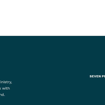
dents
heir
SEVEN P
nistry,
k with
nd.