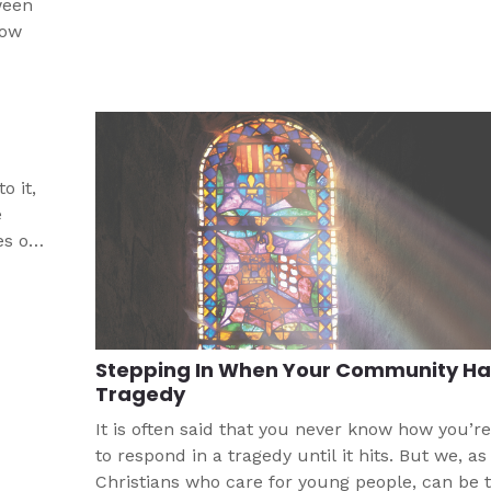
ween
how
o it,
e
es of
rt
Stepping In When Your Community Ha
Tragedy
It is often said that you never know how you’re
to respond in a tragedy until it hits. But we, as
Christians who care for young people, can be 