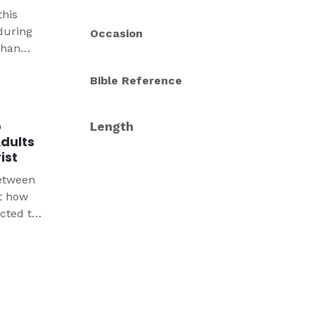
this
during
Occasion
than
een able
Bible Reference
for
e wake
p
Length
Adults
ist
between
t how
cted to
esilient