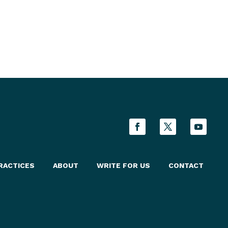
RACTICES
ABOUT
WRITE FOR US
CONTACT