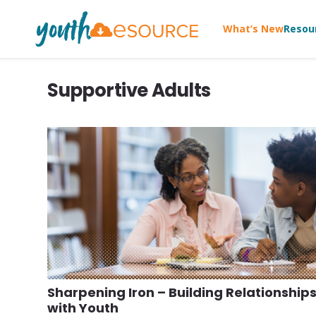
What’s New
Resou
Supportive Adults
Sharpening Iron – Building Relationship
with Youth