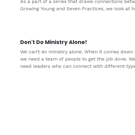
As a part of a series that draws connections bet
Growing Young and Seven Practices, we look at 
Don't Do Ministry Alone!
We can’t do ministry alone. When it comes down t
we need a team of people to get the job done. W
need leaders who can connect with different typ
students than we can. This article helps share some
ways you can help adults join the team to suppo
youth.