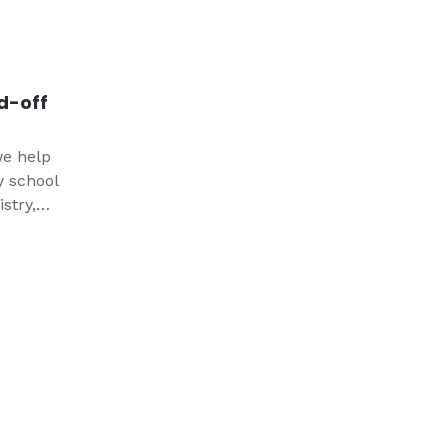
edy that
nd-off
we help
y school
stry,
unior
 and
 care
stay
ures