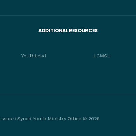
ADDITIONAL RESOURCES
YouthLead
LCMSU
ssouri Synod Youth Ministry Office © 2026