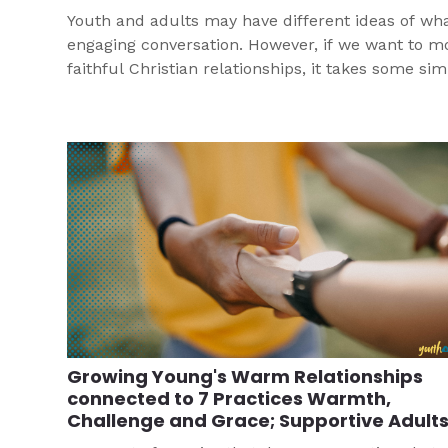
Youth and adults may have different ideas of wha
engaging conversation. However, if we want to m
faithful Christian relationships, it takes some si
conversation to get started!
Growing Young's Warm Relationships
connected to 7 Practices Warmth,
Challenge and Grace; Supportive Adult