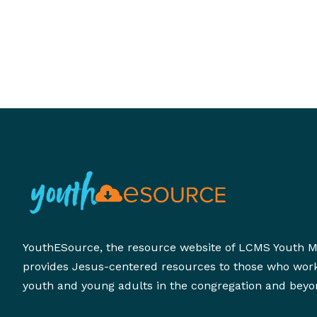
develop supportive adults to walk alongside stu
during one of the most significant transitions in t
lives.
YouthESource, the resource website of LCMS Youth Mi
provides Jesus-centered resources to those who wor
youth and young adults in the congregation and beyo