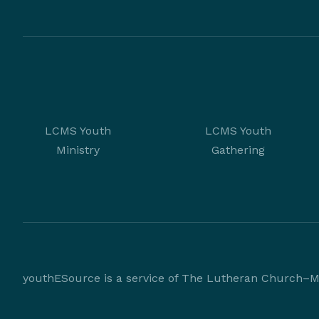
LCMS Youth
LCMS Youth
Ministry
Gathering
youthESource is a service of The Lutheran Church–Mi