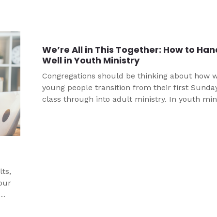
through how to respond before there is a trag
hits your church’s community.
We’re All in This Together: How to Ha
Well in Youth Ministry
Congregations should be thinking about how 
young people transition from their first Sunda
class through into adult ministry. In youth mini
we specifically think about how we transition j
high youth and confirmation into high school,
championing the supportive adults who get to
for them next. We can help our young people 
engaged in God’s Word, excited for the advent
that await them in their next stage.
ts,
our