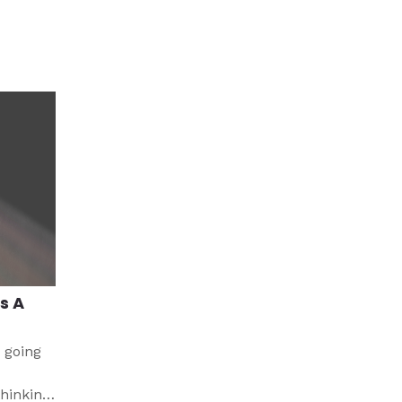
s A
 going
thinking