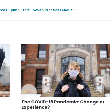
rces
Jump Start
Seven Practices
About
3
3
3
Bible Studies
For New
A
Youth
Middle School
Devotions
C
Leaders
Ministry
Games/Activities
Ea
For Parents
High School
Ministry
Skits
L
For
Professional
College/Young
Conversation
R
Youth
Adult Ministry
Guides
Workers
T
Articles
For Youth
C
Leaders
Media and
Technology
For Youth
Ministry
Teams
s
The COVID-19 Pandemic: Change or
For Campus
Experience?
Ministry