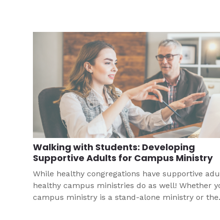
Walking with Students: Developing
Supportive Adults for Campus Ministry
While healthy congregations have supportive adul
healthy campus ministries do as well! Whether y
campus ministry is a stand-alone ministry or the
efforts of a single congregation, it is important to