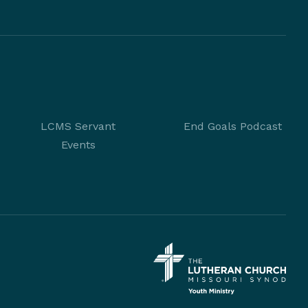
LCMS Servant
End Goals Podcast
Events