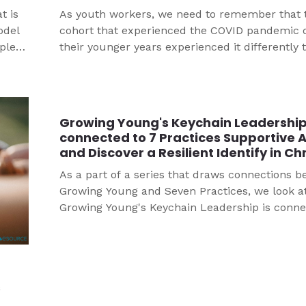
t is
As youth workers, we need to remember that 
odel
cohort that experienced the COVID pandemic 
mple
their younger years experienced it differently 
adults. Through research, Dr. Tina Berg has b
to identify key learnings that can help us care 
young people, particularly confirmands, in th
of the pandemic.
Growing Young's Keychain Leadershi
connected to 7 Practices Supportive 
and Discover a Resilient Identify in Chr
As a part of a series that draws connections 
Growing Young and Seven Practices, we look a
Growing Young's Keychain Leadership is conne
7 Practices Supportive Adults and Discover a R
Identify in Christ.
s