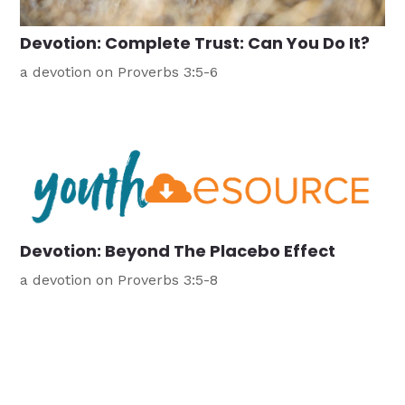
Devotion: Complete Trust: Can You Do It?
a devotion on Proverbs 3:5-6
Devotion: Beyond The Placebo Effect
a devotion on Proverbs 3:5-8