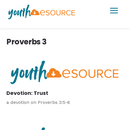
a
Proverbs 3
Devotion: Trust
a devotion on Proverbs 3:5-6