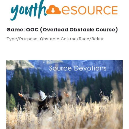
Game: OOC (Overload Obstacle Course)
Type/Purpose: Obstacle Course/Race/Relay