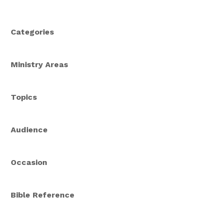
Categories
Ministry Areas
Topics
Audience
Occasion
Bible Reference