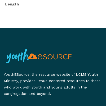
Length
YouthESource, the resource website of LCMS Youth
Ministry, provides Jesus-centered resources to those
who work with youth and young adults in the
congregation and beyond.