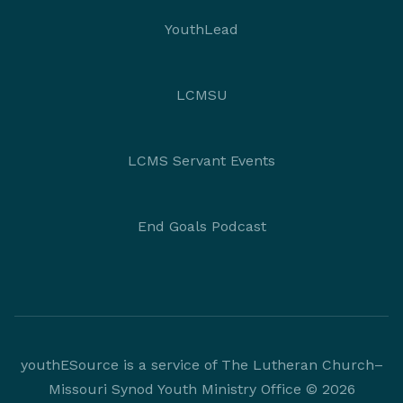
YouthLead
LCMSU
LCMS Servant Events
End Goals Podcast
youthESource is a service of The Lutheran Church–
Missouri Synod Youth Ministry Office © 2026