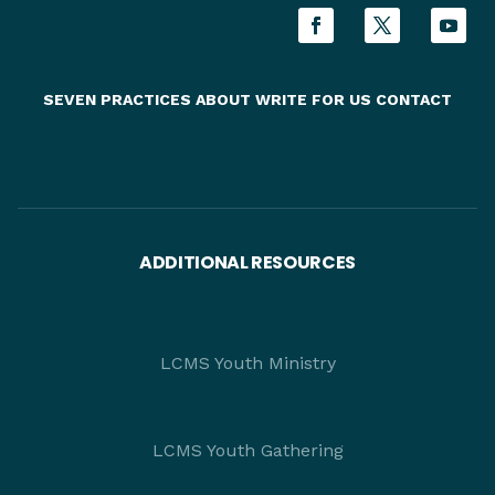
SEVEN PRACTICES
ABOUT
WRITE FOR US
CONTACT
ADDITIONAL RESOURCES
LCMS Youth Ministry
LCMS Youth Gathering