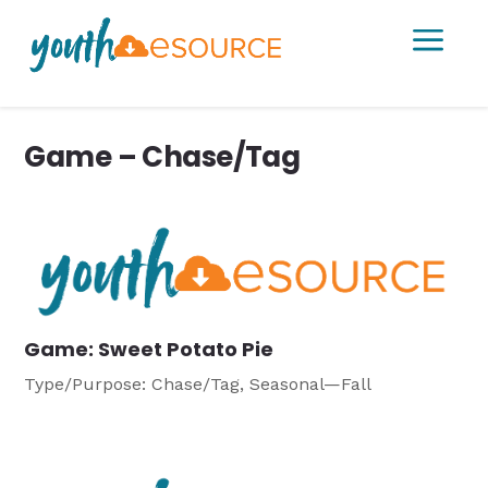
a
Game – Chase/Tag
Game: Sweet Potato Pie
Type/Purpose: Chase/Tag, Seasonal—Fall