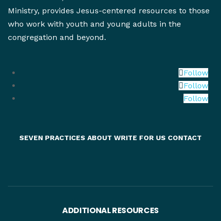
Ministry, provides Jesus-centered resources to those
who work with youth and young adults in the
congregation and beyond.
Follow
Follow
Follow
SEVEN PRACTICES
ABOUT
WRITE FOR US
CONTACT
ADDITIONAL RESOURCES