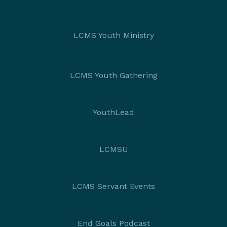
LCMS Youth Ministry
LCMS Youth Gathering
YouthLead
LCMSU
LCMS Servant Events
End Goals Podcast