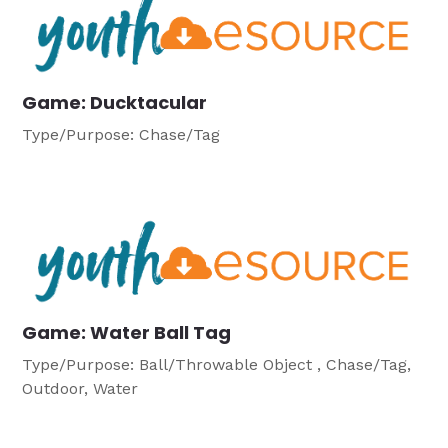
Game: Ducktacular
Type/Purpose: Chase/Tag
Game: Water Ball Tag
Type/Purpose: Ball/Throwable Object , Chase/Tag,
Outdoor, Water