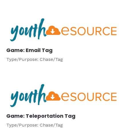
Game: Email Tag
Type/Purpose: Chase/Tag
Game: Teleportation Tag
Type/Purpose: Chase/Tag