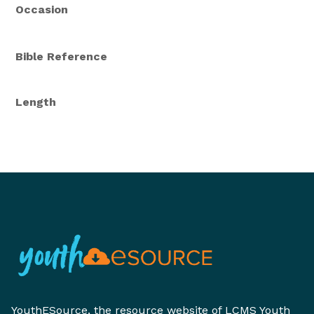
Occasion
Bible Reference
Length
YouthESource, the resource website of LCMS Youth