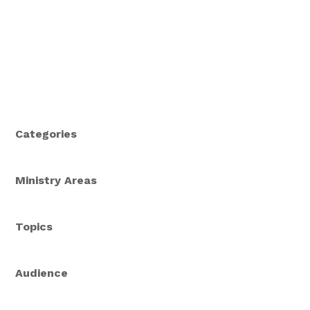
Categories
Ministry Areas
Topics
Audience