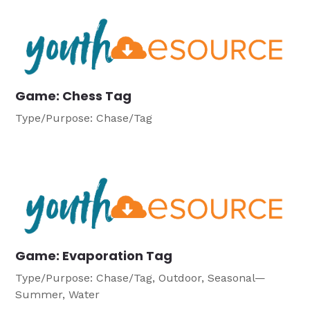
Game: Chess Tag
Type/Purpose: Chase/Tag
Game: Evaporation Tag
Type/Purpose: Chase/Tag, Outdoor, Seasonal—
Summer, Water