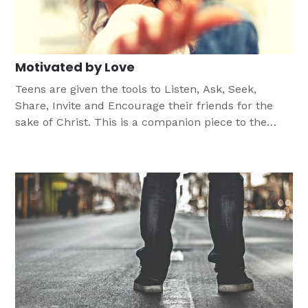
Motivated by Love
Teens are given the tools to Listen, Ask, Seek,
Share, Invite and Encourage their friends for the
sake of Christ. This is a companion piece to the
Every One His Witness® Lutheran evangelism
program created by LCMS Witness & Outreach
Ministry.