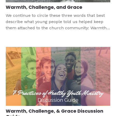
Warmth, Challenge, and Grace
We continue to circle these three words that best
describe what young people told us helped keep
them attached to the church community: Warmth,
Challenge, and Grace.
Warmth, Challenge, & Grace Discussion