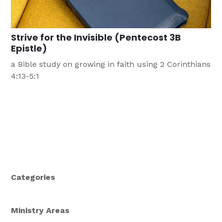
Strive for the Invisible (Pentecost 3B
Epistle)
a Bible study on growing in faith using 2 Corinthians
4:13-5:1
Categories
Ministry Areas