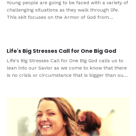
Young people are going to be faced with a variety of
challenging situations as they walk through life.
This skit focuses on the Armor of God from
Ephesians 6:10-18 and helping teens develop a
resilient identity in Christ that can navigate
challenges with the gifts that God graciously
provides.
Life's Big Stresses Call for One Big God
Life's Big Stresses Call for One Big God calls us to
lean into our Savior as we come to know that there
is no crisis or circumstance that is bigger than our
God, and can thrive in times of stress.