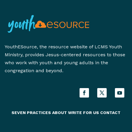
YouthESource, the resource website of LCMS Youth
Ministry, provides Jesus-centered resources to those
who work with youth and young adults in the
congregation and beyond.
SEVEN PRACTICES
ABOUT
WRITE FOR US
CONTACT