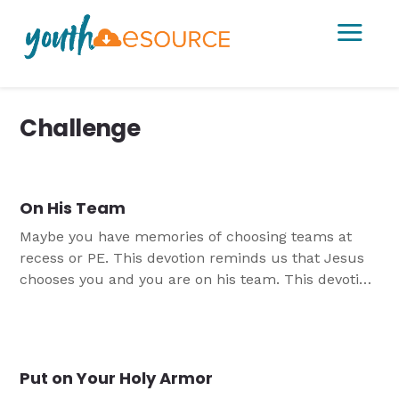
a
Challenge
On His Team
Maybe you have memories of choosing teams at
recess or PE. This devotion reminds us that Jesus
chooses you and you are on his team. This devotion
is the third tied to the study "Grounded in Christ".
Put on Your Holy Armor