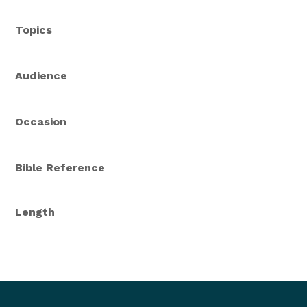
Topics
Audience
Occasion
Bible Reference
Length