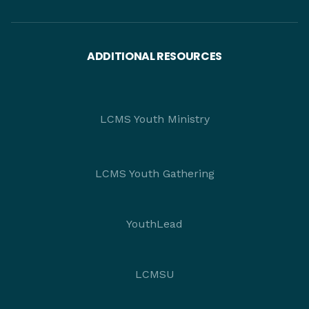
ADDITIONAL RESOURCES
LCMS Youth Ministry
LCMS Youth Gathering
YouthLead
LCMSU