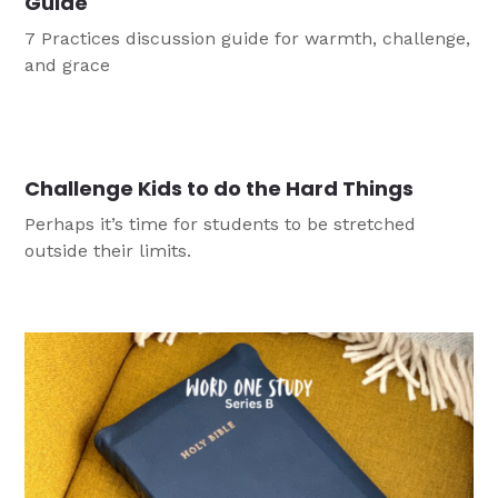
Guide
7 Practices discussion guide for warmth, challenge,
and grace
Challenge Kids to do the Hard Things
Perhaps it’s time for students to be stretched
outside their limits.