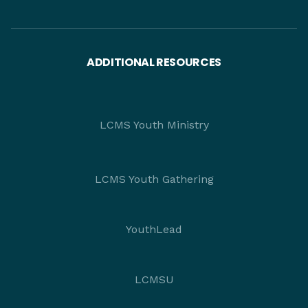
ADDITIONAL RESOURCES
LCMS Youth Ministry
LCMS Youth Gathering
YouthLead
LCMSU