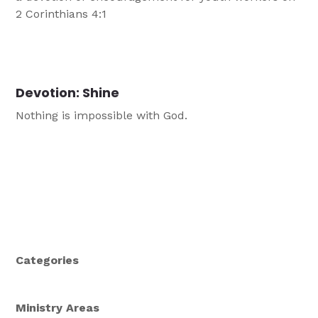
2 Corinthians 4:1
Devotion: Shine
Nothing is impossible with God.
Categories
Ministry Areas