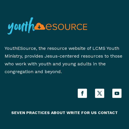
YouthESource, the resource website of LCMS Youth
Ministry, provides Jesus-centered resources to those
who work with youth and young adults in the
congregation and beyond.
SEVEN PRACTICES
ABOUT
WRITE FOR US
CONTACT