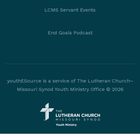
LCMS Servant Events
End Goals Podcast
youthESource is a service of The Lutheran Church–
Missouri Synod Youth Ministry Office © 2026