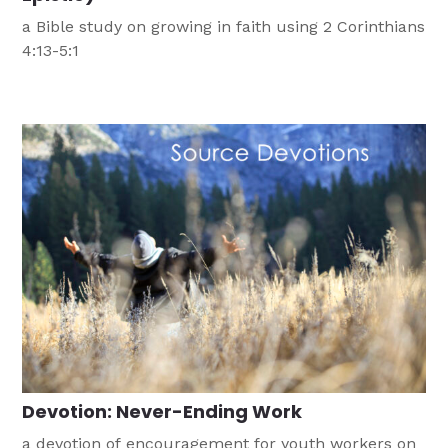
a Bible study on growing in faith using 2 Corinthians
4:13-5:1
Devotion: Never-Ending Work
a devotion of encouragement for youth workers on