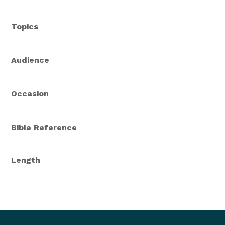
Topics
Audience
Occasion
Bible Reference
Length