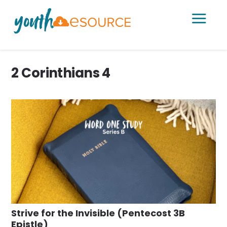
a
2 Corinthians 4
Strive for the Invisible (Pentecost 3B
Epistle)