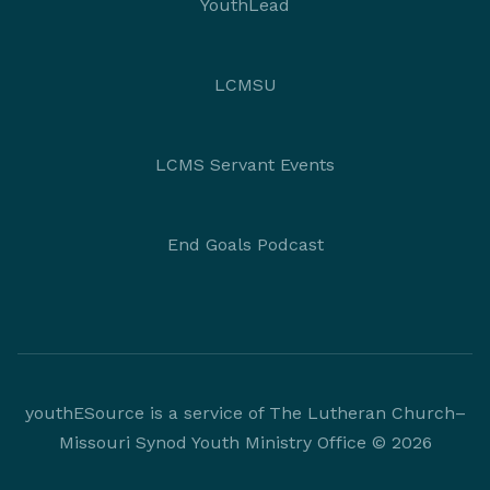
YouthLead
LCMSU
LCMS Servant Events
End Goals Podcast
youthESource is a service of The Lutheran Church–
Missouri Synod Youth Ministry Office © 2026