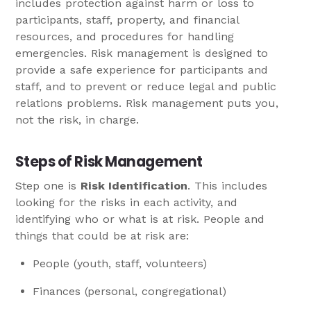
includes protection against harm or loss to
participants, staff, property, and financial
resources, and procedures for handling
emergencies. Risk management is designed to
provide a safe experience for participants and
staff, and to prevent or reduce legal and public
relations problems. Risk management puts you,
not the risk, in charge.
Steps of Risk Management
Step one is
Risk Identification
. This includes
looking for the risks in each activity, and
identifying who or what is at risk. People and
things that could be at risk are:
People (youth, staff, volunteers)
Finances (personal, congregational)