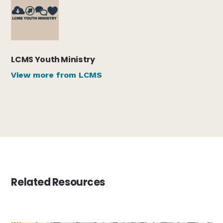
LCMS Youth Ministry
View more from LCMS
Related Resources