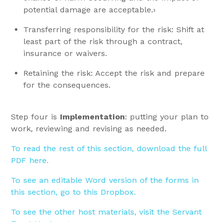
potential damage are acceptable.›
Transferring responsibility for the risk: Shift at
least part of the risk through a contract,
insurance or waivers.
Retaining the risk: Accept the risk and prepare
for the consequences.
Step four is
Implementation
: putting your plan to
work, reviewing and revising as needed.
To read the rest of this section, download the full
PDF here.
To see an editable Word version of the forms in
this section, go to this Dropbox.
To see the other host materials, visit the Servant