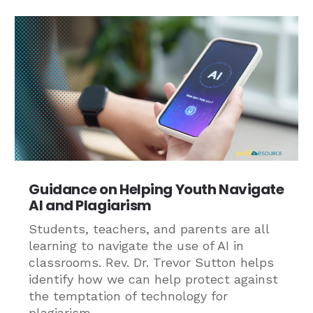
Guidance on Helping Youth Navigate
AI and Plagiarism
Students, teachers, and parents are all
learning to navigate the use of AI in
classrooms. Rev. Dr. Trevor Sutton helps
identify how we can help protect against
the temptation of technology for
plagiarism.