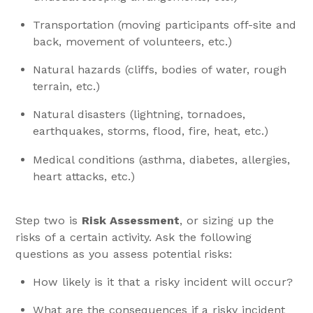
Transportation (moving participants off-site and
back, movement of volunteers, etc.)
Natural hazards (cliffs, bodies of water, rough
terrain, etc.)
Natural disasters (lightning, tornadoes,
earthquakes, storms, flood, fire, heat, etc.)
Medical conditions (asthma, diabetes, allergies,
heart attacks, etc.)
Step two is
Risk Assessment
, or sizing up the
risks of a certain activity. Ask the following
questions as you assess potential risks:
How likely is it that a risky incident will occur?
What are the consequences if a risky incident