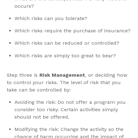
occurs?
Which risks can you tolerate?
Which risks require the purchase of insurance?
Which risks can be reduced or controlled?
Which risks are simply too great to bear?
Step three is
Risk Management
, or deciding how
to control your risks. The level of risk that you
take can be controlled by:
Avoiding the risk: Do not offer a program you
consider too risky. Certain activities simply
should not be offered.
Modifying the risk: Change the activity so the
chance of harm occurring and the impact of