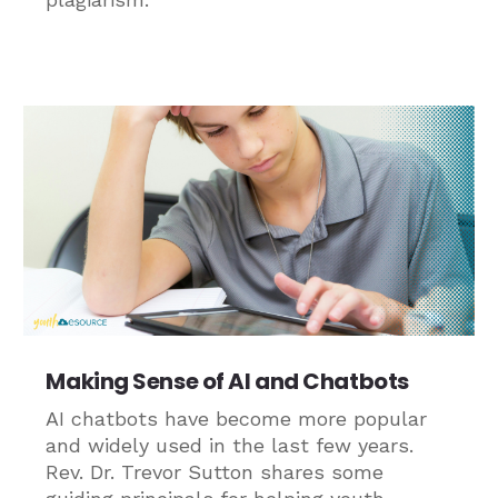
Making Sense of AI and Chatbots
AI chatbots have become more popular
and widely used in the last few years.
Rev. Dr. Trevor Sutton shares some