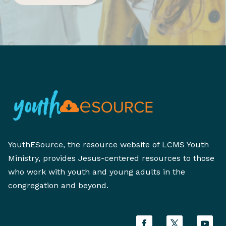
YouthESource, the resource website of LCMS Youth
Ministry, provides Jesus-centered resources to those
who work with youth and young adults in the
congregation and beyond.