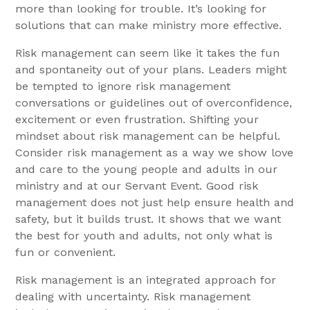
more than looking for trouble. It’s looking for
solutions that can make ministry more effective.
Risk management can seem like it takes the fun
and spontaneity out of your plans. Leaders might
be tempted to ignore risk management
conversations or guidelines out of overconfidence,
excitement or even frustration. Shifting your
mindset about risk management can be helpful.
Consider risk management as a way we show love
and care to the young people and adults in our
ministry and at our Servant Event. Good risk
management does not just help ensure health and
safety, but it builds trust. It shows that we want
the best for youth and adults, not only what is
fun or convenient.
Risk management is an integrated approach for
dealing with uncertainty. Risk management