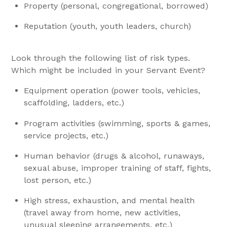
Property (personal, congregational, borrowed)
Reputation (youth, youth leaders, church)
Look through the following list of risk types.
Which might be included in your Servant Event?
Equipment operation (power tools, vehicles,
scaffolding, ladders, etc.)
Program activities (swimming, sports & games,
service projects, etc.)
Human behavior (drugs & alcohol, runaways,
sexual abuse, improper training of staff, fights,
lost person, etc.)
High stress, exhaustion, and mental health
(travel away from home, new activities,
unusual sleeping arrangements, etc.)