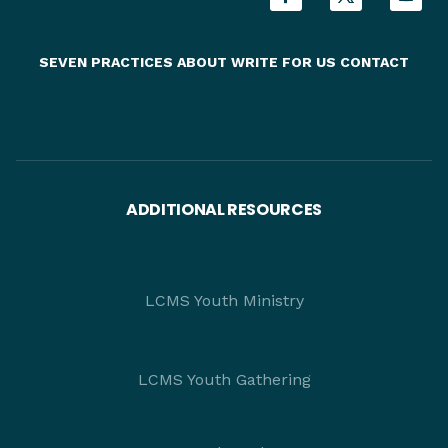
SEVEN PRACTICES
ABOUT
WRITE FOR US
CONTACT
ADDITIONAL RESOURCES
LCMS Youth Ministry
LCMS Youth Gathering