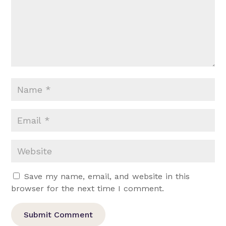
Save my name, email, and website in this
browser for the next time I comment.
Submit Comment