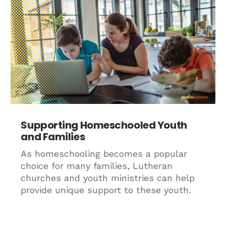
Supporting Homeschooled Youth
and Families
As homeschooling becomes a popular
choice for many families, Lutheran
churches and youth ministries can help
provide unique support to these youth.