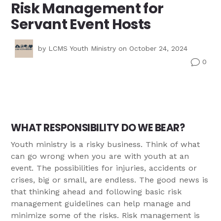
Risk Management for
Servant Event Hosts
by
LCMS Youth Ministry
on October 24, 2024
0
v
WHAT RESPONSIBILITY DO WE BEAR?
Youth ministry is a risky business. Think of what
can go wrong when you are with youth at an
event. The possibilities for injuries, accidents or
crises, big or small, are endless. The good news is
that thinking ahead and following basic risk
management guidelines can help manage and
minimize some of the risks. Risk management is