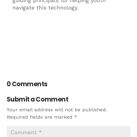
guiding principals for helping youth
navigate this technology.
0 Comments
Submit a Comment
Your email address will not be published.
Required fields are marked
*