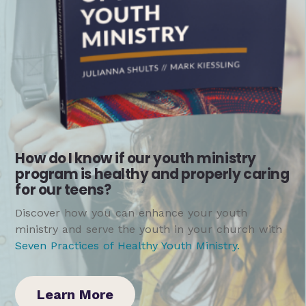
How do I know if our youth ministry
program is healthy and properly caring
for our teens?
Discover how you can enhance your youth
ministry and serve the youth in your church with
Seven Practices of Healthy Youth Ministry
.
Learn More