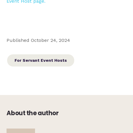
Event Host page.
Published October 24, 2024
For Servant Event Hosts
About the author