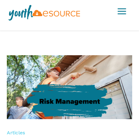
a
Articles