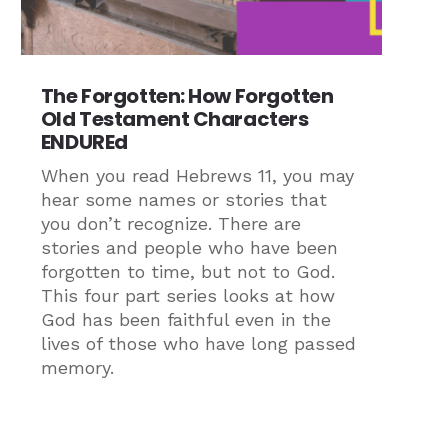
The Forgotten: How Forgotten
Old Testament Characters
ENDUREd
When you read Hebrews 11, you may
hear some names or stories that
you don’t recognize. There are
stories and people who have been
forgotten to time, but not to God.
This four part series looks at how
God has been faithful even in the
lives of those who have long passed
memory.