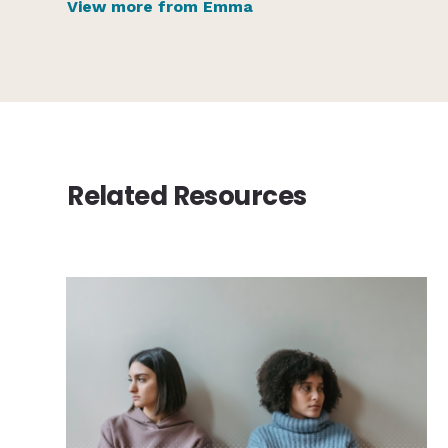
View more from Emma
Related Resources