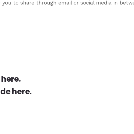
r you to share through email or social media in bet
 here
.
ide here
.