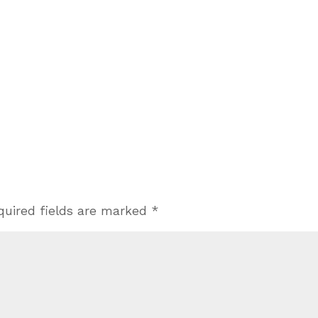
quired fields are marked
*