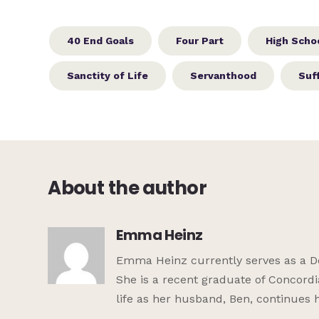
40 End Goals
Four Part
High Schoo
Sanctity of Life
Servanthood
Suf
About the author
Emma Heinz
Emma Heinz currently serves as a De
She is a recent graduate of Concordi
life as her husband, Ben, continues 