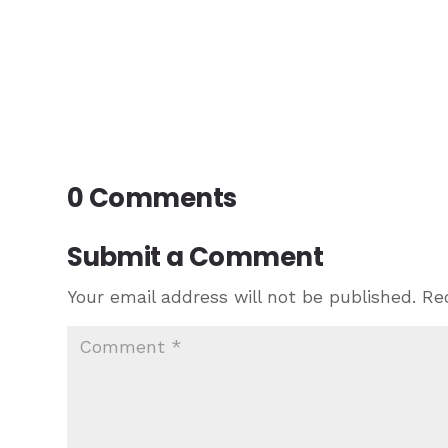
0 Comments
Submit a Comment
Your email address will not be published.
Re