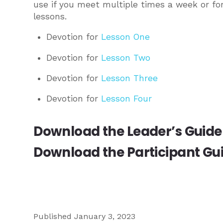
use if you meet multiple times a week or fo
lessons.
Devotion for
Lesson One
Devotion for
Lesson Two
Devotion for
Lesson Three
Devotion for
Lesson Four
Download the
Leader’s Guide
Download the
Participant Gu
Published January 3, 2023