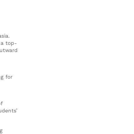
sia.
e a top-
outward
g for
f
udents’
ng