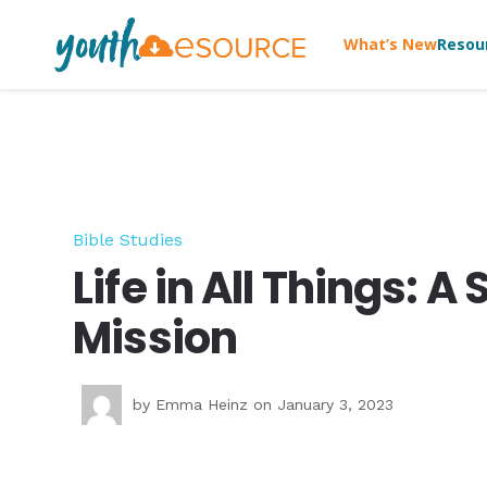
What’s New
Resou
Bible Studies
Life in All Things: 
Mission
by
Emma Heinz
on January 3, 2023