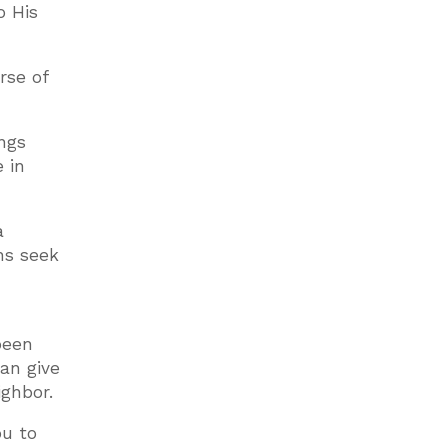
o His
rse of
ings
 in
a
ans seek
been
can give
ighbor.
ou to