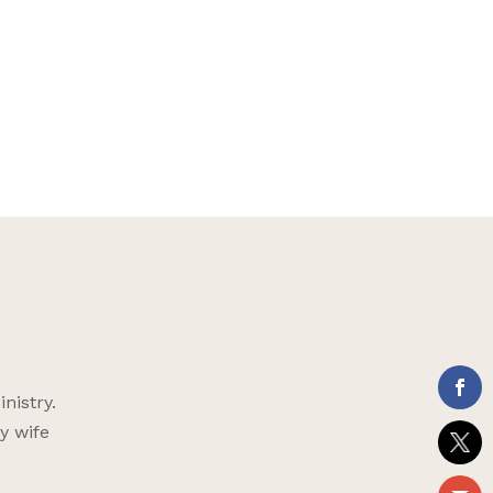
nistry.
y wife