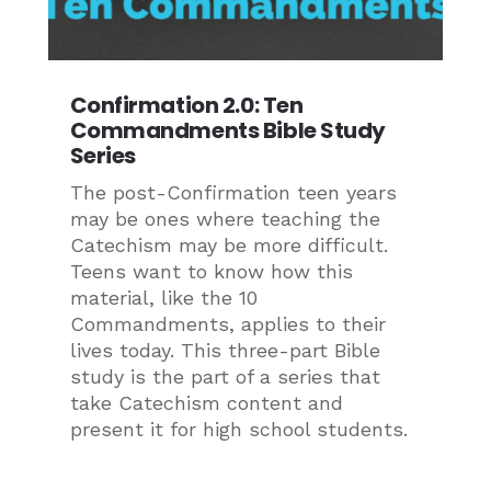
Confirmation 2.0: Ten
Commandments Bible Study
Series
The post-Confirmation teen years
may be ones where teaching the
Catechism may be more difficult.
Teens want to know how this
material, like the 10
Commandments, applies to their
lives today. This three-part Bible
study is the part of a series that
take Catechism content and
present it for high school students.