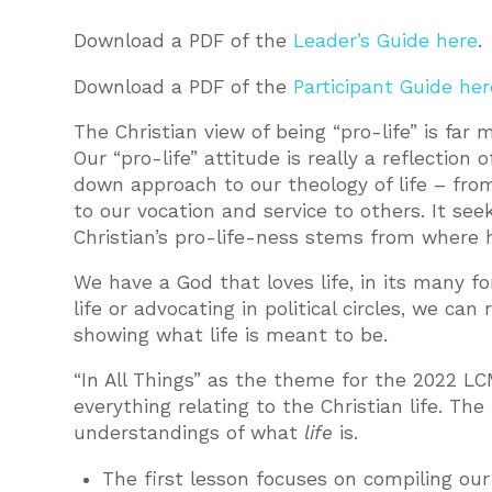
Download a PDF of the
Leader’s Guide here
.
Download a PDF of the
Participant Guide her
The Christian view of being “pro-life” is far
Our “pro-life” attitude is really a reflection 
down approach to our theology of life – from
to our vocation and service to others. It see
Christian’s pro-life-ness stems from where 
We have a God that loves life, in its many 
life or advocating in political circles, we can 
showing what life is meant to be.
“In All Things” as the theme for the 2022 LC
everything relating to the Christian life. T
understandings of what
life
is.
The first lesson focuses on compiling our 