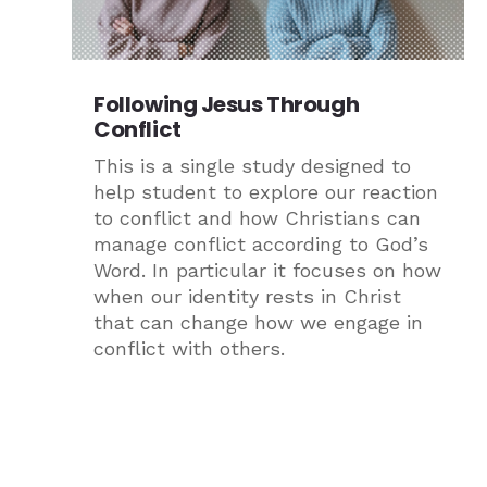
Following Jesus Through
Conflict
This is a single study designed to
help student to explore our reaction
to conflict and how Christians can
manage conflict according to God’s
Word. In particular it focuses on how
when our identity rests in Christ
that can change how we engage in
conflict with others.