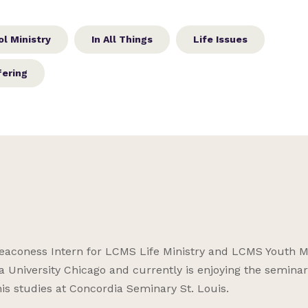
l Ministry
In All Things
Life Issues
fering
aconess Intern for LCMS Life Ministry and LCMS Youth Mi
a University Chicago and currently is enjoying the seminar
his studies at Concordia Seminary St. Louis.