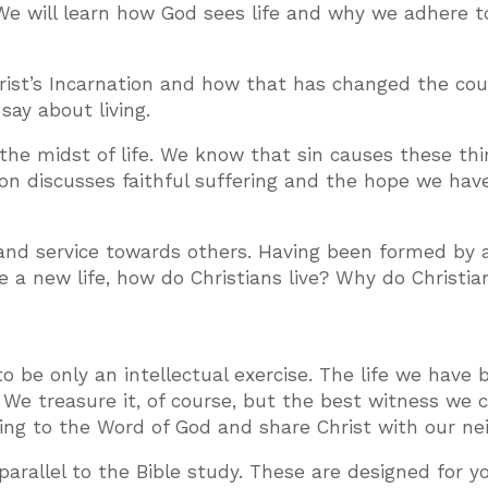
We will learn how God sees life and why we adhere t
ist’s Incarnation and how that has changed the cou
say about living.
n the midst of life. We know that sin causes these th
on discusses faithful suffering and the hope we have
 and service towards others. Having been formed by 
ve a new life, how do Christians live? Why do Christi
to be only an intellectual exercise. The life we have 
. We treasure it, of course, but the best witness we 
rding to the Word of God and share Christ with our ne
arallel to the Bible study. These are designed for y