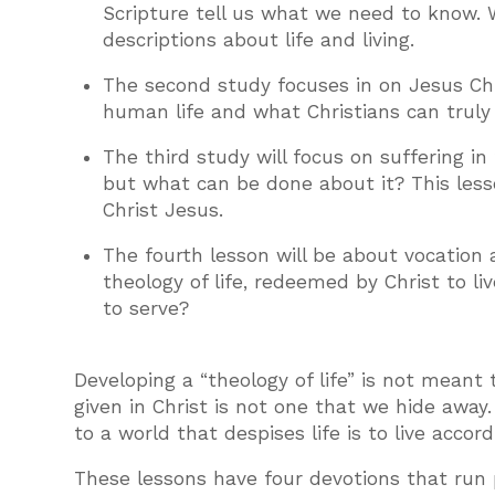
Scripture tell us what we need to know. 
descriptions about life and living.
The second study focuses in on Jesus Chr
human life and what Christians can truly 
The third study will focus on suffering i
but what can be done about it? This less
Christ Jesus.
The fourth lesson will be about vocation
theology of life, redeemed by Christ to li
to serve?
Developing a “theology of life” is not meant 
given in Christ is not one that we hide away
to a world that despises life is to live acco
These lessons have four devotions that run p