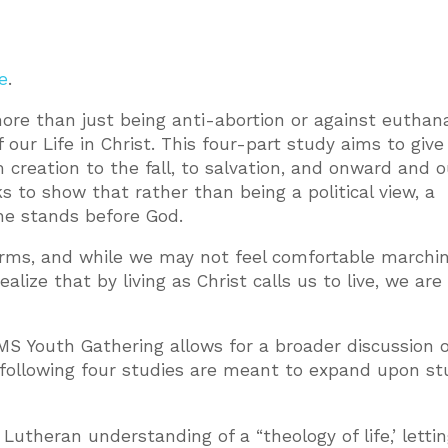
e
.
 more than just being anti-abortion or against euthana
of our Life in Christ. This four-part study aims to giv
 creation to the fall, to salvation, and onward and 
ks to show that rather than being a political view, a
he stands before God.
forms, and while we may not feel comfortable marchin
realize that by living as Christ calls us to live, we are
MS Youth Gathering allows for a broader discussion o
he following four studies are meant to expand upon st
Lutheran understanding of a “theology of life,’ letti