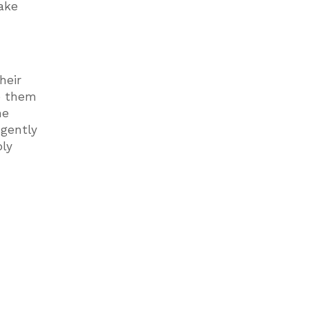
take
heir
ve them
he
 gently
oly