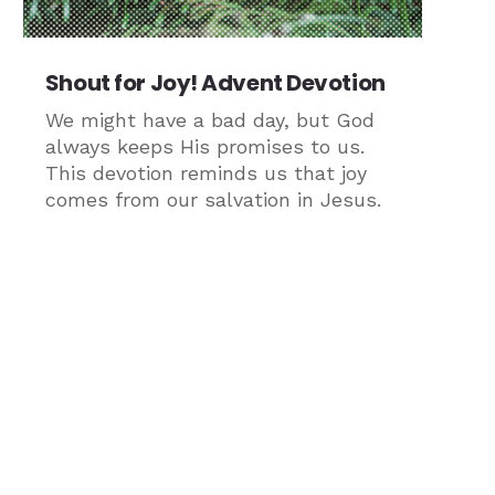
Shout for Joy! Advent Devotion
We might have a bad day, but God
always keeps His promises to us.
This devotion reminds us that joy
comes from our salvation in Jesus.