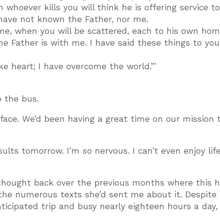
whoever kills you will think he is offering service t
 have not known the Father, nor me.
ome, when you will be scattered, each to his own hom
the Father is with me. I have said these things to you
ake heart; I have overcome the world.”’
o the bus.
 face. We’d been having a great time on our mission t
esults tomorrow. I’m
so
nervous. I can’t even enjoy life
I thought back over the previous months where this h
 the numerous texts she’d sent me about it. Despite
ticipated trip and busy nearly eighteen hours a day, 