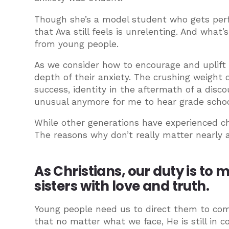
Though she’s a model student who gets perf
that Ava still feels is unrelenting. And what
from young people.
As we consider how to encourage and uplift
depth of their anxiety. The crushing weight o
success, identity in the aftermath of a disco
unusual anymore for me to hear grade school
While other generations have experienced ch
The reasons why don’t really matter nearly 
As Christians, our duty is to
sisters with love and truth.
Young people need us to direct them to com
that no matter what we face, He is still in 