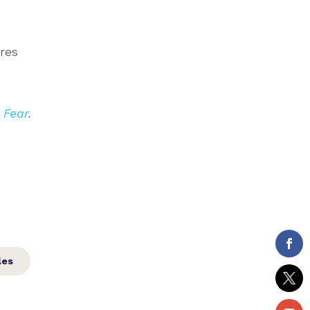
res
 Fear
.
les