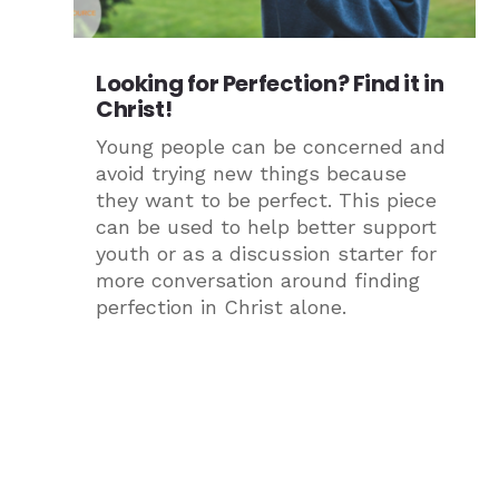
Looking for Perfection? Find it in
Christ!
Young people can be concerned and
avoid trying new things because
they want to be perfect. This piece
can be used to help better support
youth or as a discussion starter for
more conversation around finding
perfection in Christ alone.