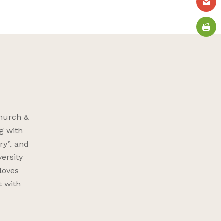
Church &
g with
ry”, and
versity
 loves
t with