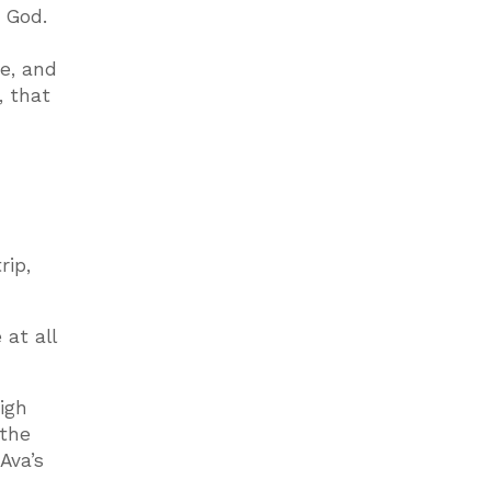
o God.
e, and
, that
rip,
 at all
igh
 the
Ava’s