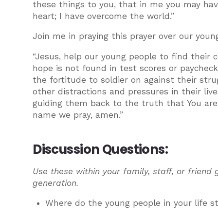
these things to you, that in me you may have
heart; I have overcome the world.”
Join me in praying this prayer over our youn
“Jesus, help our young people to find their 
hope is not found in test scores or paycheck
the fortitude to soldier on against their st
other distractions and pressures in their liv
guiding them back to the truth that You are t
name we pray, amen.”
Discussion Questions:
Use these within your family, staff, or friend
generation.
Where do the young people in your life s