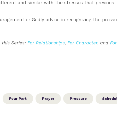
fferent and similar with the stresses that previous
uragement or Godly advice in recognizing the pressu
 this Series:
For Relationships
,
For Character
, and
For
Four Part
Prayer
Pressure
Schedu