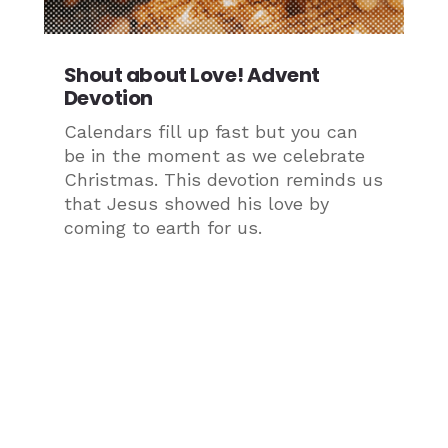
Shout about Love! Advent
Devotion
Calendars fill up fast but you can
be in the moment as we celebrate
Christmas. This devotion reminds us
that Jesus showed his love by
coming to earth for us.