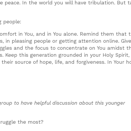
 peace. In the world you will have tribulation. But 
g people:
comfort in You, and in You alone. Remind them that t
s, in pleasing people or getting attention online. Gi
ruggles and the focus to concentrate on You amidst t
es. Keep this generation grounded in your Holy Spirit,
heir source of hope, life, and forgiveness. In Your h
 group to have helpful discussion about this younger
truggle the most?