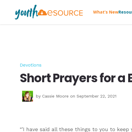
What’s New
Resou
Devotions
Short Prayers for a 
by
Cassie Moore
on September 22, 2021
“’I have said all these things to you to keep