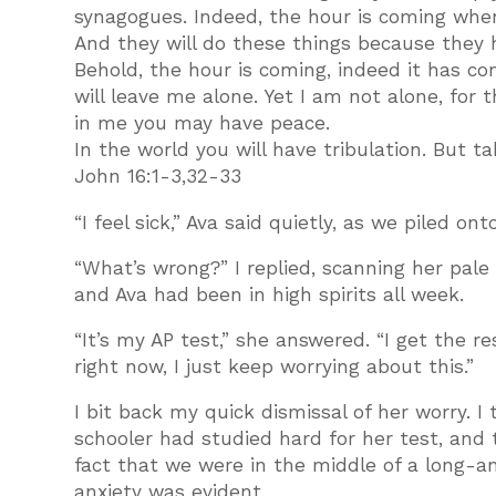
synagogues. Indeed, the hour is coming when 
And they will do these things because they
Behold, the hour is coming, indeed it has c
will leave me alone. Yet I am not alone, for 
in me you may have peace.
In the world you will have tribulation. But t
John 16:1-3,32-33
“I feel sick,” Ava said quietly, as we piled ont
“What’s wrong?” I replied, scanning her pale
and Ava had been in high spirits all week.
“It’s my AP test,” she answered. “I get the r
right now, I just keep worrying about this.”
I bit back my quick dismissal of her worry. 
schooler had studied hard for her test, and
fact that we were in the middle of a long-an
anxiety was evident.