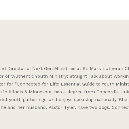
and Director of Next Gen Ministries at St. Mark Lutheran 
or of “Authentic Youth Ministry: Straight Talk about Workin
or for “Connected for Life: Essential Guide to Youth Minist
p in Illinois & Minnesota, has a degree from Concordia Uni
strict youth gatherings, and enjoys speaking nationally. She
. She and her husband, Pastor Tyler, have two dogs. Connec