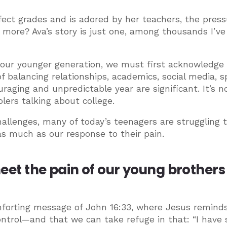
ect grades and is adored by her teachers, the press
’s more? Ava’s story is just one, among thousands I’v
 our younger generation, we must first acknowledge
f balancing relationships, academics, social media, s
uraging and unpredictable year are significant. It’s n
ers talking about college.
allenges, many of today’s teenagers are struggling t
as much as our response to their pain.
 meet the pain of our young brother
forting message of John 16:33, where Jesus remind
control—and that we can take refuge in that: “I have 