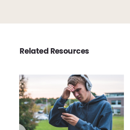
Related Resources