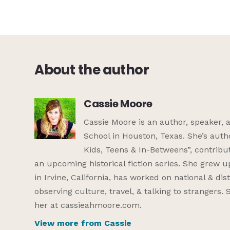
About the author
Cassie Moore
Cassie Moore is an author, speaker, 
School in Houston, Texas. She’s auth
Kids, Teens & In-Betweens”, contribut
an upcoming historical fiction series. She grew u
in Irvine, California, has worked on national & di
observing culture, travel, & talking to strangers
her at cassieahmoore.com.
View more from Cassie