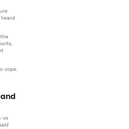
ure
e heard
 the
ports,
ot
o cope.
s and
s us
said