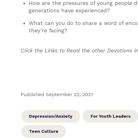
How are the pressures of young people di
generations have experienced?
What can you do to share a word of enco
they’re facing?
Click the Links to Read the other Devotions in
Published September 22, 2021
Depression/Anxiety
For Youth Leaders
Teen Culture