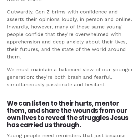
Outwardly, Gen Z brims with confidence and
asserts their opinions loudly, in person and online.
Inwardly, however, many of these same young
people confide that they’re overwhelmed with
apprehension and deep anxiety about their lives,
their futures, and the state of the world around
them.
We must maintain a balanced view of our younger
generation: they’re both brash and fearful,
simultaneously passionate and hesitant.
We can listen to their hurts, mentor
them, and share the wounds from our
own lives to reveal the struggles Jesus
has carried us through.
Young people need reminders that just because