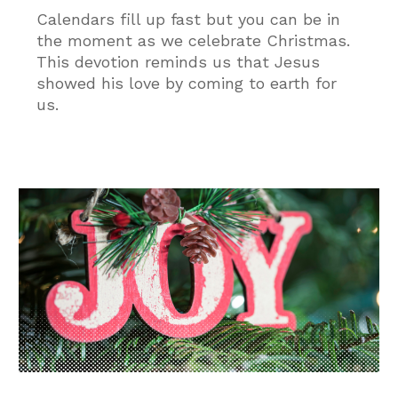
Calendars fill up fast but you can be in
the moment as we celebrate Christmas.
This devotion reminds us that Jesus
showed his love by coming to earth for
us.