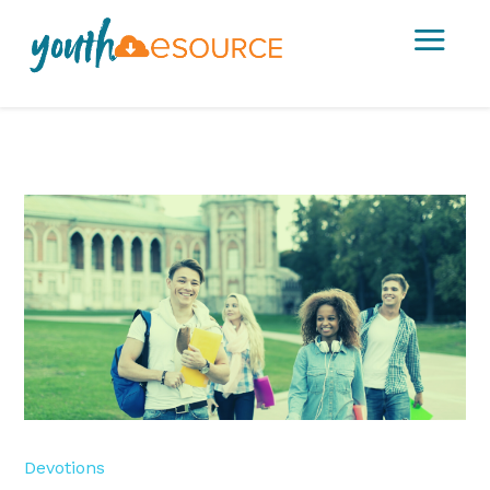
a
Devotions