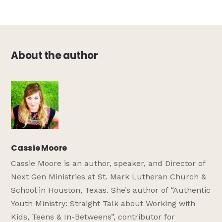
About the author
Cassie Moore
Cassie Moore is an author, speaker, and Director of
Next Gen Ministries at St. Mark Lutheran Church &
School in Houston, Texas. She’s author of “Authentic
Youth Ministry: Straight Talk about Working with
Kids, Teens & In-Betweens”, contributor for