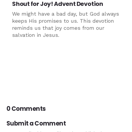
Shout for Joy! Advent Devotion
We might have a bad day, but God always
keeps His promises to us. This devotion
reminds us that joy comes from our
salvation in Jesus.
0 Comments
Submit a Comment