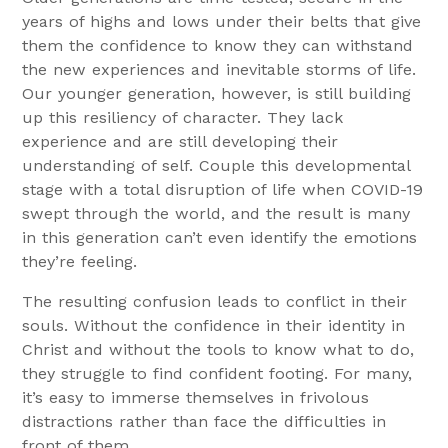
years of highs and lows under their belts that give
them the confidence to know they can withstand
the new experiences and inevitable storms of life.
Our younger generation, however, is still building
up this resiliency of character. They lack
experience and are still developing their
understanding of self. Couple this developmental
stage with a total disruption of life when COVID-19
swept through the world, and the result is many
in this generation can’t even identify the emotions
they’re feeling.
The resulting confusion leads to conflict in their
souls. Without the confidence in their identity in
Christ and without the tools to know what to do,
they struggle to find confident footing. For many,
it’s easy to immerse themselves in frivolous
distractions rather than face the difficulties in
front of them.