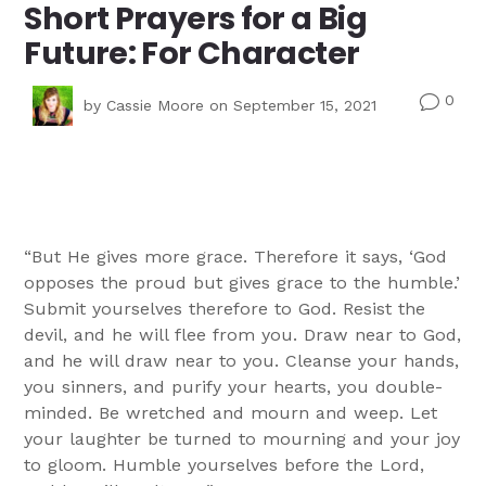
Short Prayers for a Big
Future: For Character
0
v
by
Cassie Moore
on September 15, 2021
“But He gives more grace. Therefore it says, ‘God
opposes the proud but gives grace to the humble.’
Submit yourselves therefore to God. Resist the
devil, and he will flee from you. Draw near to God,
and he will draw near to you. Cleanse your hands,
you sinners, and purify your hearts, you double-
minded. Be wretched and mourn and weep. Let
your laughter be turned to mourning and your joy
to gloom. Humble yourselves before the Lord,