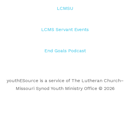
LCMSU
LCMS Servant Events
End Goals Podcast
youthESource is a service of The Lutheran Church–
Missouri Synod Youth Ministry Office © 2026