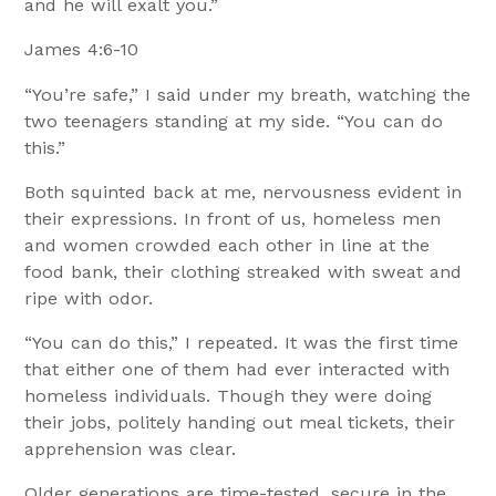
and he will exalt you.”
James 4:6-10
“You’re safe,” I said under my breath, watching the
two teenagers standing at my side. “You can do
this.”
Both squinted back at me, nervousness evident in
their expressions. In front of us, homeless men
and women crowded each other in line at the
food bank, their clothing streaked with sweat and
ripe with odor.
“You can do this,” I repeated. It was the first time
that either one of them had ever interacted with
homeless individuals. Though they were doing
their jobs, politely handing out meal tickets, their
apprehension was clear.
Older generations are time-tested, secure in the