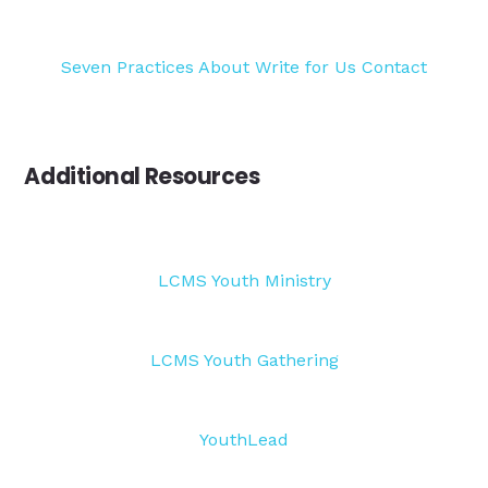
Seven Practices
About
Write for Us
Contact
Additional Resources
LCMS Youth Ministry
LCMS Youth Gathering
YouthLead