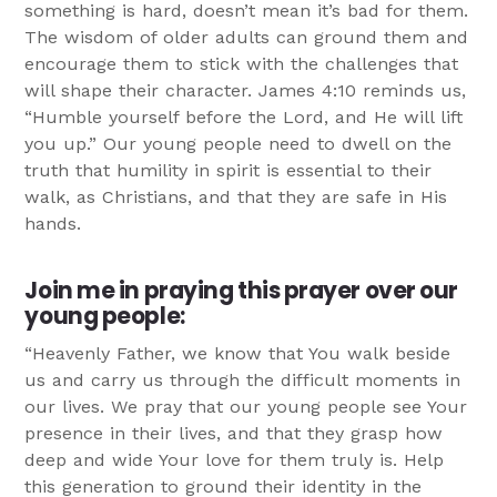
something is hard, doesn’t mean it’s bad for them.
The wisdom of older adults can ground them and
encourage them to stick with the challenges that
will shape their character. James 4:10 reminds us,
“Humble yourself before the Lord, and He will lift
you up.” Our young people need to dwell on the
truth that humility in spirit is essential to their
walk, as Christians, and that they are safe in His
hands.
Join me in praying this prayer over our
young people:
“Heavenly Father, we know that You walk beside
us and carry us through the difficult moments in
our lives. We pray that our young people see Your
presence in their lives, and that they grasp how
deep and wide Your love for them truly is. Help
this generation to ground their identity in the