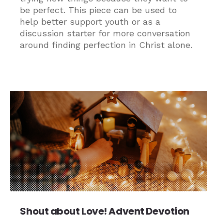
be perfect. This piece can be used to
help better support youth or as a
discussion starter for more conversation
around finding perfection in Christ alone.
Shout about Love! Advent Devotion