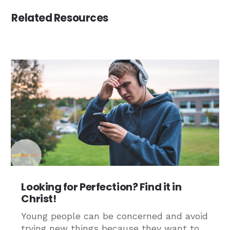
Related Resources
Looking for Perfection? Find it in
Christ!
Young people can be concerned and avoid
trying new things because they want to