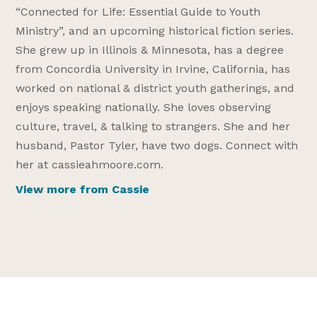
“Connected for Life: Essential Guide to Youth
Ministry”, and an upcoming historical fiction series.
She grew up in Illinois & Minnesota, has a degree
from Concordia University in Irvine, California, has
worked on national & district youth gatherings, and
enjoys speaking nationally. She loves observing
culture, travel, & talking to strangers. She and her
husband, Pastor Tyler, have two dogs. Connect with
her at cassieahmoore.com.
View more from Cassie