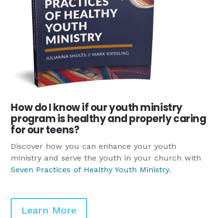
How do I know if our youth ministry
program is healthy and properly caring
for our teens?
Discover how you can enhance your youth
ministry and serve the youth in your church with
Seven Practices of Healthy Youth Ministry
.
Learn More