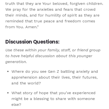
truth that they are Your beloved, forgiven children.
We pray for the anxieties and fears that crowd
their minds, and for humility of spirit as they are
reminded that true peace and freedom comes
from You. Amen.”
Discussion Questions:
Use these within your family, staff, or friend group
to have helpful discussion about this younger
generation.
Where do you see Gen Z battling anxiety and
apprehension about their lives, their futures,
and the world?
What story of hope that you’ve experienced
might be a blessing to share with someone
else?