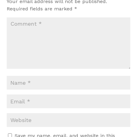
Your email address will not be published.
Required fields are marked
*
Save my name, email, and website in this