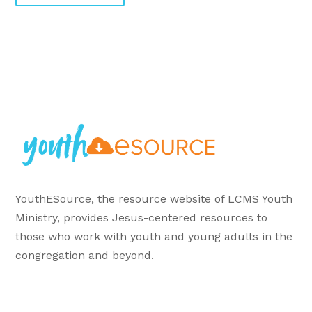
YouthESource, the resource website of LCMS Youth
Ministry, provides Jesus-centered resources to
those who work with youth and young adults in the
congregation and beyond.