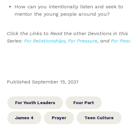
How can you intentionally listen and seek to
mentor the young people around you?
Click the Links to Read the other Devotions in this
Series:
For Relationships
,
For Pressure
, and
For Fear
.
Published September 15, 2021
For Youth Leaders
Four Part
James 4
Prayer
Teen Culture