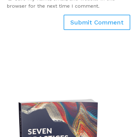
browser for the next time I comment.
Submit Comment