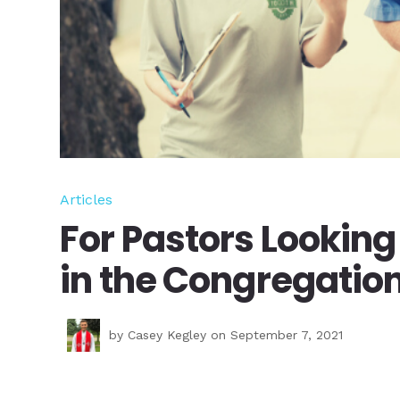
Articles
For Pastors Looking
in the Congregatio
by
Casey Kegley
on September 7, 2021