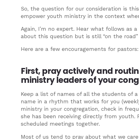
So, the question for our consideration is th
empower youth ministry in the context whe
Again, I’m no expert. Hear what follows as 
about this question but is still “on the road
Here are a few encouragements for pastors:
First, pray actively and routi
ministry leaders of your con
Keep a list of names of all the students of 
name in a rhythm that works for you (weekly,
ministry in your congregation, check in freq
she has been receiving directly from youth. P
scheduled meetings together.
Most of us tend to pray about what we care