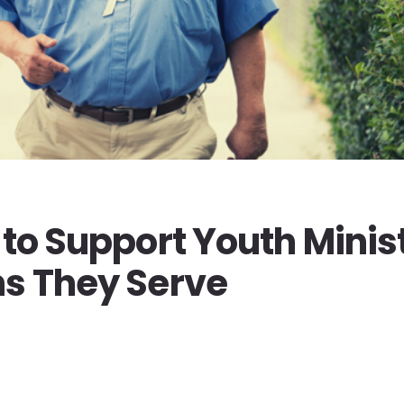
 to Support Youth Minis
ns They Serve