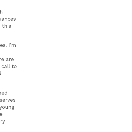
th
nuances
 this
es. I’m
re are
call to
d
oned
 serves
 young
he
ry