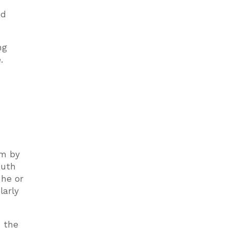
nd
ng
.
em by
outh
 he or
larly
h the