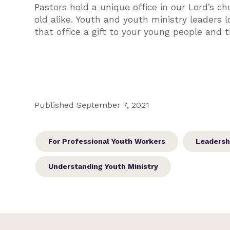
Pastors hold a unique office in our Lord’s ch
old alike. Youth and youth ministry leaders
that office a gift to your young people and
Published September 7, 2021
For Professional Youth Workers
Leadersh
Understanding Youth Ministry