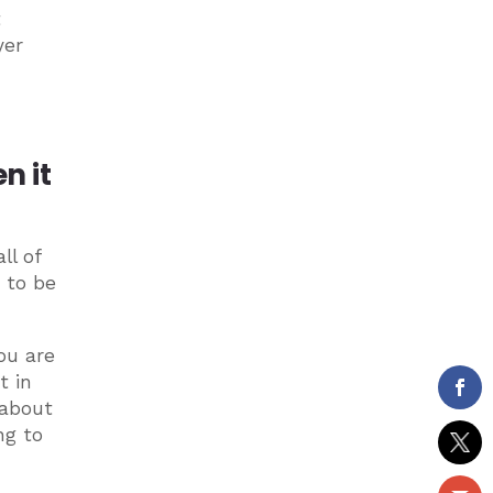
t
yer
n it
ll of
 to be
ou are
t in
 about
ng to