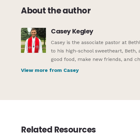
About the author
Casey Kegley
Casey is the associate pastor at Be
to his high-school sweetheart, Beth, 
good food, make new friends, and che
View more from Casey
Related Resources