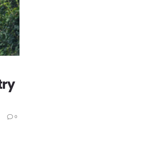
try
0
v