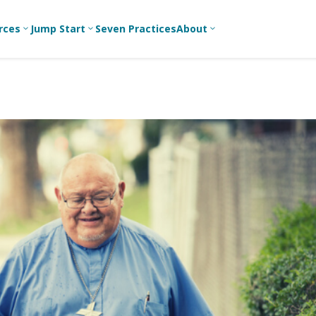
rces
Jump Start
Seven Practices
About
3
3
3
Bible Studies
For New
A
Youth
Middle School
Devotions
C
Leaders
Ministry
Games/Activities
Ea
For Parents
High School
Ministry
Skits
L
For
Professional
College/Young
Conversation
R
Youth
Adult Ministry
Guides
Workers
T
Articles
For Youth
C
Leaders
Media and
Technology
For Youth
Ministry
Teams
For Campus
Ministry