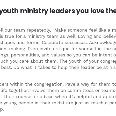
 youth ministry leaders you love t
ll our team repeatedly, “Make someone feel like a mi
 is true for a ministry team as well. Loving and believ
f shapes and forms. Celebrate successes. Acknowledg
ion-making. Even invite critique for yourself in the a
ings, personalities, and values so you can be intenti
uch you care about them. The youth of your congre
 best. Do what it takes to help their leader be at his
eaders within the congregation. Pave a way for them t
 life together. Involve them on committees or teams
t their counsel or advice when it’s helpful and appro
e young people in their midst are just as much a par
p.