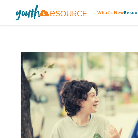
What’s New
Resou