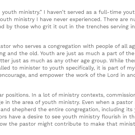
n youth ministry.” I haven’t served as a full-time you
youth ministry I have never experienced. There are 
d by those who grit it out in the trenches serving in
astor who serves a congregation with people of all ag
ng and the old. Youth are just as much a part of the
ter just as much as any other age group. While the
d to minister to youth specifically, it is part of my 
 encourage, and empower the work of the Lord in an
r positions. In a lot of ministry contexts, commissi
ge in the area of youth ministry. Even when a pastor
e and shepherd the entire congregation, including its
s have a desire to see youth ministry flourish in t
 how the pastor might contribute to make that minist