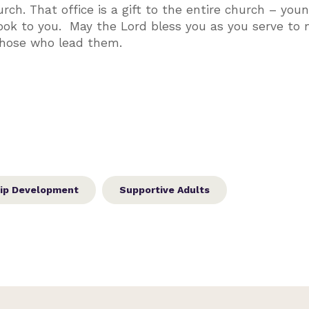
urch. That office is a gift to the entire church – you
 look to you. May the Lord bless you as you serve to
 those who lead them.
ip Development
Supportive Adults