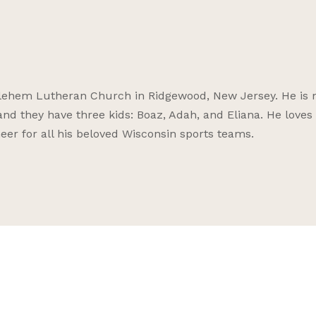
thlehem Lutheran Church in Ridgewood, New Jersey. He is 
and they have three kids: Boaz, Adah, and Eliana. He loves 
er for all his beloved Wisconsin sports teams.