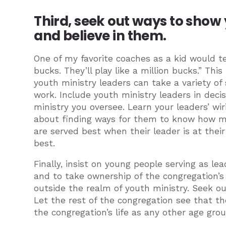
Third, seek out ways to show
and believe in them.
One of my favorite coaches as a kid would te
bucks. They’ll play like a million bucks.” This
youth ministry leaders can take a variety o
work. Include youth ministry leaders in decis
ministry you oversee. Learn your leaders’ wir
about finding ways for them to know how m
are served best when their leader is at their
best.
Finally, insist on young people serving as l
and to take ownership of the congregation’s
outside the realm of youth ministry. Seek ou
Let the rest of the congregation see that th
the congregation’s life as any other age grou