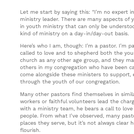
Let me start by saying this: “I’m no expert i
ministry leader. There are many aspects of 
in youth ministry that can only be understoo
kind of ministry on a day-in/day-out basis.
Here’s who I am, though: I’m a pastor. I’m p
called to love and to shepherd both the you
church as any other age group, and they mat
others in my congregation who have been calle
come alongside these ministers to support,
through the youth of our congregation.
Many other pastors find themselves in simila
workers or faithful volunteers lead the char
with a ministry team, he bears a call to lov
people. From what I’ve observed, many pastor
places they serve, but it’s not always clear
flourish.