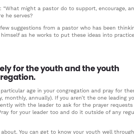
is: “What might a pastor do to support, encourage, a
re he serves?
a few suggestions from a pastor who has been thinki
” himself as he works to put these ideas into practice
nely for the youth and the youth
gregation.
a particular age in your congregation and pray for th
 monthly, annually). If you aren’t the one leading y
uently with the leader to ask for the prayer requests
ray for your leader too and do it outside of any regu
 about. You can get to know your youth well throug