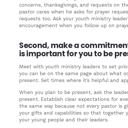
concerns, thanksgivings, and requests on the
pastor cares when he asks for prayer request
requests too. Ask your youth ministry leade
encouragement when you follow up on praye
Second, make a commitment t
is important for you to be pre
Meet with youth ministry leaders to set prior
you can be on the same page about what oc
present. Set times where it’s helpful and app
When you plan to be present, ask the leade
present. Establish clear expectations for ev
the same way because not every pastor is gi
your gifts and capabilities so that together
your young people and their leaders.