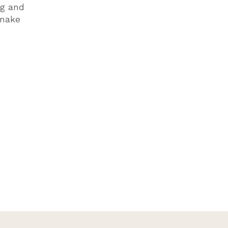
ng and
 make