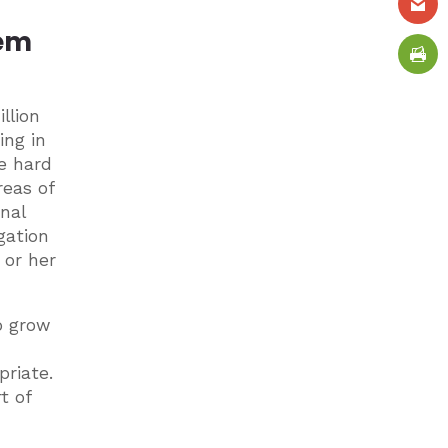
hem
llion
ing in
e hard
reas of
onal
gation
 or her
o grow
priate.
t of