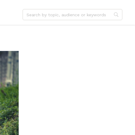
dvent
Jesus
hristmas
Service
ster
Outreach
ent
Vocation
eformation
Identity
hanksgiving
Apologetics
onfirmation
Fundraising