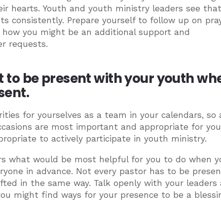
ir hearts. Youth and youth ministry leaders see tha
s consistently. Prepare yourself to follow up on pra
r how you might be an additional support and
r requests.
o be present with your youth whe
sent.
ities for yourselves as a team in your calendars, so a
casions are most important and appropriate for you
ropriate to actively participate in youth ministry.
rs what would be most helpful for you to do when y
eryone in advance. Not every pastor has to be presen
fted in the same way. Talk openly with your leaders
 you might find ways for your presence to be a blessi