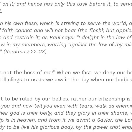
n it; and hence has only this task before it, to ser
t.
in his own flesh, which is striving to serve the world, 
f faith cannot and will not bear [the flesh]; but applies
and restrain it; as Paul says: “I delight in the law o
law in my members, warring against the law of my mi
n” (Romans 7:22-23).
are not the boss of me!” When we fast, we deny our b
still clings to us as we await the day when our bodie
 to be ruled by our bellies, rather our citizenship is 
 you and now tell you even with tears, walk as enemi
their god is their belly, and they glory in their shame, 
ip is in heaven, and from it we await a Savior, the Lo
dy to be like his glorious body, by the power that ena