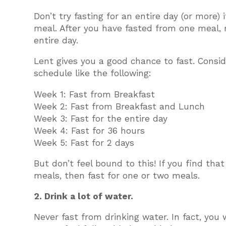
Don’t try fasting for an entire day (or more)
meal. After you have fasted from one meal, 
entire day.
Lent gives you a good chance to fast. Consi
schedule like the following:
Week 1: Fast from Breakfast
Week 2: Fast from Breakfast and Lunch
Week 3: Fast for the entire day
Week 4: Fast for 36 hours
Week 5: Fast for 2 days
But don’t feel bound to this! If you find tha
meals, then fast for one or two meals.
2. Drink a lot of water.
Never fast from drinking water. In fact, you 