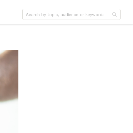
dvent
Jesus
hristmas
Service
ster
Outreach
ent
Vocation
eformation
Identity
hanksgiving
Apologetics
onfirmation
Fundraising