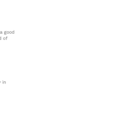
 a good
d of
 in