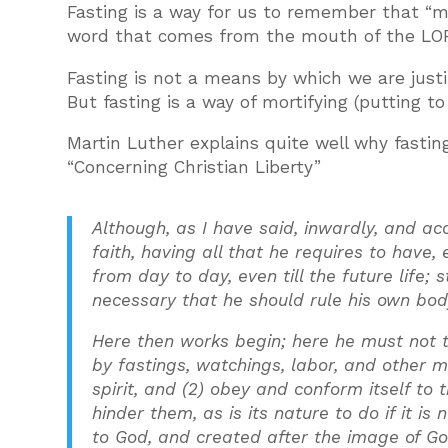
Fasting is a way for us to remember that “m
word that comes from the mouth of the LOR
Fasting is not a means by which we are justi
But fasting is a way of mortifying (putting to
Martin Luther explains quite well why fasting
“Concerning Christian Liberty”
Although, as I have said, inwardly, and ac
faith, having all that he requires to have
from day to day, even till the future life; s
necessary that he should rule his own bo
Here then works begin; here he must not t
by fastings, watchings, labor, and other m
spirit, and (2) obey and conform itself to
hinder them, as is its nature to do if it i
to God, and created after the image of God 