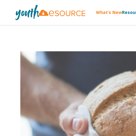
What’s New
Resou