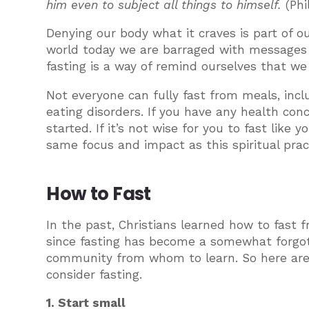
him even to subject all things to himself.
(Phi
Denying our body what it craves is part of our
world today we are barraged with messages tha
fasting is a way of remind ourselves that we
Not everyone can fully fast from meals, inc
eating disorders. If you have any health con
started. If it’s not wise for you to fast like
same focus and impact as this spiritual prac
How to Fast
In the past, Christians learned how to fast 
since fasting has become a somewhat forgot
community from whom to learn. So here are 
consider fasting.
1. Start small