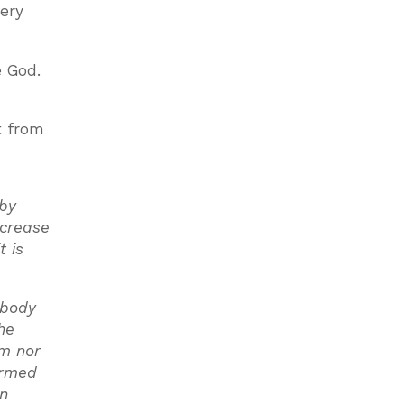
very
e God.
t from
 by
ncrease
t is
 body
he
em nor
formed
in