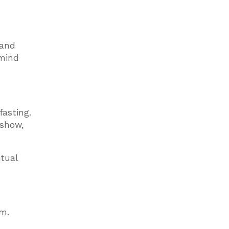
 and
 mind
fasting.
 show,
itual
tm.