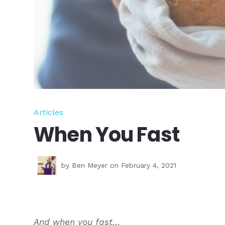
Articles
When You Fast
by
Ben Meyer
on February 4, 2021
And when you fast…