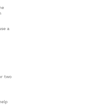
one
n
use a
or two
help