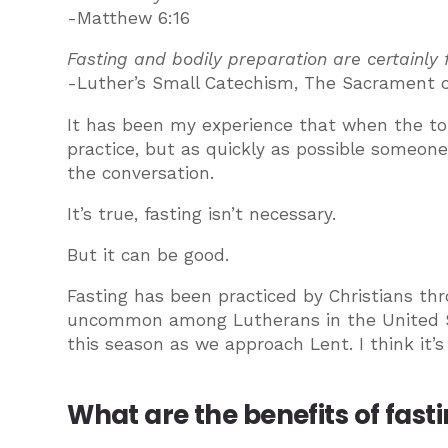
-Matthew 6:16
Fasting and bodily preparation are certainly 
-Luther’s Small Catechism, The Sacrament o
It has been my experience that when the to
practice, but as quickly as possible someone 
the conversation.
It’s true, fasting isn’t necessary.
But it can be good.
Fasting has been practiced by Christians thr
uncommon among Lutherans in the United State
this season as we approach Lent. I think it’s
What are the benefits of fast