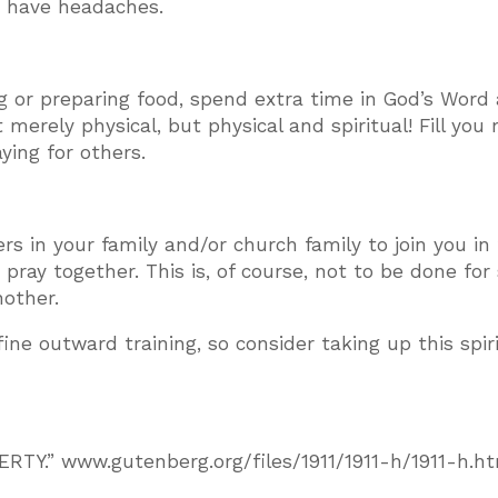
to have headaches.
 or preparing food, spend extra time in God’s Word
 merely physical, but physical and spiritual! Fill you
ing for others.
rs in your family and/or church family to join you in 
ray together. This is, of course, not to be done for
nother.
fine outward training, so consider taking up this spir
RTY.” www.gutenberg.org/files/1911/1911-h/1911-h.h