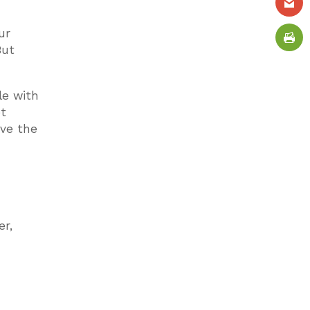
ur
But
le with
et
ave the
er,