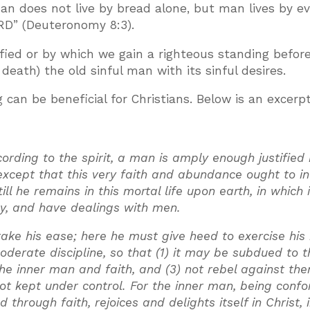
an does not live by bread alone, but man lives by e
D” (Deuteronomy 8:3).
fied or by which we gain a righteous standing befor
 death) the old sinful man with its sinful desires.
 can be beneficial for Christians. Below is an excerp
cording to the spirit, a man is amply enough justified
, except that this very faith and abundance ought to i
till he remains in this mortal life upon earth, in which i
dy, and have dealings with men.
ake his ease; here he must give heed to exercise his
oderate discipline, so that (1) it may be subdued to t
 the inner man and faith, and (3) not rebel against th
s not kept under control. For the inner man, being con
through faith, rejoices and delights itself in Christ, 