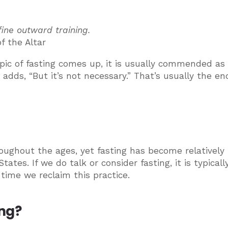
fine outward training.
f the Altar
pic of fasting comes up, it is usually commended as
adds, “But it’s not necessary.” That’s usually the en
oughout the ages, yet fasting has become relatively
s. If we do talk or consider fasting, it is typically
 time we reclaim this practice.
ing?