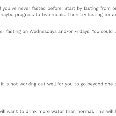
 if you’ve never fasted before. Start by fasting from 
maybe progress to two meals. Then try fasting for a
der fasting on Wednesdays and/or Fridays. You could 
t it is not working out well for you to go beyond one 
will want to drink more water than normal. This will 