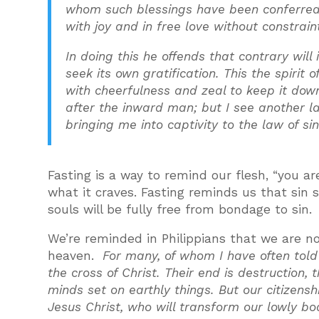
whom such blessings have been conferred o
with joy and in free love without constrain
In doing this he offends that contrary will 
seek its own gratification. This the spirit o
with cheerfulness and zeal to keep it down 
after the inward man; but I see another 
bringing me into captivity to the law of si
Fasting is a way to remind our flesh, “you 
what it craves. Fasting reminds us that sin 
souls will be fully free from bondage to sin.
We’re reminded in Philippians that we are not
heaven.
For many, of whom I have often told
the cross of Christ. Their end is destruction, 
minds set on earthly things. But our citizensh
Jesus Christ, who will transform our lowly bo