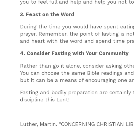
you to feel full and help and help you not 
3. Feast on the Word
During the time you would have spent eating
prayer. Remember, the point of fasting is not
and heart with the word and spend time pray
4. Consider Fasting with Your Community
Rather than go it alone, consider asking othe
You can choose the same Bible readings and p
but it can be a means of encouraging one a
Fasting and bodily preparation are certainly 
discipline this Lent!
Luther, Martin. “CONCERNING CHRISTIAN LIBE