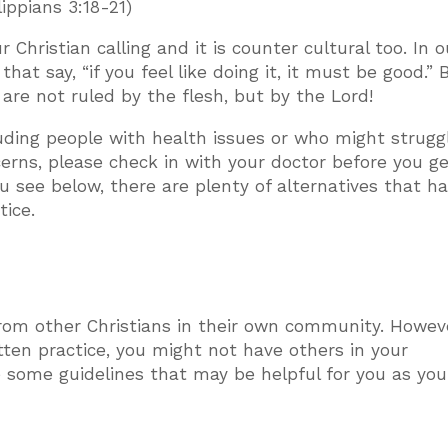
lippians 3:18-21)
 Christian calling and it is counter cultural too. In o
t say, “if you feel like doing it, it must be good.” 
 are not ruled by the flesh, but by the Lord!
luding people with health issues or who might strugg
cerns, please check in with your doctor before you g
 you see below, there are plenty of alternatives that h
tice.
from other Christians in their own community. Howev
ten practice, you might not have others in your
some guidelines that may be helpful for you as you