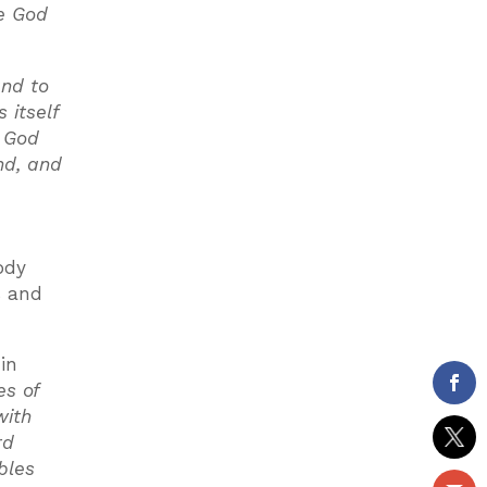
ve God
and to
 itself
f God
nd, and
ody
s and
in
es of
with
rd
bles