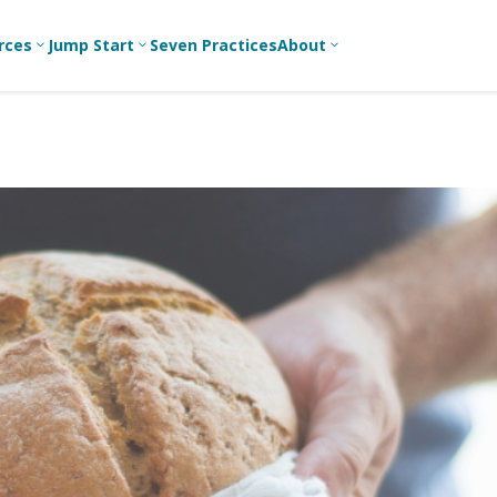
rces
Jump Start
Seven Practices
About
3
3
3
Bible Studies
For New
A
Youth
Middle School
Devotions
C
Leaders
Ministry
Games/Activities
Ea
For Parents
High School
Ministry
Skits
L
For
Professional
College/Young
Conversation
R
Youth
Adult Ministry
Guides
Workers
T
Articles
For Youth
C
Leaders
Media and
Technology
For Youth
Ministry
Teams
For Campus
Ministry