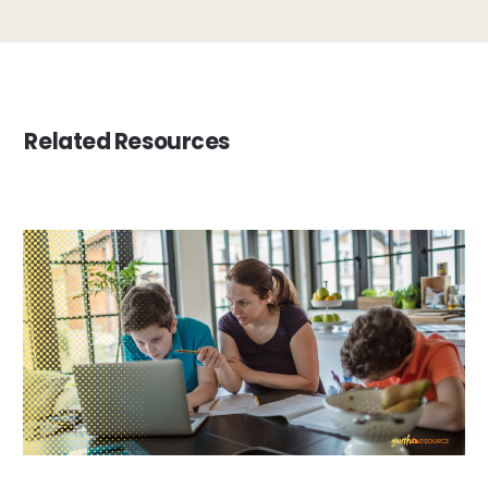
Related Resources