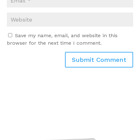
Save my name, email, and website in this
browser for the next time I comment.
Submit Comment