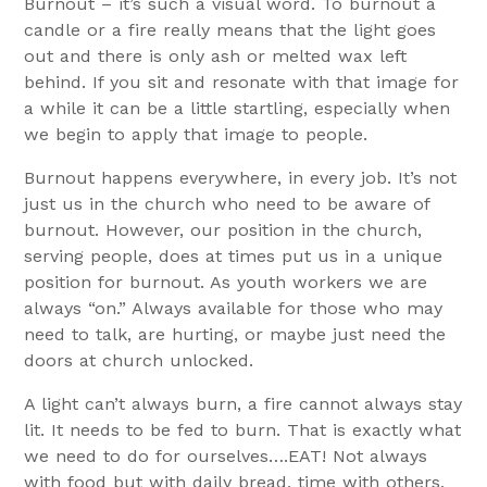
Burnout – it’s such a visual word. To burnout a
candle or a fire really means that the light goes
out and there is only ash or melted wax left
behind. If you sit and resonate with that image for
a while it can be a little startling, especially when
we begin to apply that image to people.
Burnout happens everywhere, in every job. It’s not
just us in the church who need to be aware of
burnout. However, our position in the church,
serving people, does at times put us in a unique
position for burnout. As youth workers we are
always “on.” Always available for those who may
need to talk, are hurting, or maybe just need the
doors at church unlocked.
A light can’t always burn, a fire cannot always stay
lit. It needs to be fed to burn. That is exactly what
we need to do for ourselves….EAT! Not always
with food but with daily bread, time with others,