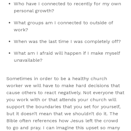
Who have I connected to recently for my own
personal growth?
What groups am I connected to outside of
work?
When was the last time I was completely off?
What am I afraid will happen if I make myself
unavailable?
Sometimes in order to be a healthy church
worker we will have to make hard decisions that
cause others to react negatively. Not everyone that
you work with or that attends your church will
support the boundaries that you set for yourself,
but it doesn’t mean that we shouldn’t do it. The
Bible often references how Jesus left the crowd
to go and pray. I can imagine this upset so many