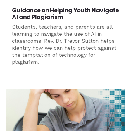
Guidance on Helping Youth Navigate
AI and Plagiarism
Students, teachers, and parents are all
learning to navigate the use of AI in
classrooms. Rev. Dr. Trevor Sutton helps
identify how we can help protect against
the temptation of technology for
plagiarism.