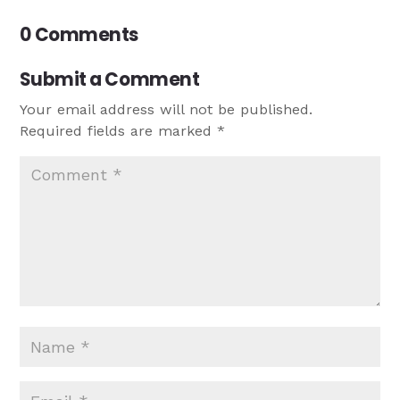
0 Comments
Submit a Comment
Your email address will not be published.
Required fields are marked
*