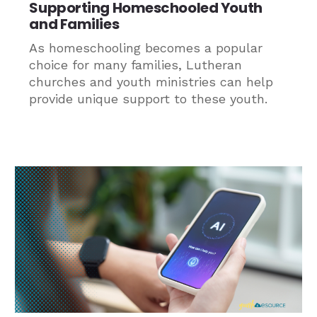
Supporting Homeschooled Youth
and Families
As homeschooling becomes a popular
choice for many families, Lutheran
churches and youth ministries can help
provide unique support to these youth.