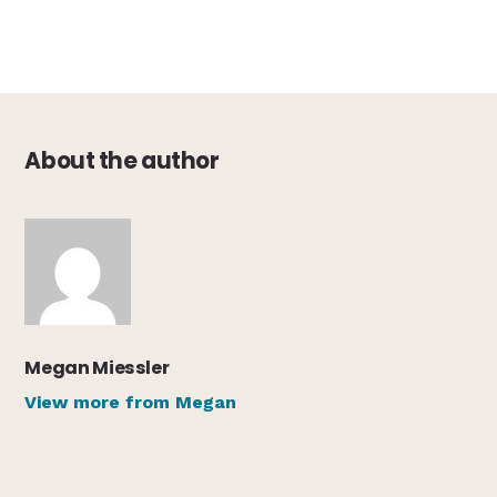
About the author
Megan Miessler
View more from Megan