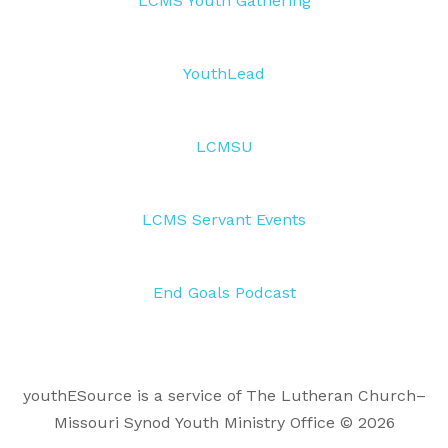
LCMS Youth Gathering
YouthLead
LCMSU
LCMS Servant Events
End Goals Podcast
youthESource is a service of The Lutheran Church–
Missouri Synod Youth Ministry Office © 2026