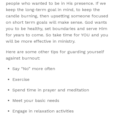
people who wanted to be in His presence. If we
keep the long-term goal in mind, to keep the
candle burning, then upsetting someone focused
on short term goals will make sense. God wants
you to be healthy, set boundaries and serve Him
for years to come. So take time for YOU and you
will be more effective in ministry.
Here are some other tips for guarding yourself
against burnout:
Say “No” more often
Exercise
Spend time in prayer and meditation
Meet your basic needs
Engage in relaxation activities