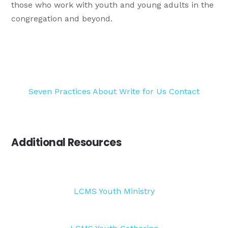
those who work with youth and young adults in the
congregation and beyond.
Seven Practices
About
Write for Us
Contact
Additional Resources
LCMS Youth Ministry