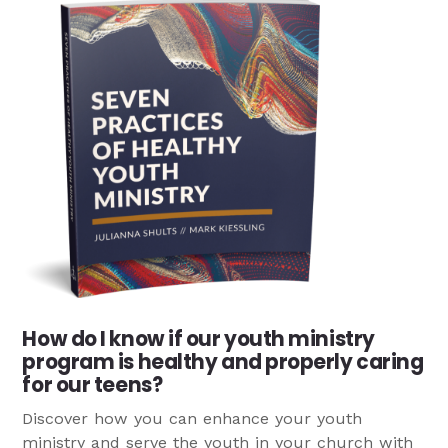
How do I know if our youth ministry
program is healthy and properly caring
for our teens?
Discover how you can enhance your youth
ministry and serve the youth in your church with