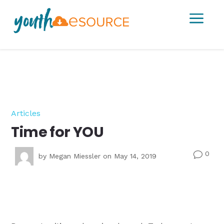
a
Articles
Time for YOU
0
v
by
Megan Miessler
on May 14, 2019