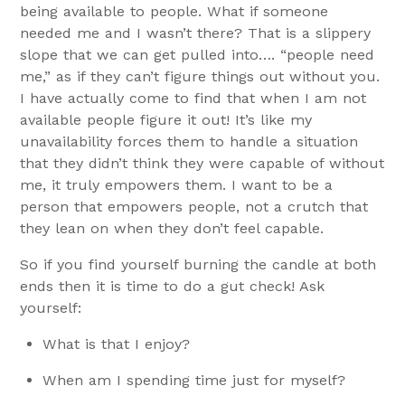
being available to people. What if someone
needed me and I wasn’t there? That is a slippery
slope that we can get pulled into…. “people need
me,” as if they can’t figure things out without you.
I have actually come to find that when I am not
available people figure it out! It’s like my
unavailability forces them to handle a situation
that they didn’t think they were capable of without
me, it truly empowers them. I want to be a
person that empowers people, not a crutch that
they lean on when they don’t feel capable.
So if you find yourself burning the candle at both
ends then it is time to do a gut check! Ask
yourself:
What is that I enjoy?
When am I spending time just for myself?