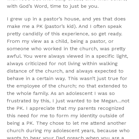
with God’s Word, time to just be you.
I grew up in a pastor’s house, and yes that does
make me a PK (pastor’s kid). And I often speak
pretty candidly of this experience, so get ready.
From my view as a child, being a pastor, or
someone who worked in the church, was pretty
awful. You were always viewed in a specific light,
always criticized for not living within walking
distance of the church, and always expected to
behave in a certain way. This wasn’t just true for
the employee of the church; no that extended to
the whole family. As an adolescent I was so
frustrated by this, I just wanted to be Megan…not
the PK. I appreciate that my parents recognized
this need for me to form my identity outside of
being a PK. They chose to let me attend another
church during my adolescent years, because who
wants to hear your Dad preach when you are a