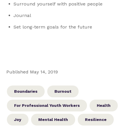
Surround yourself with positive people
Journal
Set long-term goals for the future
Published May 14, 2019
Boundaries
Burnout
For Professional Youth Workers
Health
Joy
Mental Health
Resilience