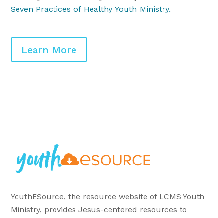
Seven Practices of Healthy Youth Ministry
.
Learn More
YouthESource, the resource website of LCMS Youth
Ministry, provides Jesus-centered resources to