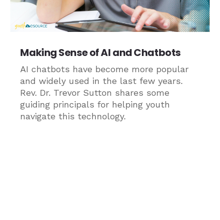
Making Sense of AI and Chatbots
AI chatbots have become more popular
and widely used in the last few years.
Rev. Dr. Trevor Sutton shares some
guiding principals for helping youth
navigate this technology.