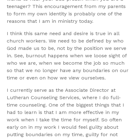
teenager? This encouragement from my parents
to form my own identity is probably one of the
reasons that I am in ministry today.
I think this same need and desire is true in all
church workers. We need to be defined by who
God made us to be, not by the position we serve
in. See, burnout happens when we loose sight of
who we are, when we become the job so much
so that we no longer have any boundaries on our
time or even on how we view ourselves.
I currently serve as the Associate Director at
Lutheran Counseling Services, where I do full-
time counseling. One of the biggest things that I
had to learn is that I am more effective in my
work when I take the time for myself. So often
early on in my work I would feel guilty about
putting boundaries on my time, guilty for not