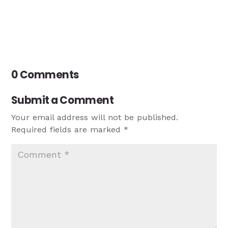
0 Comments
Submit a Comment
Your email address will not be published.
Required fields are marked
*