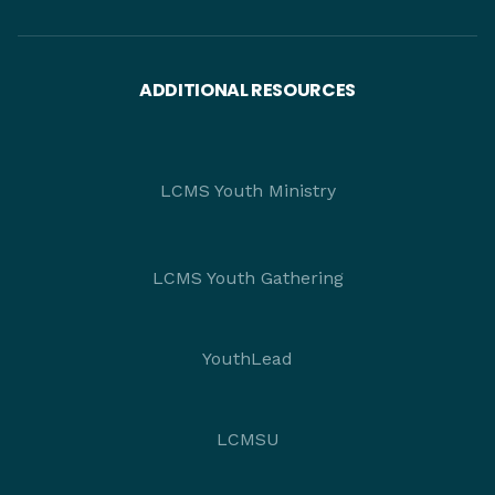
ADDITIONAL RESOURCES
LCMS Youth Ministry
LCMS Youth Gathering
YouthLead
LCMSU