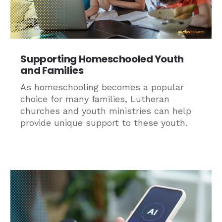
Supporting Homeschooled Youth
and Families
As homeschooling becomes a popular
choice for many families, Lutheran
churches and youth ministries can help
provide unique support to these youth.