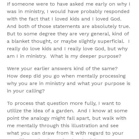
If someone were to have asked me early on why I
was in ministry, I would have probably responded
with the fact that I loved kids and I loved God.
And both of those statements are absolutely true.
But to some degree they are very general, kind of
a blanket thought, or maybe slightly superficial. I
really do love kids and I really love God, but why
am I in ministry. What is my deeper purpose?
Were your earlier answers kind of the same?
How deep did you go when mentally processing
why you are in ministry and what your purpose is
in your calling?
To process that question more fully, I want to
utilize the idea of a garden. And I know at some
point the analogy might fall apart, but walk with
me mentally through this illustration and see
what you can draw from it with regard to your