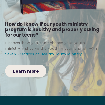
How do I know if our youth ministry
program is healthy and properly caring
for our teens?
Discover how you can enhance your youth
ministry and serve the youth in your church with
Seven Practices of Healthy Youth Ministry
.
Learn More