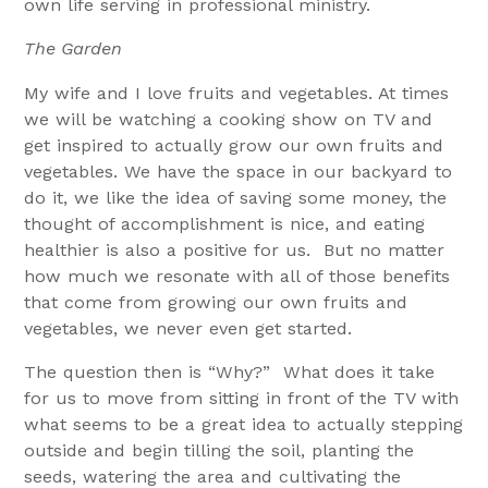
own life serving in professional ministry.
The Garden
My wife and I love fruits and vegetables. At times
we will be watching a cooking show on TV and
get inspired to actually grow our own fruits and
vegetables. We have the space in our backyard to
do it, we like the idea of saving some money, the
thought of accomplishment is nice, and eating
healthier is also a positive for us. But no matter
how much we resonate with all of those benefits
that come from growing our own fruits and
vegetables, we never even get started.
The question then is “Why?” What does it take
for us to move from sitting in front of the TV with
what seems to be a great idea to actually stepping
outside and begin tilling the soil, planting the
seeds, watering the area and cultivating the