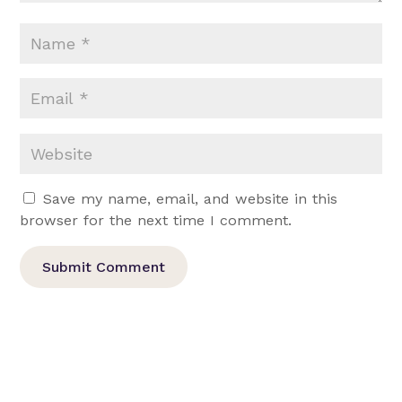
Save my name, email, and website in this
browser for the next time I comment.
Submit Comment