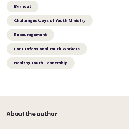
Burnout
Challenges/Joys of Youth Ministry
Encouragement
For Professional Youth Workers
Healthy Youth Leadership
About the author