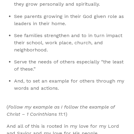
they grow personally and spiritually.
See parents growing in their God given role as
leaders in their home.
See families strengthen and to in turn impact
their school, work place, church, and
neighborhood.
Serve the needs of others especially “the least
of these.”
And, to set an example for others through my
words and actions.
(
Follow my example as I follow the example of
Christ – 1 Corinthians 11:
1)
And all of this is rooted in my love for my Lord
and Savior and my love for His people.