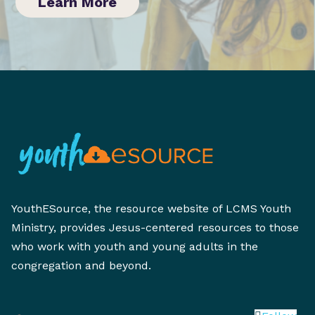
Learn More
YouthESource, the resource website of LCMS Youth
Ministry, provides Jesus-centered resources to those
who work with youth and young adults in the
congregation and beyond.