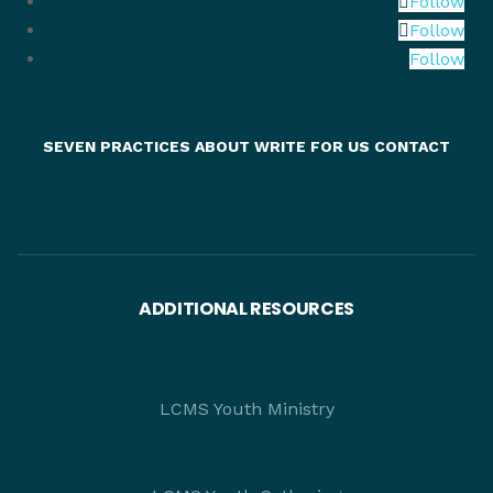
Follow
Follow
Follow
SEVEN PRACTICES
ABOUT
WRITE FOR US
CONTACT
ADDITIONAL RESOURCES
LCMS Youth Ministry