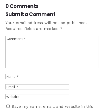
0 Comments
Submit a Comment
Your email address will not be published.
Required fields are marked
*
Save my name, email, and website in this