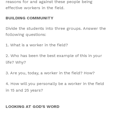
reasons for and against these people being
effective workers in the field.
BUILDING COMMUNITY
Divide the students into three groups. Answer the
following questions:
What is a worker in the field?
Who has been the best example of this in your
life? Why?
Are you, today, a worker in the field? How?
How will you personally be a worker in the field
in 15 and 25 years?
LOOKING AT GOD’S WORD