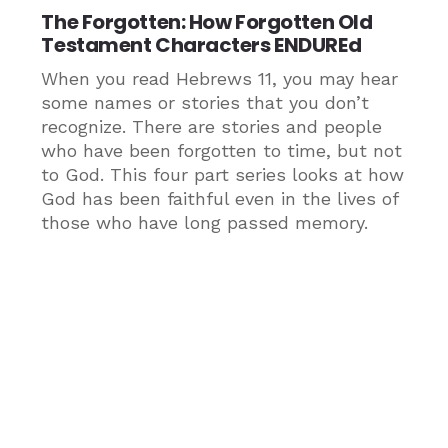
The Forgotten: How Forgotten Old
Testament Characters ENDUREd
When you read Hebrews 11, you may hear
some names or stories that you don’t
recognize. There are stories and people
who have been forgotten to time, but not
to God. This four part series looks at how
God has been faithful even in the lives of
those who have long passed memory.