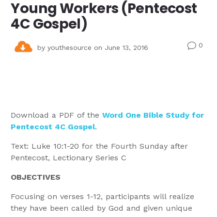
Young Workers (Pentecost
4C Gospel)
0
v
by
youthesource
on June 13, 2016
Download a PDF of the
Word One Bible Study for
Pentecost 4C Gospel
.
Text: Luke 10:1-20 for the Fourth Sunday after
Pentecost, Lectionary Series C
OBJECTIVES
Focusing on verses 1-12, participants will realize
they have been called by God and given unique