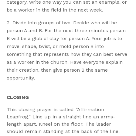
category, write one way you can set an example, or
be a worker in the field in the next week.
Divide into groups of two. Decide who will be
person A and B. For the next three minutes person
B will be a glob of clay for person A. Your job is to
move, shape, twist, or mold person B into
something that represents how they can best serve
as a worker in the church. Have everyone explain
their creation, then give person B the same
opportunity.
CLOSING
This closing prayer is called “Affirmation
Leapfrog.” Line up in a straight line an arms-
length apart. Kneel on the floor. The leader
should remain standing at the back of the line.