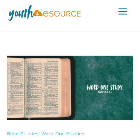
a
Bible Studies
,
Word One Studies