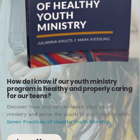
How do I know if our youth ministry
program is healthy and properly caring
for our teens?
Discover how you can enhance your youth
ministry and serve the youth in your church with
Seven Practices of Healthy Youth Ministry
.