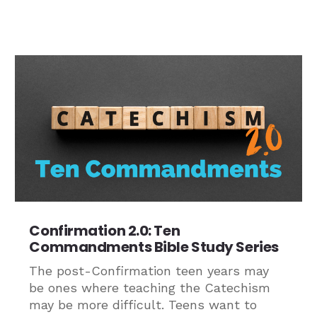
Confirmation 2.0: Ten
Commandments Bible Study Series
The post-Confirmation teen years may
be ones where teaching the Catechism
may be more difficult. Teens want to