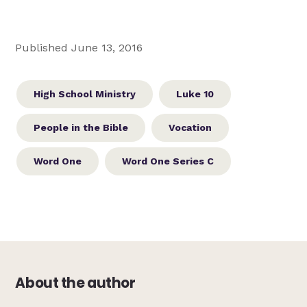
Published June 13, 2016
High School Ministry
Luke 10
People in the Bible
Vocation
Word One
Word One Series C
About the author