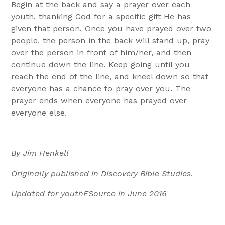
Begin at the back and say a prayer over each
youth, thanking God for a specific gift He has
given that person. Once you have prayed over two
people, the person in the back will stand up, pray
over the person in front of him/her, and then
continue down the line. Keep going until you
reach the end of the line, and kneel down so that
everyone has a chance to pray over you. The
prayer ends when everyone has prayed over
everyone else.
By Jim Henkell
Originally published in Discovery Bible Studies
.
Updated for youthESource in June 2016