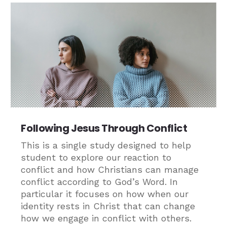
Following Jesus Through Conflict
This is a single study designed to help
student to explore our reaction to
conflict and how Christians can manage
conflict according to God’s Word. In
particular it focuses on how when our
identity rests in Christ that can change
how we engage in conflict with others.