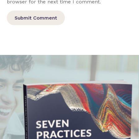
browser for the next time I comment.
Submit Comment