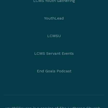
LCMS Youth Gathering
YouthLead
LCMSU
LCMS Servant Events
End Goals Podcast