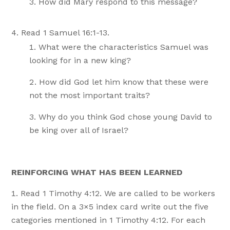
How did Mary respond to this message?
Read 1 Samuel 16:1-13.
What were the characteristics Samuel was
looking for in a new king?
How did God let him know that these were
not the most important traits?
Why do you think God chose young David to
be king over all of Israel?
REINFORCING WHAT HAS BEEN LEARNED
Read 1 Timothy 4:12. We are called to be workers
in the field. On a 3×5 index card write out the five
categories mentioned in 1 Timothy 4:12. For each