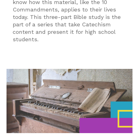
know how this material, like the 10
Commandments, applies to their lives
today. This three-part Bible study is the
part of a series that take Catechism
content and present it for high school
students.