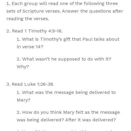
Each group will read one of the following three
sets of Scripture verses. Answer the questions after
reading the verses.
Read 1 Timothy 4:9-16.
What is Timothy’s gift that Paul talks about
in verse 14?
What wasn’t he supposed to do with it?
Why?
Read Luke 1:26-38.
What was the message being delivered to
Mary?
How do you think Mary felt as the message
was being delivered? After it was delivered?