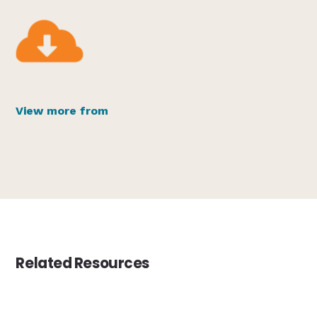
View more from
Related Resources