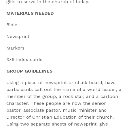
gifts to serve in the church of today.
MATERIALS NEEDED
Bible
Newsprint
Markers
3×5 index cards
GROUP GUIDELINES
Using a piece of newsprint or chalk board, have
participants call out the name of a world leader, a
member of the group, a rock star, and a cartoon
character. These people are now the senior
pastor, associate pastor, music minister and
Director of Christian Education of their church.
Using two separate sheets of newsprint, give