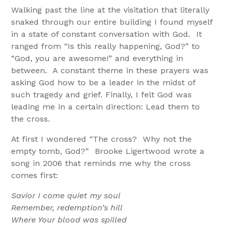
Walking past the line at the visitation that literally
snaked through our entire building I found myself
in a state of constant conversation with God. It
ranged from “Is this really happening, God?” to
“God, you are awesome!” and everything in
between. A constant theme in these prayers was
asking God how to be a leader in the midst of
such tragedy and grief. Finally, I felt God was
leading me in a certain direction: Lead them to
the cross.
At first I wondered “The cross? Why not the
empty tomb, God?” Brooke Ligertwood wrote a
song in 2006 that reminds me why the cross
comes first:
Savior I come quiet my soul
Remember, redemption’s hill
Where Your blood was spilled