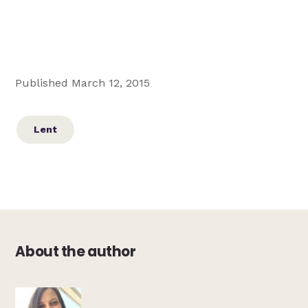
Published March 12, 2015
Lent
About the author