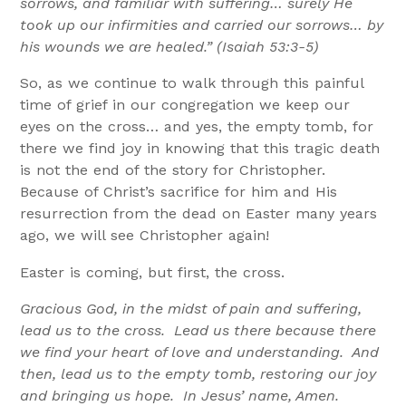
sorrows, and familiar with suffering… surely He
took up our infirmities and carried our sorrows… by
his wounds we are healed.” (Isaiah 53:3-5)
So, as we continue to walk through this painful
time of grief in our congregation we keep our
eyes on the cross… and yes, the empty tomb, for
there we find joy in knowing that this tragic death
is not the end of the story for Christopher.
Because of Christ’s sacrifice for him and His
resurrection from the dead on Easter many years
ago, we will see Christopher again!
Easter is coming, but first, the cross.
Gracious God, in the midst of pain and suffering,
lead us to the cross. Lead us there because there
we find your heart of love and understanding. And
then, lead us to the empty tomb, restoring our joy
and bringing us hope. In Jesus’ name, Amen.