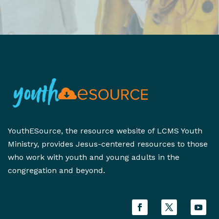
YouthESource, the resource website of LCMS Youth
Ministry, provides Jesus-centered resources to those
who work with youth and young adults in the
congregation and beyond.