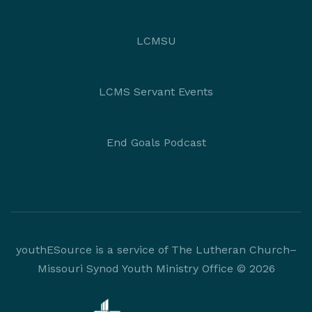
LCMSU
LCMS Servant Events
End Goals Podcast
youthESource is a service of The Lutheran Church–
Missouri Synod Youth Ministry Office © 2026