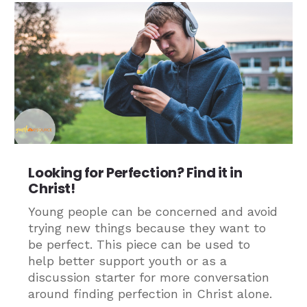
Looking for Perfection? Find it in
Christ!
Young people can be concerned and avoid
trying new things because they want to
be perfect. This piece can be used to
help better support youth or as a
discussion starter for more conversation
around finding perfection in Christ alone.