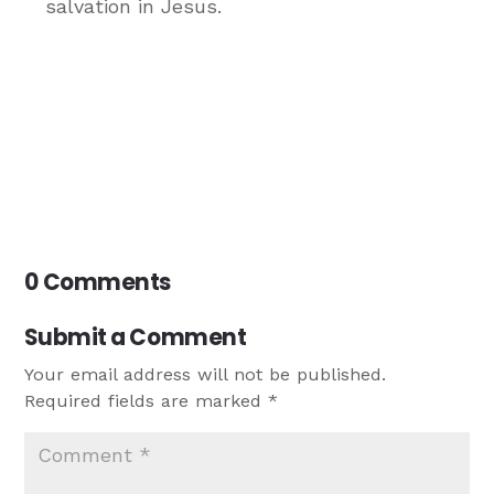
salvation in Jesus.
0 Comments
Submit a Comment
Your email address will not be published.
Required fields are marked
*