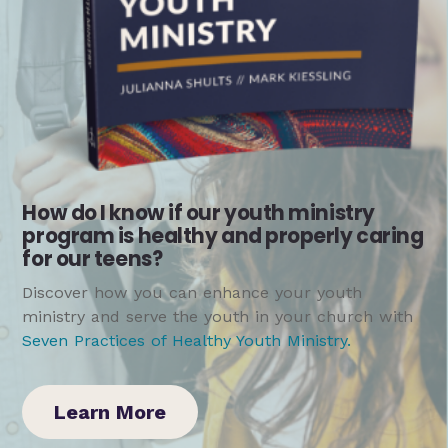
How do I know if our youth ministry
program is healthy and properly caring
for our teens?
Discover how you can enhance your youth
ministry and serve the youth in your church with
Seven Practices of Healthy Youth Ministry
.
Learn More