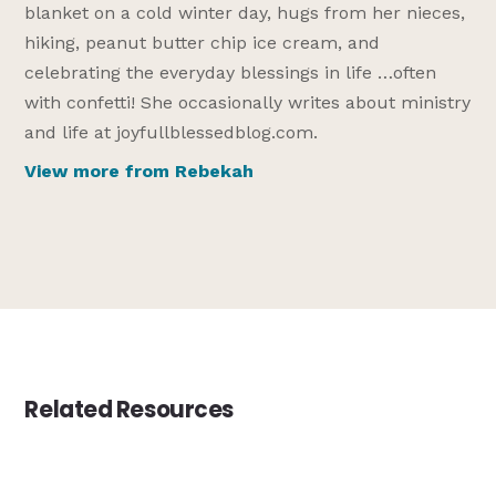
blanket on a cold winter day, hugs from her nieces,
hiking, peanut butter chip ice cream, and
celebrating the everyday blessings in life …often
with confetti! She occasionally writes about ministry
and life at joyfullblessedblog.com.
View more from Rebekah
Related Resources