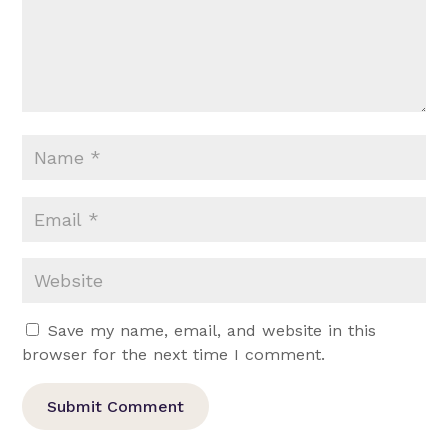
Save my name, email, and website in this
browser for the next time I comment.
Submit Comment