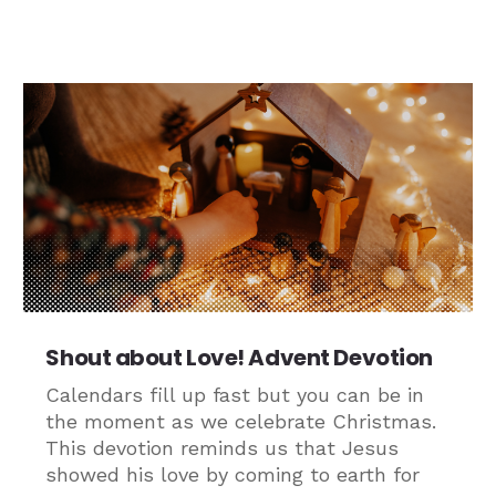
Shout about Love! Advent Devotion
Calendars fill up fast but you can be in
the moment as we celebrate Christmas.
This devotion reminds us that Jesus
showed his love by coming to earth for