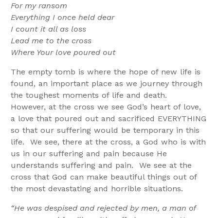
For my ransom
Everything I once held dear
I count it all as loss
Lead me to the cross
Where Your love poured out
The empty tomb is where the hope of new life is
found, an important place as we journey through
the toughest moments of life and death.
However, at the cross we see God’s heart of love,
a love that poured out and sacrificed EVERYTHING
so that our suffering would be temporary in this
life. We see, there at the cross, a God who is with
us in our suffering and pain because He
understands suffering and pain. We see at the
cross that God can make beautiful things out of
the most devastating and horrible situations.
“He was despised and rejected by men, a man of