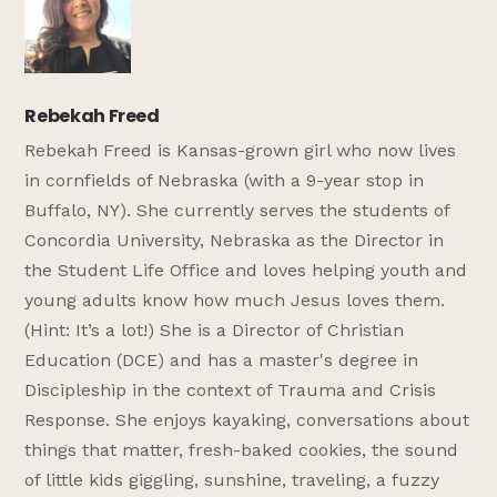
Rebekah Freed
Rebekah Freed is Kansas-grown girl who now lives
in cornfields of Nebraska (with a 9-year stop in
Buffalo, NY). She currently serves the students of
Concordia University, Nebraska as the Director in
the Student Life Office and loves helping youth and
young adults know how much Jesus loves them.
(Hint: It’s a lot!) She is a Director of Christian
Education (DCE) and has a master's degree in
Discipleship in the context of Trauma and Crisis
Response. She enjoys kayaking, conversations about
things that matter, fresh-baked cookies, the sound
of little kids giggling, sunshine, traveling, a fuzzy