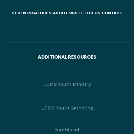
SEVEN PRACTICES
ABOUT
WRITE FOR US
CONTACT
ADDITIONAL RESOURCES
LCMS Youth Ministry
LCMS Youth Gathering
YouthLead