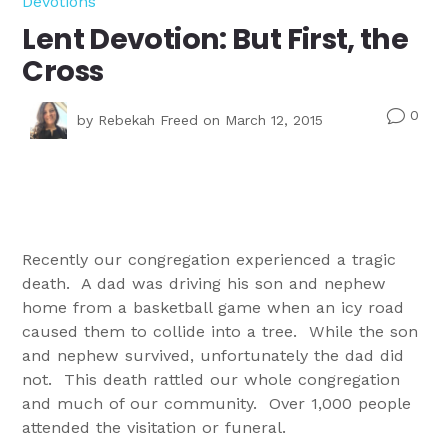
Devotions
Lent Devotion: But First, the
Cross
0
v
by
Rebekah Freed
on March 12, 2015
Recently our congregation experienced a tragic
death. A dad was driving his son and nephew
home from a basketball game when an icy road
caused them to collide into a tree. While the son
and nephew survived, unfortunately the dad did
not. This death rattled our whole congregation
and much of our community. Over 1,000 people
attended the visitation or funeral.