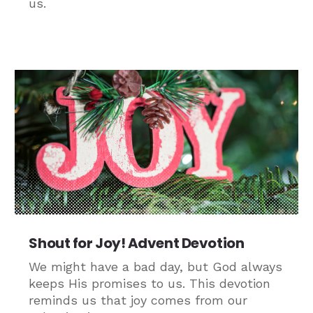
us.
Shout for Joy! Advent Devotion
We might have a bad day, but God always
keeps His promises to us. This devotion
reminds us that joy comes from our