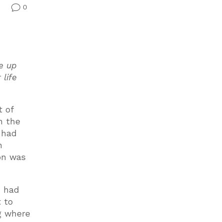
0
v
e up
 life
t of
n the
h had
n
on was
u had
t to
ng where