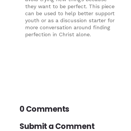
they want to be perfect. This piece
can be used to help better support
youth or as a discussion starter for
more conversation around finding
perfection in Christ alone.
0 Comments
Submit a Comment