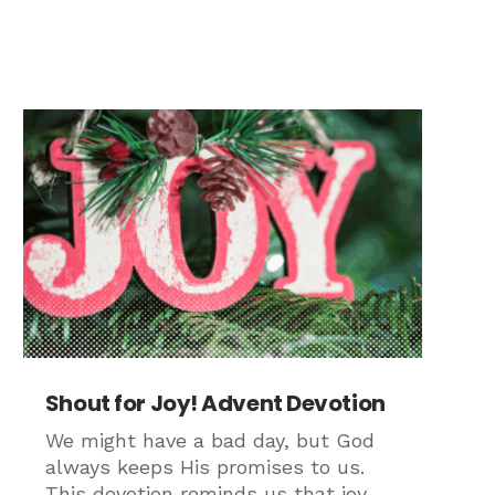
Shout for Joy! Advent Devotion
We might have a bad day, but God
always keeps His promises to us.
This devotion reminds us that joy