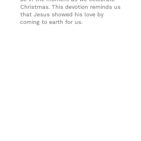
Christmas. This devotion reminds us
that Jesus showed his love by
coming to earth for us.