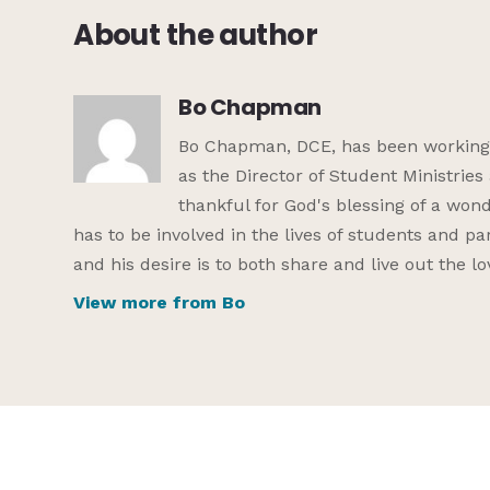
About the author
Bo Chapman
Bo Chapman, DCE, has been working in
as the Director of Student Ministrie
thankful for God's blessing of a wond
has to be involved in the lives of students and par
and his desire is to both share and live out the l
View more from Bo