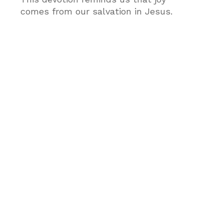
comes from our salvation in Jesus.