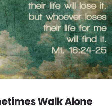
etimes Walk Alone