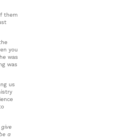
of them
ust
the
ven you
 he was
ing was
ing us
istry
tience
to
 give
 be a