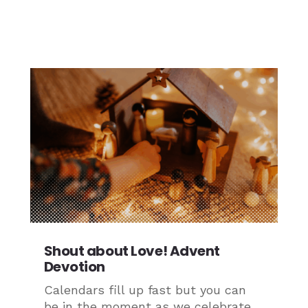
Shout about Love! Advent
Devotion
Calendars fill up fast but you can
be in the moment as we celebrate