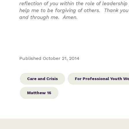
reflection of you within the role of leadersh
help me to be forgiving of others. Thank you
and through me. Amen.
Published October 21, 2014
Care and Crisis
For Professional Youth W
Matthew 16