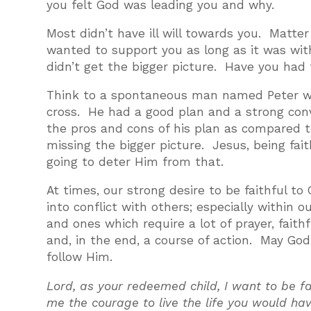
you felt God was leading you and why.
Most didn’t have ill will towards you. Matt
wanted to support you as long as it was with
didn’t get the bigger picture. Have you had t
Think to a spontaneous man named Peter who 
cross. He had a good plan and a strong con
the pros and cons of his plan as compared 
missing the bigger picture. Jesus, being fai
going to deter Him from that.
At times, our strong desire to be faithful to 
into conflict with others; especially within 
and ones which require a lot of prayer, faith
and, in the end, a course of action. May Go
follow Him.
Lord, as your redeemed child, I want to be fa
me the courage to live the life you would ha