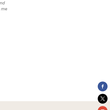
and
n me