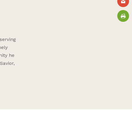
serving
mely
nity he
Savior,