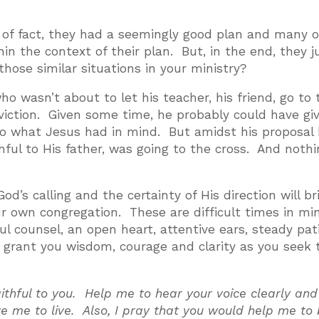
er of fact, they had a seemingly good plan and many 
in the context of their plan. But, in the end, they j
hose similar situations in your ministry?
wasn’t about to let his teacher, his friend, go to 
viction. Given some time, he probably could have gi
to what Jesus had in mind. But amidst his proposal
thful to His father, was going to the cross. And noth
God’s calling and the certainty of His direction will br
our own congregation. These are difficult times in min
ful counsel, an open heart, attentive ears, steady pa
d grant you wisdom, courage and clarity as you seek 
ithful to you. Help me to hear your voice clearly and
ve me to live. Also, I pray that you would help me to