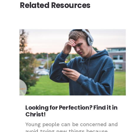
Related Resources
Looking for Perfection? Find it in
Christ!
Young people can be concerned and
avoid trying new things because