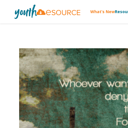
What’s New
Resou