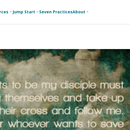
rces
Jump Start
Seven Practices
About
3
3
3
Bible Studies
For New
A
Youth
Middle School
Devotions
C
Leaders
Ministry
Games/Activities
Ea
For Parents
High School
Ministry
Skits
L
For
Professional
College/Young
Conversation
R
Youth
Adult Ministry
Guides
Workers
T
Articles
For Youth
C
Leaders
Media and
Technology
For Youth
Ministry
Teams
For Campus
Ministry