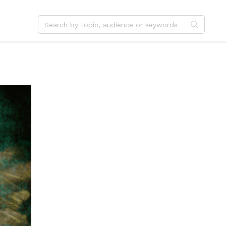
dvent
Jesus
hristmas
Service
ster
Outreach
ent
Vocation
eformation
Identity
hanksgiving
Apologetics
onfirmation
Fundraising