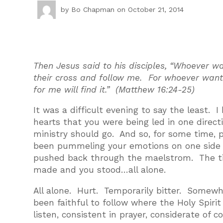
by
Bo Chapman
on October 21, 2014
Then Jesus said to his disciples, “Whoever 
their cross and follow me. For whoever wants t
for me will find it.” (Matthew 16:24-25)
It was a difficult evening to say the least.
hearts that you were being led in one directi
ministry should go. And so, for some time, p
been pummeling your emotions on one side w
pushed back through the maelstrom. The tim
made and you stood…all alone.
All alone. Hurt. Temporarily bitter. Somew
been faithful to follow where the Holy Spir
listen, consistent in prayer, considerate of 