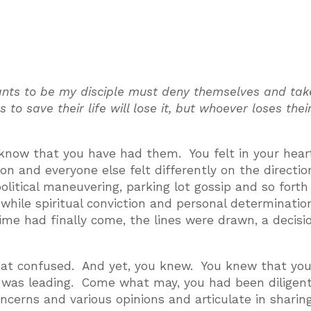
wants to be my disciple must deny themselves and tak
o save their life will lose it, but whoever loses their
 I know that you have had them. You felt in your hear
on and everyone else felt differently on the directio
olitical maneuvering, parking lot gossip and so fort
hile spiritual conviction and personal determinatio
e had finally come, the lines were drawn, a decisi
hat confused. And yet, you knew. You knew that yo
it was leading. Come what may, you had been diligen
concerns and various opinions and articulate in shari