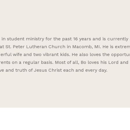
 student ministry for the past 16 years and is currently 
s at St. Peter Lutheran Church in Macomb, MI. He is extre
erful wife and two vibrant kids. He also loves the opportu
ents on a regular basis. Most of all, Bo loves his Lord and 
ove and truth of Jesus Christ each and every day.