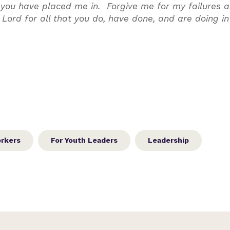
ip you have placed me in. Forgive me for my failures 
 Lord for all that you do, have done, and are doing i
orkers
For Youth Leaders
Leadership