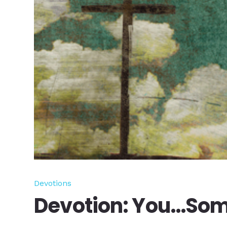
Devotions
Devotion: You…Som