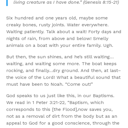
living creature as I have done.” (Genesis 8:15-21)
Six hundred and one years old, maybe some
creaky bones, rusty joints. Water everywhere.
Waiting patiently. Talk about a wait! Forty days and
nights of rain, from above and below! Smelly
animals on a boat with your entire family. Ugh.
But then, the sun shines, and he’s still waiting…
waiting, and waiting some more. The boat keeps
rocking, and finally…dry ground. And then, at last–
the voice of the Lord! What a beautiful sound that
must have been to Noah. “Come out!”
God speaks to us just like this, in our Baptisms.
We read in 1 Peter 3:21-22, “Baptism, which
corresponds to this [the Flood],now saves you,
not as a removal of dirt from the body but as an
appeal to God for a good conscience, through the