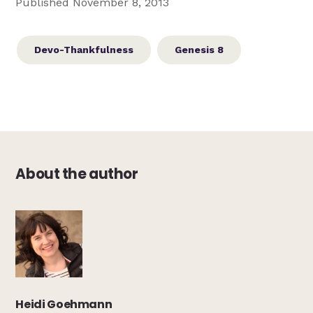
Published November 8, 2013
Devo-Thankfulness
Genesis 8
About the author
Heidi Goehmann