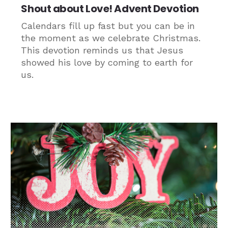
Shout about Love! Advent Devotion
Calendars fill up fast but you can be in
the moment as we celebrate Christmas.
This devotion reminds us that Jesus
showed his love by coming to earth for
us.