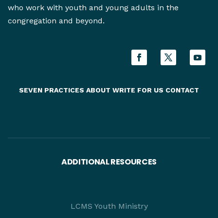
who work with youth and young adults in the
congregation and beyond.
SEVEN PRACTICES
ABOUT
WRITE FOR US
CONTACT
ADDITIONAL RESOURCES
LCMS Youth Ministry