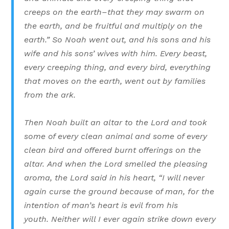
creeps on the earth–that they may swarm on
the earth, and be fruitful and multiply on the
earth.”
So Noah went out, and his sons and his
wife and his sons’ wives with him.
Every beast,
every creeping thing, and every bird, everything
that moves on the earth, went out by families
from the ark.
Then Noah built an altar to the Lord and took
some of every clean animal and some of every
clean bird and offered burnt offerings on the
altar.
And when the Lord smelled the pleasing
aroma, the Lord said in his heart, “I will never
again curse the ground because of man, for the
intention of man’s heart is evil from his
youth. Neither will I ever again strike down every