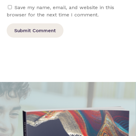
Save my name, email, and website in this
browser for the next time I comment.
Submit Comment