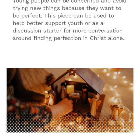
Young people can be concerned and avoid
trying new things because they want to
be perfect. This piece can be used to
help better support youth or as a
discussion starter for more conversation
around finding perfection in Christ alone.