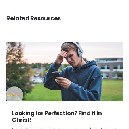
Related Resources
Looking for Perfection? Find it in
Christ!