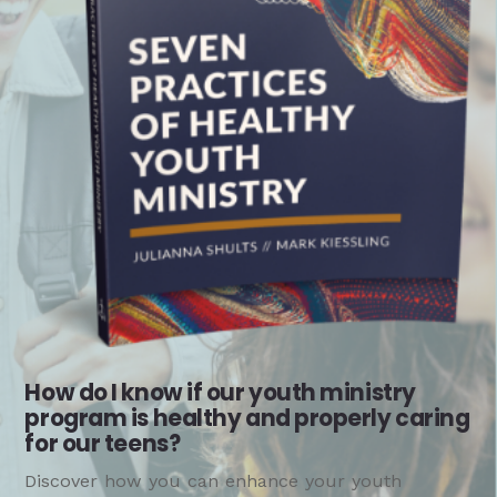
How do I know if our youth ministry
program is healthy and properly caring
for our teens?
Discover how you can enhance your youth