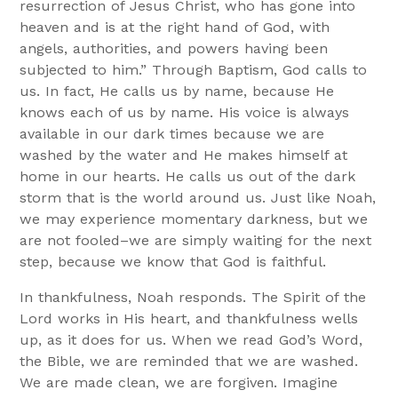
resurrection of Jesus Christ, who has gone into
heaven and is at the right hand of God, with
angels, authorities, and powers having been
subjected to him.” Through Baptism, God calls to
us. In fact, He calls us by name, because He
knows each of us by name. His voice is always
available in our dark times because we are
washed by the water and He makes himself at
home in our hearts. He calls us out of the dark
storm that is the world around us. Just like Noah,
we may experience momentary darkness, but we
are not fooled–we are simply waiting for the next
step, because we know that God is faithful.
In thankfulness, Noah responds. The Spirit of the
Lord works in His heart, and thankfulness wells
up, as it does for us. When we read God’s Word,
the Bible, we are reminded that we are washed.
We are made clean, we are forgiven. Imagine