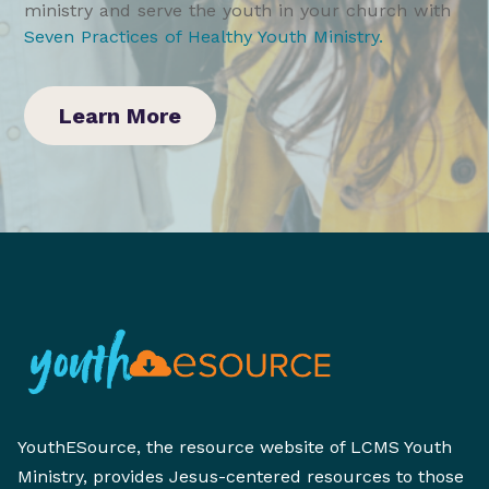
ministry and serve the youth in your church with
Seven Practices of Healthy Youth Ministry
.
Learn More
YouthESource, the resource website of LCMS Youth
Ministry, provides Jesus-centered resources to those