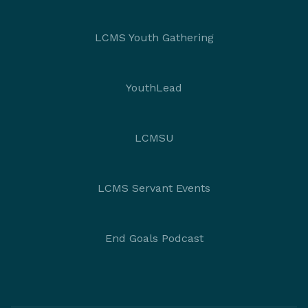
LCMS Youth Gathering
YouthLead
LCMSU
LCMS Servant Events
End Goals Podcast