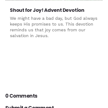
Shout for Joy! Advent Devotion
We might have a bad day, but God always
keeps His promises to us. This devotion
reminds us that joy comes from our
salvation in Jesus.
0 Comments
Submit a Comment