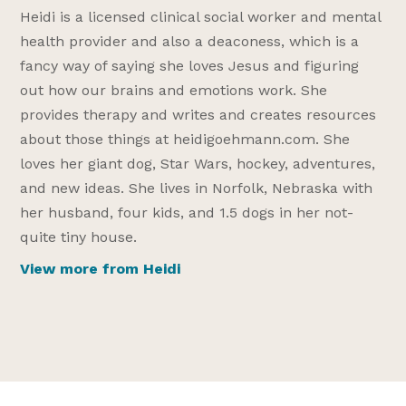
Heidi is a licensed clinical social worker and mental
health provider and also a deaconess, which is a
fancy way of saying she loves Jesus and figuring
out how our brains and emotions work. She
provides therapy and writes and creates resources
about those things at heidigoehmann.com. She
loves her giant dog, Star Wars, hockey, adventures,
and new ideas. She lives in Norfolk, Nebraska with
her husband, four kids, and 1.5 dogs in her not-
quite tiny house.
View more from Heidi