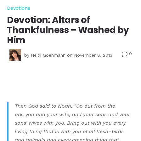
Devotions
Devotion: Altars of
Thankfulness – Washed by
Him
0
v
by
Heidi Goehmann
on November 8, 2013
Then God said to Noah,
“
Go out from the
ark, you and your wife, and your sons and your
sons’ wives with you.
Bring out with you every
living thing that is with you of all flesh–birds
and animals and every creeping thing that