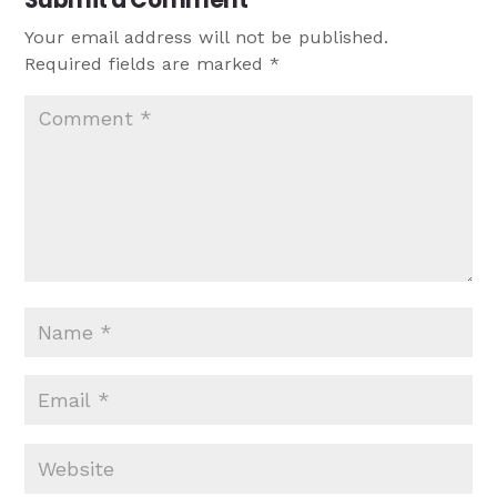
Your email address will not be published.
Required fields are marked
*