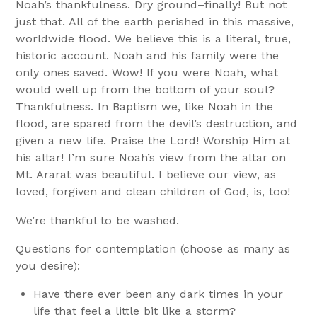
Noah’s thankfulness. Dry ground–finally! But not
just that. All of the earth perished in this massive,
worldwide flood. We believe this is a literal, true,
historic account. Noah and his family were the
only ones saved. Wow! If you were Noah, what
would well up from the bottom of your soul?
Thankfulness. In Baptism we, like Noah in the
flood, are spared from the devil’s destruction, and
given a new life. Praise the Lord! Worship Him at
his altar! I’m sure Noah’s view from the altar on
Mt. Ararat was beautiful. I believe our view, as
loved, forgiven and clean children of God, is, too!
We’re thankful to be washed.
Questions for contemplation (choose as many as
you desire):
Have there ever been any dark times in your
life that feel a little bit like a storm?