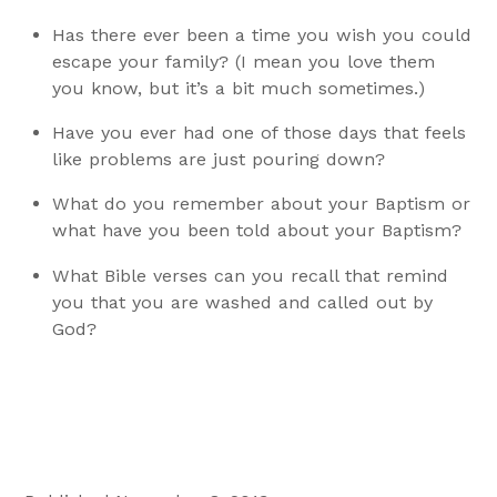
Has there ever been a time you wish you could
escape your family? (I mean you love them
you know, but it’s a bit much sometimes.)
Have you ever had one of those days that feels
like problems are just pouring down?
What do you remember about your Baptism or
what have you been told about your Baptism?
What Bible verses can you recall that remind
you that you are washed and called out by
God?