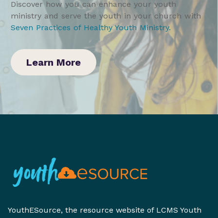
Discover how you can enhance your youth
ministry and serve the youth in your church with
Seven Practices of Healthy Youth Ministry
.
Learn More
YouthESource, the resource website of LCMS Youth