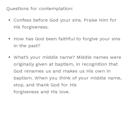
Questions for contemplation:
Confess before God your sins. Praise Him for
His forgiveness.
How has God been faithful to forgive your sins
in the past?
What’s your middle name? Middle names were
originally given at baptism, in recognition that
God renames us and makes us His own in
baptism. When you think of your middle name,
stop, and thank God for His
forgiveness and His love.