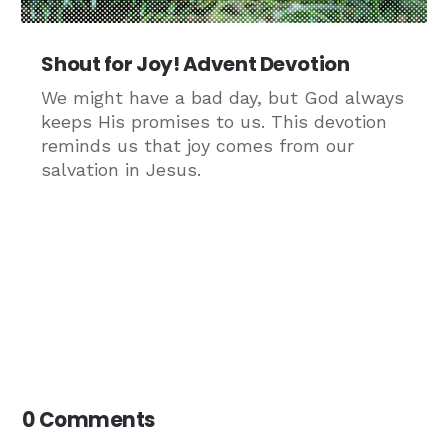
Shout for Joy! Advent Devotion
We might have a bad day, but God always
keeps His promises to us. This devotion
reminds us that joy comes from our
salvation in Jesus.
0 Comments