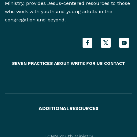
Ministry, provides Jesus-centered resources to those
who work with youth and young adults in the
congregation and beyond.
SEVEN PRACTICES
ABOUT
WRITE FOR US
CONTACT
ADDITIONAL RESOURCES
LCMS Youth Ministry