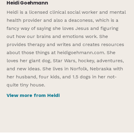
Heidi Goehmann
Heidi is a licensed clinical social worker and mental
health provider and also a deaconess, which is a
fancy way of saying she loves Jesus and figuring
out how our brains and emotions work. She
provides therapy and writes and creates resources
about those things at heidigoehmann.com. She
loves her giant dog, Star Wars, hockey, adventures,
and new ideas. She lives in Norfolk, Nebraska with
her husband, four kids, and 1.5 dogs in her not-
quite tiny house.
View more from Heidi