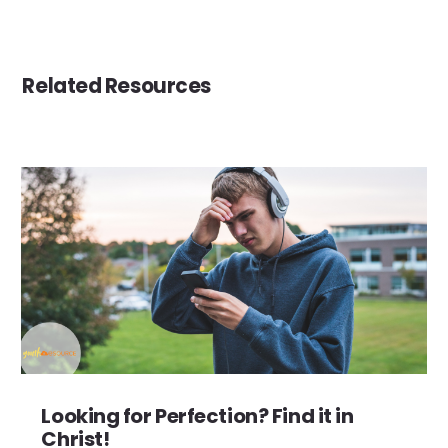
Related Resources
Looking for Perfection? Find it in
Christ!