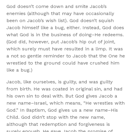
God doesn’t come down and smite Jacob’s
enemies (although that may have occasionally
been on Jacob’s wish list). God doesn’t squish
Jacob himself like a bug, either. Instead, God does
what God is in the business of doing–He redeems.
(God did, however, put Jacob’s hip out of joint,
which surely must have resulted in a limp. It was
a not so gentle reminder to Jacob that the One he
wrestled to the ground could have crushed him
like a bug.)
Jacob, like ourselves, is guilty, and was guilty
from birth. He was coated in original sin, and had
his own sin to deal with. But God gives Jacob a
new name–Israel, which means, “He wrestles with
God.” In Baptism, God gives us a new name–His
Child. God didn’t stop with the new name,
although that redemption and forgiveness is
surely enough. He gave Jacob the promise of