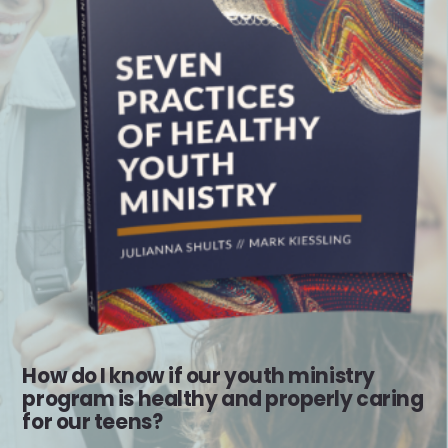
How do I know if our youth ministry
program is healthy and properly caring
for our teens?