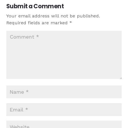
Submit a Comment
Your email address will not be published.
Required fields are marked
*