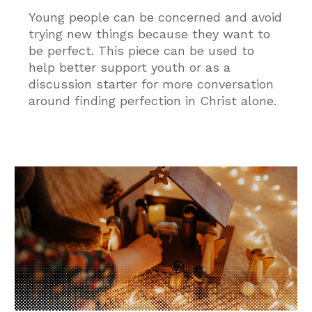
Young people can be concerned and avoid
trying new things because they want to
be perfect. This piece can be used to
help better support youth or as a
discussion starter for more conversation
around finding perfection in Christ alone.