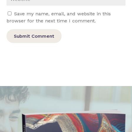
Save my name, email, and website in this
browser for the next time I comment.
Submit Comment