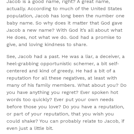
Jacob is a good name, right? A great name,
actually. According to much of the United States
population, Jacob has long been the number one
baby name. So why does it matter that God gave
Jacob a new name? With God it’s all about what
He does, not what we do. God had a promise to
give, and loving kindness to share.
See, Jacob had a past. He was a liar, a deceiver, a
heel-grabbing opportunistic schemer, a bit self-
centered and kind of greedy. He had a bit of a
reputation for all these negatives, at least with
many of his family members. What about you? Do
you have anything you regret? Ever spoken hot
words too quickly? Ever put your own needs
before those you love? Do you have a reputation,
or part of your reputation, that you wish you
could shake? You can probably relate to Jacob, if
even just a little bit.