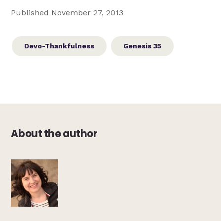
Published November 27, 2013
Devo-Thankfulness
Genesis 35
About the author