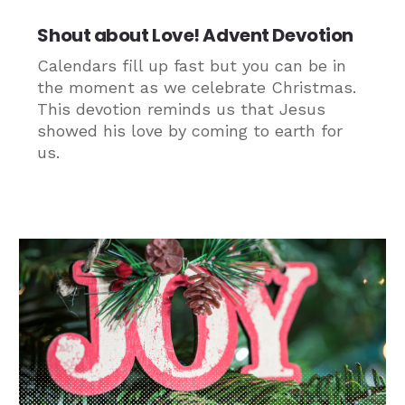
Shout about Love! Advent Devotion
Calendars fill up fast but you can be in
the moment as we celebrate Christmas.
This devotion reminds us that Jesus
showed his love by coming to earth for
us.