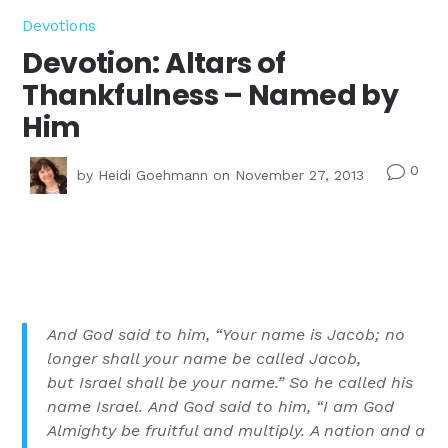
Devotions
Devotion: Altars of
Thankfulness – Named by
Him
0
v
by
Heidi Goehmann
on November 27, 2013
And God said to him, “Your name is Jacob; no
longer shall your name be called Jacob,
but Israel shall be your name.” So he called his
name Israel.
And God said to him, “I am God
Almighty be fruitful and multiply. A nation and a