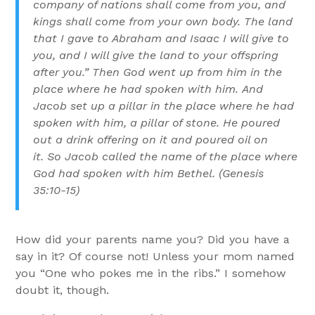
company of nations shall come from you, and
kings shall come from your own body.
The land
that I gave to Abraham and Isaac I will give to
you, and I will give the land to your offspring
after you.”
Then God went up from him in the
place where he had spoken with him.
And
Jacob set up a pillar in the place where he had
spoken with him, a pillar of stone. He poured
out a drink offering on it and poured oil on
it.
So Jacob called the name of the place where
God had spoken with him Bethel. (
Genesis
35:10-15)
How did your parents name you? Did you have a
say in it? Of course not! Unless your mom named
you “One who pokes me in the ribs.” I somehow
doubt it, though.