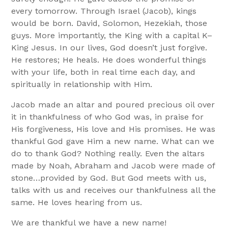
every tomorrow. Through Israel (Jacob), kings
would be born. David, Solomon, Hezekiah, those
guys. More importantly, the King with a capital K–
King Jesus. In our lives, God doesn’t just forgive.
He restores; He heals. He does wonderful things
with your life, both in real time each day, and
spiritually in relationship with Him.
Jacob made an altar and poured precious oil over
it in thankfulness of who God was, in praise for
His forgiveness, His love and His promises. He was
thankful God gave Him a new name. What can we
do to thank God? Nothing really. Even the altars
made by Noah, Abraham and Jacob were made of
stone…provided by God. But God meets with us,
talks with us and receives our thankfulness all the
same. He loves hearing from us.
We are thankful we have a new name!