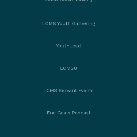
LCMS Youth Gathering
YouthLead
LCMSU
LCMS Servant Events
End Goals Podcast