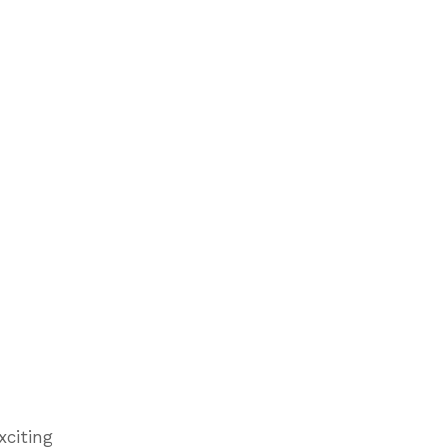
xciting