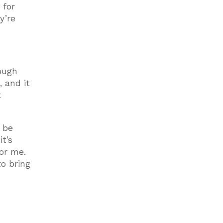
 for
y’re
ough
, and it
t
y be
t’s
or me.
to bring