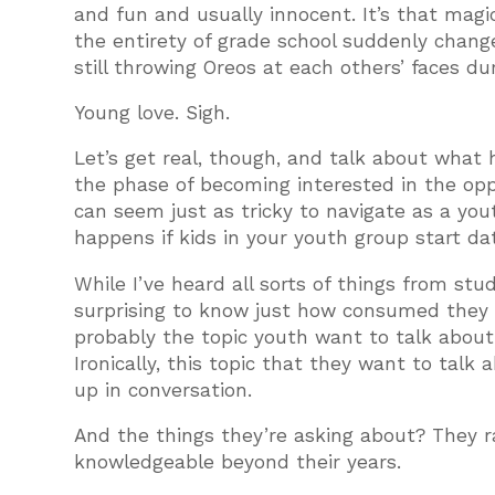
and fun and usually innocent. It’s that mag
the entirety of grade school suddenly chang
still throwing Oreos at each others’ faces du
Young love. Sigh.
Let’s get real, though, and talk about what
the phase of becoming interested in the oppo
can seem just as tricky to navigate as a yo
happens if kids in your youth group start d
While I’ve heard all sorts of things from st
surprising to know just how consumed they ar
probably the topic youth want to talk about
Ironically, this topic that they want to talk
up in conversation.
And the things they’re asking about? They 
knowledgeable beyond their years.