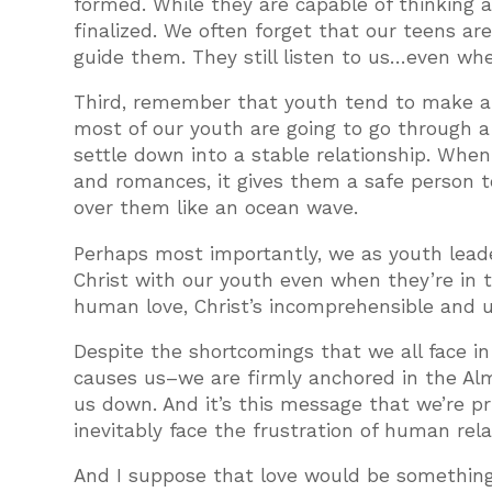
formed. While they are capable of thinking a
finalized. We often forget that our teens are
guide them. They still listen to us…even wh
Third, remember that youth tend to make a big
most of our youth are going to go through a 
settle down into a stable relationship. When 
and romances, it gives them a safe person t
over them like an ocean wave.
Perhaps most importantly, we as youth leade
Christ with our youth even when they’re in t
human love, Christ’s incomprehensible and u
Despite the shortcomings that we all face i
causes us–we are firmly anchored in the Almi
us down. And it’s this message that we’re pr
inevitably face the frustration of human rela
And I suppose that love would be something 