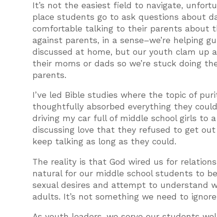
It’s not the easiest field to navigate, unfort
place students go to ask questions about da
comfortable talking to their parents about t
against parents, in a sense–we’re helping gu
discussed at home, but our youth clam up at
their moms or dads so we’re stuck doing the 
parents.
I’ve led Bible studies where the topic of pu
thoughtfully absorbed everything they could 
driving my car full of middle school girls t
discussing love that they refused to get out
keep talking as long as they could.
The reality is that God wired us for relationsh
natural for our middle school students to be
sexual desires and attempt to understand wh
adults. It’s not something we need to ignore,
As youth leaders, we serve our students well