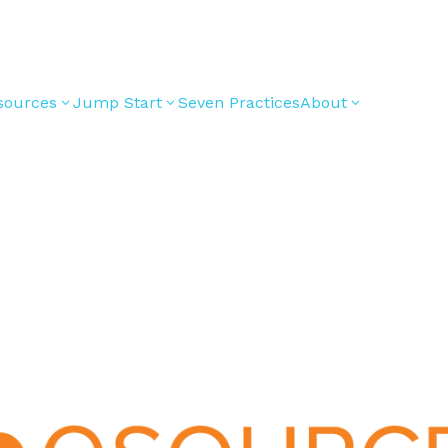
sources
Jump Start
Seven Practices
About
3
3
3
Bible Studies
For New
Youth
Middle School
Devotions
Leaders
Ministry
Games/Activities
For Parents
High School
Ministry
Skits
For
Professional
College/Young
Conversation
Youth
Adult Ministry
Guides
Workers
Articles
For Youth
Media and
Leaders
Technology
For Youth