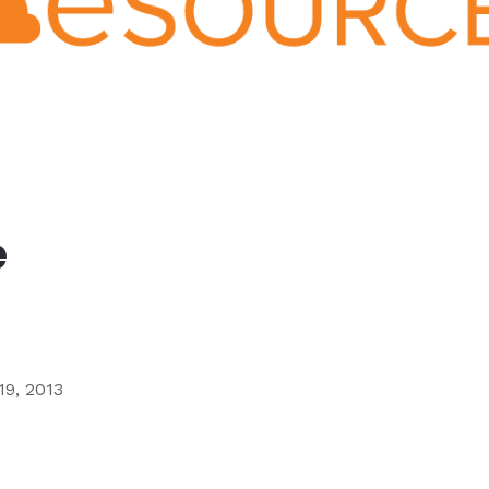
Ministry
Teams
For
Campus
Ministry
e
19, 2013