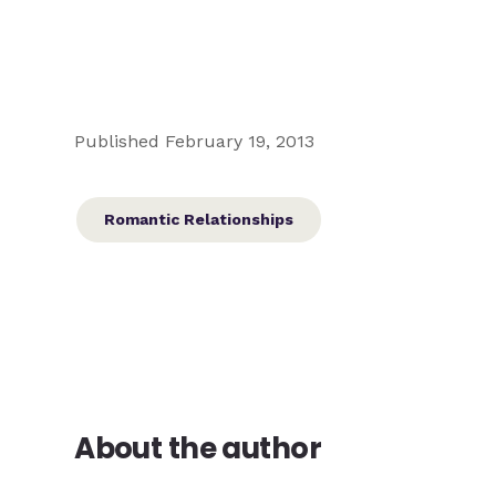
Published February 19, 2013
Romantic Relationships
About the author