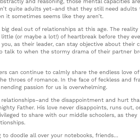
bstractly and reasoning, those mental capacities are
n’t quite adults yet–and that they still need adults 
en it sometimes seems like they aren’t.
 deal out of relationships at this age. The reality 
little (or maybe a lot!) of heartbreak before they ev
you, as their leader, can stay objective about their 
o talk to when the stormy drama of their partner b
rs can continue to calmly share the endless love of
he throes of romance. In the face of feckless and fra
nending passion for us is overwhelming.
n relationships–and the disappointment and hurt tha
ghty Father. His love never disappoints, runs out, or
ivileged to share with our middle schoolers, as they
tionships.
to doodle all over your notebooks, friends…