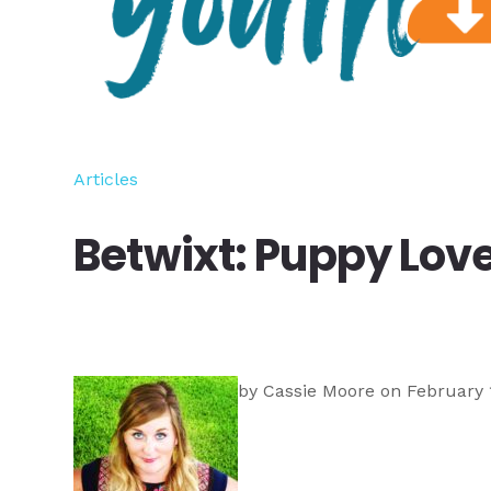
Articles
Betwixt: Puppy Lov
by
Cassie Moore
on February 