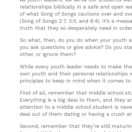
relationships biblically in a safe and open w
of what Song of Songs cautions over and over
(Song of Songs 2:7, 3:5, and 8:4). It’s a mess
truth that they so desperately need in orde
So what, then, do you do when your youth ar
you ask questions or give advice? Do you sta
other, or ignore them?
While every youth leader needs to make these
own youth and their personal relationships 
principles to keep in mind when it comes to 
First of all, remember that middle school stu
Everything is a big deal to them, and they
attention to a middle school student is neve
deal out of them dating or having a crush an
Second, remember that they’re still maturing.