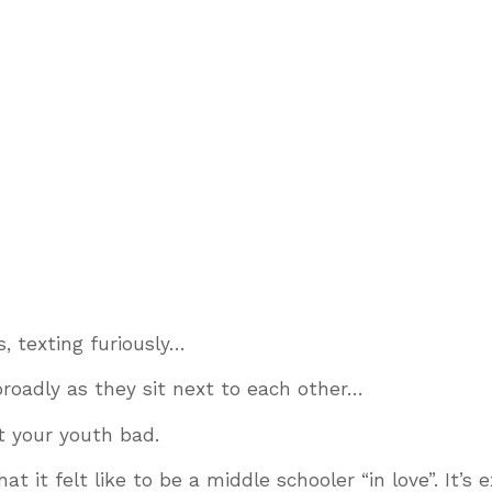
s, texting furiously…
broadly as they sit next to each other…
hit your youth bad.
it felt like to be a middle schooler “in love”. It’s e