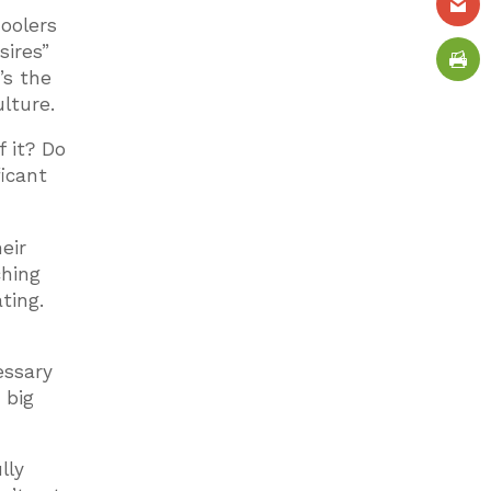
hoolers
sires”
’s the
lture.
 it? Do
ficant
eir
ching
ting.
essary
 big
lly