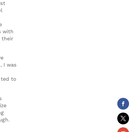
rst
l
e
s with
 their
ve
, I was
nted to
s
ize
ng
ugh.