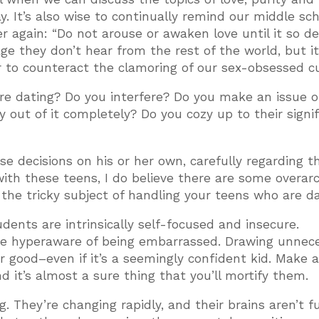
ay. It’s also wise to continually remind our middle sc
 again: “Do not arouse or awaken love until it so de
age they don’t hear from the rest of the world, but it
r to counteract the clamoring of our sex-obsessed cu
e dating? Do you interfere? Do you make an issue of
y out of it completely? Do you cozy up to their signi
 decisions on his or her own, carefully regarding th
with these teens, I do believe there are some overar
the tricky subject of handling your teens who are da
dents are intrinsically self-focused and insecure.
 are hyperaware of being embarrassed. Drawing unnec
r good–even if it’s a seemingly confident kid. Make a
d it’s almost a sure thing that you’ll mortify them.
 They’re changing rapidly, and their brains aren’t fu