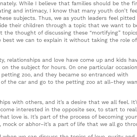
unately. While I believe that families should be the fi
ting and intimacy, I know that many youth don’t fee
hese subjects. Thus, we as youth leaders feel pitted
ide their children through a topic that we want to b
 the thought of discussing these “mortifying” topic
best we can to explain it without taking the role of
rity, relationships and love have come up and kids ha
on the subject for hours. On one particular occasion
o a petting zoo, and they became so entranced with
 of the car and go to the petting zoo at all–they wa
ips with others, and it’s a desire that we all feel. It’
come interested in the opposite sex, to start to real
at love is. It’s part of the process of becoming you
 mock or abhor–it’s a part of life that we all go thro
 when we can discuss the topics of love, purity and