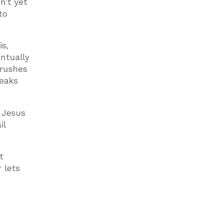
n’t yet
to
is,
entually
crushes
reaks
 Jesus
il
t
 lets