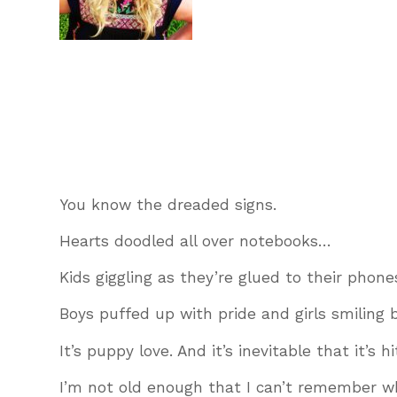
You know the dreaded signs.
Hearts doodled all over notebooks…
Kids giggling as they’re glued to their phone
Boys puffed up with pride and girls smiling 
It’s puppy love. And it’s inevitable that it’s 
I’m not old enough that I can’t remember what 