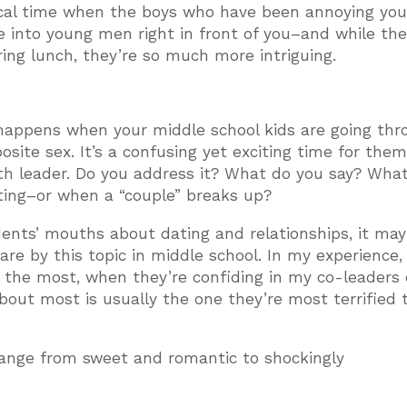
ical time when the boys who have been annoying you
e into young men right in front of you–and while the
ring lunch, they’re so much more intriguing.
 happens when your middle school kids are going thr
site sex. It’s a confusing yet exciting time for them
uth leader. Do you address it? What do you say? Wha
ating–or when a “couple” breaks up?
udents’ mouths about dating and relationships, it ma
e by this topic in middle school. In my experience, i
 the most, when they’re confiding in my co-leaders 
 about most is usually the one they’re most terrified 
range from sweet and romantic to shockingly