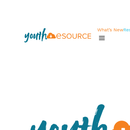
What’s New
Re
a