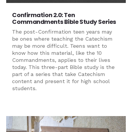
Confirmation 2.0: Ten
Commandments Bible Study Series
The post-Confirmation teen years may
be ones where teaching the Catechism
may be more difficult. Teens want to
know how this material, like the 10
Commandments, applies to their lives
today. This three-part Bible study is the
part of a series that take Catechism
content and present it for high school
students.