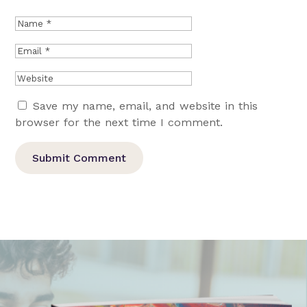
Save my name, email, and website in this
browser for the next time I comment.
Submit Comment