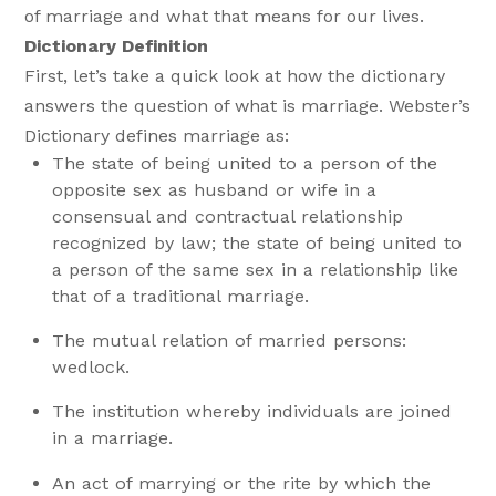
of marriage and what that means for our lives.
Dictionary Definition
First, let’s take a quick look at how the dictionary
answers the question of what is marriage. Webster’s
Dictionary defines marriage as:
The state of being united to a person of the
opposite sex as husband or wife in a
consensual and contractual relationship
recognized by law; the state of being united to
a person of the same sex in a relationship like
that of a traditional marriage.
The mutual relation of married persons:
wedlock.
The institution whereby individuals are joined
in a marriage.
An act of marrying or the rite by which the