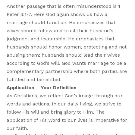
Another passage that is often misunderstood is 1
Peter 3:1-7. Here God again shows us how a
marriage should function. He emphasizes that
wives should follow and trust their husband’s
judgment and leadership. He emphasizes that
husbands should honor women, protecting and not
abusing them; husbands should lead their wives
according to God’s will. God wants marriage to be a
complementary partnership where both parties are
fulfilled and benefitted.
Application – Your Definition
As Christians, we reflect God’s image through our
words and actions. In our daily living, we strive to
follow His will and bring glory to Him. The
application of His Word to our lives is imperative for
our faith.