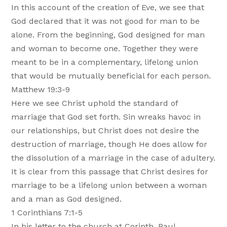
In this account of the creation of Eve, we see that
God declared that it was not good for man to be
alone. From the beginning, God designed for man
and woman to become one. Together they were
meant to be in a complementary, lifelong union
that would be mutually beneficial for each person.
Matthew 19:3-9
Here we see Christ uphold the standard of
marriage that God set forth. Sin wreaks havoc in
our relationships, but Christ does not desire the
destruction of marriage, though He does allow for
the dissolution of a marriage in the case of adultery.
It is clear from this passage that Christ desires for
marriage to be a lifelong union between a woman
and a man as God designed.
1 Corinthians 7:1-5
In his letter to the church at Corinth, Paul