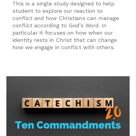
This is a single study designed to help
student to explore our reaction to
conflict and how Christians can manage
conflict according to God’s Word. In
particular it focuses on how when our
identity rests in Christ that can change
how we engage in conflict with others.