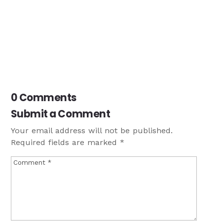
0 Comments
Submit a Comment
Your email address will not be published.
Required fields are marked
*