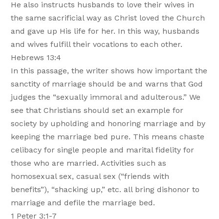
He also instructs husbands to love their wives in
the same sacrificial way as Christ loved the Church
and gave up His life for her. In this way, husbands
and wives fulfill their vocations to each other.
Hebrews 13:4
In this passage, the writer shows how important the
sanctity of marriage should be and warns that God
judges the “sexually immoral and adulterous.” We
see that Christians should set an example for
society by upholding and honoring marriage and by
keeping the marriage bed pure. This means chaste
celibacy for single people and marital fidelity for
those who are married. Activities such as
homosexual sex, casual sex (“friends with
benefits”), “shacking up,” etc. all bring dishonor to
marriage and defile the marriage bed.
1 Peter 3:1-7