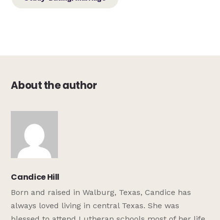
About the author
Candice Hill
Born and raised in Walburg, Texas, Candice has
always loved living in central Texas. She was
blessed to attend Lutheran schools most of her life,