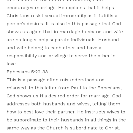
encourages marriage. He explains that it helps
Christians resist sexual immorality as it fulfills a
person’s desires. It is also in this passage that God
shows us again that in marriage husband and wife
are no longer only separate individuals. Husband
and wife belong to each other and have a
responsibility and privilege to serve the other in
love.
Ephesians 5:22-33
This is a passage often misunderstood and
misused. In this letter from Paul to the Ephesians,
God shows us His desired order for marriage. God
addresses both husbands and wives, telling them
how to best love their partner. He instructs wives to
be subordinate to their husbands in all things in the
same way as the Church is subordinate to Christ.