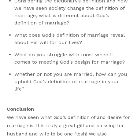
Considering the dictionary’s definition and how
we have seen society change the definition of
marriage, what is different about God’s
definition of marriage?
What does God’s definition of marriage reveal
about His will for our lives?
What do you struggle with most when it
comes to meeting God’s design for marriage?
Whether or not you are married, how can you
uphold God’s definition of marriage in your
life?
Conclusion
We have seen what God’s definition of and desire for
marriage is. It is truly a great gift and blessing for
husband and wife to be one flesh! We also