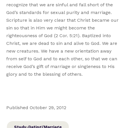
recognize that we are sinful and fall short of the
God’s standards for sexual purity and marriage.
Scripture is also very clear that Christ became our
sin so that in Him we might become the
righteousness of God (2 Cor. 5:21). Baptized into
Christ, we are dead to sin and alive to God. We are
new creatures. We have a new orientation away
from self to God and to each other, so that we can
receive God’s gift of marriage or singleness to His
glory and to the blessing of others.
Published October 29, 2012
Study-Dating/Marriage