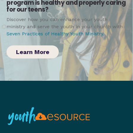
program is healthy and properly caring
for our teens?
Discover how you can enhance your youth
ministry and serve the youth in your church with
Seven Practices of Healthy Youth Ministry
.
Learn More