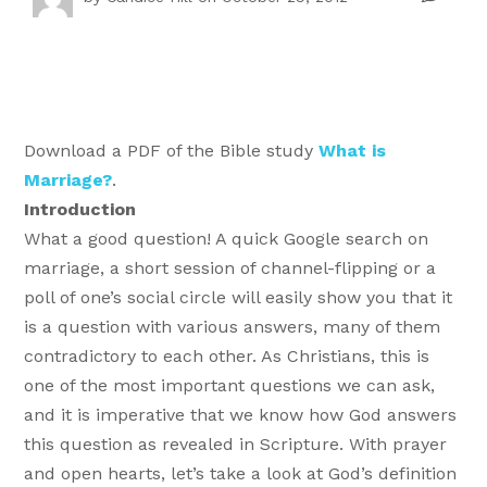
Download a PDF of the Bible study
What is
Marriage?
.
Introduction
What a good question! A quick Google search on
marriage, a short session of channel-flipping or a
poll of one’s social circle will easily show you that it
is a question with various answers, many of them
contradictory to each other. As Christians, this is
one of the most important questions we can ask,
and it is imperative that we know how God answers
this question as revealed in Scripture. With prayer
and open hearts, let’s take a look at God’s definition