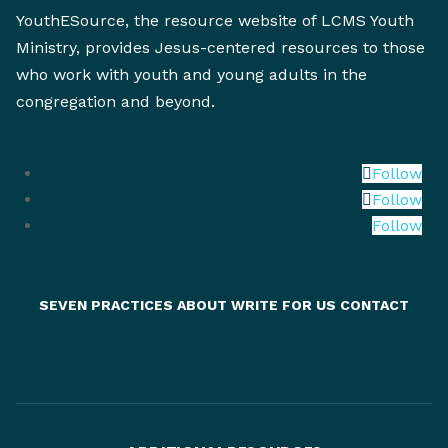
YouthESource, the resource website of LCMS Youth
Ministry, provides Jesus-centered resources to those
who work with youth and young adults in the
congregation and beyond.
Follow
Follow
Follow
SEVEN PRACTICES
ABOUT
WRITE FOR US
CONTACT