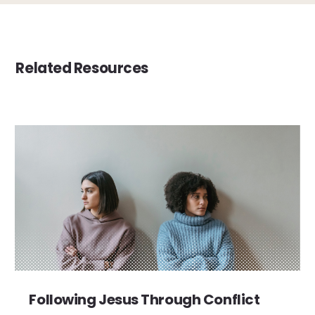
Related Resources
Following Jesus Through Conflict