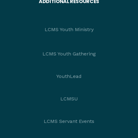
ADDITIONAL RESOURCES
LCMS Youth Ministry
LCMS Youth Gathering
YouthLead
LCMSU
LCMS Servant Events