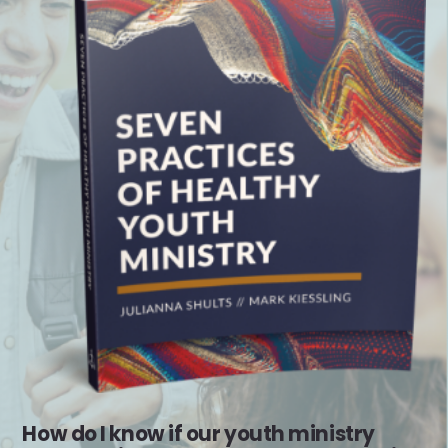
How do I know if our youth ministry