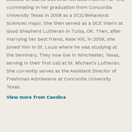
culminating in her graduation from Concordia
University Texas in 2008 as a DCE/Behavioral
Sciences major. She then served as a DCE intern at
Good Shepherd Lutheran in Tulsa, OK. Then, after
marrying her best friend, Nate Hill, in 2009, she
joined him in St. Louis where he was studying at
the Seminary. They now live in Winchester, Texas,
serving in their first call at St. Michael's Lutheran.
She currently serves as the Assistant Director of
Freshman Admissions at Concordia University
Texas.
View more from Candice