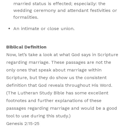
married status is effected; especially: the
wedding ceremony and attendant festivities or
formalities.
An intimate or close union.
Biblical Definition
Now, let’s take a look at what God says in Scripture
regarding marriage. These passages are not the
only ones that speak about marriage within
Scripture, but they do show us the consistent
definition that God reveals throughout His Word.
(The Lutheran Study Bible has some excellent
footnotes and further explanations of these
passages regarding marriage and would be a good
tool to use during this study.)
Genesis 2:15-25