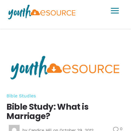
a
Bible Studies
Bible Study: What is
Marriage?
0
v
by
Candice Hill
on October 29, 2012