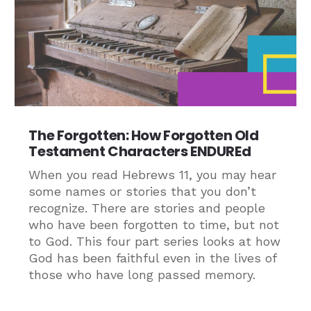
The Forgotten: How Forgotten Old
Testament Characters ENDUREd
When you read Hebrews 11, you may hear
some names or stories that you don’t
recognize. There are stories and people
who have been forgotten to time, but not
to God. This four part series looks at how
God has been faithful even in the lives of
those who have long passed memory.