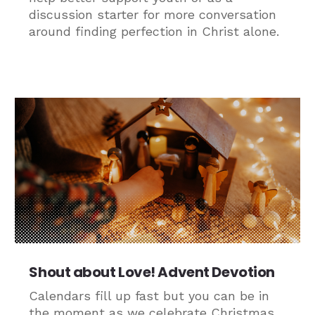
discussion starter for more conversation
around finding perfection in Christ alone.
Shout about Love! Advent Devotion
Calendars fill up fast but you can be in
the moment as we celebrate Christmas.