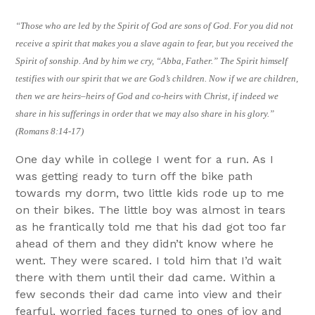
“Those who are led by the Spirit of God are sons of God. For you did not
receive a spirit that makes you a slave again to fear, but you received the
Spirit of sonship. And by him we cry, “Abba, Father.” The Spirit himself
testifies with our spirit that we are God’s children. Now if we are children,
then we are heirs–heirs of God and co-heirs with Christ, if indeed we
share in his sufferings in order that we may also share in his glory.”
(Romans 8:14-17)
One day while in college I went for a run. As I
was getting ready to turn off the bike path
towards my dorm, two little kids rode up to me
on their bikes. The little boy was almost in tears
as he frantically told me that his dad got too far
ahead of them and they didn’t know where he
went. They were scared. I told him that I’d wait
there with them until their dad came. Within a
few seconds their dad came into view and their
fearful, worried faces turned to ones of joy and