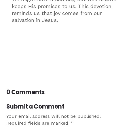
keeps His promises to us. This devotion
reminds us that joy comes from our
salvation in Jesus.
0 Comments
Submit a Comment
Your email address will not be published.
Required fields are marked
*