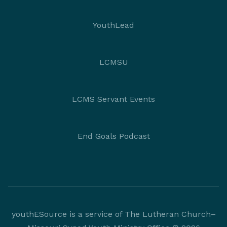
YouthLead
LCMSU
LCMS Servant Events
End Goals Podcast
youthESource is a service of The Lutheran Church–