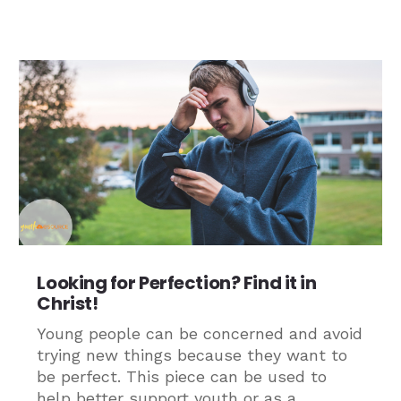
Looking for Perfection? Find it in
Christ!
Young people can be concerned and avoid
trying new things because they want to
be perfect. This piece can be used to
help better support youth or as a