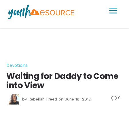
a
Devotions
Waiting for Daddy to Come
into View
0
v
by
Rebekah Freed
on June 18, 2012