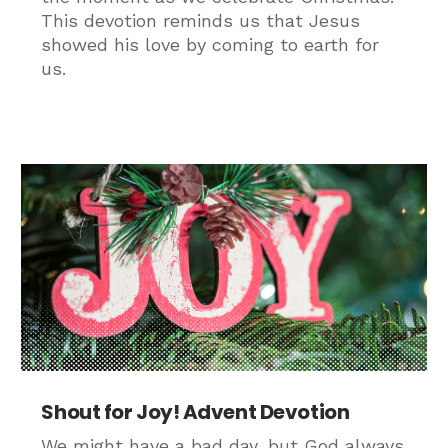
This devotion reminds us that Jesus
showed his love by coming to earth for
us.
Shout for Joy! Advent Devotion
We might have a bad day, but God always