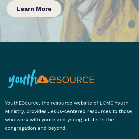
Learn More
YouthESource, the resource website of LCMS Youth
Ministry, provides Jesus-centered resources to those
who work with youth and young adults in the
congregation and beyond.