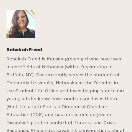
Rebekah Freed
Rebekah Freed is Kansas-grown girl who now lives
in cornfields of Nebraska (with a 9-year stop in
Buffalo, NY). She currently serves the students of
Concordia University, Nebraska as the Director in
the Student Life Office and loves helping youth and
young adults know how much Jesus loves them.
(Hint: It’s a lot!) She is a Director of Christian
Education (DCE) and has a master's degree in
Discipleship in the context of Trauma and Crisis
Response. She enjoys kayaking, conversations about