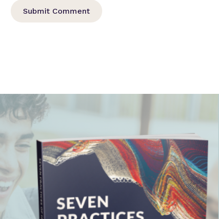
Submit Comment