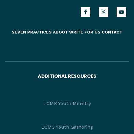
SEVEN PRACTICES
ABOUT
WRITE FOR US
CONTACT
ADDITIONAL RESOURCES
LCMS Youth Ministry
LCMS Youth Gathering