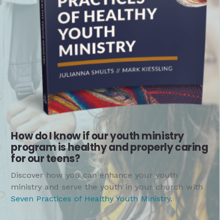
How do I know if our youth ministry
program is healthy and properly caring
for our teens?
Discover how you can enhance your youth
ministry and serve the youth in your church with
Seven Practices of Healthy Youth Ministry
.