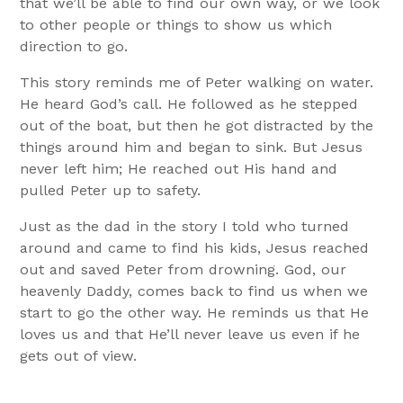
that we’ll be able to find our own way, or we look
to other people or things to show us which
direction to go.
This story reminds me of Peter walking on water.
He heard God’s call. He followed as he stepped
out of the boat, but then he got distracted by the
things around him and began to sink. But Jesus
never left him; He reached out His hand and
pulled Peter up to safety.
Just as the dad in the story I told who turned
around and came to find his kids, Jesus reached
out and saved Peter from drowning. God, our
heavenly Daddy, comes back to find us when we
start to go the other way. He reminds us that He
loves us and that He’ll never leave us even if he
gets out of view.