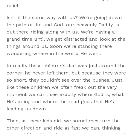
relief.
Isn’t it the same way with us? We’re going down
the path of life and God, our heavenly Daddy, is
out there riding along with us. We’re having a
grand time until we get distracted and look at the
things around us. Soon we’re standing there
wondering where in the world He went.
In reality these children’s dad was just around the
corner–he never left them, but because they were
so short, they couldn’t see over the bushes. Just
like these children we often freak out the very
moment we can’t see exactly where God is, what
He’s doing and where the road goes that He’s
leading us down.
Then, as these kids did, we sometimes turn the
other direction and ride as fast we can, thinking