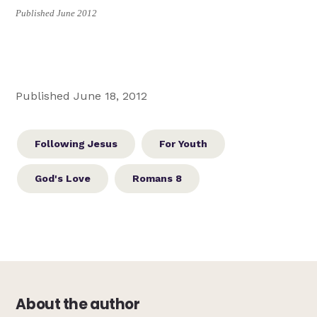
Published June 2012
Published June 18, 2012
Following Jesus
For Youth
God's Love
Romans 8
About the author