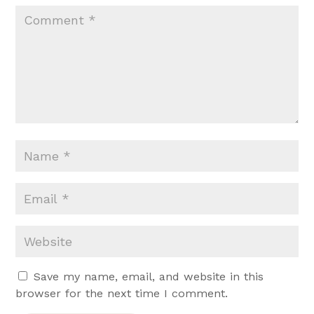
Save my name, email, and website in this
browser for the next time I comment.