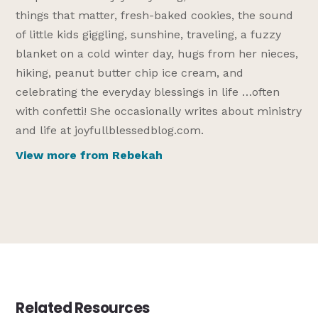
things that matter, fresh-baked cookies, the sound
of little kids giggling, sunshine, traveling, a fuzzy
blanket on a cold winter day, hugs from her nieces,
hiking, peanut butter chip ice cream, and
celebrating the everyday blessings in life …often
with confetti! She occasionally writes about ministry
and life at joyfullblessedblog.com.
View more from Rebekah
Related Resources