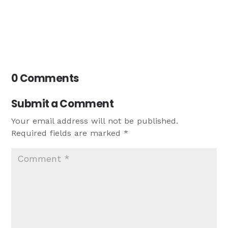
0 Comments
Submit a Comment
Your email address will not be published.
Required fields are marked
*