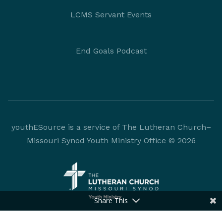
LCMS Servant Events
End Goals Podcast
youthESource is a service of The Lutheran Church–
Missouri Synod Youth Ministry Office © 2026
Share This