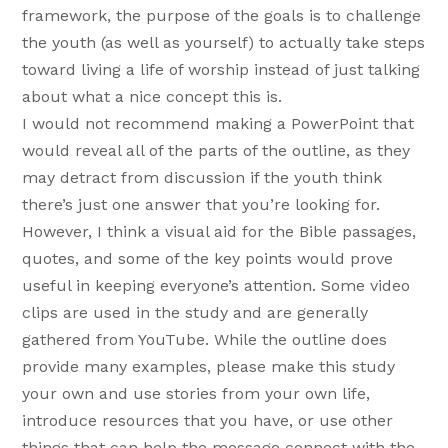
framework, the purpose of the goals is to challenge
the youth (as well as yourself) to actually take steps
toward living a life of worship instead of just talking
about what a nice concept this is.
I would not recommend making a PowerPoint that
would reveal all of the parts of the outline, as they
may detract from discussion if the youth think
there’s just one answer that you’re looking for.
However, I think a visual aid for the Bible passages,
quotes, and some of the key points would prove
useful in keeping everyone’s attention. Some video
clips are used in the study and are generally
gathered from YouTube. While the outline does
provide many examples, please make this study
your own and use stories from your own life,
introduce resources that you have, or use other
things that can help the message connect with the