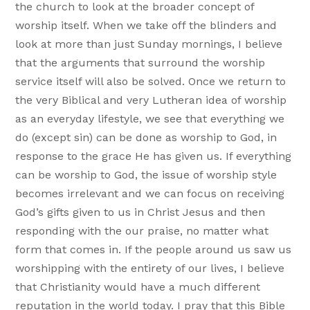
the church to look at the broader concept of
worship itself. When we take off the blinders and
look at more than just Sunday mornings, I believe
that the arguments that surround the worship
service itself will also be solved. Once we return to
the very Biblical and very Lutheran idea of worship
as an everyday lifestyle, we see that everything we
do (except sin) can be done as worship to God, in
response to the grace He has given us. If everything
can be worship to God, the issue of worship style
becomes irrelevant and we can focus on receiving
God’s gifts given to us in Christ Jesus and then
responding with the our praise, no matter what
form that comes in. If the people around us saw us
worshipping with the entirety of our lives, I believe
that Christianity would have a much different
reputation in the world today. I pray that this Bible