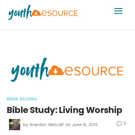
a
Bible Studies
Bible Study: Living Worship
0
v
by
Brandon Metcalf
on June 8, 2012