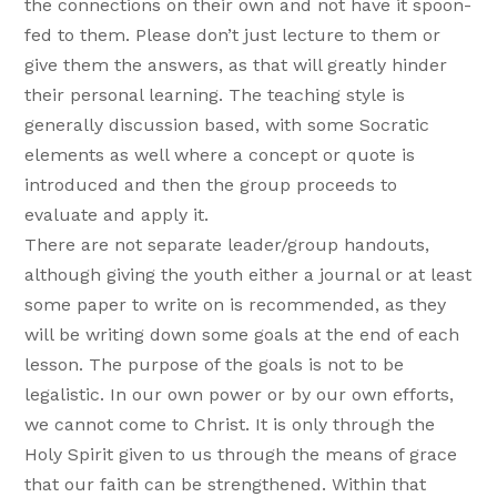
the connections on their own and not have it spoon-
fed to them. Please don’t just lecture to them or
give them the answers, as that will greatly hinder
their personal learning. The teaching style is
generally discussion based, with some Socratic
elements as well where a concept or quote is
introduced and then the group proceeds to
evaluate and apply it.
There are not separate leader/group handouts,
although giving the youth either a journal or at least
some paper to write on is recommended, as they
will be writing down some goals at the end of each
lesson. The purpose of the goals is not to be
legalistic. In our own power or by our own efforts,
we cannot come to Christ. It is only through the
Holy Spirit given to us through the means of grace
that our faith can be strengthened. Within that