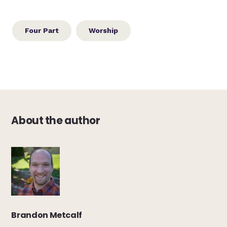
Four Part
Worship
About the author
Brandon Metcalf