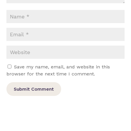
Save my name, email, and website in this
browser for the next time I comment.
Submit Comment