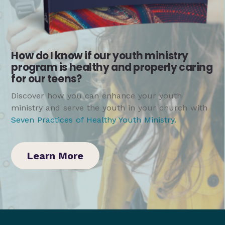
How do I know if our youth ministry
program is healthy and properly caring
for our teens?
Discover how you can enhance your youth
ministry and serve the youth in your church with
Seven Practices of Healthy Youth Ministry
.
Learn More