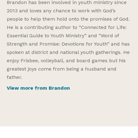
Brandon has been involved in youth ministry since
2013 and loves any chance to work with God’s
people to help them hold onto the promises of God.
He is a contributing author to “Connected for Life:
Essential Guide to Youth Ministry” and “Word of
Strength and Promise: Devotions for Youth” and has
spoken at district and national youth gatherings. He
enjoy Frisbee, volleyball, and board games but his
greatest joys come from being a husband and
father.
View more from Brandon