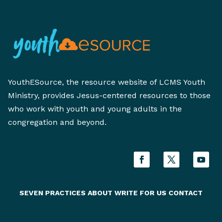
YouthESource, the resource website of LCMS Youth
Ministry, provides Jesus-centered resources to those
who work with youth and young adults in the
congregation and beyond.
SEVEN PRACTICES
ABOUT
WRITE FOR US
CONTACT