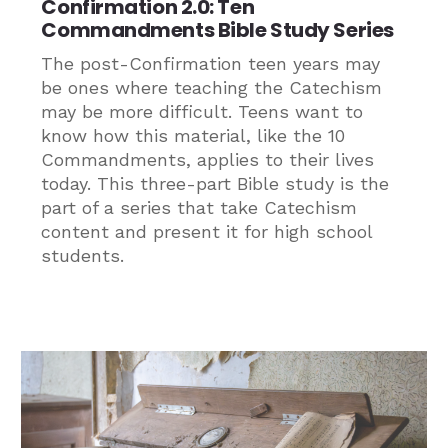
Confirmation 2.0: Ten
Commandments Bible Study Series
The post-Confirmation teen years may
be ones where teaching the Catechism
may be more difficult. Teens want to
know how this material, like the 10
Commandments, applies to their lives
today. This three-part Bible study is the
part of a series that take Catechism
content and present it for high school
students.