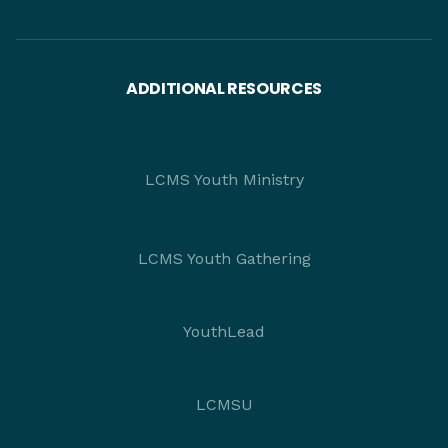
ADDITIONAL RESOURCES
LCMS Youth Ministry
LCMS Youth Gathering
YouthLead
LCMSU