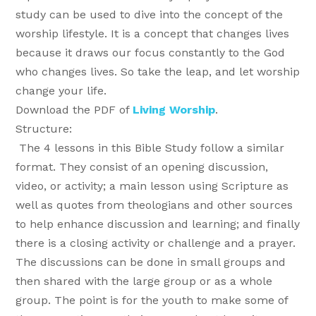
study can be used to dive into the concept of the
worship lifestyle. It is a concept that changes lives
because it draws our focus constantly to the God
who changes lives. So take the leap, and let worship
change your life.
Download the PDF of
Living Worship
.
Structure:
The 4 lessons in this Bible Study follow a similar
format. They consist of an opening discussion,
video, or activity; a main lesson using Scripture as
well as quotes from theologians and other sources
to help enhance discussion and learning; and finally
there is a closing activity or challenge and a prayer.
The discussions can be done in small groups and
then shared with the large group or as a whole
group. The point is for the youth to make some of