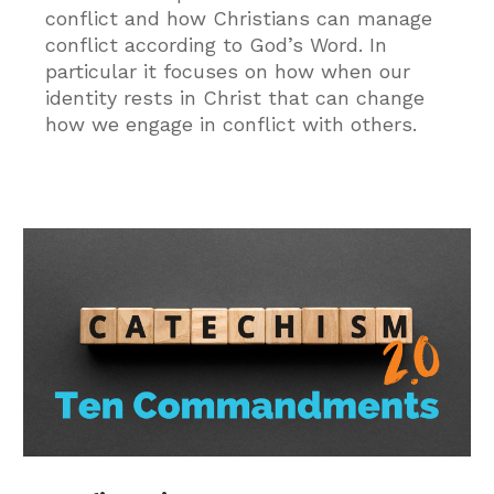
conflict and how Christians can manage
conflict according to God’s Word. In
particular it focuses on how when our
identity rests in Christ that can change
how we engage in conflict with others.