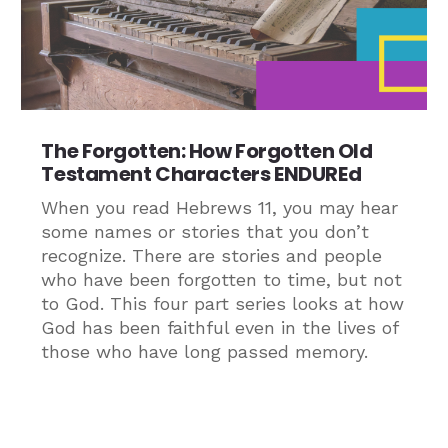
The Forgotten: How Forgotten Old
Testament Characters ENDUREd
When you read Hebrews 11, you may hear
some names or stories that you don’t
recognize. There are stories and people
who have been forgotten to time, but not
to God. This four part series looks at how
God has been faithful even in the lives of
those who have long passed memory.