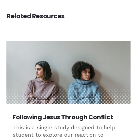
Related Resources
Following Jesus Through Conflict
This is a single study designed to help
student to explore our reaction to