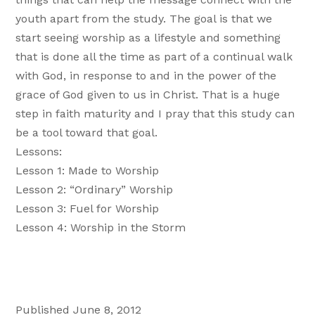
youth apart from the study. The goal is that we
start seeing worship as a lifestyle and something
that is done all the time as part of a continual walk
with God, in response to and in the power of the
grace of God given to us in Christ. That is a huge
step in faith maturity and I pray that this study can
be a tool toward that goal.
Lessons:
Lesson 1: Made to Worship
Lesson 2: “Ordinary” Worship
Lesson 3: Fuel for Worship
Lesson 4: Worship in the Storm
Published June 8, 2012