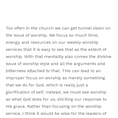
Too often in the church we can get tunnel vision on
the issue of worship. We focus so much time,
energy, and resources on our weekly worship
services that it is easy to see that as the extent of
worship. With that mentality also comes the divisive
issue of worship style and all the arguments and
bitterness attached to that. This can lead to an
improper focus on worship as merely something
that we do for God, which is really just a
glorification of self. Instead, we must see worship
as what God does for us, eliciting our response to
His grace. Rather than focusing on the worship
service, I think it would be wise for the leaders of