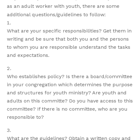
as an adult worker with youth, there are some
additional questions/guidelines to follow:
What are your specific responsibilities? Get them in
writing and be sure that both you and the persons
to whom you are responsible understand the tasks
and expectations.
Who establishes policy? Is there a board/committee
in your congregation which determines the purpose
and structures for youth ministry? Are youth and
adults on this committe? Do you have access to this
committee? If there is no committee, who are you
responsible to?
What are the guidelines? Obtain a written copy and