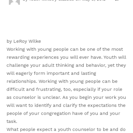
by LeRoy Wilke
Working with young people can be one of the most
rewarding experiences you will ever have. Youth will
challenge your adult thinking and behavior, yet they
will eagerly form important and lasting
relationships. Working with young people can be
difficult and frustrating, too, especially if your role
as counselor is unclear. As you begin your work you
will want to identify and clarify the expectations the
people of your congregation have of you and your
task.
What people expect a youth counselor to be and do