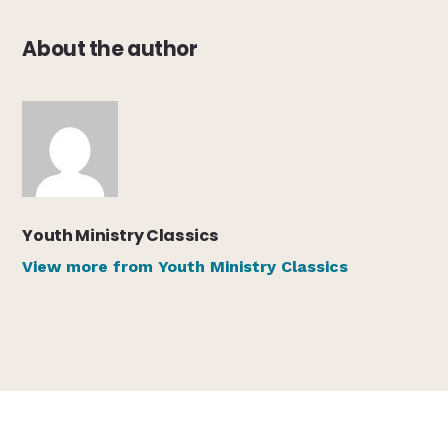
About the author
Youth Ministry Classics
View more from Youth Ministry Classics