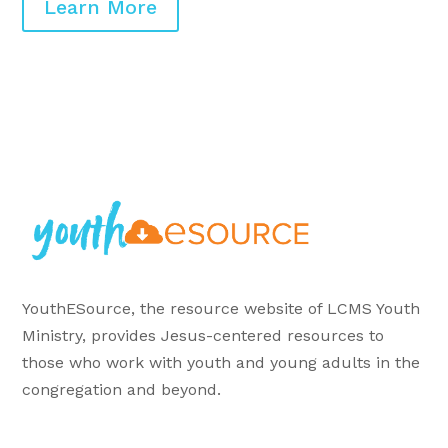
Learn More
YouthESource, the resource website of LCMS Youth
Ministry, provides Jesus-centered resources to
those who work with youth and young adults in the
congregation and beyond.