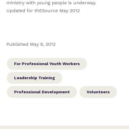
ministry with young people is underway.
Updated for thESource May 2012
Published May 9, 2012
For Professional Youth Workers
Leadership Training
Professional Development
Volunteers