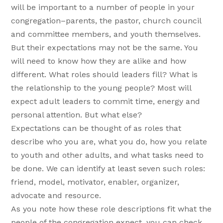
will be important to a number of people in your
congregation–parents, the pastor, church council
and committee members, and youth themselves.
But their expectations may not be the same. You
will need to know how they are alike and how
different. What roles should leaders fill? What is
the relationship to the young people? Most will
expect adult leaders to commit time, energy and
personal attention. But what else?
Expectations can be thought of as roles that
describe who you are, what you do, how you relate
to youth and other adults, and what tasks need to
be done. We can identify at least seven such roles:
friend, model, motivator, enabler, organizer,
advocate and resource.
As you note how these role descriptions fit what the
people of the congregation expect, you can check