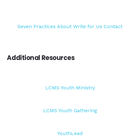
Seven Practices
About
Write for Us
Contact
Additional Resources
LCMS Youth Ministry
LCMS Youth Gathering
YouthLead