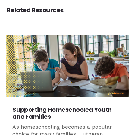
Related Resources
Supporting Homeschooled Youth
and Families
As homeschooling becomes a popular
choice for many families, Lutheran