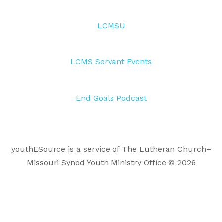
LCMSU
LCMS Servant Events
End Goals Podcast
youthESource is a service of The Lutheran Church–
Missouri Synod Youth Ministry Office © 2026