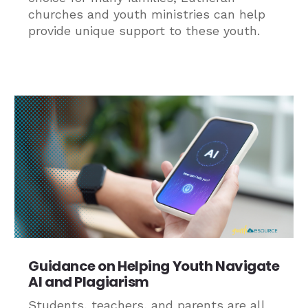
churches and youth ministries can help
provide unique support to these youth.
Guidance on Helping Youth Navigate
AI and Plagiarism
Students, teachers, and parents are all