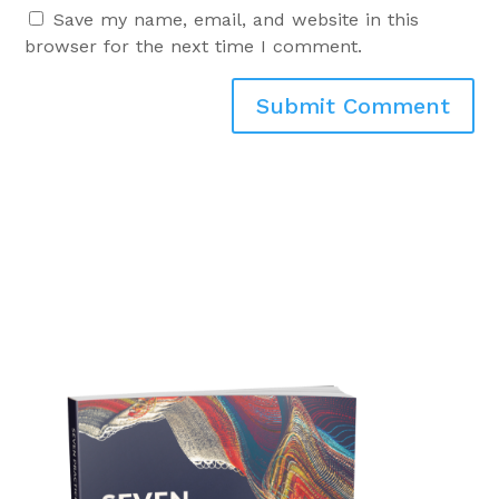
Save my name, email, and website in this
browser for the next time I comment.
Submit Comment