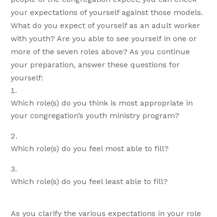
your expectations of yourself against those models.
What do you expect of yourself as an adult worker
with youth? Are you able to see yourself in one or
more of the seven roles above? As you continue
your preparation, answer these questions for
yourself:
Which role(s) do you think is most appropriate in
your congregation’s youth ministry program?
Which role(s) do you feel most able to fill?
Which role(s) do you feel least able to fill?
As you clarify the various expectations in your role