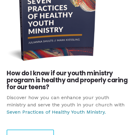
How do I know if our youth ministry
program is healthy and properly caring
for our teens?
Discover how you can enhance your youth
ministry and serve the youth in your church with
Seven Practices of Healthy Youth Ministry
.