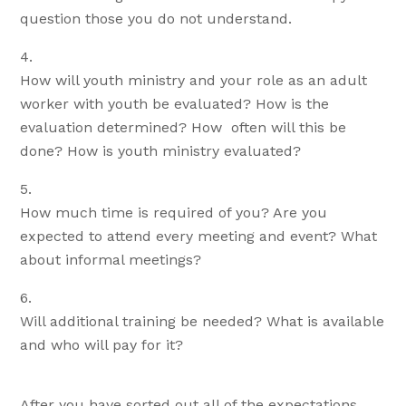
question those you do not understand.
How will youth ministry and your role as an adult
worker with youth be evaluated? How is the
evaluation determined? How often will this be
done? How is youth ministry evaluated?
How much time is required of you? Are you
expected to attend every meeting and event? What
about informal meetings?
Will additional training be needed? What is available
and who will pay for it?
After you have sorted out all of the expectations