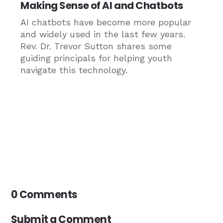
Making Sense of AI and Chatbots
AI chatbots have become more popular
and widely used in the last few years.
Rev. Dr. Trevor Sutton shares some
guiding principals for helping youth
navigate this technology.
0 Comments
Submit a Comment