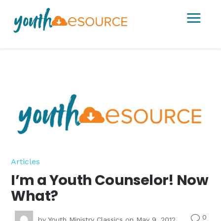
a
Articles
I’m a Youth Counselor! Now
What?
0
v
by
Youth Ministry Classics
on May 9, 2012