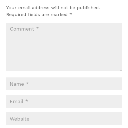
Your email address will not be published.
Required fields are marked
*