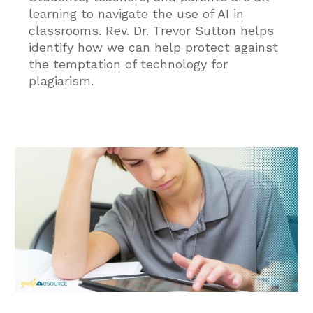
learning to navigate the use of AI in
classrooms. Rev. Dr. Trevor Sutton helps
identify how we can help protect against
the temptation of technology for
plagiarism.