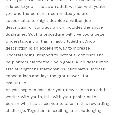
related to your role as an adult worker with youth,
you and the person or committee you are
accountable to might develop a written job
description or contract which includes the above
guidelines. Such a procedure will give you a better
understanding of this ministry together. A job
description is an excellent way to increase
understanding, respond to potential criticism and
help others clarify their own goals. A job description
also strengthens relationships, eliminates unclear
expectations and lays the groundwork for
evaluation.
As you begin to consider your new role as an adult
worker with youth, talk with your pastor or the
person who has asked you to take on this rewarding
challenge. Together, an exciting and challenging