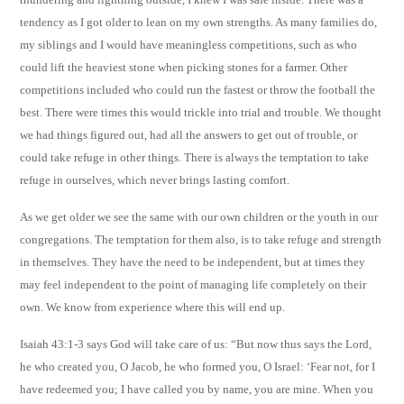
tendency as I got older to lean on my own strengths. As many families do,
my siblings and I would have meaningless competitions, such as who
could lift the heaviest stone when picking stones for a farmer. Other
competitions included who could run the fastest or throw the football the
best. There were times this would trickle into trial and trouble. We thought
we had things figured out, had all the answers to get out of trouble, or
could take refuge in other things. There is always the temptation to take
refuge in ourselves, which never brings lasting comfort.
As we get older we see the same with our own children or the youth in our
congregations. The temptation for them also, is to take refuge and strength
in themselves. They have the need to be independent, but at times they
may feel independent to the point of managing life completely on their
own. We know from experience where this will end up.
Isaiah 43:1-3 says God will take care of us: “But now thus says the Lord,
he who created you, O Jacob, he who formed you, O Israel: ‘Fear not, for I
have redeemed you; I have called you by name, you are mine. When you