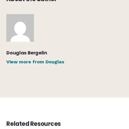
Douglas Bergelin
View more from Douglas
Related Resources