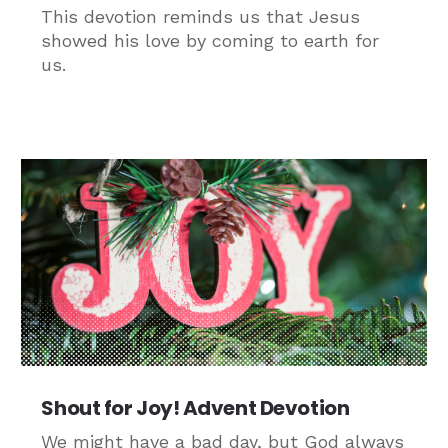
This devotion reminds us that Jesus
showed his love by coming to earth for
us.
Shout for Joy! Advent Devotion
We might have a bad day, but God always