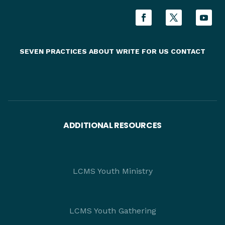
SEVEN PRACTICES
ABOUT
WRITE FOR US
CONTACT
ADDITIONAL RESOURCES
LCMS Youth Ministry
LCMS Youth Gathering