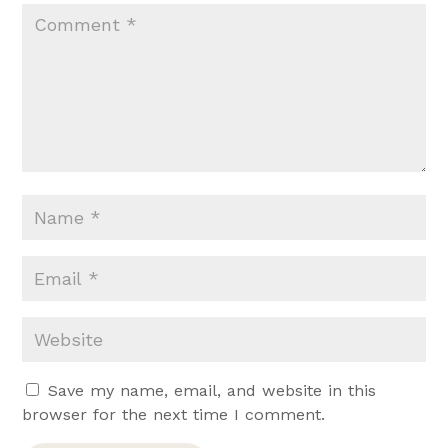
Save my name, email, and website in this
browser for the next time I comment.