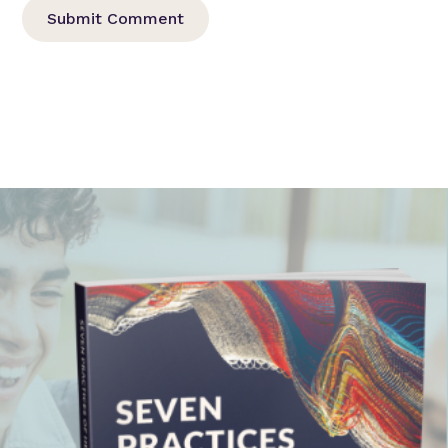
Submit Comment