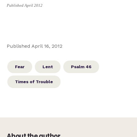
Published April 2012
Published April 16, 2012
Fear
Lent
Psalm 46
Times of Trouble
About the author