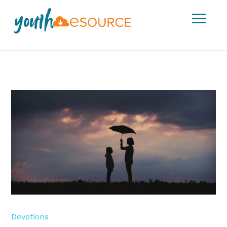
a
Devotions