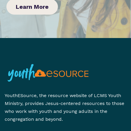
Learn More
YouthESource, the resource website of LCMS Youth
Ministry, provides Jesus-centered resources to those
who work with youth and young adults in the
congregation and beyond.