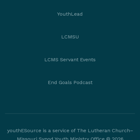
YouthLead
LCMSU
LCMS Servant Events
End Goals Podcast
youthESource is a service of The Lutheran Church–
Missouri Synod Youth Ministry Office © 2026