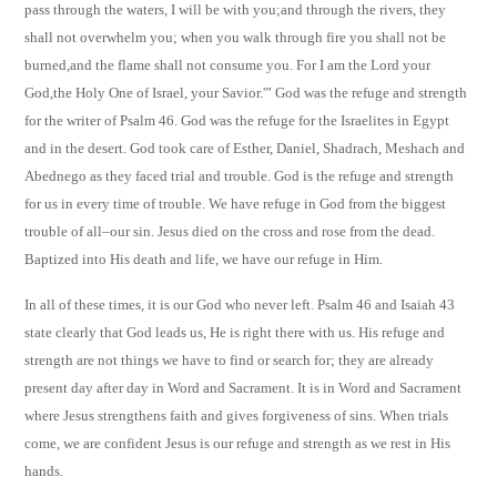
pass through the waters, I will be with you;and through the rivers, they
shall not overwhelm you; when you walk through fire you shall not be
burned,and the flame shall not consume you. For I am the Lord your
God,the Holy One of Israel, your Savior.'” God was the refuge and strength
for the writer of Psalm 46. God was the refuge for the Israelites in Egypt
and in the desert. God took care of Esther, Daniel, Shadrach, Meshach and
Abednego as they faced trial and trouble. God is the refuge and strength
for us in every time of trouble. We have refuge in God from the biggest
trouble of all–our sin. Jesus died on the cross and rose from the dead.
Baptized into His death and life, we have our refuge in Him.
In all of these times, it is our God who never left. Psalm 46 and Isaiah 43
state clearly that God leads us, He is right there with us. His refuge and
strength are not things we have to find or search for; they are already
present day after day in Word and Sacrament. It is in Word and Sacrament
where Jesus strengthens faith and gives forgiveness of sins. When trials
come, we are confident Jesus is our refuge and strength as we rest in His
hands.