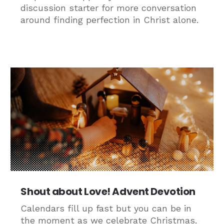
discussion starter for more conversation
around finding perfection in Christ alone.
Shout about Love! Advent Devotion
Calendars fill up fast but you can be in
the moment as we celebrate Christmas.