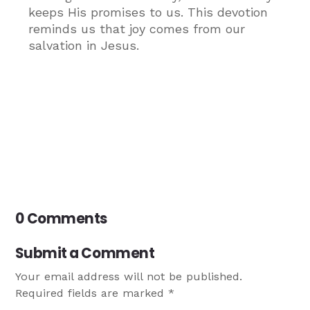
keeps His promises to us. This devotion
reminds us that joy comes from our
salvation in Jesus.
0 Comments
Submit a Comment
Your email address will not be published.
Required fields are marked
*