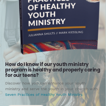
How do I know if our youth ministry
program is healthy and properly caring
for our teens?
Discover how you can enhance your youth
ministry and serve the youth in your church with
Seven Practices of Healthy Youth Ministry
.