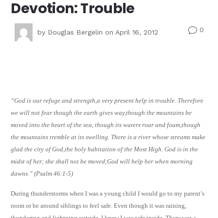
Devotion: Trouble
0
v
by
Douglas Bergelin
on April 16, 2012
“God is our refuge and strength,a very present help in trouble. Therefore
we will not fear though the earth gives way,though the mountains be
moved into the heart of the sea, though its waters roar and foam,though
the mountains tremble at its swelling. There is a river whose streams make
glad the city of God,the holy habitation of the Most High. God is in the
midst of her; she shall not be moved;God will help her when morning
dawns.” (Psalm 46:1-5)
During thunderstorms when I was a young child I would go to my parent’s
room or be around siblings to feel safe. Even though it was raining,
thundering and lightning outside, I knew I was safe inside. There was a