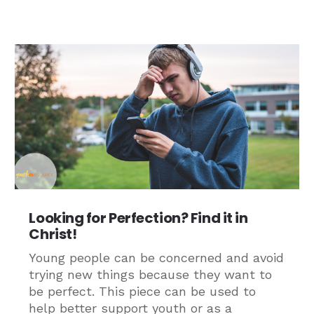
Looking for Perfection? Find it in
Christ!
Young people can be concerned and avoid
trying new things because they want to
be perfect. This piece can be used to
help better support youth or as a