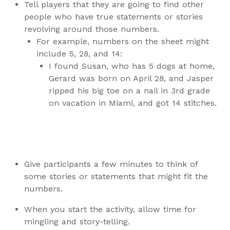
Tell players that they are going to find other
people who have true statements or stories
revolving around those numbers.
For example, numbers on the sheet might
include 5, 28, and 14:
I found Susan, who has 5 dogs at home,
Gerard was born on April 28, and Jasper
ripped his big toe on a nail in 3rd grade
on vacation in Miami, and got 14 stitches.
Give participants a few minutes to think of
some stories or statements that might fit the
numbers.
When you start the activity, allow time for
mingling and story-telling.