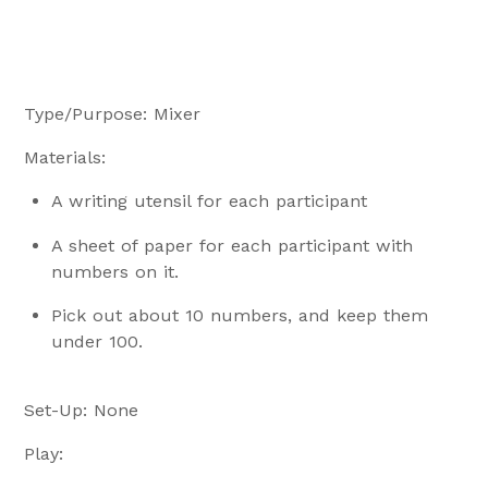
Type/Purpose: Mixer
Materials:
A writing utensil for each participant
A sheet of paper for each participant with
numbers on it.
Pick out about 10 numbers, and keep them
under 100.
Set-Up: None
Play: