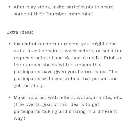
After play stops, invite participants to share
some of their “number moments.”
Extra Ideas:
Instead of random numbers, you might send
out a questionnaire a week before, or send out
requests before hand via social media. Print up
the number sheets with numbers that
participants have given you before hand. The
participants will need to find that person and
get the story.
Make up a list with letters, words, months, etc.
(The overall goal of this idea is to get
participants talking and sharing in a different
way.)