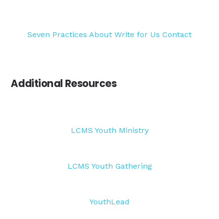
Seven Practices
About
Write for Us
Contact
Additional Resources
LCMS Youth Ministry
LCMS Youth Gathering
YouthLead