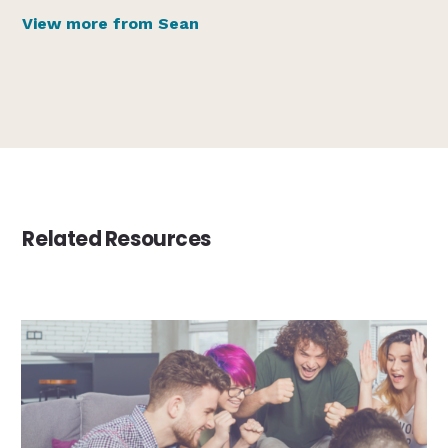
View more from Sean
Related Resources