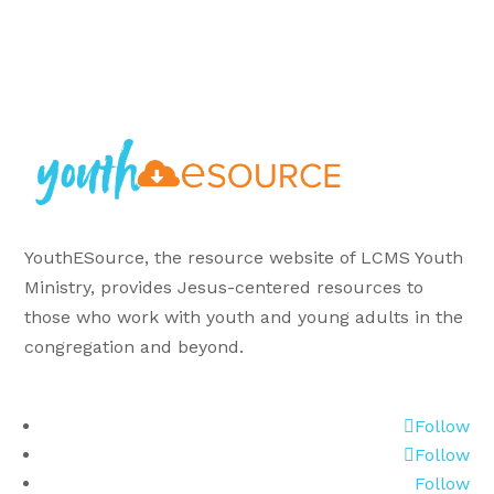
YouthESource, the resource website of LCMS Youth
Ministry, provides Jesus-centered resources to
those who work with youth and young adults in the
congregation and beyond.
Follow
Follow
Follow