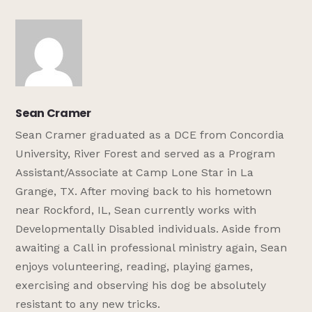
Sean Cramer
Sean Cramer graduated as a DCE from Concordia
University, River Forest and served as a Program
Assistant/Associate at Camp Lone Star in La
Grange, TX. After moving back to his hometown
near Rockford, IL, Sean currently works with
Developmentally Disabled individuals. Aside from
awaiting a Call in professional ministry again, Sean
enjoys volunteering, reading, playing games,
exercising and observing his dog be absolutely
resistant to any new tricks.