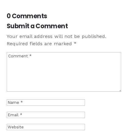
0 Comments
Submit a Comment
Your email address will not be published.
Required fields are marked
*