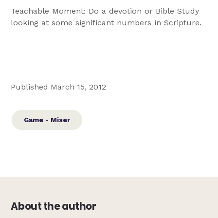
Teachable Moment: Do a devotion or Bible Study
looking at some significant numbers in Scripture.
Published March 15, 2012
Game - Mixer
About the author