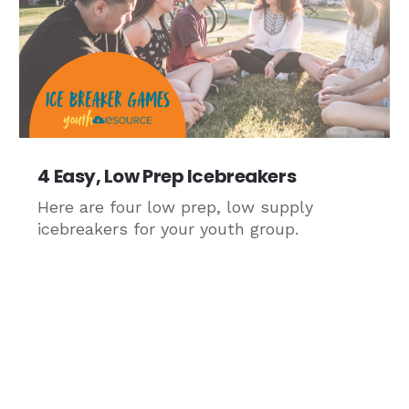
4 Easy, Low Prep Icebreakers
Here are four low prep, low supply
icebreakers for your youth group.