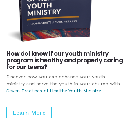
How do I know if our youth ministry
program is healthy and properly caring
for our teens?
Discover how you can enhance your youth
ministry and serve the youth in your church with
Seven Practices of Healthy Youth Ministry
.
Learn More