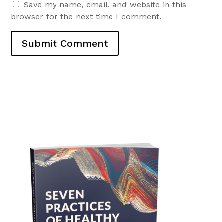
Save my name, email, and website in this
browser for the next time I comment.
Submit Comment