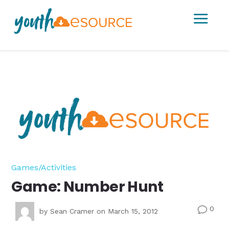
a
Games/Activities
Game: Number Hunt
0
v
by
Sean Cramer
on March 15, 2012