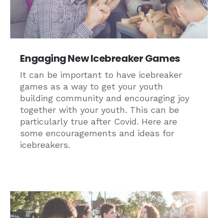
Engaging New Icebreaker Games
It can be important to have icebreaker
games as a way to get your youth
building community and encouraging joy
together with your youth. This can be
particularly true after Covid. Here are
some encouragements and ideas for
icebreakers.