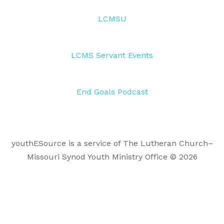
LCMSU
LCMS Servant Events
End Goals Podcast
youthESource is a service of The Lutheran Church–
Missouri Synod Youth Ministry Office © 2026