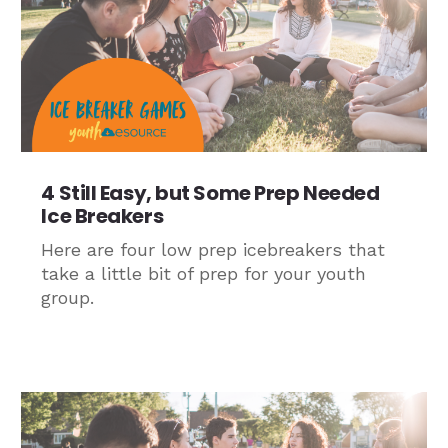
4 Still Easy, but Some Prep Needed
Ice Breakers
Here are four low prep icebreakers that
take a little bit of prep for your youth
group.