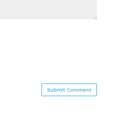
Submit Comment