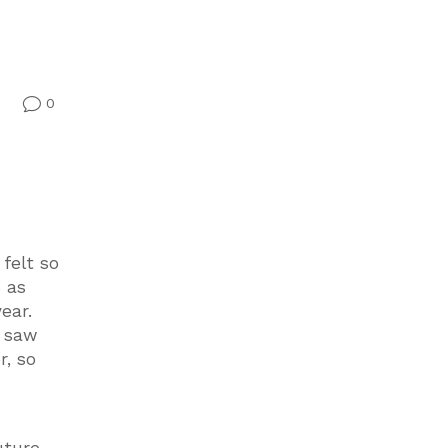
0
v
felt so
s as
ear.
I saw
r, so