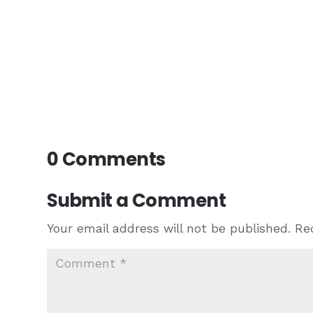
0 Comments
Submit a Comment
Your email address will not be published.
Re