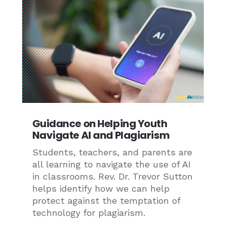
Guidance on Helping Youth
Navigate AI and Plagiarism
Students, teachers, and parents are
all learning to navigate the use of AI
in classrooms. Rev. Dr. Trevor Sutton
helps identify how we can help
protect against the temptation of
technology for plagiarism.