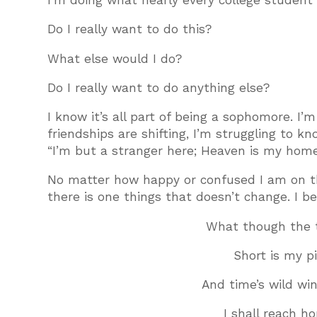
I’m doing what nearly every college student
Do I really want to do this?
What else would I do?
Do I really want to do anything else?
I know it’s all part of being a sophomore. I
friendships are shifting, I’m struggling to k
“I’m but a stranger here; Heaven is my hom
No matter how happy or confused I am on thi
there is one things that doesn’t change. I be
What though the 
Short is my p
And time’s wild wi
I shall reach h