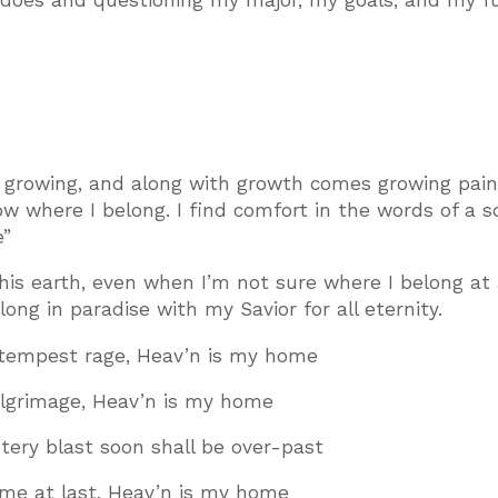
 does and questioning my major, my goals, and my f
’m growing, and along with growth comes growing pain
now where I belong. I find comfort in the words of a s
e”
s earth, even when I’m not sure where I belong at a
long in paradise with my Savior for all eternity.
tempest rage, Heav’n is my home
ilgrimage, Heav’n is my home
ntery blast soon shall be over-past
ome at last, Heav’n is my home