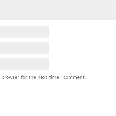
s browser for the next time I comment.