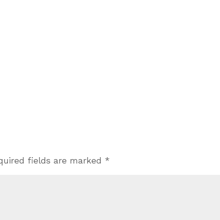
quired fields are marked
*