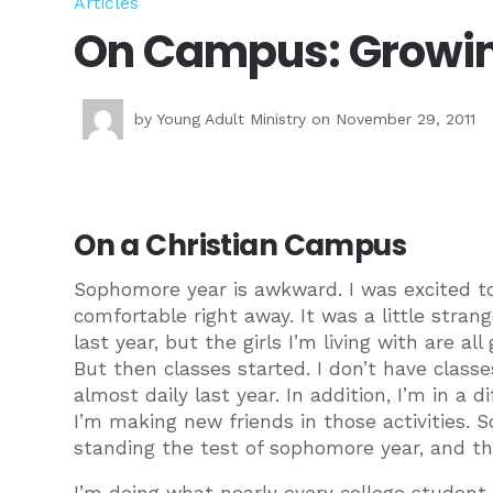
Articles
On Campus: Growin
by
Young Adult Ministry
on November 29, 2011
On a Christian Campus
Sophomore year is awkward. I was excited to 
comfortable right away. It was a little stran
last year, but the girls I’m living with are a
But then classes started. I don’t have class
almost daily last year. In addition, I’m in a 
I’m making new friends in those activities. S
standing the test of sophomore year, and t