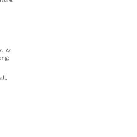
uture.
s. As
ong;
ll,