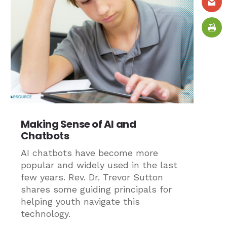
Making Sense of AI and
Chatbots
AI chatbots have become more
popular and widely used in the last
few years. Rev. Dr. Trevor Sutton
shares some guiding principals for
helping youth navigate this
technology.