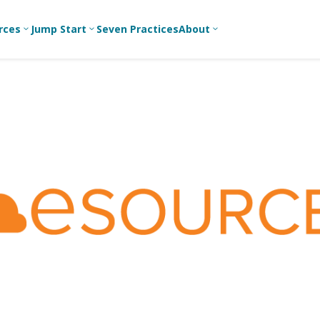
rces
Jump Start
Seven Practices
About
3
3
3
Bible Studies
For New
A
Youth
Middle School
Devotions
C
Leaders
Ministry
Games/Activities
Ea
For Parents
High School
Ministry
Skits
L
For
Professional
College/Young
Conversation
R
Youth
Adult Ministry
Guides
Workers
T
Articles
For Youth
C
Leaders
Media and
Technology
For Youth
Ministry
Teams
For Campus
Ministry