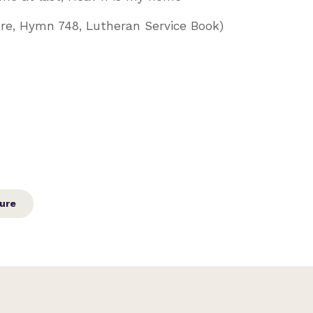
ere, Hymn 748, Lutheran Service Book)
ure