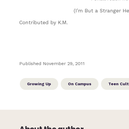
(I’m But a Stranger H
Contributed by K.M.
Published November 29, 2011
Growing Up
On Campus
Teen Cult