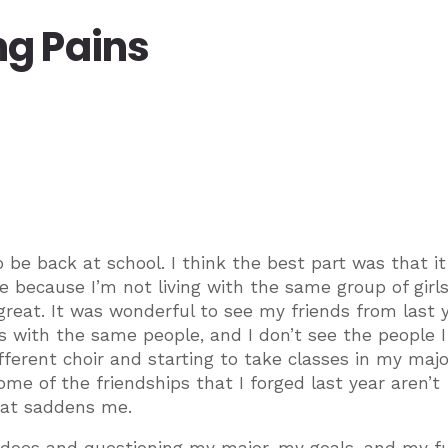
g Pains
be back at school. I think the best part was that it 
ge because I’m not living with the same group of girl
ll great. It was wonderful to see my friends from last y
es with the same people, and I don’t see the people 
different choir and starting to take classes in my majo
ome of the friendships that I forged last year aren’t
hat saddens me.