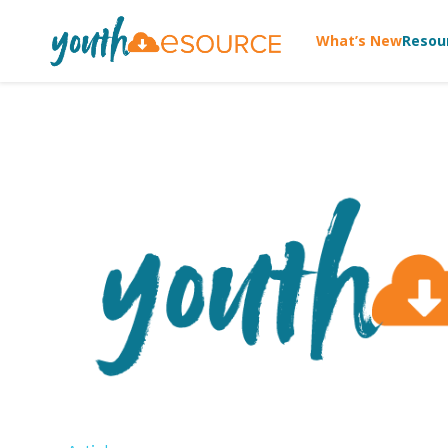
What’s New
Resou