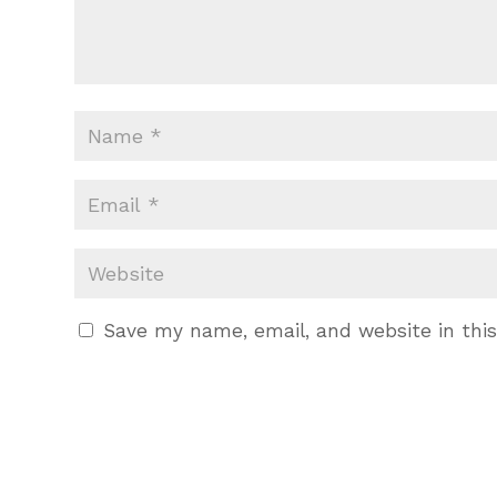
Save my name, email, and website in thi