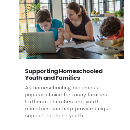
Supporting Homeschooled
Youth and Families
As homeschooling becomes a
popular choice for many families,
Lutheran churches and youth
ministries can help provide unique
support to these youth.