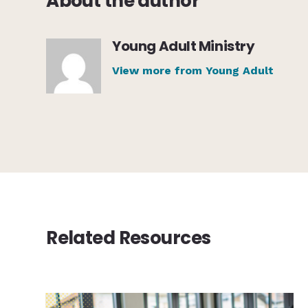
About the author
Young Adult Ministry
View more from Young Adult
Related Resources