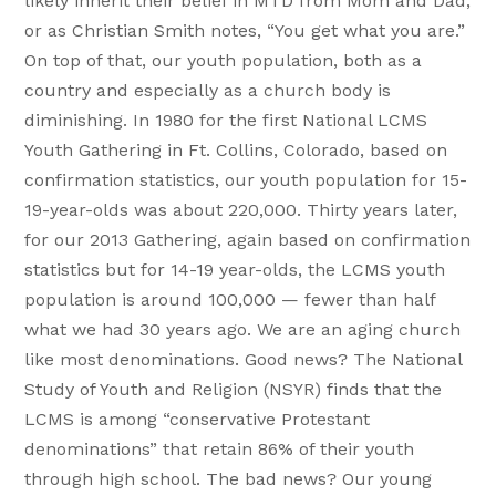
likely inherit their belief in MTD from Mom and Dad,
or as Christian Smith notes, “You get what you are.”
On top of that, our youth population, both as a
country and especially as a church body is
diminishing. In 1980 for the first National LCMS
Youth Gathering in Ft. Collins, Colorado, based on
confirmation statistics, our youth population for 15-
19-year-olds was about 220,000. Thirty years later,
for our 2013 Gathering, again based on confirmation
statistics but for 14-19 year-olds, the LCMS youth
population is around 100,000 — fewer than half
what we had 30 years ago. We are an aging church
like most denominations. Good news? The National
Study of Youth and Religion (NSYR) finds that the
LCMS is among “conservative Protestant
denominations” that retain 86% of their youth
through high school. The bad news? Our young