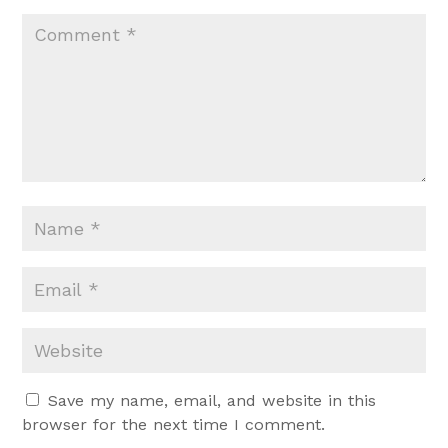
Save my name, email, and website in this
browser for the next time I comment.