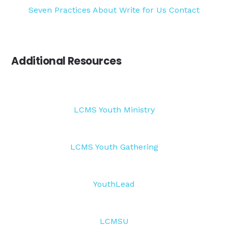
Seven Practices
About
Write for Us
Contact
Additional Resources
LCMS Youth Ministry
LCMS Youth Gathering
YouthLead
LCMSU