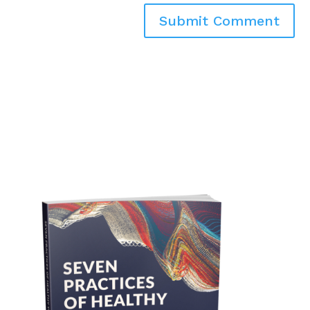
Submit Comment