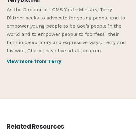
Terry Dittmer
As the Director of LCMS Youth Ministry, Terry
Dittmer seeks to advocate for young people and to
empower young people to be God’s people in the
world and to empower people to “confess” their
faith in celebratory and expressive ways. Terry and
his wife, Cherie, have five adult children.
View more from Terry
Related Resources