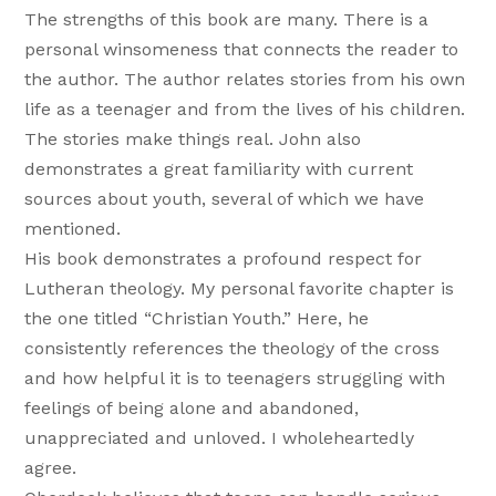
The strengths of this book are many. There is a
personal winsomeness that connects the reader to
the author. The author relates stories from his own
life as a teenager and from the lives of his children.
The stories make things real. John also
demonstrates a great familiarity with current
sources about youth, several of which we have
mentioned.
His book demonstrates a profound respect for
Lutheran theology. My personal favorite chapter is
the one titled “Christian Youth.” Here, he
consistently references the theology of the cross
and how helpful it is to teenagers struggling with
feelings of being alone and abandoned,
unappreciated and unloved. I wholeheartedly
agree.