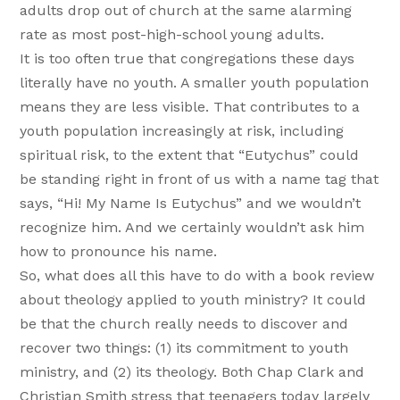
adults drop out of church at the same alarming
rate as most post-high-school young adults.
It is too often true that congregations these days
literally have no youth. A smaller youth population
means they are less visible. That contributes to a
youth population increasingly at risk, including
spiritual risk, to the extent that “Eutychus” could
be standing right in front of us with a name tag that
says, “Hi! My Name Is Eutychus” and we wouldn’t
recognize him. And we certainly wouldn’t ask him
how to pronounce his name.
So, what does all this have to do with a book review
about theology applied to youth ministry? It could
be that the church really needs to discover and
recover two things: (1) its commitment to youth
ministry, and (2) its theology. Both Chap Clark and
Christian Smith stress that teenagers today largely