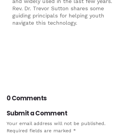
and widely used in the last few years.
Rev. Dr. Trevor Sutton shares some
guiding principals for helping youth
navigate this technology.
0 Comments
Submit a Comment
Your email address will not be published.
Required fields are marked
*