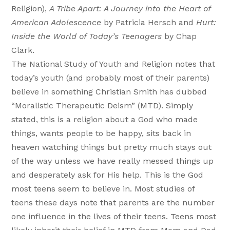
Religion),
A Tribe Apart: A Journey into the Heart of
American Adolescence
by Patricia Hersch and
Hurt:
Inside the World of Today’s Teenagers
by Chap
Clark.
The National Study of Youth and Religion notes that
today’s youth (and probably most of their parents)
believe in something Christian Smith has dubbed
“Moralistic Therapeutic Deism” (MTD). Simply
stated, this is a religion about a God who made
things, wants people to be happy, sits back in
heaven watching things but pretty much stays out
of the way unless we have really messed things up
and desperately ask for His help. This is the God
most teens seem to believe in. Most studies of
teens these days note that parents are the number
one influence in the lives of their teens. Teens most