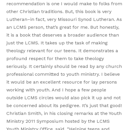
recommendation is one I would make to folks from
other Christian traditions. But, this book is very
Lutheran–in fact, very Missouri Synod Lutheran. As
an LCMS person, that’s great for me. But honestly,
it is a book that deserves a broader audience than
just the LCMS. It takes up the task of making
theology relevant for our teens. It demonstrates a
profound respect for them to take theology
seriously. It certainly should be read by any church
professional committed to youth ministry. I believe
it would be an excellent resource for lay persons
working with youth. And I hope a few people
outside LCMS circles would also pick it up and not
be concerned about its pedigree. It’s just that good!
Christian Smith, in his closing remarks at the Youth
Ministry 2011 Symposium hosted by the LCMS
Youth Ministry Office, said, “Helping teens and