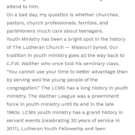
attend to him.
On a bad day, my question is whether churches,
pastors, church professionals, families, and
parishioners much care about teenagers.
Youth Ministry has been a bright spot in the history
of The Lutheran Church — Missouri Synod. Our
tradition in youth ministry goes all the way back to
C.F.W. Walther who once told his seminary class,
“You cannot use your time to better advantage than
by serving well the young people of the
congregation.” The LCMS has a long history in youth
ministry. The Walther League was a preeminent
force in youth ministry until its end in the late
1960s. LCMS youth ministry has a grand history in
servant events (celebrating 30 years of service in
2011), Lutheran Youth Fellowship and teen