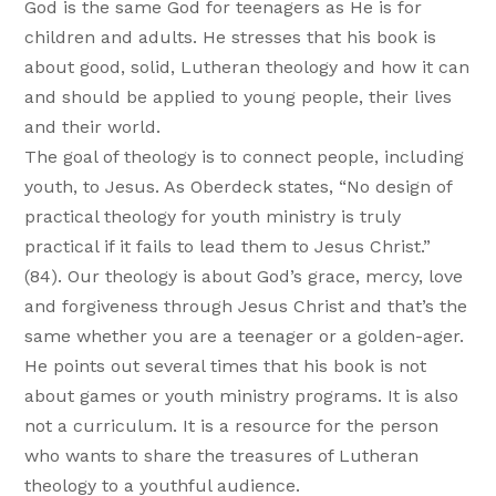
God is the same God for teenagers as He is for
children and adults. He stresses that his book is
about good, solid, Lutheran theology and how it can
and should be applied to young people, their lives
and their world.
The goal of theology is to connect people, including
youth, to Jesus. As Oberdeck states, “No design of
practical theology for youth ministry is truly
practical if it fails to lead them to Jesus Christ.”
(84). Our theology is about God’s grace, mercy, love
and forgiveness through Jesus Christ and that’s the
same whether you are a teenager or a golden-ager.
He points out several times that his book is not
about games or youth ministry programs. It is also
not a curriculum. It is a resource for the person
who wants to share the treasures of Lutheran
theology to a youthful audience.