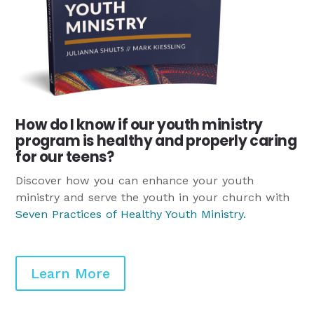
How do I know if our youth ministry
program is healthy and properly caring
for our teens?
Discover how you can enhance your youth
ministry and serve the youth in your church with
Seven Practices of Healthy Youth Ministry
.
Learn More