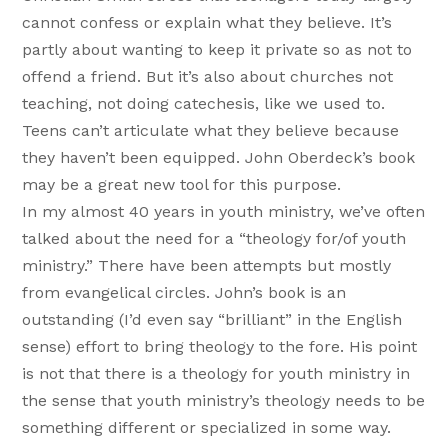
cannot confess or explain what they believe. It’s
partly about wanting to keep it private so as not to
offend a friend. But it’s also about churches not
teaching, not doing catechesis, like we used to.
Teens can’t articulate what they believe because
they haven’t been equipped. John Oberdeck’s book
may be a great new tool for this purpose.
In my almost 40 years in youth ministry, we’ve often
talked about the need for a “theology for/of youth
ministry.” There have been attempts but mostly
from evangelical circles. John’s book is an
outstanding (I’d even say “brilliant” in the English
sense) effort to bring theology to the fore. His point
is not that there is a theology for youth ministry in
the sense that youth ministry’s theology needs to be
something different or specialized in some way.