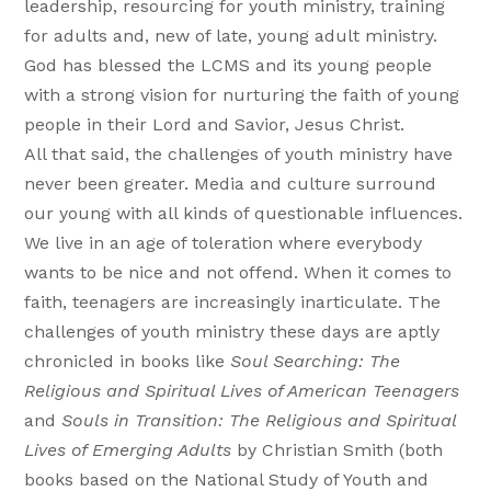
leadership, resourcing for youth ministry, training
for adults and, new of late, young adult ministry.
God has blessed the LCMS and its young people
with a strong vision for nurturing the faith of young
people in their Lord and Savior, Jesus Christ.
All that said, the challenges of youth ministry have
never been greater. Media and culture surround
our young with all kinds of questionable influences.
We live in an age of toleration where everybody
wants to be nice and not offend. When it comes to
faith, teenagers are increasingly inarticulate. The
challenges of youth ministry these days are aptly
chronicled in books like
Soul Searching: The
Religious and Spiritual Lives of American Teenagers
and
Souls in Transition: The Religious and Spiritual
Lives of Emerging Adults
by Christian Smith (both
books based on the National Study of Youth and