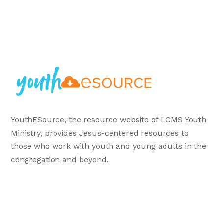
YouthESource, the resource website of LCMS Youth
Ministry, provides Jesus-centered resources to
those who work with youth and young adults in the
congregation and beyond.