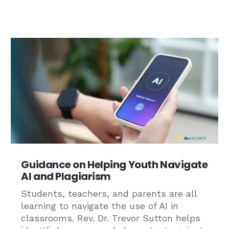
Guidance on Helping Youth Navigate
AI and Plagiarism
Students, teachers, and parents are all
learning to navigate the use of AI in
classrooms. Rev. Dr. Trevor Sutton helps