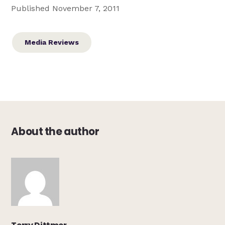
Published November 7, 2011
Media Reviews
About the author