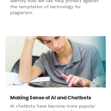
identify how we can help protect against
the temptation of technology for
plagiarism.
Making Sense of AI and Chatbots
AI chatbots have become more popular