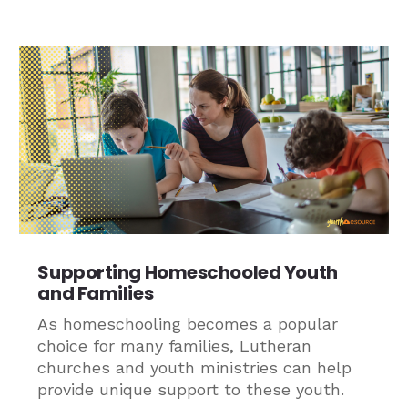
Supporting Homeschooled Youth
and Families
As homeschooling becomes a popular
choice for many families, Lutheran
churches and youth ministries can help
provide unique support to these youth.