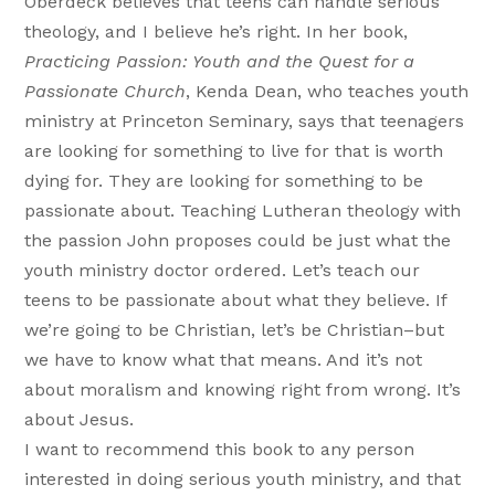
Oberdeck believes that teens can handle serious
theology, and I believe he’s right. In her book,
Practicing Passion: Youth and the Quest for a
Passionate Church
, Kenda Dean, who teaches youth
ministry at Princeton Seminary, says that teenagers
are looking for something to live for that is worth
dying for. They are looking for something to be
passionate about. Teaching Lutheran theology with
the passion John proposes could be just what the
youth ministry doctor ordered. Let’s teach our
teens to be passionate about what they believe. If
we’re going to be Christian, let’s be Christian–but
we have to know what that means. And it’s not
about moralism and knowing right from wrong. It’s
about Jesus.
I want to recommend this book to any person
interested in doing serious youth ministry, and that