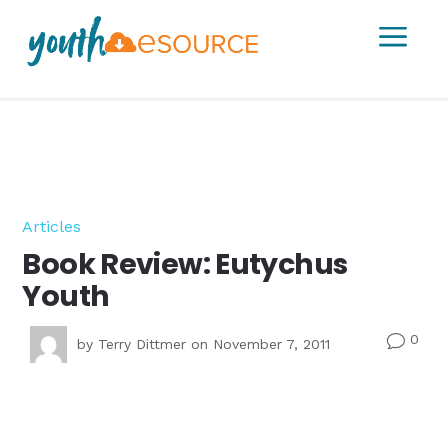
a
Articles
Book Review: Eutychus
Youth
0
v
by
Terry Dittmer
on November 7, 2011