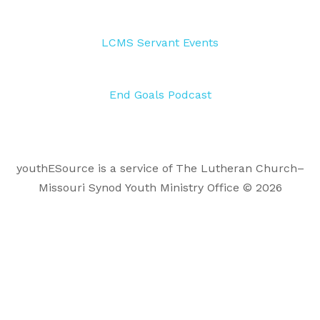
LCMS Servant Events
End Goals Podcast
youthESource is a service of The Lutheran Church–
Missouri Synod Youth Ministry Office © 2026