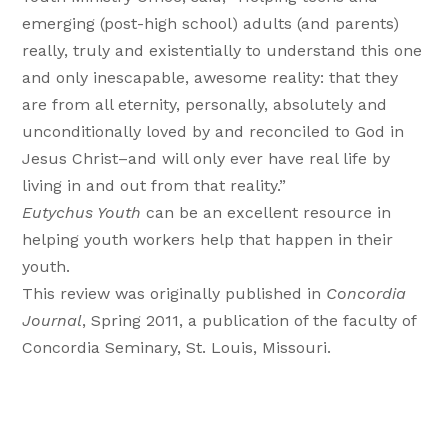
emerging (post-high school) adults (and parents)
really, truly and existentially to understand this one
and only inescapable, awesome reality: that they
are from all eternity, personally, absolutely and
unconditionally loved by and reconciled to God in
Jesus Christ–and will only ever have real life by
living in and out from that reality.”
Eutychus Youth
can be an excellent resource in
helping youth workers help that happen in their
youth.
This review was originally published in
Concordia
Journal
, Spring 2011, a publication of the faculty of
Concordia Seminary, St. Louis, Missouri.