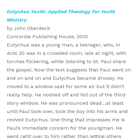
Eutychus Youth: Applied Theology for Youth
Ministry
by John Oberdeck
Concordia Publishing House, 2010
Eutychus was a young man, a teenager, who, in
Acts 20 was in a crowded room, late at night, with
torches flickering, while listening to St. Paul share
the gospel. Now the text suggests that Paul went on
and on and on and Eutychus became drowsy. He
moved to a window seat for some air but it didn’t
really help. He nodded off and fell out of the third
story window. He was pronounced dead…at least
until Paul took over, took the boy into his arms and
revived Eutychus. One thing that impresses me is
Paul’s immediate concern for the youngman. He
went right over to him rather than letting others