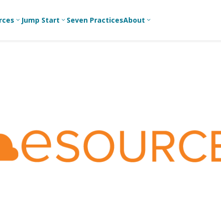
rces
Jump Start
Seven Practices
About
3
3
3
Bible Studies
For New
A
Youth
Middle School
Devotions
C
Leaders
Ministry
Games/Activities
Ea
For Parents
High School
Ministry
Skits
L
For
Professional
College/Young
Conversation
R
Youth
Adult Ministry
Guides
Workers
T
Articles
For Youth
C
Leaders
Media and
Technology
For Youth
Ministry
Teams
For Campus
Ministry