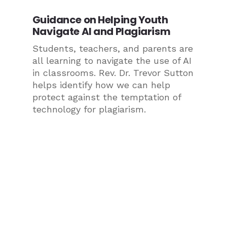
Guidance on Helping Youth
Navigate AI and Plagiarism
Students, teachers, and parents are
all learning to navigate the use of AI
in classrooms. Rev. Dr. Trevor Sutton
helps identify how we can help
protect against the temptation of
technology for plagiarism.