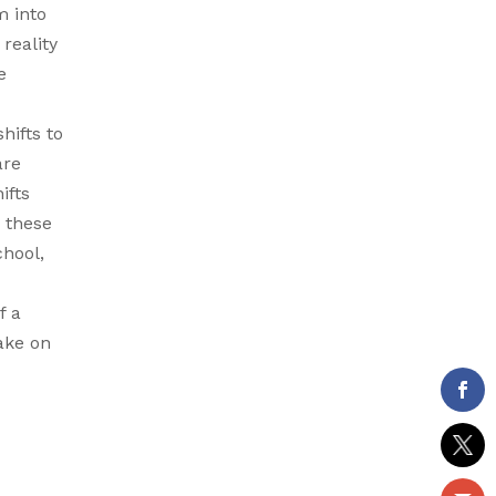
m into
reality
e
hifts to
are
ifts
w these
chool,
f a
take on