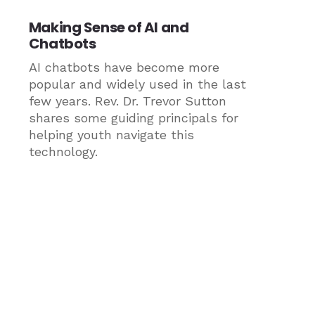
Making Sense of AI and
Chatbots
AI chatbots have become more
popular and widely used in the last
few years. Rev. Dr. Trevor Sutton
shares some guiding principals for
helping youth navigate this
technology.