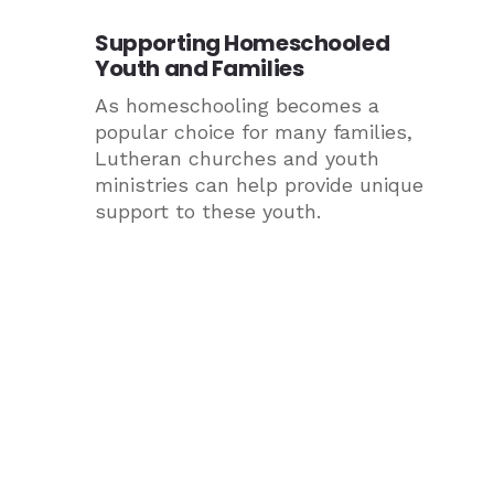
Supporting Homeschooled
Youth and Families
As homeschooling becomes a
popular choice for many families,
Lutheran churches and youth
ministries can help provide unique
support to these youth.