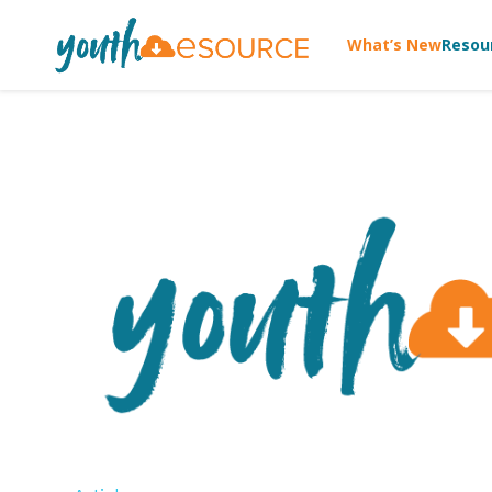
What’s New
Resou