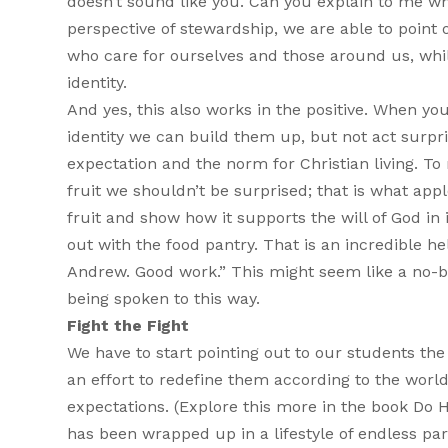
doesn’t sound like you. Can you explain to me w
perspective of stewardship, we are able to point 
who care for ourselves and those around us, while
identity.
And yes, this also works in the positive. When yo
identity we can build them up, but not act surpri
expectation and the norm for Christian living. T
fruit we shouldn’t be surprised; that is what app
fruit and show how it supports the will of God in
out with the food pantry. That is an incredible he
Andrew. Good work.” This might seem like a no-b
being spoken to this way.
Fight the Fight
We have to start pointing out to our students the
an effort to redefine them according to the world
expectations. (Explore this more in the book Do Ha
has been wrapped up in a lifestyle of endless p