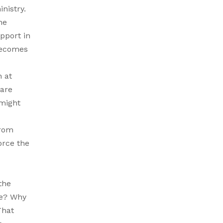
nistry.
he
pport in
 becomes
n at
 are
 might
from
orce the
the
se? Why
That