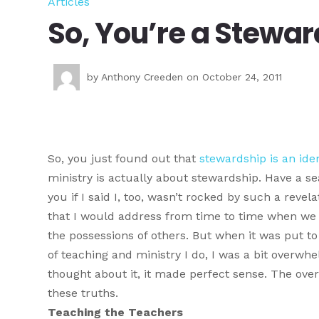
Articles
So, You’re a Stewa
by
Anthony Creeden
on October 24, 2011
So, you just found out that
stewardship is an iden
ministry is actually about stewardship. Have a sea
you if I said I, too, wasn’t rocked by such a revel
that I would address from time to time when we 
the possessions of others. But when it was put to 
of teaching and ministry I do, I was a bit overwh
thought about it, it made perfect sense. The ove
these truths.
Teaching the Teachers