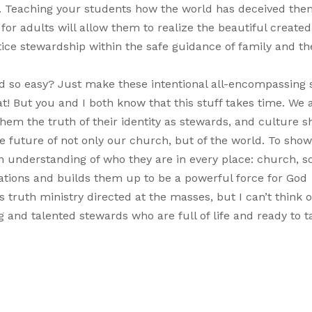
. Teaching your students how the world has deceived the
or adults will allow them to realize the beautiful created 
tice stewardship within the safe guidance of family and th
nd so easy? Just make these intentional all-encompassing s
at! But you and I both know that this stuff takes time. We 
em the truth of their identity as stewards, and culture sh
 the future of not only our church, but of the world. To sho
n understanding of who they are in every place: church, s
cations and builds them up to be a powerful force for God
is truth ministry directed at the masses, but I can’t think o
g and talented stewards who are full of life and ready to 