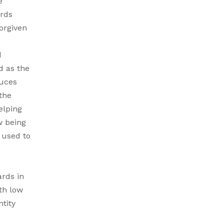
e
ards
orgiven
d
d as the
duces
the
elping
w being
 used to
ards in
th low
ntity