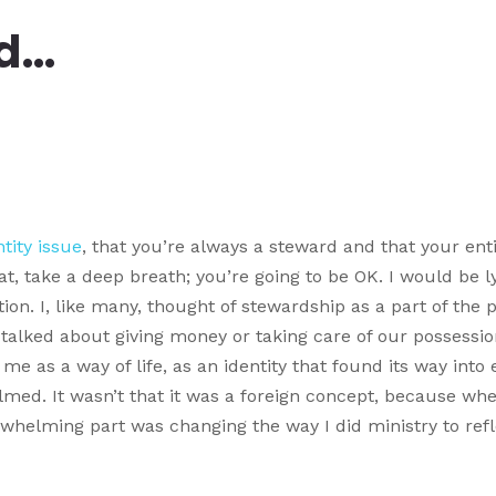
rd…
tity issue
, that you’re always a steward and that your ent
t, take a deep breath; you’re going to be OK. I would be l
ation. I, like many, thought of stewardship as a part of the 
talked about giving money or taking care of our possessio
me as a way of life, as an identity that found its way into 
elmed. It wasn’t that it was a foreign concept, because whe
rwhelming part was changing the way I did ministry to refl