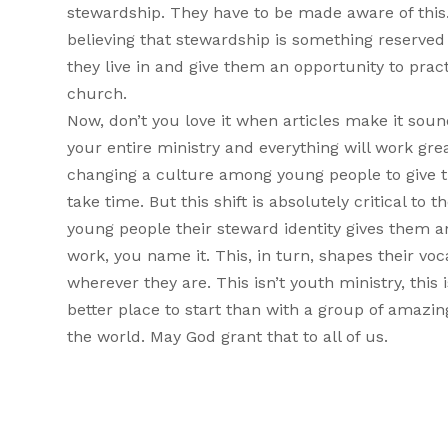
stewardship. They have to be made aware of this
believing that stewardship is something reserved f
they live in and give them an opportunity to prac
church.
Now, don’t you love it when articles make it sou
your entire ministry and everything will work gre
changing a culture among young people to give th
take time. But this shift is absolutely critical to
young people their steward identity gives them a
work, you name it. This, in turn, shapes their vo
wherever they are. This isn’t youth ministry, this 
better place to start than with a group of amazin
the world. May God grant that to all of us.