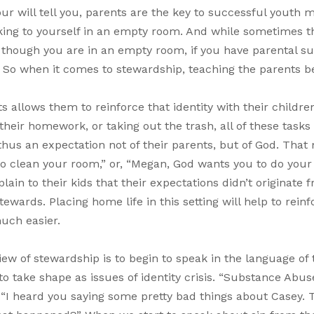
 will tell you, parents are the key to successful youth mi
alking to yourself in an empty room. And while sometimes t
 though you are in an empty room, if you have parental su
h. So when it comes to stewardship, teaching the parents
s allows them to reinforce that identity with their childre
their homework, or taking out the trash, all of these tasks
 thus an expectation not of their parents, but of God. That
to clean your room,” or, “Megan, God wants you to do your
in to their kids that their expectations didn’t originate 
ards. Placing home life in this setting will help to reinf
uch easier.
iew of stewardship is to begin to speak in the language of 
 to take shape as issues of identity crisis. “Substance Abu
r “I heard you saying some pretty bad things about Casey. 