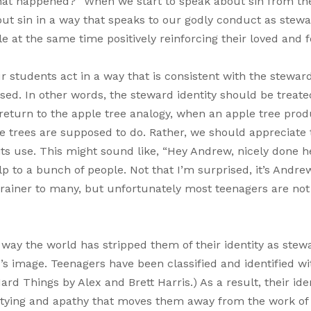
hat happened?” When we start to speak about sin from th
out sin in a way that speaks to our godly conduct as stew
 at the same time positively reinforcing their loved and f
ur students act in a way that is consistent with the stewar
sed. In other words, the steward identity should be treate
o return to the apple tree analogy, when an apple tree pro
le trees are supposed to do. Rather, we should appreciate 
 its use. This might sound like, “Hey Andrew, nicely done h
lp to a bunch of people. Not that I’m surprised, it’s Andre
rainer to many, but unfortunately most teenagers are not
 way the world has stripped them of their identity as stew
’s image. Teenagers have been classified and identified wi
rd Things by Alex and Brett Harris.) As a result, their ide
artying and apathy that moves them away from the work of