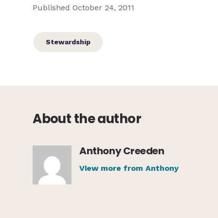
Published October 24, 2011
Stewardship
About the author
Anthony Creeden
View more from Anthony