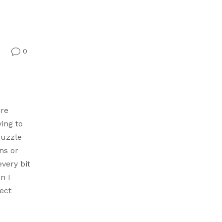
0
v
ire
ying to
puzzle
ns or
every bit
n I
ect