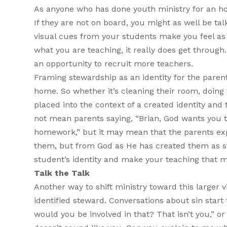
As anyone who has done youth ministry for an hour
If they are not on board, you might as well be t
visual cues from your students make you feel as
what you are teaching, it really does get throug
an opportunity to recruit more teachers.
Framing stewardship as an identity for the parent
home. So whether it’s cleaning their room, doing 
placed into the context of a created identity and
not mean parents saying, “Brian, God wants you 
homework,” but it may mean that the parents expla
them, but from God as He has created them as stew
student’s identity and make your teaching that m
Talk the Talk
Another way to shift ministry toward this larger v
identified steward. Conversations about sin start
would you be involved in that? That isn’t you,” o