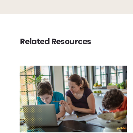
Related Resources