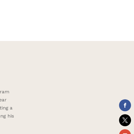
gram
ear
ting a
ing his