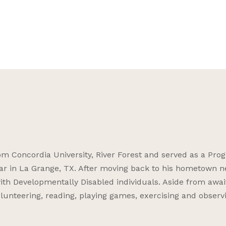
 Concordia University, River Forest and served as a Pro
ar in La Grange, TX. After moving back to his hometown n
ith Developmentally Disabled individuals. Aside from awai
volunteering, reading, playing games, exercising and observ