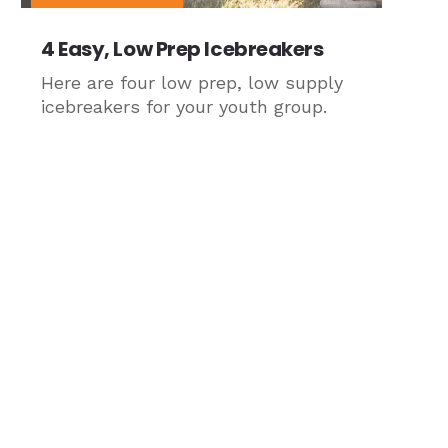
4 Easy, Low Prep Icebreakers
Here are four low prep, low supply
icebreakers for your youth group.