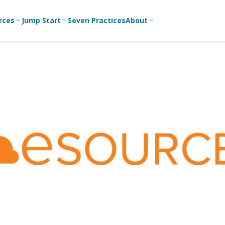
rces
Jump Start
Seven Practices
About
3
3
3
Bible Studies
For New
A
Youth
Middle School
Devotions
C
Leaders
Ministry
Games/Activities
Ea
For Parents
High School
Ministry
Skits
L
For
Professional
College/Young
Conversation
R
Youth
Adult Ministry
Guides
Workers
T
Articles
For Youth
C
Leaders
Media and
Technology
For Youth
Ministry
Teams
For Campus
Ministry