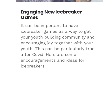
Engaging New Icebreaker
Games
It can be important to have
icebreaker games as a way to get
your youth building community and
encouraging joy together with your
youth. This can be particularly true
after Covid. Here are some
encouragements and ideas for
icebreakers.