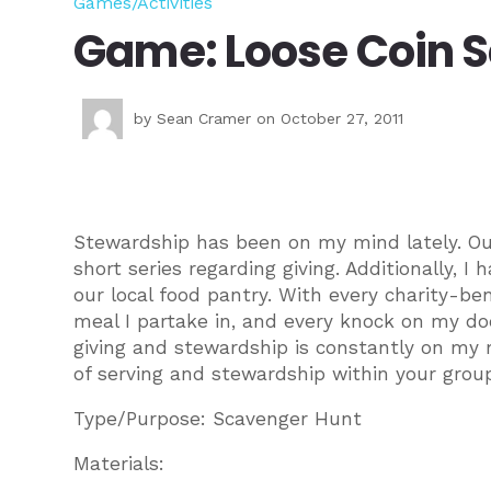
Games/Activities
Game: Loose Coin 
by
Sean Cramer
on October 27, 2011
Stewardship has been on my mind lately. Ou
short series regarding giving. Additionally, I
our local food pantry. With every charity-bene
meal I partake in, and every knock on my d
giving and stewardship is constantly on my 
of serving and stewardship within your grou
Type/Purpose: Scavenger Hunt
Materials: