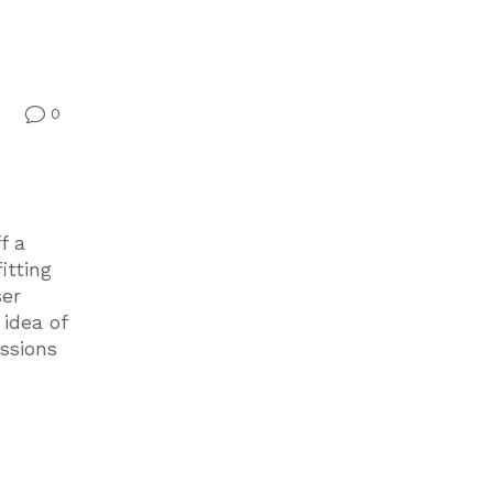
0
v
f a
itting
ser
idea of
ssions