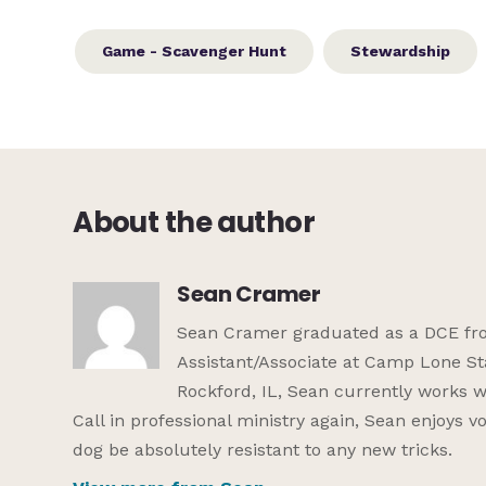
Game - Scavenger Hunt
Stewardship
About the author
Sean Cramer
Sean Cramer graduated as a DCE from
Assistant/Associate at Camp Lone St
Rockford, IL, Sean currently works w
Call in professional ministry again, Sean enjoys 
dog be absolutely resistant to any new tricks.