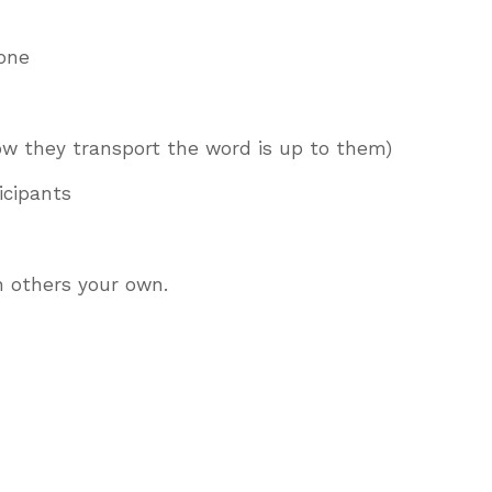
 one
how they transport the word is up to them)
ticipants
h others your own.