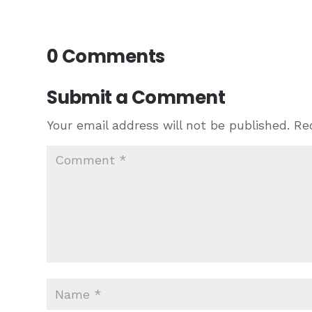
0 Comments
Submit a Comment
Your email address will not be published.
Re