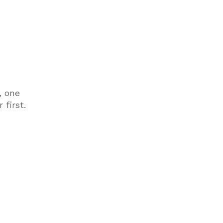
, one
 first.