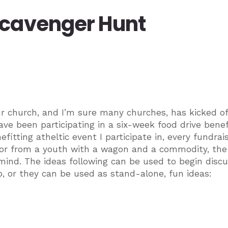
Scavenger Hunt
r church, and I’m sure many churches, has kicked of
 have been participating in a six-week food drive benef
fitting atheltic event I participate in, every fundrai
oor from a youth with a wagon and a commodity, the 
mind. The ideas following can be used to begin discu
p, or they can be used as stand-alone, fun ideas: