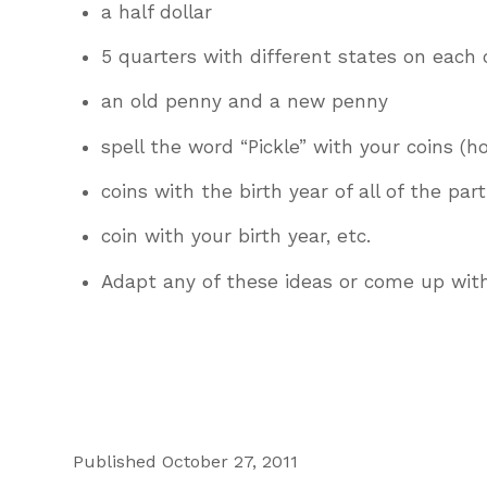
a half dollar
5 quarters with different states on each
an old penny and a new penny
spell the word “Pickle” with your coins (
coins with the birth year of all of the par
coin with your birth year, etc.
Adapt any of these ideas or come up wit
Published October 27, 2011