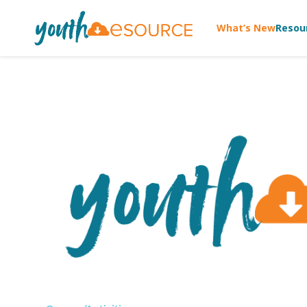
What’s New
Resou