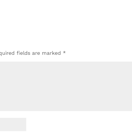
quired fields are marked
*