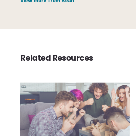
View more from Sean
Related Resources