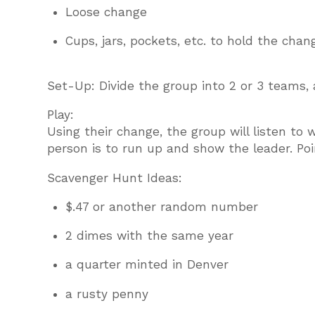
Loose change
Cups, jars, pockets, etc. to hold the chan
Set-Up: Divide the group into 2 or 3 teams
Play:
Using their change, the group will listen to 
person is to run up and show the leader. Poi
Scavenger Hunt Ideas:
$.47 or another random number
2 dimes with the same year
a quarter minted in Denver
a rusty penny