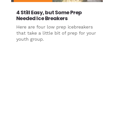
4 Still Easy, but Some Prep
Needed Ice Breakers
Here are four low prep icebreakers
that take a little bit of prep for your
youth group.