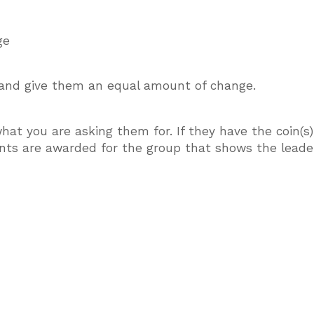
ge
, and give them an equal amount of change.
what you are asking them for. If they have the coin(s)
nts are awarded for the group that shows the leader