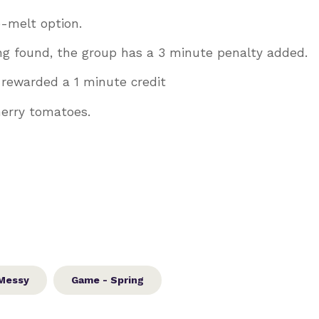
e-melt option.
ng found, the group has a 3 minute penalty added.
e rewarded a 1 minute credit
cherry tomatoes.
Messy
Game - Spring