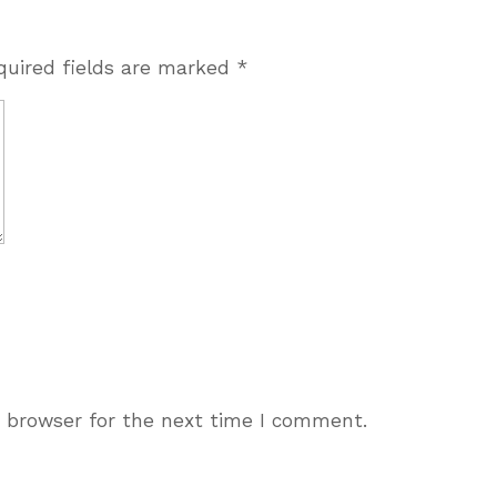
quired fields are marked
*
s browser for the next time I comment.