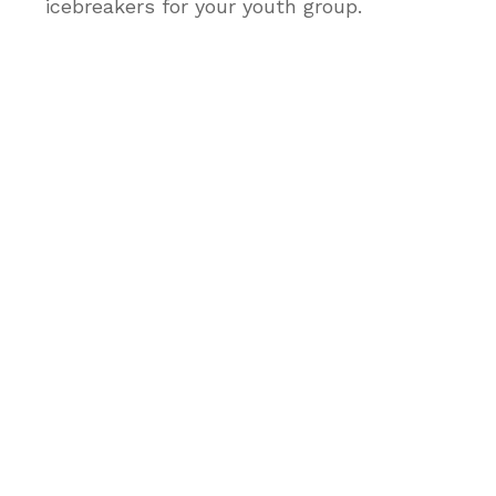
icebreakers for your youth group.