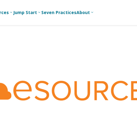
rces
Jump Start
Seven Practices
About
3
3
3
Bible Studies
For New
A
Youth
Middle School
Devotions
C
Leaders
Ministry
Games/Activities
Ea
For Parents
High School
Ministry
Skits
L
For
Professional
College/Young
Conversation
R
Youth
Adult Ministry
Guides
Workers
T
Articles
For Youth
C
Leaders
Media and
Technology
For Youth
Ministry
Teams
For Campus
Ministry