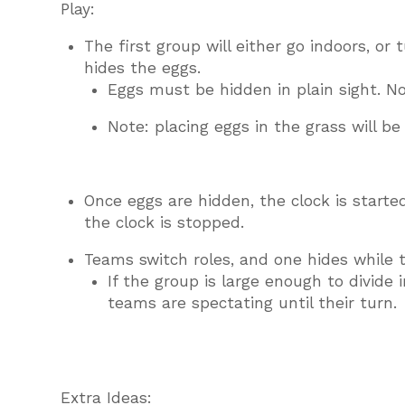
Play:
The first group will either go indoors, or
hides the eggs.
Eggs must be hidden in plain sight. No
Note: placing eggs in the grass will be d
Once eggs are hidden, the clock is starte
the clock is stopped.
Teams switch roles, and one hides while t
If the group is large enough to divide
teams are spectating until their turn.
Extra Ideas: