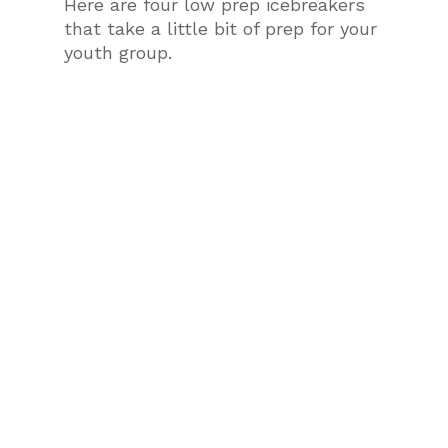
Here are four low prep icebreakers
that take a little bit of prep for your
youth group.