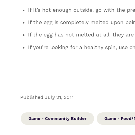
If it’s hot enough outside, go with the pr
If the egg is completely melted upon bei
If the egg has not melted at all, they ar
If you’re looking for a healthy spin, use 
Published July 21, 2011
Game - Community Builder
Game - Food/