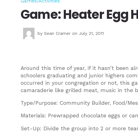
Games/Activities
Game: Heater Egg 
by
Sean Cramer
on July 21, 2011
Around this time of year, if it hasn’t been 
schoolers graduating and junior highers com
occurred in your congregation or not, this g
camaraderie like grilled meat, music in the 
Type/Purpose: Community Builder, Food/Mes
Materials: Prewrapped chocolate eggs or can
Set-Up: Divide the group into 2 or more tea