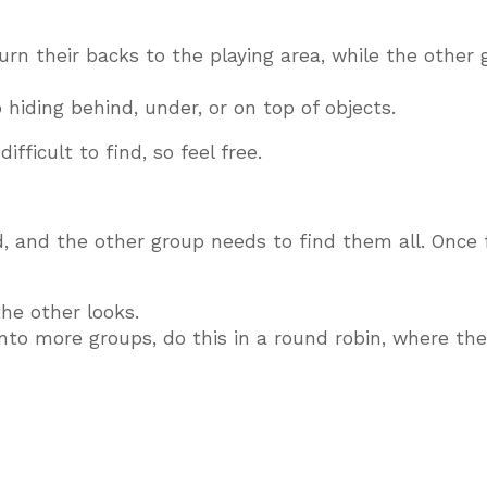
 turn their backs to the playing area, while the other
 hiding behind, under, or on top of objects.
ifficult to find, so feel free.
d, and the other group needs to find them all. Once 
he other looks.
 into more groups, do this in a round robin, where th