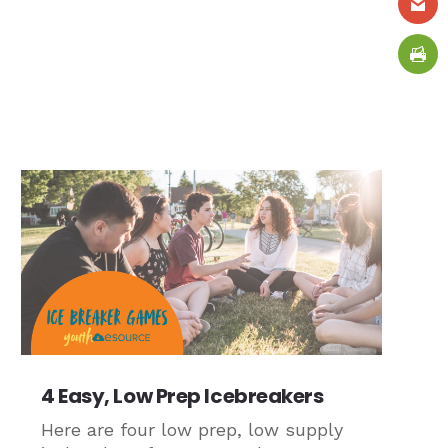
4 Easy, Low Prep Icebreakers
Here are four low prep, low supply