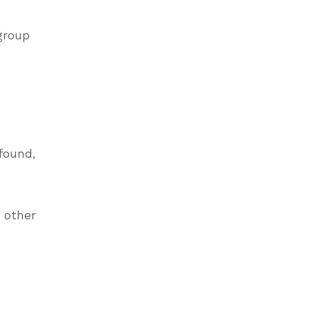
 group
found,
e other