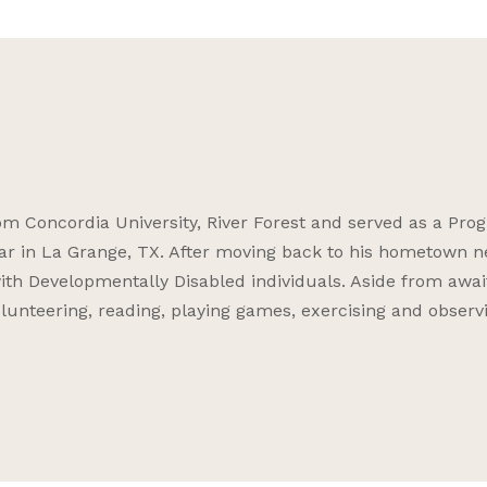
 Concordia University, River Forest and served as a Pro
ar in La Grange, TX. After moving back to his hometown n
ith Developmentally Disabled individuals. Aside from awai
volunteering, reading, playing games, exercising and observ