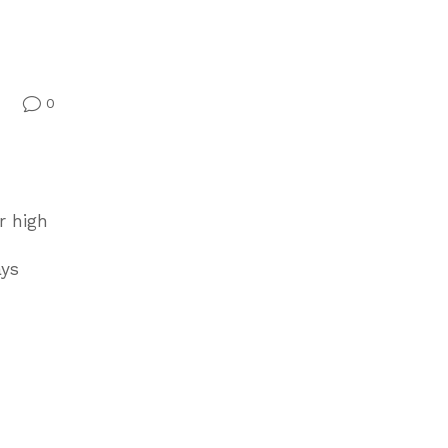
0
v
r high
ays