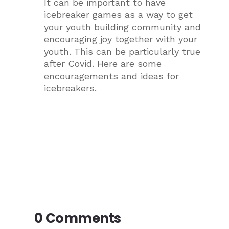
It can be important to have
icebreaker games as a way to get
your youth building community and
encouraging joy together with your
youth. This can be particularly true
after Covid. Here are some
encouragements and ideas for
icebreakers.
0 Comments