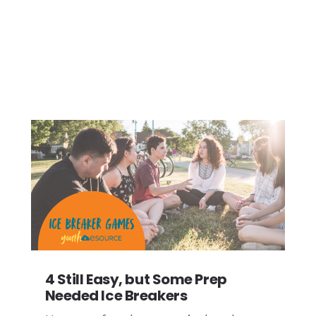
4 Still Easy, but Some Prep
Needed Ice Breakers