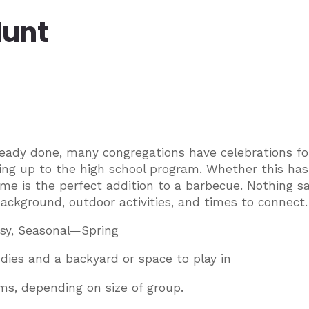
Hunt
already done, many congregations have celebrations fo
ing up to the high school program. Whether this has
ame is the perfect addition to a barbecue. Nothing s
background, outdoor activities, and times to connect.
sy, Seasonal—Spring
dies and a backyard or space to play in
ms, depending on size of group.