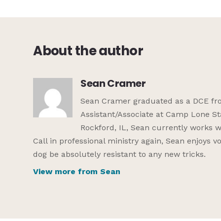
About the author
Sean Cramer
Sean Cramer graduated as a DCE from
Assistant/Associate at Camp Lone St
Rockford, IL, Sean currently works w
Call in professional ministry again, Sean enjoys 
dog be absolutely resistant to any new tricks.
View more from Sean