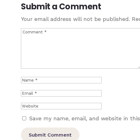
Submit a Comment
Your email address will not be published.
Re
Save my name, email, and website in thi
Submit Comment