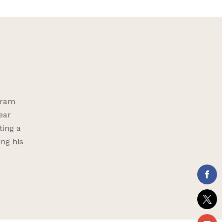
gram
ear
ting a
ing his