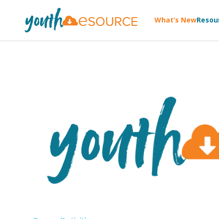
What’s New
Resou