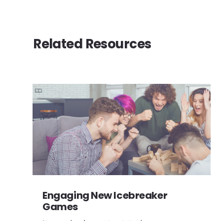
Related Resources
Engaging New Icebreaker
Games