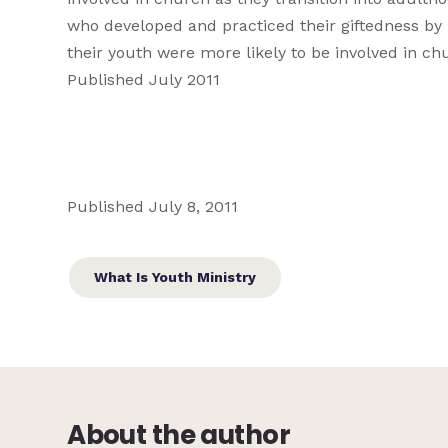
who developed and practiced their giftedness by 
their youth were more likely to be involved in chu
Published July 2011
Published July 8, 2011
What Is Youth Ministry
About the author