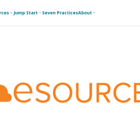
rces
Jump Start
Seven Practices
About
3
3
3
Bible Studies
For New
A
Youth
Middle School
Devotions
C
Leaders
Ministry
Games/Activities
Ea
For Parents
High School
Ministry
Skits
L
For
Professional
College/Young
Conversation
R
Youth
Adult Ministry
Guides
Workers
T
Articles
For Youth
C
Leaders
Media and
Technology
For Youth
Ministry
Teams
For Campus
Ministry