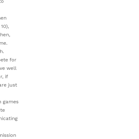
to
hen
10),
chen,
ome.
h.
ete for
ve well
, if
are just
un games
ate
nicating
mission