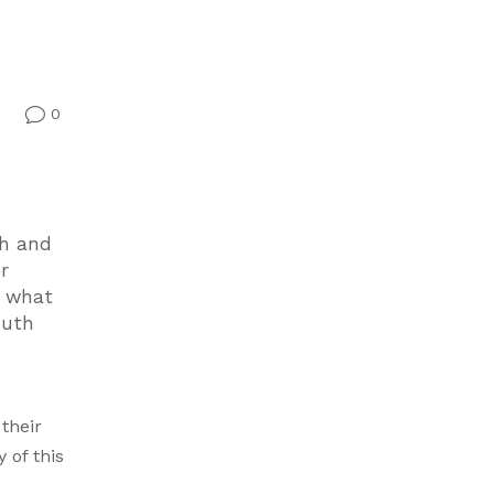
0
v
ch and
r
t what
outh
their
 of this