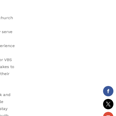
 church
y serve
perience
or VBS
takes to
their
rk and
le
stay
youth