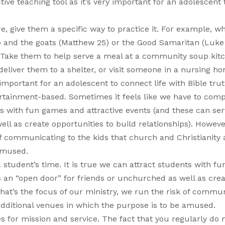
ve teaching tool as it’s very important for an adolescent 
e, give them a specific way to practice it. For example, w
p and the goats (Matthew 25) or the Good Samaritan (Luke 
. Take them to help serve a meal at a community soup kit
eliver them to a shelter, or visit someone in a nursing h
 important for an adolescent to connect life with Bible trut
ertainment-based. Sometimes it feels like we have to comp
nts with fun games and attractive events (and these can ser
ll as create opportunities to build relationships). However
 of communicating to the kids that church and Christianity 
 amused.
 student’s time. It is true we can attract students with f
s an “open door” for friends or unchurched as well as cre
 that’s the focus of our ministry, we run the risk of commu
 additional venues in which the purpose is to be amused.
s for mission and service. The fact that you regularly do 