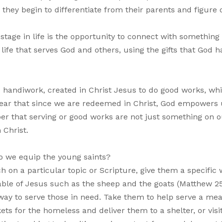
they begin to differentiate from their parents and figure
stage in life is the opportunity to connect with something
life that serves God and others, using the gifts that God h
’s handiwork, created in Christ Jesus to do good works, wh
clear that since we are redeemed in Christ, God empowers 
r that serving or good works are not just something on o
 Christ.
 we equip the young saints?
 on a particular topic or Scripture, give them a specific 
able of Jesus such as the sheep and the goats (Matthew 25
way to serve those in need. Take them to help serve a mea
s for the homeless and deliver them to a shelter, or visi