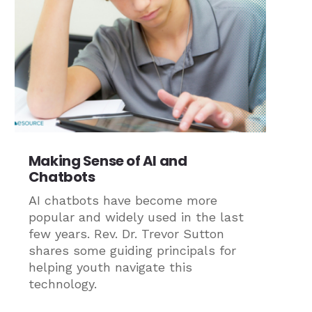
Making Sense of AI and
Chatbots
AI chatbots have become more
popular and widely used in the last
few years. Rev. Dr. Trevor Sutton
shares some guiding principals for
helping youth navigate this
technology.