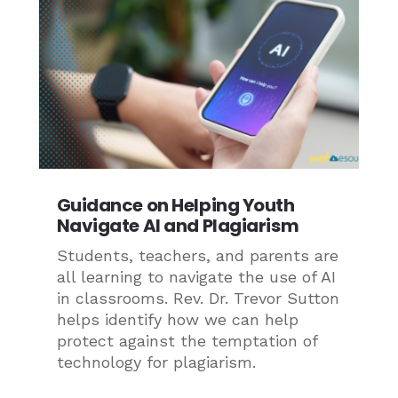
Guidance on Helping Youth
Navigate AI and Plagiarism
Students, teachers, and parents are
all learning to navigate the use of AI
in classrooms. Rev. Dr. Trevor Sutton
helps identify how we can help
protect against the temptation of
technology for plagiarism.