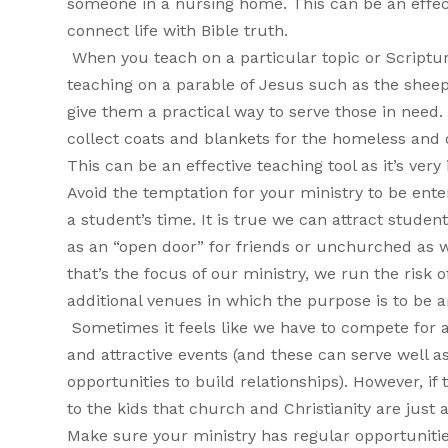
someone in a nursing home. This can be an effecti
connect life with Bible truth.
When you teach on a particular topic or Scriptur
teaching on a parable of Jesus such as the shee
give them a practical way to serve those in need
collect coats and blankets for the homeless and d
This can be an effective teaching tool as it’s very
Avoid the temptation for your ministry to be ent
a student’s time. It is true we can attract stude
as an “open door” for friends or unchurched as we
that’s the focus of our ministry, we run the risk
additional venues in which the purpose is to be
Sometimes it feels like we have to compete for a
and attractive events (and these can serve well a
opportunities to build relationships). However, if
to the kids that church and Christianity are just
Make sure your ministry has regular opportunitie