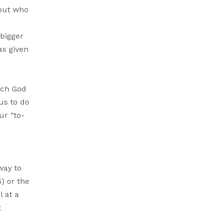
 out who
 bigger
as given
ich God
us to do
ur “to-
way to
) or the
l at a
t