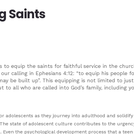
g Saints
s to equip the saints for faithful service in the chur
ur calling in Ephesians 4:12: “to equip his people fo
may be built up”. This equipping is not limited to jus
 to all who are called into God’s family, including y
r adolescents as they journey into adulthood and solidify 
 The state of adolescent culture contributes to the urgency
on. Even the psychological development process that a teen