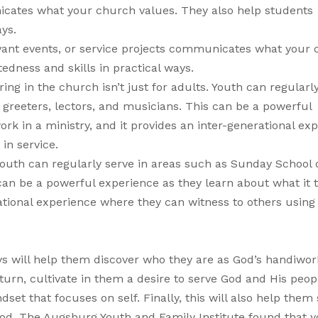
nicates what your church values. They also help students
ays.
rvant events, or service projects communicates what your
tedness and skills in practical ways.
ing in the church isn’t just for adults. Youth can regularl
 greeters, lectors, and musicians. This can be a powerful
ork in a ministry, and it provides an inter-generational ex
 in service.
 Youth can regularly serve in areas such as Sunday School 
 can be a powerful experience as they learn about what it 
rational experience where they can witness to others using 
ys will help them discover who they are as God’s handiwo
 turn, cultivate in them a desire to serve God and His peop
set that focuses on self. Finally, this will also help them 
hood. The Augsburg Youth and Family Institute found that 