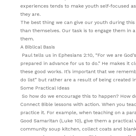
experiences tends to make youth self-focused as 
they are.
The best thing we can give our youth during this 
than themselves. Our task is to engage them in a 
them.
A Biblical Basis
Paul tells us in Ephesians 2:10, “For we are God
prepared in advance for us to do.” He makes it 
these good works. It’s important that we remembe
do list” but rather are a result of being created in
Some Practical Ideas
So how do we encourage this to happen? How do
Connect Bible lessons with action. When you teach
practice it. For example, when teaching on a par
Good Samaritan (Luke 10), give them a practical 
community soup kitchen, collect coats and blanket