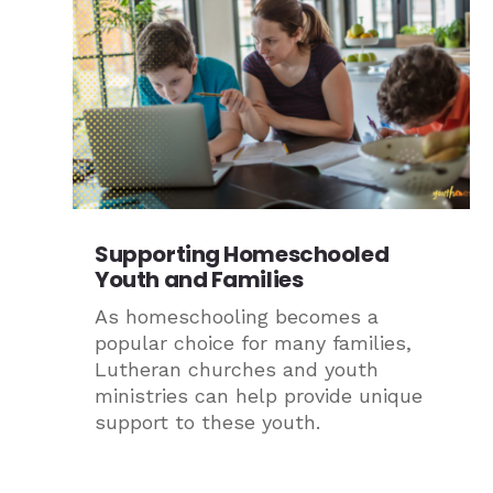
Supporting Homeschooled
Youth and Families
As homeschooling becomes a
popular choice for many families,
Lutheran churches and youth
ministries can help provide unique
support to these youth.