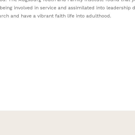
being involved in service and assimilated into leadership 
rch and have a vibrant faith life into adulthood.