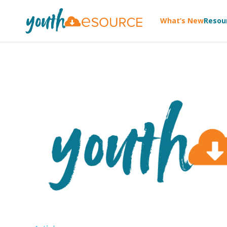
What’s New
Resou