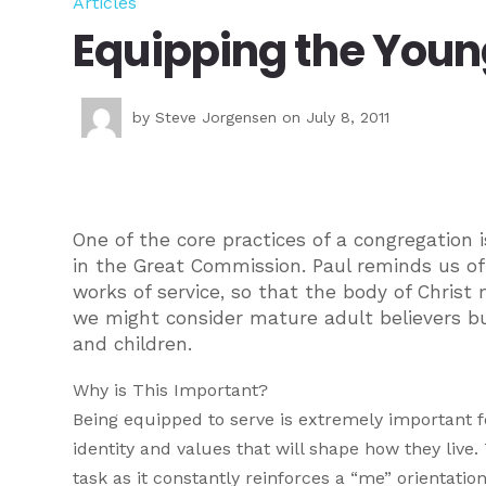
Articles
Equipping the Youn
by
Steve Jorgensen
on July 8, 2011
One of the core practices of a congregation i
in the Great Commission. Paul reminds us of o
works of service, so that the body of Christ 
we might consider mature adult believers but
and children.
Why is This Important?
Being equipped to serve is extremely important fo
identity and values that will shape how they live.
task as it constantly reinforces a “me” orientati