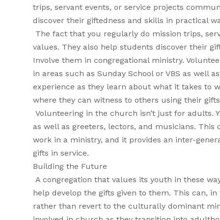
trips, servant events, or service projects commu
discover their giftedness and skills in practical w
The fact that you regularly do mission trips, se
values. They also help students discover their gif
Involve them in congregational ministry. Volunteer
in areas such as Sunday School or VBS as well as
experience as they learn about what it takes to w
where they can witness to others using their gifts
Volunteering in the church isn’t just for adults.
as well as greeters, lectors, and musicians. This
work in a ministry, and it provides an inter-gene
gifts in service.
Building the Future
A congregation that values its youth in these wa
help develop the gifts given to them. This can, in
rather than revert to the culturally dominant mind
involved in church as they transition into adult