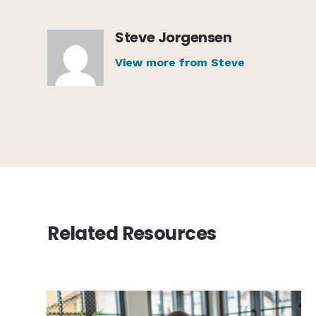
Steve Jorgensen
View more from Steve
Related Resources