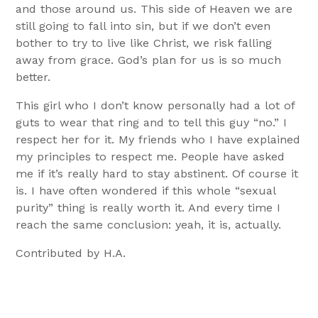
and those around us. This side of Heaven we are
still going to fall into sin, but if we don’t even
bother to try to live like Christ, we risk falling
away from grace. God’s plan for us is so much
better.
This girl who I don’t know personally had a lot of
guts to wear that ring and to tell this guy “no.” I
respect her for it. My friends who I have explained
my principles to respect me. People have asked
me if it’s really hard to stay abstinent. Of course it
is. I have often wondered if this whole “sexual
purity” thing is really worth it. And every time I
reach the same conclusion: yeah, it is, actually.
Contributed by H.A.