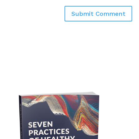
Submit Comment