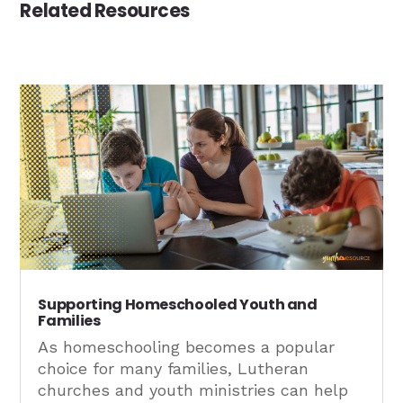
Related Resources
Supporting Homeschooled Youth and
Families
As homeschooling becomes a popular
choice for many families, Lutheran
churches and youth ministries can help