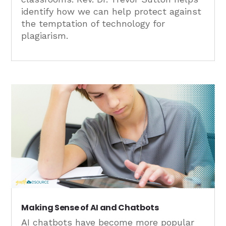
identify how we can help protect against
the temptation of technology for
plagiarism.
Making Sense of AI and Chatbots
AI chatbots have become more popular