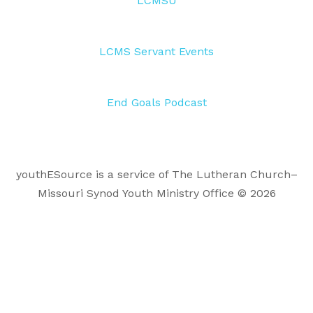
LCMSU
LCMS Servant Events
End Goals Podcast
youthESource is a service of The Lutheran Church–
Missouri Synod Youth Ministry Office © 2026