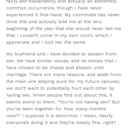
fairly self-explanatory, and actually an extremely
common occurrence, though I have never
experienced it first-hand. My roommate has never
done this and actually told me at the very
beginning of the year that she would never tell me
that I couldn’t come in my own room, which I
appreciate and I told her the same.
My boyfriend and I have decided to abstain from
sex. We have similar values, and he knows that I
have chosen to be chaste and abstain until
marriage. There are many reasons, and aside from
the main one (staying pure for my future spouse),
we don’t want to potentially hurt each other by
having sex. When people find out about this, it
seems weird to them. “You’re not having sex? But
you’ve been together for how many months
now?” I suppose it is abnormal. I mean, nearly
everyone’s doing it and they’re totally fine, right?