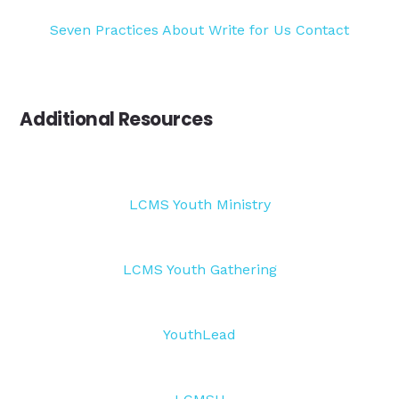
Seven Practices
About
Write for Us
Contact
Additional Resources
LCMS Youth Ministry
LCMS Youth Gathering
YouthLead