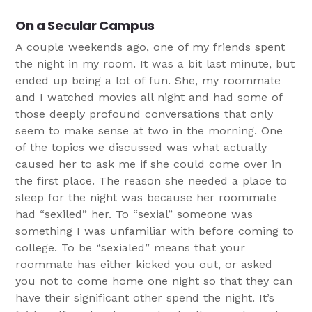
On a Secular Campus
A couple weekends ago, one of my friends spent
the night in my room. It was a bit last minute, but
ended up being a lot of fun. She, my roommate
and I watched movies all night and had some of
those deeply profound conversations that only
seem to make sense at two in the morning. One
of the topics we discussed was what actually
caused her to ask me if she could come over in
the first place. The reason she needed a place to
sleep for the night was because her roommate
had “sexiled” her. To “sexial” someone was
something I was unfamiliar with before coming to
college. To be “sexialed” means that your
roommate has either kicked you out, or asked
you not to come home one night so that they can
have their significant other spend the night. It’s