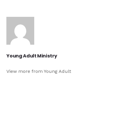
Young Adult Ministry
View more from Young Adult