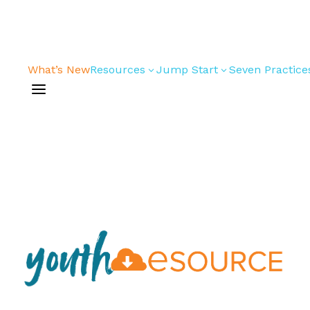
What’s New
Resources
Jump Start
Seven Practice
3
3
a
Bible Studies
For New
Youth
Devotions
Leaders
Games/Activities
For Parents
Skits
For
Professional
Conversation
Youth
Guides
Workers
Articles
For Youth
Media and
Leaders
Technology
For Youth