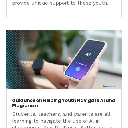
provide unique support to these youth.
Guidance on Helping Youth Navigate AI and
Plagiarism
Students, teachers, and parents are all
learning to navigate the use of AI in
classrooms. Rev. Dr. Trevor Sutton helps