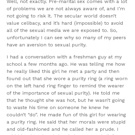
Well, not exactly. Pre-marital sex comes with a lot
of problems we are not always aware of, and I’m
not going to risk it. The secular world doesn’t
value celibacy, and it’s hard (impossible) to avoid
all of the sexual media we are exposed to. So,
unfortunately I can see why so many of my peers
have an aversion to sexual purity.
I had a conversation with a freshman guy at my
school a few months ago. He was telling me how
he really liked this girl he met a party and then
found out that she wore a purity ring (a ring worn
on the left hand ring finger to remind the wearer
of the importance of sexual purity). He told me
that he thought she was hot, but he wasn’t going
to waste his time on someone he knew he
couldn’t “do”. He made fun of this girl for wearing
a purity ring. He said that her morals were stupid
and old-fashioned and he called her a prude. I