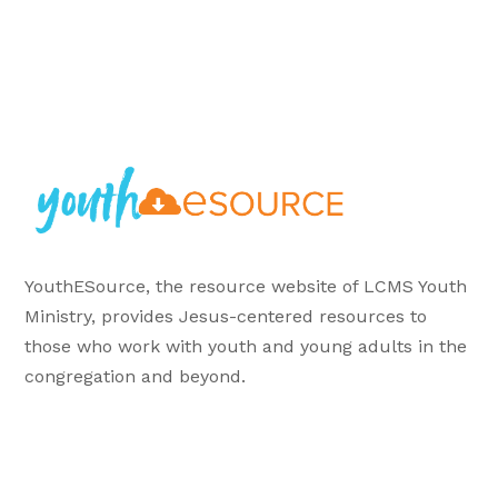
YouthESource, the resource website of LCMS Youth
Ministry, provides Jesus-centered resources to
those who work with youth and young adults in the
congregation and beyond.