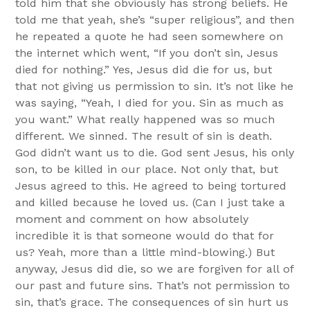
told him that she obviously has strong beliefs. He
told me that yeah, she’s “super religious”, and then
he repeated a quote he had seen somewhere on
the internet which went, “If you don’t sin, Jesus
died for nothing.” Yes, Jesus did die for us, but
that not giving us permission to sin. It’s not like he
was saying, “Yeah, I died for you. Sin as much as
you want.” What really happened was so much
different. We sinned. The result of sin is death.
God didn’t want us to die. God sent Jesus, his only
son, to be killed in our place. Not only that, but
Jesus agreed to this. He agreed to being tortured
and killed because he loved us. (Can I just take a
moment and comment on how absolutely
incredible it is that someone would do that for
us? Yeah, more than a little mind-blowing.) But
anyway, Jesus did die, so we are forgiven for all of
our past and future sins. That’s not permission to
sin, that’s grace. The consequences of sin hurt us