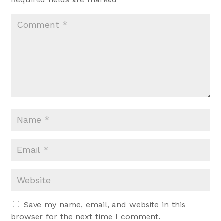
Save my name, email, and website in this
browser for the next time I comment.