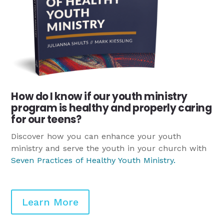
How do I know if our youth ministry
program is healthy and properly caring
for our teens?
Discover how you can enhance your youth
ministry and serve the youth in your church with
Seven Practices of Healthy Youth Ministry
.
Learn More