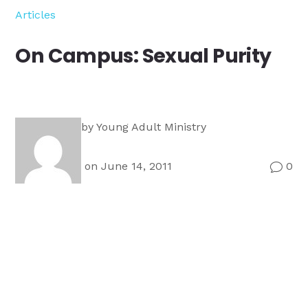
Ministry
Articles
Teams
For
On Campus: Sexual Purity
Campus
Ministry
by
Young Adult Ministry
on June 14, 2011
0
v