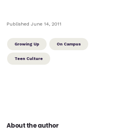
Published June 14, 2011
Growing Up
On Campus
Teen Culture
About the author