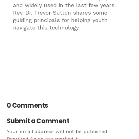
and widely used in the last few years.
Rev. Dr. Trevor Sutton shares some
guiding principals for helping youth
navigate this technology.
0 Comments
Submit a Comment
Your email address will not be published.
Required fields are marked
*