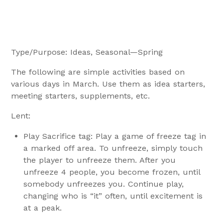
Type/Purpose: Ideas, Seasonal—Spring
The following are simple activities based on
various days in March. Use them as idea starters,
meeting starters, supplements, etc.
Lent:
Play Sacrifice tag: Play a game of freeze tag in
a marked off area. To unfreeze, simply touch
the player to unfreeze them. After you
unfreeze 4 people, you become frozen, until
somebody unfreezes you. Continue play,
changing who is “it” often, until excitement is
at a peak.