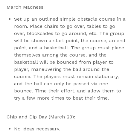
March Madness:
Set up an outlined simple obstacle course in a
room. Place chairs to go over, tables to go
over, blockcades to go around, etc. The group
will be shown a start point, the course, an end
point, and a basketball. The group must place
themselves among the course, and the
basketball will be bounced from player to
player, maneuvering the ball around the
course. The players must remain stationary,
and the ball can only be passed via one
bounce. Time their effort, and allow them to
try a few more times to beat their time.
Chip and Dip Day (March 23):
No ideas necessary.