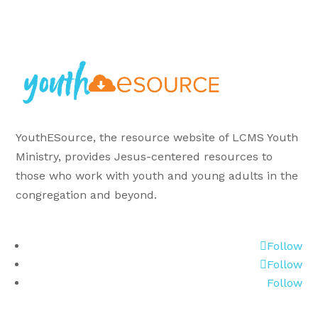
YouthESource, the resource website of LCMS Youth
Ministry, provides Jesus-centered resources to
those who work with youth and young adults in the
congregation and beyond.
Follow
Follow
Follow