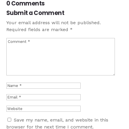
0 Comments
Submit a Comment
Your email address will not be published.
Required fields are marked
*
Save my name, email, and website in this
browser for the next time I comment.