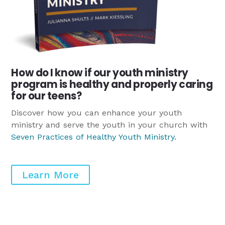
How do I know if our youth ministry
program is healthy and properly caring
for our teens?
Discover how you can enhance your youth
ministry and serve the youth in your church with
Seven Practices of Healthy Youth Ministry
.
Learn More