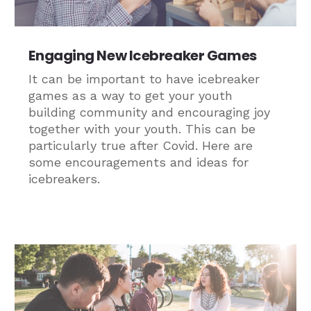
Engaging New Icebreaker Games
It can be important to have icebreaker
games as a way to get your youth
building community and encouraging joy
together with your youth. This can be
particularly true after Covid. Here are
some encouragements and ideas for
icebreakers.