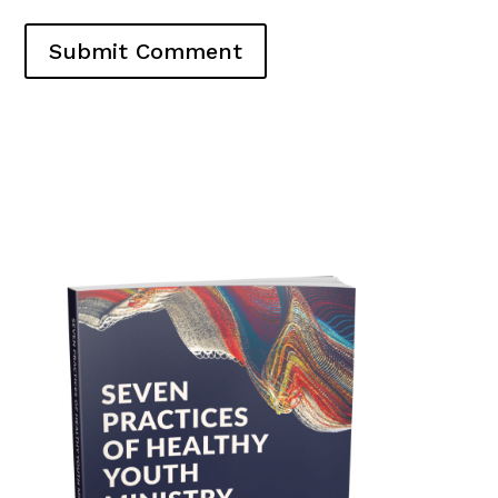
Submit Comment