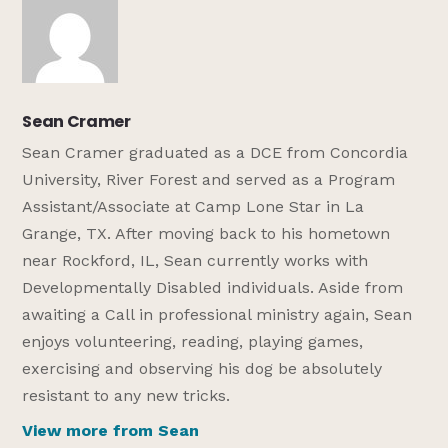
Sean Cramer
Sean Cramer graduated as a DCE from Concordia
University, River Forest and served as a Program
Assistant/Associate at Camp Lone Star in La
Grange, TX. After moving back to his hometown
near Rockford, IL, Sean currently works with
Developmentally Disabled individuals. Aside from
awaiting a Call in professional ministry again, Sean
enjoys volunteering, reading, playing games,
exercising and observing his dog be absolutely
resistant to any new tricks.
View more from Sean