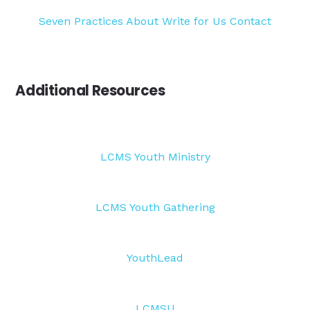
Seven Practices
About
Write for Us
Contact
Additional Resources
LCMS Youth Ministry
LCMS Youth Gathering
YouthLead
LCMSU