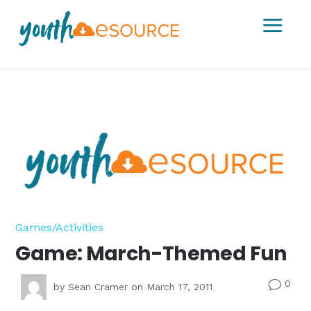
a
Games/Activities
Game: March-Themed Fun
0
v
by
Sean Cramer
on March 17, 2011