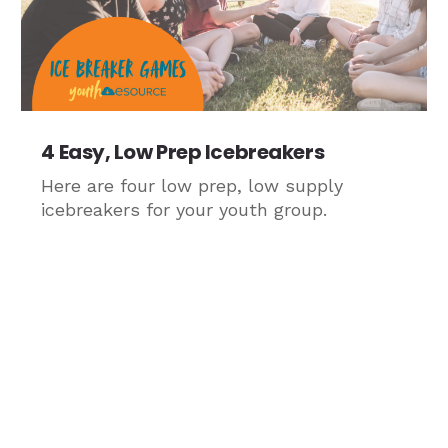
4 Easy, Low Prep Icebreakers
Here are four low prep, low supply
icebreakers for your youth group.