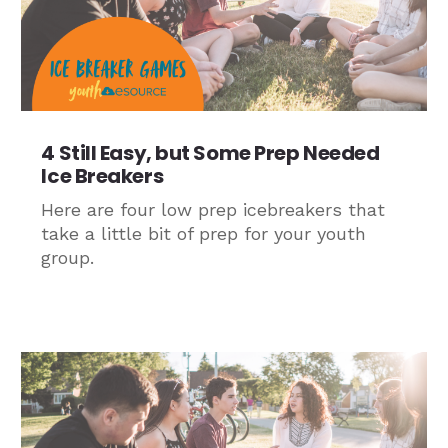
4 Still Easy, but Some Prep Needed
Ice Breakers
Here are four low prep icebreakers that
take a little bit of prep for your youth
group.