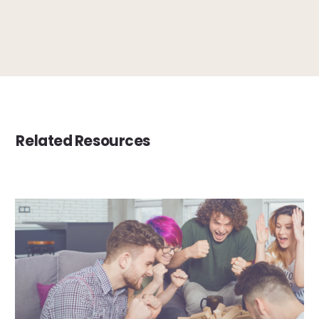
Related Resources