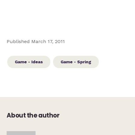
Published March 17, 2011
Game - Ideas
Game - Spring
About the author