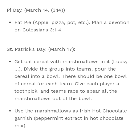
Pi Day. (March 14. (3.14))
Eat Pie (Apple, pizza, pot, etc.). Plan a devotion
on Colossians 3:1-4.
St. Patrick’s Day: (March 17):
Get oat cereal with marshmallows in it (Lucky
…). Divide the group into teams, pour the
cereal into a bowl. There should be one bowl
of cereal for each team. Give each player a
toothpick, and teams race to spear all the
marshmallows out of the bowl.
Use the marshmallows as Irish Hot Chocolate
garnish (peppermint extract in hot chocolate
mix).