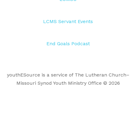
LCMS Servant Events
End Goals Podcast
youthESource is a service of The Lutheran Church–
Missouri Synod Youth Ministry Office © 2026