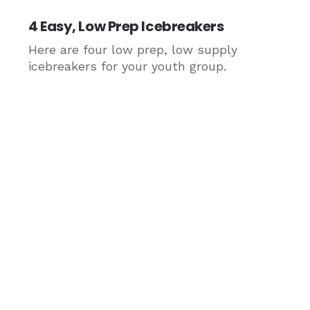
4 Easy, Low Prep Icebreakers
Here are four low prep, low supply
icebreakers for your youth group.