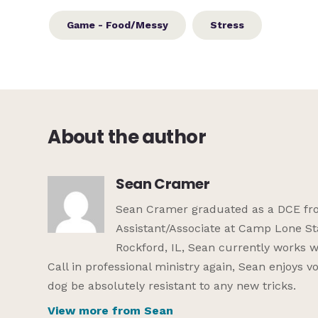
Game - Food/Messy
Stress
About the author
Sean Cramer
Sean Cramer graduated as a DCE from
Assistant/Associate at Camp Lone St
Rockford, IL, Sean currently works w
Call in professional ministry again, Sean enjoys 
dog be absolutely resistant to any new tricks.
View more from Sean