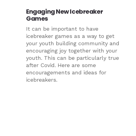
Engaging New Icebreaker
Games
It can be important to have
icebreaker games as a way to get
your youth building community and
encouraging joy together with your
youth. This can be particularly true
after Covid. Here are some
encouragements and ideas for
icebreakers.