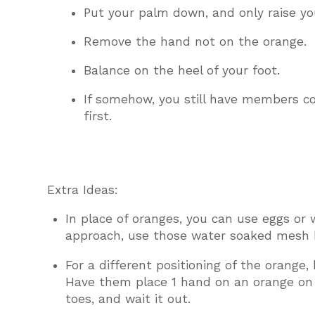
Put your palm down, and only raise you
Remove the hand not on the orange.
Balance on the heel of your foot.
If somehow, you still have members co
first.
Extra Ideas:
In place of oranges, you can use eggs or 
approach, use those water soaked mesh b
For a different positioning of the orange,
Have them place 1 hand on an orange on t
toes, and wait it out.