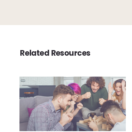
Related Resources