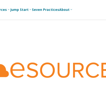
rces
Jump Start
Seven Practices
About
3
3
3
Bible Studies
For New
A
Youth
Middle School
Devotions
C
Leaders
Ministry
Games/Activities
Ea
For Parents
High School
Ministry
Skits
L
For
Professional
College/Young
Conversation
R
Youth
Adult Ministry
Guides
Workers
T
Articles
For Youth
C
Leaders
Media and
Technology
For Youth
Ministry
Teams
For Campus
Ministry