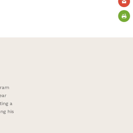
gram
ear
ting a
ing his