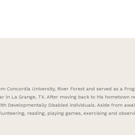
 Concordia University, River Forest and served as a Pro
ar in La Grange, TX. After moving back to his hometown n
ith Developmentally Disabled individuals. Aside from awai
volunteering, reading, playing games, exercising and observ