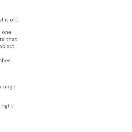
 it off.
t one
ts that
object,
uches
 orange
 right