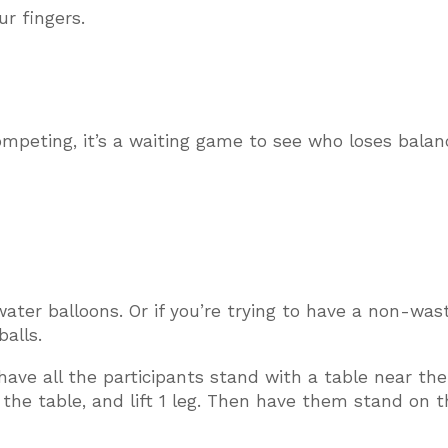
r fingers.
mpeting, it’s a waiting game to see who loses balan
water balloons. Or if you’re trying to have a non-was
alls.
 have all the participants stand with a table near th
he table, and lift 1 leg. Then have them stand on t