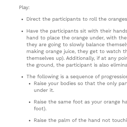
Play:
Direct the participants to roll the oranges
Have the participants sit with their hand
hand to place the orange under, with their
they are going to slowly balance themselv
making orange juice, they get to watch t
themselves up). Additionally, if at any p
the ground, the participant is also elimin
The following is a sequence of progression
Raise your bodies so that the only par
under it.
Raise the same foot as your orange han
foot).
Raise the palm of the hand not touchi