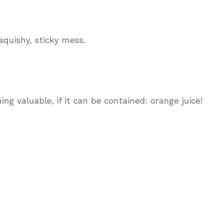
 squishy, sticky mess.
ng valuable, if it can be contained: orange juice!
?