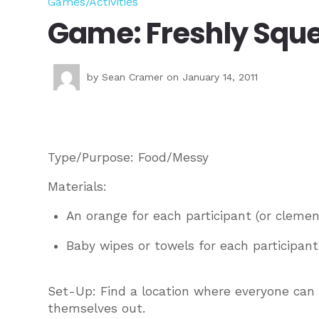
Games/Activities
Game: Freshly Squ
by
Sean Cramer
on January 14, 2011
Type/Purpose: Food/Messy
Materials:
An orange for each participant (or clemen
Baby wipes or towels for each participant
Set-Up: Find a location where everyone can
themselves out.