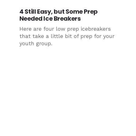
4 Still Easy, but Some Prep
Needed Ice Breakers
Here are four low prep icebreakers
that take a little bit of prep for your
youth group.