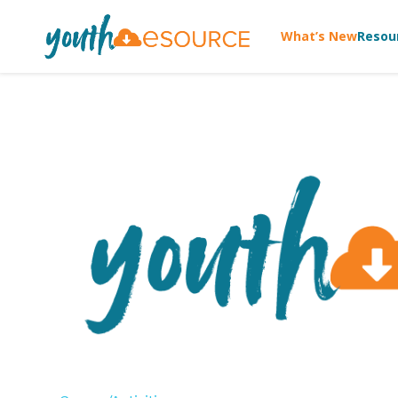
What’s New
Resou