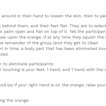
 around in their hand to loosen the skin, then to peel
s behind them, and their feet flat. They are to selec
 palm open and flat on top of it. Tell the participan
es upon the orange. If at any time they squish the 
he remainder of the group (and they get to clean
oint in time, a body part that has been eliminated to
ated.
 to eliminate participants:
t touching is your feet, 1 hand, and 1 hand with the
d (so if your right hand is on the orange, raise your
ng the orange.