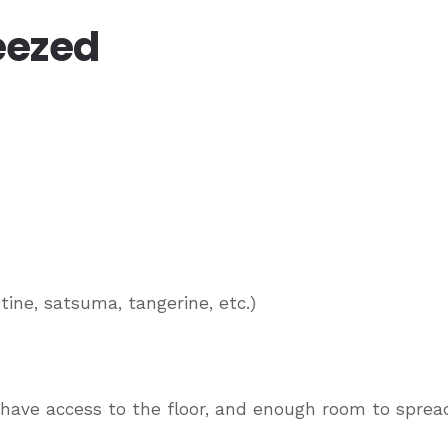
eezed
tine, satsuma, tangerine, etc.)
 have access to the floor, and enough room to sprea