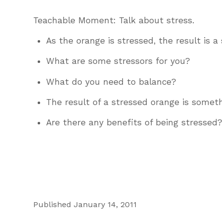
Teachable Moment: Talk about stress.
As the orange is stressed, the result is a
What are some stressors for you?
What do you need to balance?
The result of a stressed orange is somethi
Are there any benefits of being stressed
Published January 14, 2011