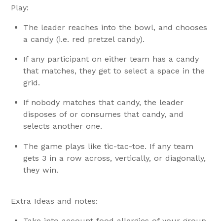
Play:
The leader reaches into the bowl, and chooses
a candy (i.e. red pretzel candy).
If any participant on either team has a candy
that matches, they get to select a space in the
grid.
If nobody matches that candy, the leader
disposes of or consumes that candy, and
selects another one.
The game plays like tic-tac-toe. If any team
gets 3 in a row across, vertically, or diagonally,
they win.
Extra Ideas and notes:
Take into account food allergies of your group.