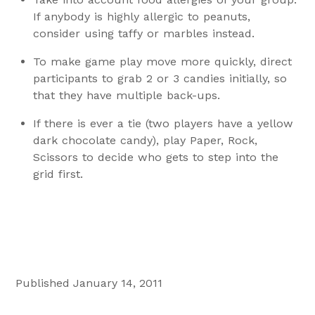
If anybody is highly allergic to peanuts,
consider using taffy or marbles instead.
To make game play move more quickly, direct
participants to grab 2 or 3 candies initially, so
that they have multiple back-ups.
If there is ever a tie (two players have a yellow
dark chocolate candy), play Paper, Rock,
Scissors to decide who gets to step into the
grid first.
Published January 14, 2011