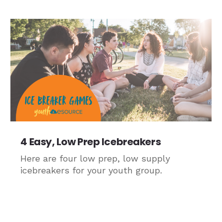
4 Easy, Low Prep Icebreakers
Here are four low prep, low supply
icebreakers for your youth group.