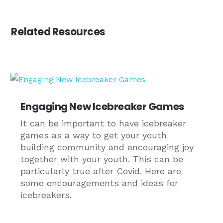
Related Resources
Engaging New Icebreaker Games
It can be important to have icebreaker
games as a way to get your youth
building community and encouraging joy
together with your youth. This can be
particularly true after Covid. Here are
some encouragements and ideas for
icebreakers.