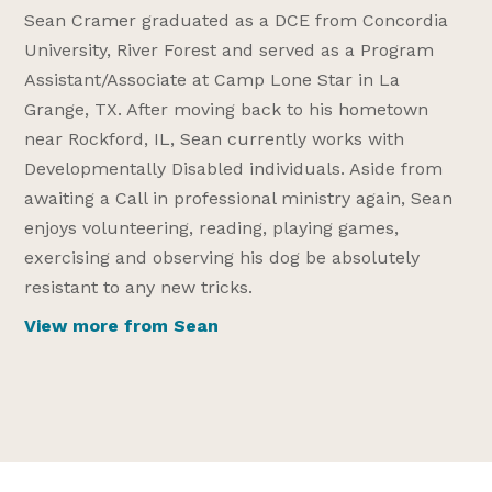
Sean Cramer graduated as a DCE from Concordia
University, River Forest and served as a Program
Assistant/Associate at Camp Lone Star in La
Grange, TX. After moving back to his hometown
near Rockford, IL, Sean currently works with
Developmentally Disabled individuals. Aside from
awaiting a Call in professional ministry again, Sean
enjoys volunteering, reading, playing games,
exercising and observing his dog be absolutely
resistant to any new tricks.
View more from Sean