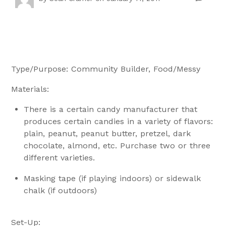
Type/Purpose: Community Builder, Food/Messy
Materials:
There is a certain candy manufacturer that
produces certain candies in a variety of flavors:
plain, peanut, peanut butter, pretzel, dark
chocolate, almond, etc. Purchase two or three
different varieties.
Masking tape (if playing indoors) or sidewalk
chalk (if outdoors)
Set-Up: