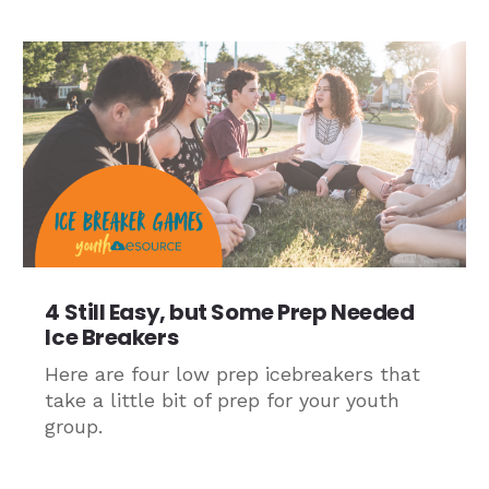
4 Still Easy, but Some Prep Needed
Ice Breakers
Here are four low prep icebreakers that
take a little bit of prep for your youth
group.