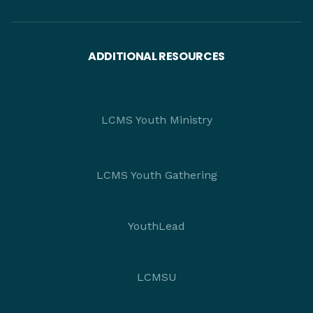
ADDITIONAL RESOURCES
LCMS Youth Ministry
LCMS Youth Gathering
YouthLead
LCMSU