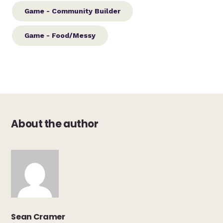
Game - Community Builder
Game - Food/Messy
About the author
Sean Cramer