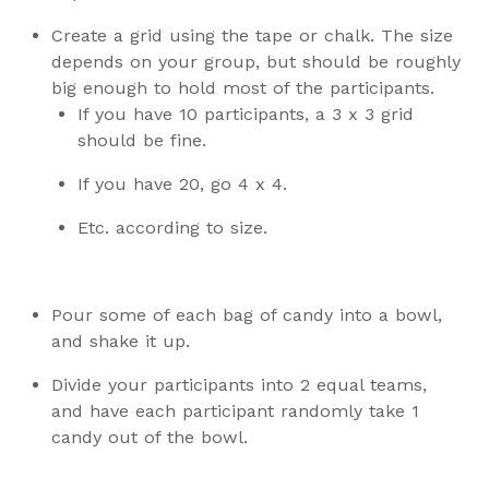
Create a grid using the tape or chalk. The size
depends on your group, but should be roughly
big enough to hold most of the participants.
If you have 10 participants, a 3 x 3 grid
should be fine.
If you have 20, go 4 x 4.
Etc. according to size.
Pour some of each bag of candy into a bowl,
and shake it up.
Divide your participants into 2 equal teams,
and have each participant randomly take 1
candy out of the bowl.