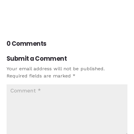
0 Comments
Submit a Comment
Your email address will not be published.
Required fields are marked
*