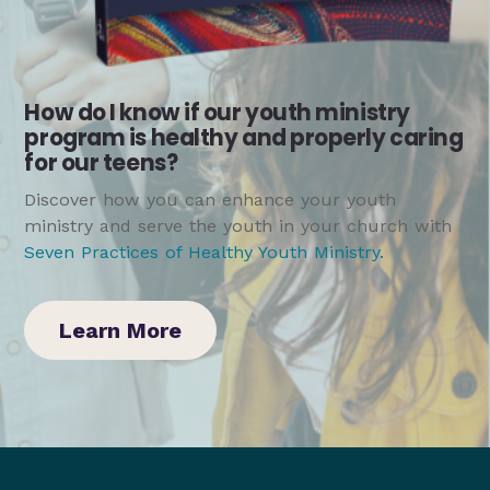
How do I know if our youth ministry
program is healthy and properly caring
for our teens?
Discover how you can enhance your youth
ministry and serve the youth in your church with
Seven Practices of Healthy Youth Ministry
.
Learn More