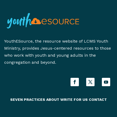
YouthESource, the resource website of LCMS Youth
Ministry, provides Jesus-centered resources to those
who work with youth and young adults in the
congregation and beyond.
SEVEN PRACTICES
ABOUT
WRITE FOR US
CONTACT