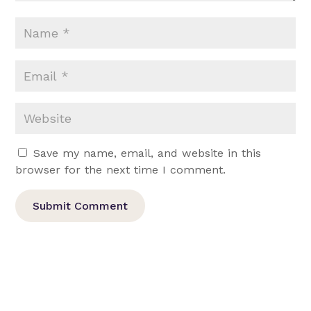
Save my name, email, and website in this
browser for the next time I comment.
Submit Comment