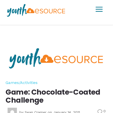
a
Games/Activities
Game: Chocolate-Coated
Challenge
0
v
by
Sean Cramer
on January 14, 2011