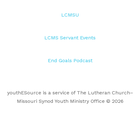
LCMSU
LCMS Servant Events
End Goals Podcast
youthESource is a service of The Lutheran Church–
Missouri Synod Youth Ministry Office © 2026