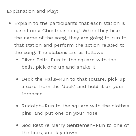
Explanation and Play:
Explain to the participants that each station is
based on a Christmas song. When they hear
the name of the song, they are going to run to
that station and perform the action related to
the song. The stations are as follows:
Silver Bells–Run to the square with the
bells, pick one up and shake it
Deck the Halls–Run to that square, pick up
a card from the ‘deck’, and hold it on your
forehead
Rudolph–Run to the square with the clothes
pins, and put one on your nose
God Rest Ye Merry Gentlemen–Run to one of
the lines, and lay down