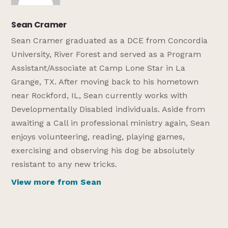
Sean Cramer
Sean Cramer graduated as a DCE from Concordia
University, River Forest and served as a Program
Assistant/Associate at Camp Lone Star in La
Grange, TX. After moving back to his hometown
near Rockford, IL, Sean currently works with
Developmentally Disabled individuals. Aside from
awaiting a Call in professional ministry again, Sean
enjoys volunteering, reading, playing games,
exercising and observing his dog be absolutely
resistant to any new tricks.
View more from Sean