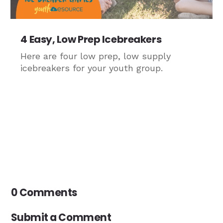
4 Easy, Low Prep Icebreakers
Here are four low prep, low supply
icebreakers for your youth group.
0 Comments
Submit a Comment