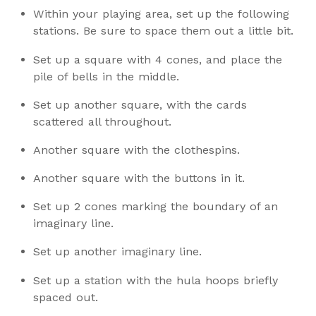
Within your playing area, set up the following
stations. Be sure to space them out a little bit.
Set up a square with 4 cones, and place the
pile of bells in the middle.
Set up another square, with the cards
scattered all throughout.
Another square with the clothespins.
Another square with the buttons in it.
Set up 2 cones marking the boundary of an
imaginary line.
Set up another imaginary line.
Set up a station with the hula hoops briefly
spaced out.