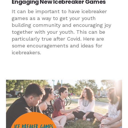
Engaging New Icebreaker Games
It can be important to have icebreaker
games as a way to get your youth
building community and encouraging joy
together with your youth. This can be
particularly true after Covid. Here are
some encouragements and ideas for
icebreakers.