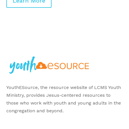
Learn More
YouthESource, the resource website of LCMS Youth
Ministry, provides Jesus-centered resources to
those who work with youth and young adults in the
congregation and beyond.