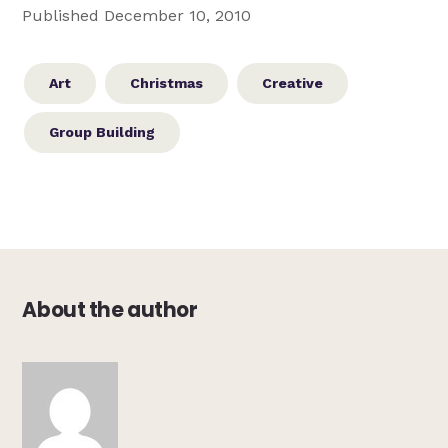
Published December 10, 2010
Art
Christmas
Creative
Group Building
About the author