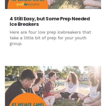
4 Still Easy, but Some Prep Needed
Ice Breakers
Here are four low prep icebreakers that
take a little bit of prep for your youth
group.