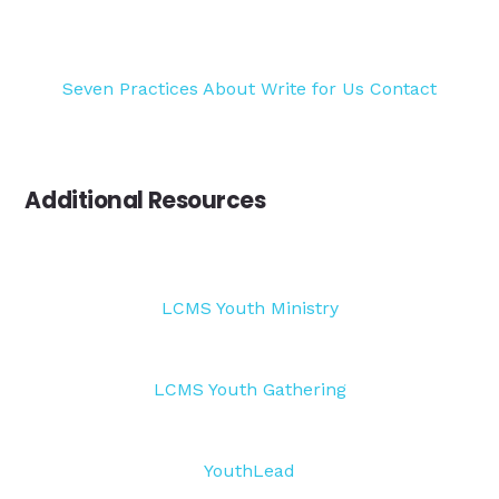
Seven Practices
About
Write for Us
Contact
Additional Resources
LCMS Youth Ministry
LCMS Youth Gathering
YouthLead