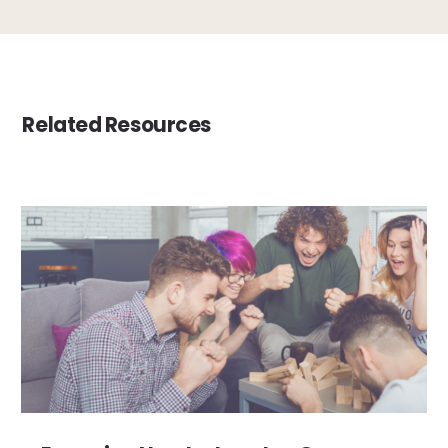
Related Resources