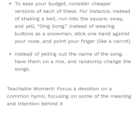
To ease your budget, consider cheaper
versions of each of these. For instance, instead
of shaking a bell, run into the square, sway,
and yell, “Ding Dong.” Instead of wearing
buttons as a snowman, stick one hand against
your nose, and point your finger (like a carrot)
Instead of yelling out the name of the song,
have them on a mix, and randomly change the
songs.
Teachable Moment: Focus a devotion on a
common hymn, focusing on some of the meaning
and intention behind it