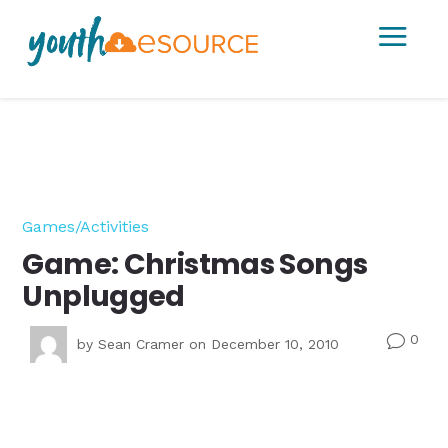
a
Games/Activities
Game: Christmas Songs
Unplugged
0
v
by
Sean Cramer
on December 10, 2010