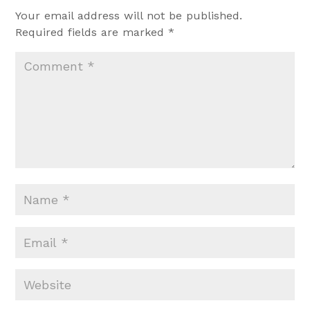
Your email address will not be published.
Required fields are marked
*