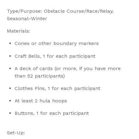
Type/Purpose: Obstacle Course/Race/Relay,
Seasonal–Winter
Materials:
Cones or other boundary markers
Craft Bells, 1 for each participant
A deck of cards (or more, if you have more
than 52 participants)
Clothes Pins, 1 for each participant
At least 2 hula hoops
Buttons, 1 for each participant
Set-Up: