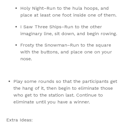
Holy Night–Run to the hula hoops, and
place at least one foot inside one of them.
I Saw Three Ships–Run to the other
imaginary line, sit down, and begin rowing.
Frosty the Snowman–Run to the square
with the buttons, and place one on your
nose.
Play some rounds so that the participants get
the hang of it, then begin to eliminate those
who get to the station last. Continue to
eliminate until you have a winner.
Extra Ideas: