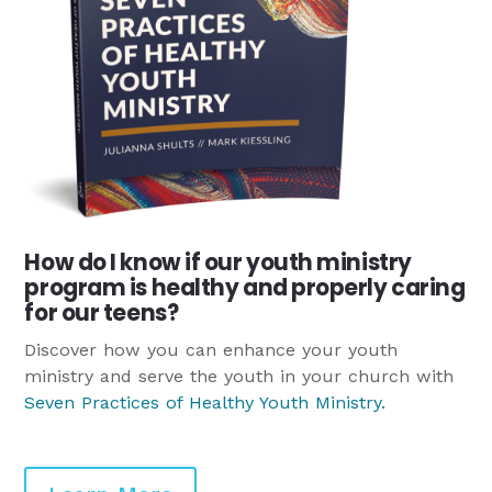
How do I know if our youth ministry
program is healthy and properly caring
for our teens?
Discover how you can enhance your youth
ministry and serve the youth in your church with
Seven Practices of Healthy Youth Ministry
.