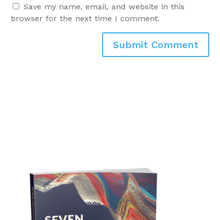
Save my name, email, and website in this
browser for the next time I comment.
Submit Comment