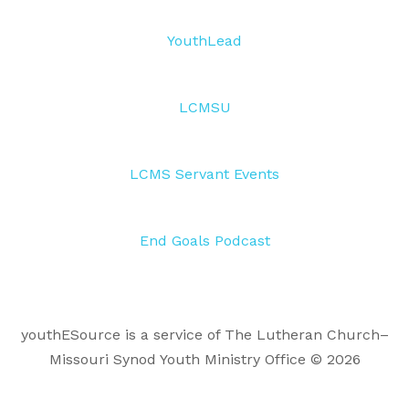
YouthLead
LCMSU
LCMS Servant Events
End Goals Podcast
youthESource is a service of The Lutheran Church–
Missouri Synod Youth Ministry Office © 2026