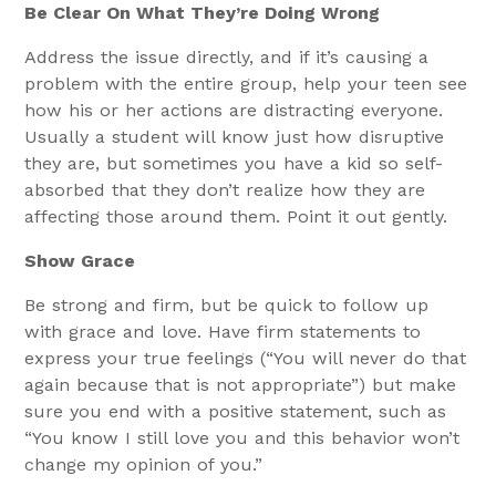
Be Clear On What They’re Doing Wrong
Address the issue directly, and if it’s causing a
problem with the entire group, help your teen see
how his or her actions are distracting everyone.
Usually a student will know just how disruptive
they are, but sometimes you have a kid so self-
absorbed that they don’t realize how they are
affecting those around them. Point it out gently.
Show Grace
Be strong and firm, but be quick to follow up
with grace and love. Have firm statements to
express your true feelings (“You will never do that
again because that is not appropriate”) but make
sure you end with a positive statement, such as
“You know I still love you and this behavior won’t
change my opinion of you.”