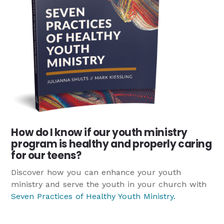
How do I know if our youth ministry
program is healthy and properly caring
for our teens?
Discover how you can enhance your youth
ministry and serve the youth in your church with
Seven Practices of Healthy Youth Ministry
.