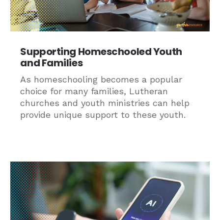
Supporting Homeschooled Youth
and Families
As homeschooling becomes a popular
choice for many families, Lutheran
churches and youth ministries can help
provide unique support to these youth.