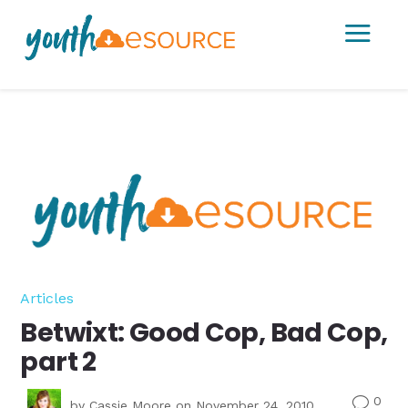
a
Articles
Betwixt: Good Cop, Bad Cop,
part 2
0
v
by
Cassie Moore
on November 24, 2010