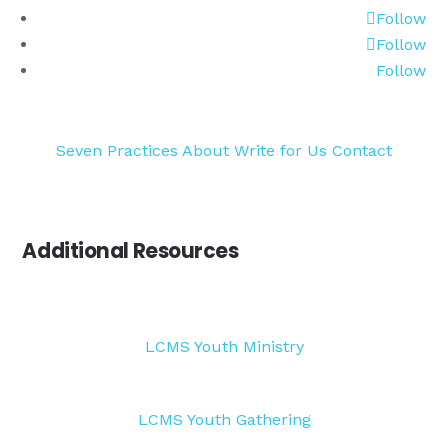
Follow
Follow
Follow
Seven Practices
About
Write for Us
Contact
Additional Resources
LCMS Youth Ministry
LCMS Youth Gathering