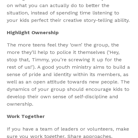
on what you can actually do to better the
situation, instead of spending time listening to
your kids perfect their creative story-telling ability.
Highlight Ownership
The more teens feel they ‘own’ the group, the
more they’ll help to police it themselves (‘Hey,
stop that, Timmy, you’re screwing it up for the
rest of us!’). A good youth ministry aims to build a
sense of pride and identity within its members, as
well as an open attitude towards new people. The
dynamics of your group should encourage kids to
develop their own sense of self-discipline and
ownership.
Work Together
If you have a team of leaders or volunteers, make
sure you work together. Share approaches,