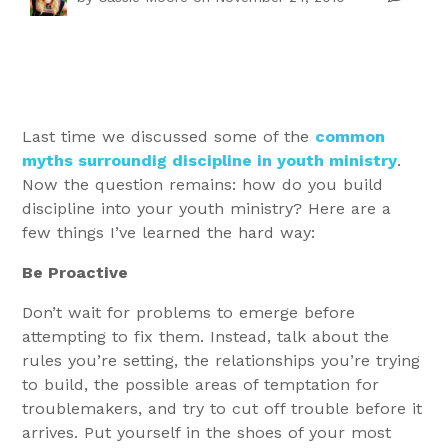
Last time we discussed some of the
common
myths surroundig discipline in youth ministry
.
Now the question remains: how do you build
discipline into your youth ministry? Here are a
few things I’ve learned the hard way:
Be Proactive
Don’t wait for problems to emerge before
attempting to fix them. Instead, talk about the
rules you’re setting, the relationships you’re trying
to build, the possible areas of temptation for
troublemakers, and try to cut off trouble before it
arrives. Put yourself in the shoes of your most