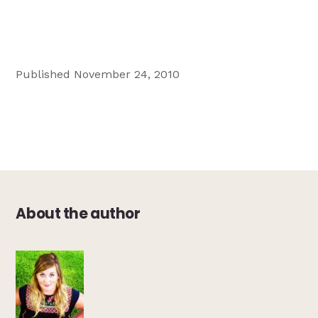
Published November 24, 2010
About the author