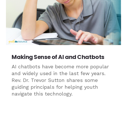
Making Sense of AI and Chatbots
AI chatbots have become more popular
and widely used in the last few years.
Rev. Dr. Trevor Sutton shares some
guiding principals for helping youth
navigate this technology.