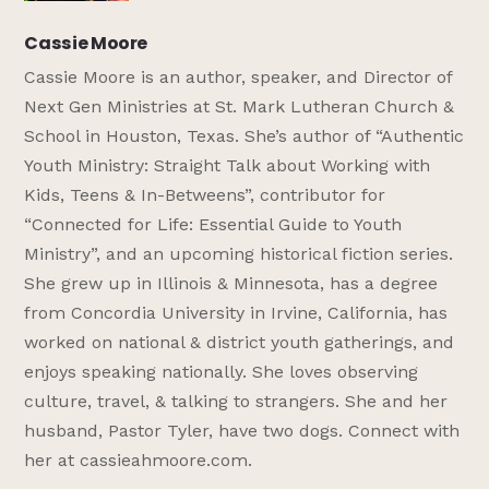
Cassie Moore
Cassie Moore is an author, speaker, and Director of
Next Gen Ministries at St. Mark Lutheran Church &
School in Houston, Texas. She’s author of “Authentic
Youth Ministry: Straight Talk about Working with
Kids, Teens & In-Betweens”, contributor for
“Connected for Life: Essential Guide to Youth
Ministry”, and an upcoming historical fiction series.
She grew up in Illinois & Minnesota, has a degree
from Concordia University in Irvine, California, has
worked on national & district youth gatherings, and
enjoys speaking nationally. She loves observing
culture, travel, & talking to strangers. She and her
husband, Pastor Tyler, have two dogs. Connect with
her at cassieahmoore.com.