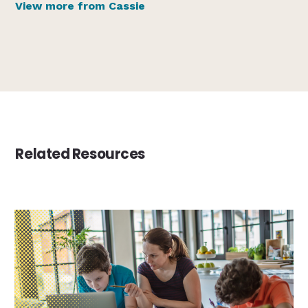
View more from Cassie
Related Resources