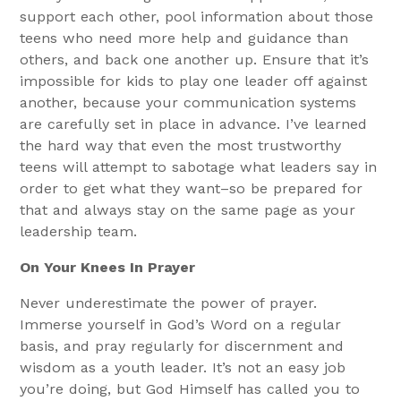
support each other, pool information about those
teens who need more help and guidance than
others, and back one another up. Ensure that it’s
impossible for kids to play one leader off against
another, because your communication systems
are carefully set in place in advance. I’ve learned
the hard way that even the most trustworthy
teens will attempt to sabotage what leaders say in
order to get what they want–so be prepared for
that and always stay on the same page as your
leadership team.
On Your Knees In Prayer
Never underestimate the power of prayer.
Immerse yourself in God’s Word on a regular
basis, and pray regularly for discernment and
wisdom as a youth leader. It’s not an easy job
you’re doing, but God Himself has called you to