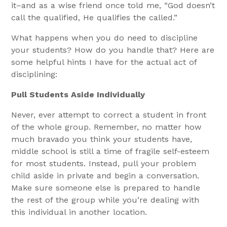
it–and as a wise friend once told me, “God doesn’t
call the qualified, He qualifies the called.”
What happens when you do need to discipline
your students? How do you handle that? Here are
some helpful hints I have for the actual act of
disciplining:
Pull Students Aside Individually
Never, ever attempt to correct a student in front
of the whole group. Remember, no matter how
much bravado you think your students have,
middle school is still a time of fragile self-esteem
for most students. Instead, pull your problem
child aside in private and begin a conversation.
Make sure someone else is prepared to handle
the rest of the group while you’re dealing with
this individual in another location.