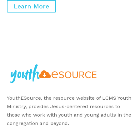
Learn More
YouthESource, the resource website of LCMS Youth
Ministry, provides Jesus-centered resources to
those who work with youth and young adults in the
congregation and beyond.