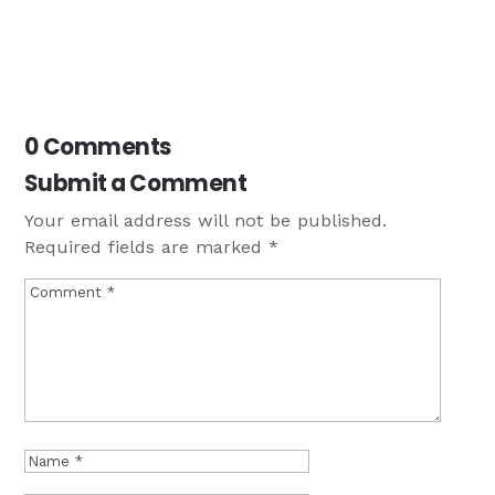
0 Comments
Submit a Comment
Your email address will not be published.
Required fields are marked
*