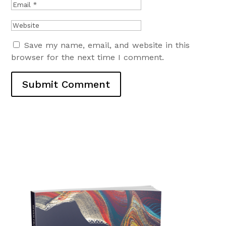
Save my name, email, and website in this
browser for the next time I comment.
Submit Comment