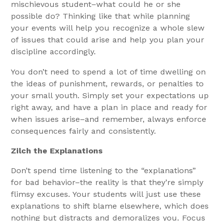
mischievous student–what could he or she
possible do? Thinking like that while planning
your events will help you recognize a whole slew
of issues that could arise and help you plan your
discipline accordingly.
You don’t need to spend a lot of time dwelling on
the ideas of punishment, rewards, or penalties to
your small youth. Simply set your expectations up
right away, and have a plan in place and ready for
when issues arise–and remember, always enforce
consequences fairly and consistently.
Zilch the Explanations
Don’t spend time listening to the “explanations”
for bad behavior–the reality is that they’re simply
flimsy excuses. Your students will just use these
explanations to shift blame elsewhere, which does
nothing but distracts and demoralizes you. Focus