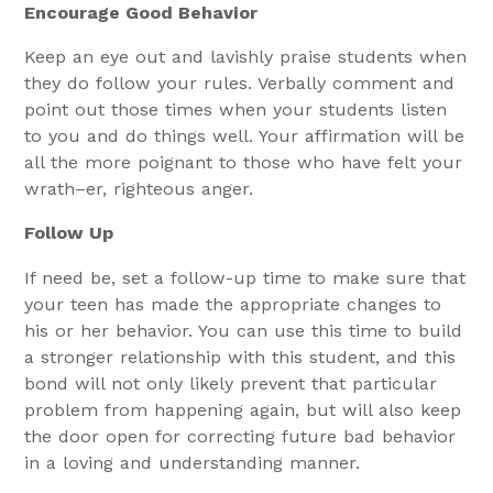
Encourage Good Behavior
Keep an eye out and lavishly praise students when
they do follow your rules. Verbally comment and
point out those times when your students listen
to you and do things well. Your affirmation will be
all the more poignant to those who have felt your
wrath–er, righteous anger.
Follow Up
If need be, set a follow-up time to make sure that
your teen has made the appropriate changes to
his or her behavior. You can use this time to build
a stronger relationship with this student, and this
bond will not only likely prevent that particular
problem from happening again, but will also keep
the door open for correcting future bad behavior
in a loving and understanding manner.