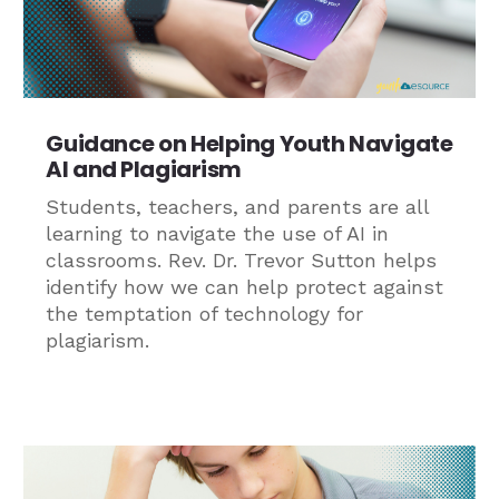
Guidance on Helping Youth Navigate
AI and Plagiarism
Students, teachers, and parents are all
learning to navigate the use of AI in
classrooms. Rev. Dr. Trevor Sutton helps
identify how we can help protect against
the temptation of technology for
plagiarism.