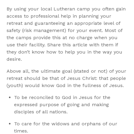
By using your local Lutheran camp you often gain
access to professional help in planning your
retreat and guaranteeing an appropriate level of
safety (risk management) for your event. Most of
the camps provide this at no charge when you
use their facility. Share this article with them if
they don’t know how to help you in the way you
desire.
Above all, the ultimate goal (stated or not) of your
retreat should be that of Jesus Christ: that people
(youth) would know God in the fullness of Jesus.
To be reconciled to God in Jesus for the
expressed purpose of going and making
disciples of all nations.
To care for the widows and orphans of our
times.