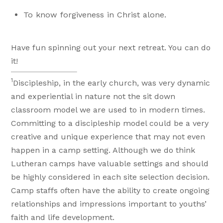
To know forgiveness in Christ alone.
Have fun spinning out your next retreat. You can do
it!
1
Discipleship, in the early church, was very dynamic
and experiential in nature not the sit down
classroom model we are used to in modern times.
Committing to a discipleship model could be a very
creative and unique experience that may not even
happen in a camp setting. Although we do think
Lutheran camps have valuable settings and should
be highly considered in each site selection decision.
Camp staffs often have the ability to create ongoing
relationships and impressions important to youths’
faith and life development.