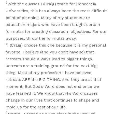
2
With the classes I (Craig) teach for Concordia
Universities, this has always been the most difficult
point of planning. Many of my students are
education majors who have been taught certain
formulas for creating classroom objectives. For our
purposes, throw the formulas away.
3
I (Craig) choose this one because it is my personal
favorite. I believe (and you don’t have to) that
retreats should always lead to bigger things.
Retreats are a training ground for the next big
thing. Most of my profession I have believed
retreats ARE the BIG THING. And they are at that
moment. But God’s Word does not end once we
have learned it. We know that His Word causes
change in our lives that continues to shape and
mold us for the rest of our life.
4
Martin Luther was quite clear in the Book of