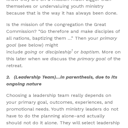
themselves or undervaluing youth ministry
because that is the way it has always been done.
Is the mission of the congregation the Great
Commission? “Go therefore and make disciples of
all nations, baptizing them …” Then your
primary
goal
(see below) might
1
include
going
or
discipleship
or
baptism
. More on
this later when we discuss the
primary goal
of the
retreat.
2.
(Leadership Team)…in parenthesis, due to its
ongoing nature
Choosing a leadership team really depends on
your primary goal, outcomes, experiences, and
promotional needs. Youth ministry leaders do not
have to do the planning alone–and actually
should not do it alone. They will select leadership