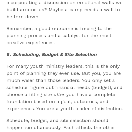
incorporating a discussion on emotional walls we
build around us? Maybe a camp needs a wall to
5
be torn down.
Remember, a good outcome is freeing to the
planning process and a catalyst for the most
creative experiences.
6.
Scheduling, Budget & Site Selection
For many youth ministry leaders, this is the only
point of planning they ever use. But you, you are
much wiser than those leaders. You only set a
schedule, figure out financial needs (budget), and
choose a fitting site
after
you have a complete
foundation based on a goal, outcomes, and
experiences. You are a youth leader of distinction.
Schedule, budget, and site selection should
happen simultaneously. Each affects the other