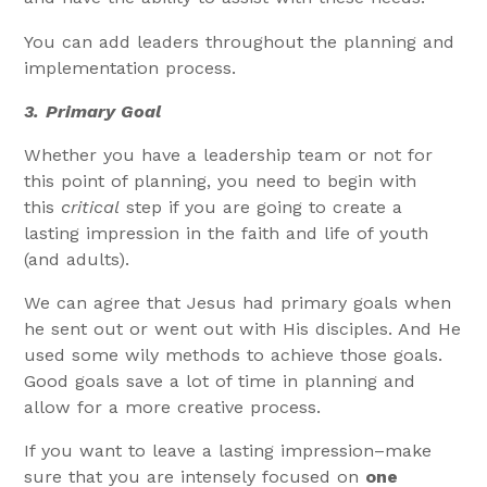
You can add leaders throughout the planning and
implementation process.
3.
Primary Goal
Whether you have a leadership team or not for
this point of planning, you need to begin with
this
critical
step if you are going to create a
lasting impression in the faith and life of youth
(and adults).
We can agree that Jesus had primary goals when
he sent out or went out with His disciples. And He
used some wily methods to achieve those goals.
Good goals save a lot of time in planning and
allow for a more creative process.
If you want to leave a lasting impression–make
sure that you are intensely focused on
one