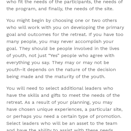
who fit the needs of the participants, the needs of
the program, and finally, the needs of the site.
You might begin by choosing one or two others
who will work with you on developing the primary
goal and outcomes for the retreat. If you have too
many people, you may never accomplish your
goal. They should be people involved in the lives
of youth, not just “Yes” people who agree with
everything you say. They may or may not be
youth–it depends on the nature of the decision
being made and the maturity of the youth.
You will need to select additional leaders who
have the skills and gifts to meet the needs of the
retreat. As a result of your planning, you may
have chosen unique experiences, a particular site,
or perhaps you need a certain type of promotion.
Select leaders who will be an asset to the team
and have the ability to assist with these needs.