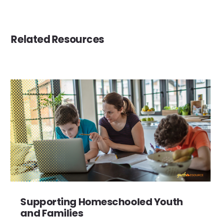
Related Resources
Supporting Homeschooled Youth
and Families