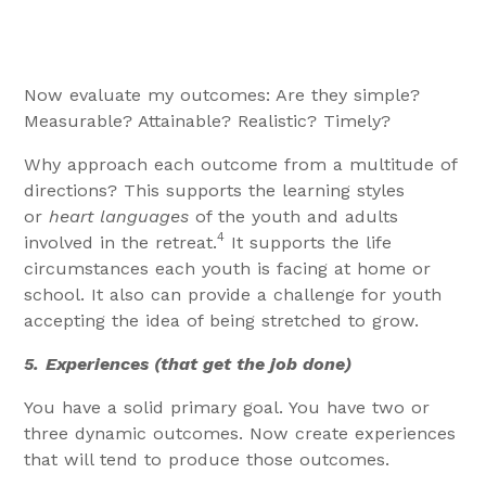
Now evaluate my outcomes: Are they simple?
Measurable? Attainable? Realistic? Timely?
Why approach each outcome from a multitude of
directions? This supports the learning styles
or
heart languages
of the youth and adults
4
involved in the retreat.
It supports the life
circumstances each youth is facing at home or
school. It also can provide a challenge for youth
accepting the idea of being stretched to grow.
5.
Experiences (that get the job done)
You have a solid primary goal. You have two or
three dynamic outcomes. Now create experiences
that will tend to produce those outcomes.