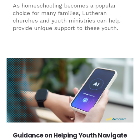
As homeschooling becomes a popular
choice for many families, Lutheran
churches and youth ministries can help
provide unique support to these youth.
Guidance on Helping Youth Navigate