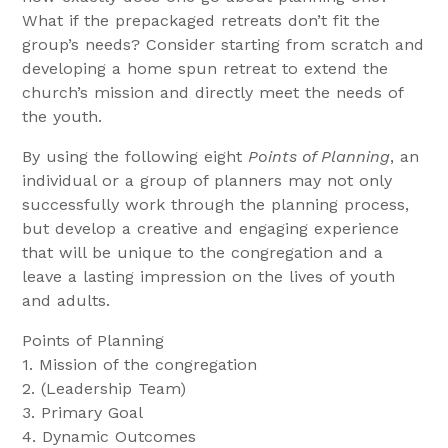
What if the prepackaged retreats don’t fit the
group’s needs? Consider starting from scratch and
developing a home spun retreat to extend the
church’s mission and directly meet the needs of
the youth.
By using the following eight
Points of Planning
, an
individual or a group of planners may not only
successfully work through the planning process,
but develop a creative and engaging experience
that will be unique to the congregation and a
leave a lasting impression on the lives of youth
and adults.
Points of Planning
1. Mission of the congregation
2. (Leadership Team)
3. Primary Goal
4. Dynamic Outcomes