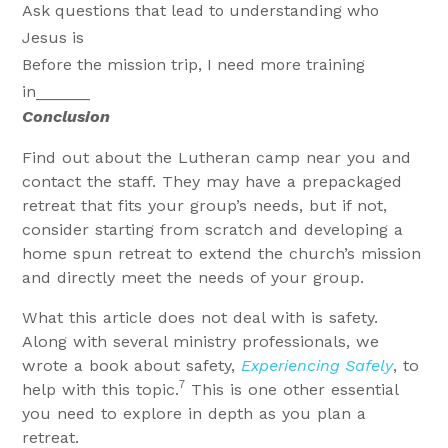
Ask questions that lead to understanding who
Jesus is
Before the mission trip, I need more training
in______
Conclusion
Find out about the Lutheran camp near you and
contact the staff. They may have a prepackaged
retreat that fits your group’s needs, but if not,
consider starting from scratch and developing a
home spun retreat to extend the church’s mission
and directly meet the needs of your group.
What this article does not deal with is safety.
Along with several ministry professionals, we
wrote a book about safety,
Experiencing Safely
, to
7
help with this topic.
This is one other essential
you need to explore in depth as you plan a
retreat.