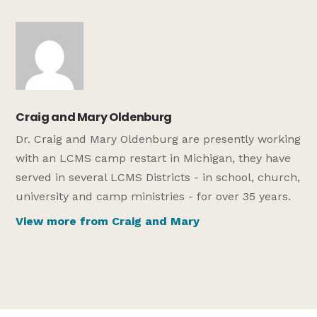
Craig and Mary Oldenburg
Dr. Craig and Mary Oldenburg are presently working
with an LCMS camp restart in Michigan, they have
served in several LCMS Districts - in school, church,
university and camp ministries - for over 35 years.
View more from Craig and Mary