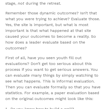
stage,
not
during the retreat.
Remember those dynamic outcomes? Isn’t that
what you were trying to achieve? Evaluate those.
Yes, the site is important, but what is most
important is that what happened at that site
caused your outcomes to become a reality. So
how does a leader evaluate based on the
outcomes?
First of all, have you seen youth fill out
evaluations? Don’t get too serious about this
process if you want to get serious answers. You
can evaluate many things by simply watching to
see what happens. This is informal evaluation.
Then you can evaluate formally so that you have
statistics. For example, a paper evaluation based
on the original outcomes might look like this:
1. Do you know how to build a wall?