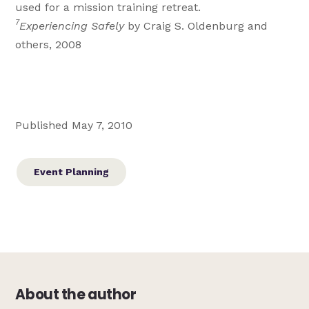
used for a mission training retreat.
7
Experiencing Safely
by Craig S. Oldenburg and
others, 2008
Published May 7, 2010
Event Planning
About the author