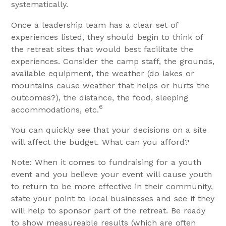
systematically.
Once a leadership team has a clear set of
experiences listed, they should begin to think of
the retreat sites that would best facilitate the
experiences. Consider the camp staff, the grounds,
available equipment, the weather (do lakes or
mountains cause weather that helps or hurts the
outcomes?), the distance, the food, sleeping
6
accommodations, etc.
You can quickly see that your decisions on a site
will affect the budget. What can you afford?
Note: When it comes to fundraising for a youth
event and you believe your event will cause youth
to return to be more effective in their community,
state your point to local businesses and see if they
will help to sponsor part of the retreat. Be ready
to show measureable results (which are often