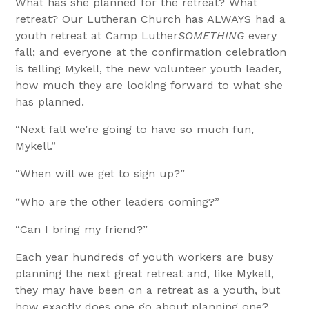
What has she planned for the retreat? What
retreat? Our Lutheran Church has ALWAYS had a
youth retreat at Camp Luther
SOMETHING
every
fall; and everyone at the confirmation celebration
is telling Mykell, the new volunteer youth leader,
how much they are looking forward to what she
has planned.
“Next fall we’re going to have so much fun,
Mykell.”
“When will we get to sign up?”
“Who are the other leaders coming?”
“Can I bring my friend?”
Each year hundreds of youth workers are busy
planning the next great retreat and, like Mykell,
they may have been on a retreat as a youth, but
how exactly does one go about planning one?