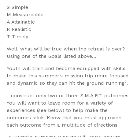
S Simple
M Measureable
A Attainable
R Realistic
T Timely
Well, what will be true when the retreat is over?
Using one of the Goals listed above…
Youth will train and become equipped with skills
to make this summer’s mission trip more focused
3
and dynamic so they can hit the ground running
.
…construct only two or three S.M.A.R.T. outcomes.
You will want to leave room for a variety of
experiences (see below) to help make the
outcomes stick. Know that you must approach
each outcome from a multitude of directions.