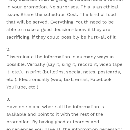
in your promotion. No surprises. This is an ethical
issue. Share the schedule. Cost. The kind of food
that will be served. Everything. Youth need to be
able to make a good decision–know if they are
sacrificing, if they could possibly be hurt–all of it.
Disseminate the information in as many ways as
possible. Verbally (say it, sing it, record it, video tape
it, etc.). In print (bulletins, special notes, postcards,
etc.). Electronically (web, text, email, Facebook,
YouTube, etc.)
Have one place where all the information is
available and point to it with the rest of the
promotion. By having good outcomes and
experiences you have all the information necessary.