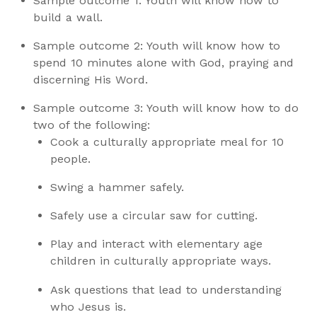
Sample outcome 1: Youth will know how to
build a wall.
Sample outcome 2: Youth will know how to
spend 10 minutes alone with God, praying and
discerning His Word.
Sample outcome 3: Youth will know how to do
two of the following:
Cook a culturally appropriate meal for 10
people.
Swing a hammer safely.
Safely use a circular saw for cutting.
Play and interact with elementary age
children in culturally appropriate ways.
Ask questions that lead to understanding
who Jesus is.