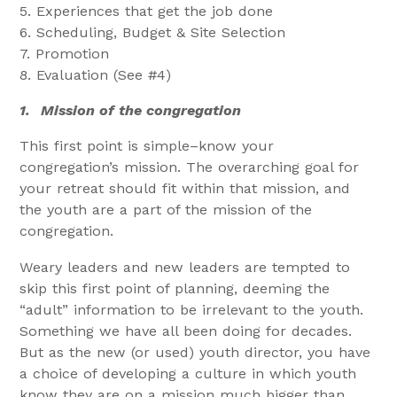
5. Experiences that get the job done
6. Scheduling, Budget & Site Selection
7. Promotion
8. Evaluation (See #4)
1.
Mission of the congregation
This first point is simple–know your
congregation’s mission. The overarching goal for
your retreat should fit within that mission, and
the youth are a part of the mission of the
congregation.
Weary leaders and new leaders are tempted to
skip this first point of planning, deeming the
“adult” information to be irrelevant to the youth.
Something we have all been doing for decades.
But as the new (or used) youth director, you have
a choice of developing a culture in which youth
know they are on a mission much bigger than