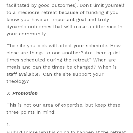
facilitated by good outcomes). Don’t limit yourself
to a mediocre retreat because of funding if you
know you have an important goal and truly
dynamic outcomes that will make a difference in
your community.
The site you pick will affect your schedule. How
close are things to one another? Are there quiet
times scheduled during the retreat? When are
meals and can the times be changed? When is
staff available? Can the site support your
theology?
7.
Promotion
This is not our area of expertise, but keep these
three points in mind:
Fully disclose what is going to happen at the retreat