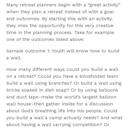
Many retreat planners begin with a “great activity”
when they plan a retreat instead of with a goal
and outcomes. By starting this with an activity,
they miss the opportunity for this very creative
time in the planning process. Take for example
one of the outcomes listed above:
Sample outcome 1: Youth will know how to build
a wall.
How many different ways could you build a wall
on a retreat? Could you have a blindfolded team
build a wall using branches? Or build a wall using
bricks soaked in dish soap? Or by using balloons
and duct tape–make the world’s largest balloon
wall house–then gather inside for a discussion
about God’s breathing life into His people. Could
you build a wall a camp actually needs? And what
about having a wall carrying competition? Or