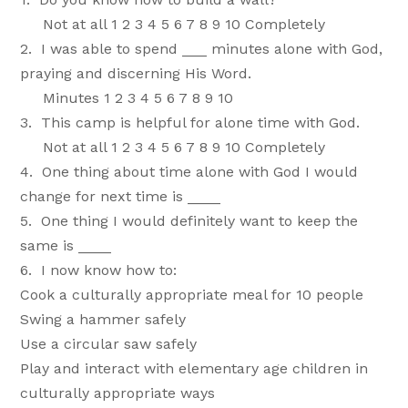
Not at all 1 2 3 4 5 6 7 8 9 10 Completely
2. I was able to spend ___ minutes alone with God,
praying and discerning His Word.
Minutes 1 2 3 4 5 6 7 8 9 10
3. This camp is helpful for alone time with God.
Not at all 1 2 3 4 5 6 7 8 9 10 Completely
4. One thing about time alone with God I would
change for next time is ____
5. One thing I would definitely want to keep the
same is ____
6. I now know how to:
Cook a culturally appropriate meal for 10 people
Swing a hammer safely
Use a circular saw safely
Play and interact with elementary age children in
culturally appropriate ways