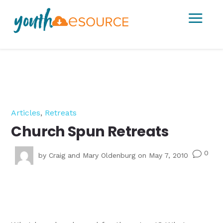
a
Articles
,
Retreats
Church Spun Retreats
0
v
by
Craig and Mary Oldenburg
on May 7, 2010