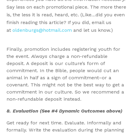
Say less on each promotional piece. The more there
is, the less it is read, heard, etc. (Like…did you even
finish reading this article? If you did, email us
at
oldenburgs@hotmail.com
and let us know.)
Finally, promotion includes registering youth for
the event.
Always
charge a non-refundable
deposit. A deposit is our culture’s form of
commitment. In the Bible, people would cut an
animal in half as a sign of commitment–or a
covenant. This might not be the best way to get a
commitment in our culture. So we recommend a
non-refundable deposit instead.
8.
Evaluation (See #4 Dynamic Outcomes above)
Get ready for next time. Evaluate. Informally and
formally. Write the evaluation during the planning