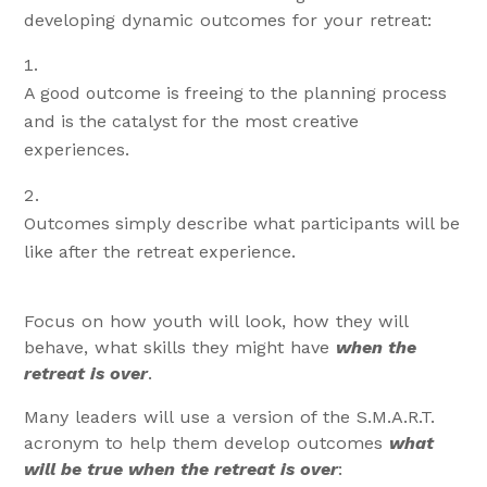
developing dynamic outcomes for your retreat:
A good outcome is freeing to the planning process
and is the catalyst for the most creative
experiences.
Outcomes simply describe what participants will be
like after the retreat experience.
Focus on how youth will look, how they will
behave, what skills they might have
when the
retreat is over
.
Many leaders will use a version of the S.M.A.R.T.
acronym to help them develop outcomes
what
will be true when the retreat is over
: