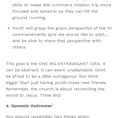
skills to make this summer’s mission trip more
focused and dynamic so they can hit the
ground running.
Youth will grasp the grace perspective of the 10
commandments (and we would like to add)…
and be able to share that perspective with
others.
This goal is the ONE BIG EXTRAVAGANT IDEA. It
can be abstract. It can seem unattainable. Don’t
be afraid to be a little outrageous. But think
bigger than just having youth make new friends.
Remember, the church is about reconciling the
world to Jesus. Think BIG!
2
4.
Dynamic Outcomes
You should remember two things when