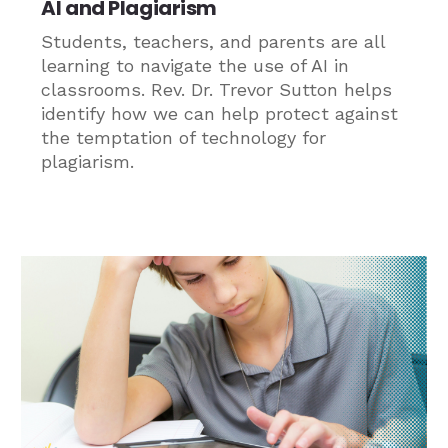
AI and Plagiarism
Students, teachers, and parents are all
learning to navigate the use of AI in
classrooms. Rev. Dr. Trevor Sutton helps
identify how we can help protect against
the temptation of technology for
plagiarism.