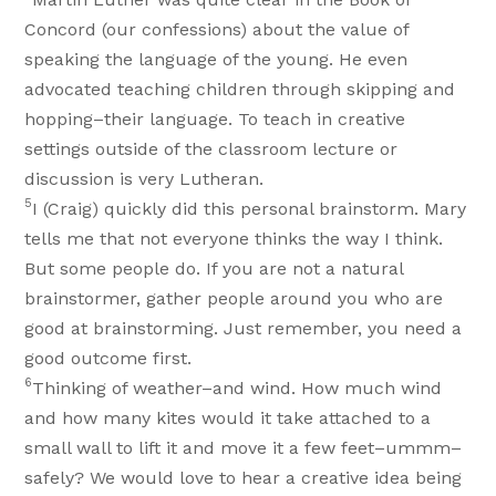
Concord (our confessions) about the value of
speaking the language of the young. He even
advocated teaching children through skipping and
hopping–their language. To teach in creative
settings outside of the classroom lecture or
discussion is very Lutheran.
5
I (Craig) quickly did this personal brainstorm. Mary
tells me that not everyone thinks the way I think.
But some people do. If you are not a natural
brainstormer, gather people around you who are
good at brainstorming. Just remember, you need a
good outcome first.
6
Thinking of weather–and wind. How much wind
and how many kites would it take attached to a
small wall to lift it and move it a few feet–ummm–
safely? We would love to hear a creative idea being