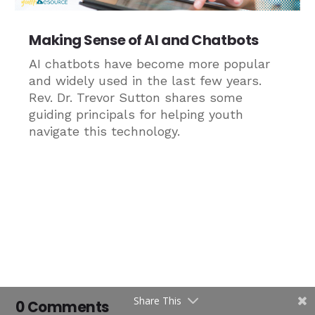
Making Sense of AI and Chatbots
AI chatbots have become more popular
and widely used in the last few years.
Rev. Dr. Trevor Sutton shares some
guiding principals for helping youth
navigate this technology.
Share This
0 Comments