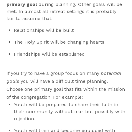
primary goal
during planning. Other goals will be
met. In almost all retreat settings it is probably
fair to assume that:
Relationships will be built
The Holy Spirit will be changing hearts
Friendships will be established
If you try to have a group focus on many
potential
goals
you will have a difficult time planning.
Choose one primary goal that fits within the mission
of the congregation. For example:
Youth will be prepared to share their faith in
their community without fear but possibly with
rejection.
Youth will train and become equipped with