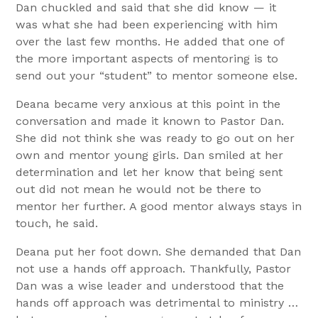
Dan chuckled and said that she did know — it
was what she had been experiencing with him
over the last few months. He added that one of
the more important aspects of mentoring is to
send out your “student” to mentor someone else.
Deana became very anxious at this point in the
conversation and made it known to Pastor Dan.
She did not think she was ready to go out on her
own and mentor young girls. Dan smiled at her
determination and let her know that being sent
out did not mean he would not be there to
mentor her further. A good mentor always stays in
touch, he said.
Deana put her foot down. She demanded that Dan
not use a hands off approach. Thankfully, Pastor
Dan was a wise leader and understood that the
hands off approach was detrimental to ministry …