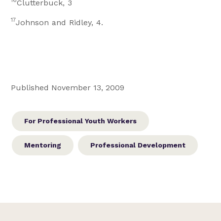
16
Clutterbuck, 3
17
Johnson and Ridley, 4.
Published November 13, 2009
For Professional Youth Workers
Mentoring
Professional Development