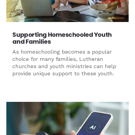
Supporting Homeschooled Youth
and Families
As homeschooling becomes a popular
choice for many families, Lutheran
churches and youth ministries can help
provide unique support to these youth.