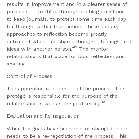
results in improvement and in a clearer sense of
purpose . . . to think through probing questions,
to keep journals, to protect some time each day
for thought rather than action. These solitary
approaches to reflection become greatly
enhanced when one shares thoughts, feelings, and
12
ideas with another person.”
The mentor
relationship is that place for bold reflection and
sharing.
Control of Process
The apprentice is in control of the process. The
protégé is responsible for the purpose of the
13
relationship as well as the goal setting.
Evaluation and Re-negotiation
When the goals have been met or changed there
needs to be a re-negotiation of the process. This