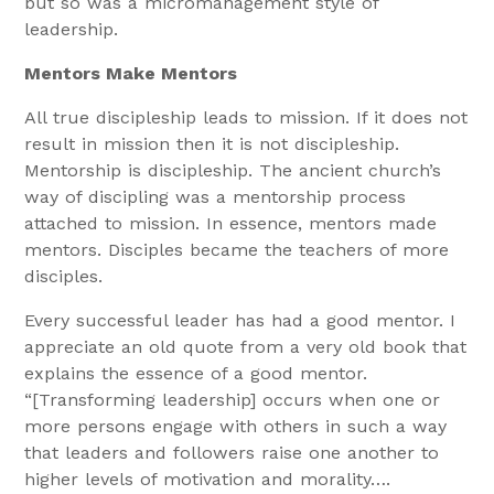
but so was a micromanagement style of
leadership.
Mentors Make Mentors
All true discipleship leads to mission. If it does not
result in mission then it is not discipleship.
Mentorship is discipleship. The ancient church’s
way of discipling was a mentorship process
attached to mission. In essence, mentors made
mentors. Disciples became the teachers of more
disciples.
Every successful leader has had a good mentor. I
appreciate an old quote from a very old book that
explains the essence of a good mentor.
“[Transforming leadership] occurs when one or
more persons engage with others in such a way
that leaders and followers raise one another to
higher levels of motivation and morality….