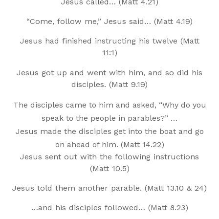
Jesus called… (Matt 4.21)
“Come, follow me,” Jesus said… (Matt 4.19)
Jesus had finished instructing his twelve (Matt
11:1)
Jesus got up and went with him, and so did his
disciples. (Matt 9.19)
The disciples came to him and asked, “Why do you
speak to the people in parables?” …
Jesus made the disciples get into the boat and go
on ahead of him. (Matt 14.22)
Jesus sent out with the following instructions
(Matt 10.5)
Jesus told them another parable. (Matt 13.10 & 24)
…and his disciples followed… (Matt 8.23)