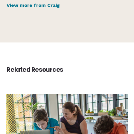
View more from Craig
Related Resources