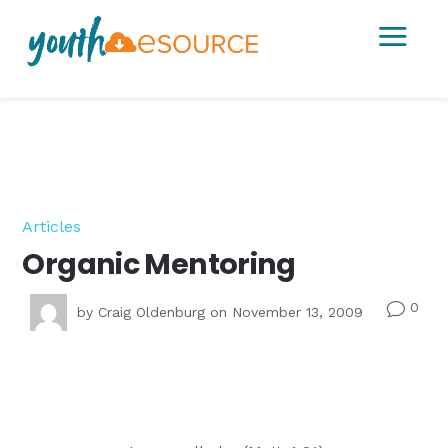
a
Articles
Organic Mentoring
0
v
by
Craig Oldenburg
on November 13, 2009