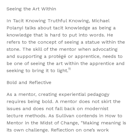
Seeing the Art Within
In Tacit Knowing Truthful Knowing, Michael
Polanyi talks about tacit knowledge as being a
knowledge that is hard to put into words. He
refers to the concept of seeing a statue within the
stone. The skill of the mentor when advocating
and supporting a protégé or apprentice, needs to
be one of seeing the art within the apprentice and
11
seeking to bring it to light.
Bold and Reflective
As a mentor, creating experiential pedagogy
requires being bold. A mentor does not skirt the
issues and does not fall back on modernist
lecture methods. As Sullivan contends in How to
Mentor in the Midst of Change, “Making meaning is
its own challenge. Reflection on one’s work