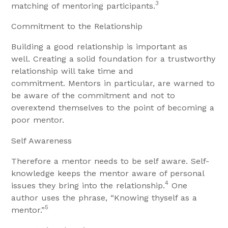
3
matching of mentoring participants.
Commitment to the Relationship
Building a good relationship is important as
well. Creating a solid foundation for a trustworthy
relationship will take time and
commitment. Mentors in particular, are warned to
be aware of the commitment and not to
overextend themselves to the point of becoming a
poor mentor.
Self Awareness
Therefore a mentor needs to be self aware. Self-
knowledge keeps the mentor aware of personal
4
issues they bring into the relationship.
One
author uses the phrase, “Knowing thyself as a
5
mentor.”