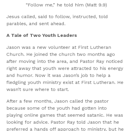
“Follow me,” he told him (Matt 9.9)
Jesus called, said to follow, instructed, told
parables, and sent ahead.
A Tale of Two Youth Leaders
Jason was a new volunteer at First Lutheran
Church. He joined the church two months ago
after moving into the area, and Pastor Ray noticed
right away that youth were attracted to his energy
and humor. Now it was Jason’s job to help a
fledgling youth ministry exist at First Lutheran. He
wasn’t sure where to start.
After a few months, Jason called the pastor
because some of the youth had gotten into
playing online games that seemed satanic. He was
looking for advice. Pastor Ray told Jason that he
preferred a hands off approach to ministry, but he