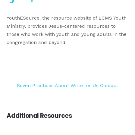
YouthESource, the resource website of LCMS Youth
Ministry, provides Jesus-centered resources to
those who work with youth and young adults in the
congregation and beyond.
Seven Practices
About
Write for Us
Contact
Additional Resources