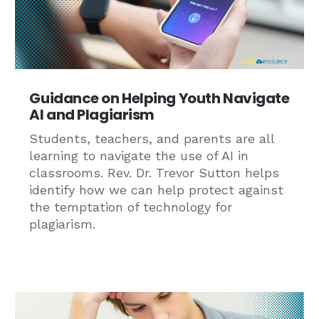
Guidance on Helping Youth Navigate
AI and Plagiarism
Students, teachers, and parents are all
learning to navigate the use of AI in
classrooms. Rev. Dr. Trevor Sutton helps
identify how we can help protect against
the temptation of technology for
plagiarism.