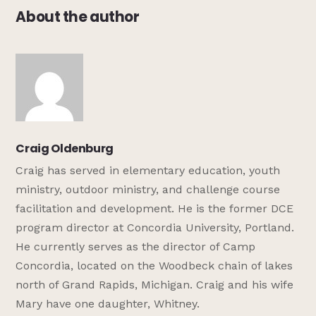
About the author
Craig Oldenburg
Craig has served in elementary education, youth
ministry, outdoor ministry, and challenge course
facilitation and development. He is the former DCE
program director at Concordia University, Portland.
He currently serves as the director of Camp
Concordia, located on the Woodbeck chain of lakes
north of Grand Rapids, Michigan. Craig and his wife
Mary have one daughter, Whitney.