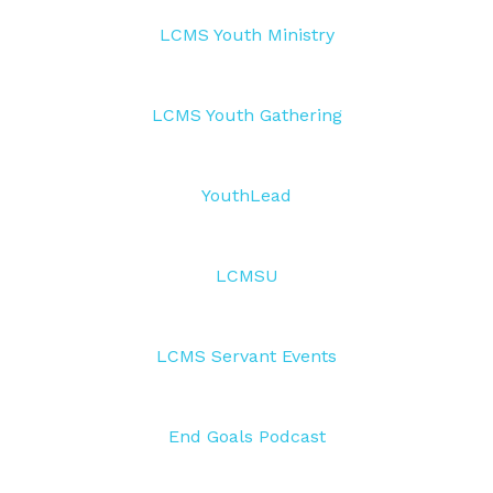
LCMS Youth Ministry
LCMS Youth Gathering
YouthLead
LCMSU
LCMS Servant Events
End Goals Podcast