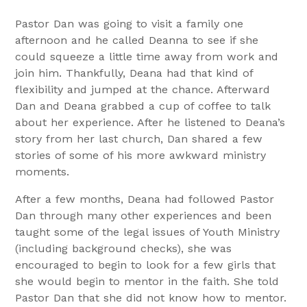
Pastor Dan was going to visit a family one
afternoon and he called Deanna to see if she
could squeeze a little time away from work and
join him. Thankfully, Deana had that kind of
flexibility and jumped at the chance. Afterward
Dan and Deana grabbed a cup of coffee to talk
about her experience. After he listened to Deana’s
story from her last church, Dan shared a few
stories of some of his more awkward ministry
moments.
After a few months, Deana had followed Pastor
Dan through many other experiences and been
taught some of the legal issues of Youth Ministry
(including background checks), she was
encouraged to begin to look for a few girls that
she would begin to mentor in the faith. She told
Pastor Dan that she did not know how to mentor.