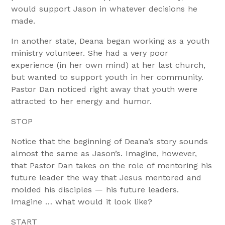
would support Jason in whatever decisions he
made.
In another state, Deana began working as a youth
ministry volunteer. She had a very poor
experience (in her own mind) at her last church,
but wanted to support youth in her community.
Pastor Dan noticed right away that youth were
attracted to her energy and humor.
STOP
Notice that the beginning of Deana’s story sounds
almost the same as Jason’s. Imagine, however,
that Pastor Dan takes on the role of mentoring his
future leader the way that Jesus mentored and
molded his disciples — his future leaders.
Imagine … what would it look like?
START