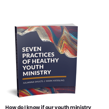
How do I know if our youth ministry