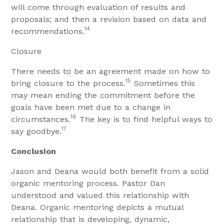
will come through evaluation of results and
proposals; and then a revision based on data and
14
recommendations.
Closure
There needs to be an agreement made on how to
15
bring closure to the process.
Sometimes this
may mean ending the commitment before the
goals have been met due to a change in
16
circumstances.
The key is to find helpful ways to
17
say goodbye.
Conclusion
Jason and Deana would both benefit from a solid
organic mentoring process. Pastor Dan
understood and valued this relationship with
Deana. Organic mentoring depicts a mutual
relationship that is developing, dynamic,