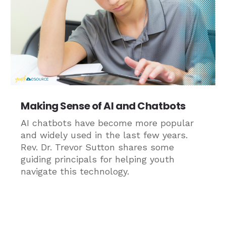
Making Sense of AI and Chatbots
AI chatbots have become more popular
and widely used in the last few years.
Rev. Dr. Trevor Sutton shares some
guiding principals for helping youth
navigate this technology.