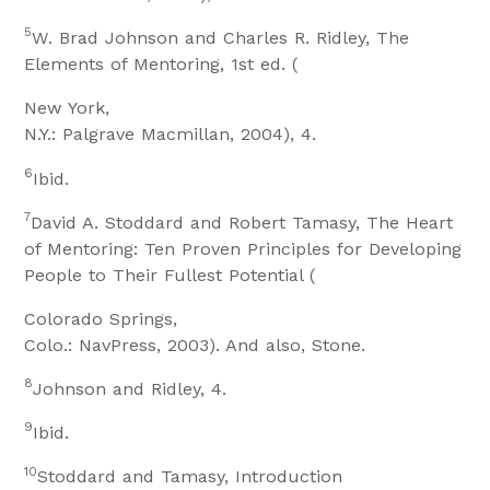
5
W. Brad Johnson and Charles R. Ridley, The
Elements of Mentoring, 1st ed. (
New York,
N.Y.: Palgrave Macmillan, 2004), 4.
6
Ibid.
7
David A. Stoddard and Robert Tamasy, The Heart
of Mentoring: Ten Proven Principles for Developing
People to Their Fullest Potential (
Colorado Springs,
Colo.: NavPress, 2003). And also, Stone.
8
Johnson and Ridley, 4.
9
Ibid.
10
Stoddard and Tamasy, Introduction