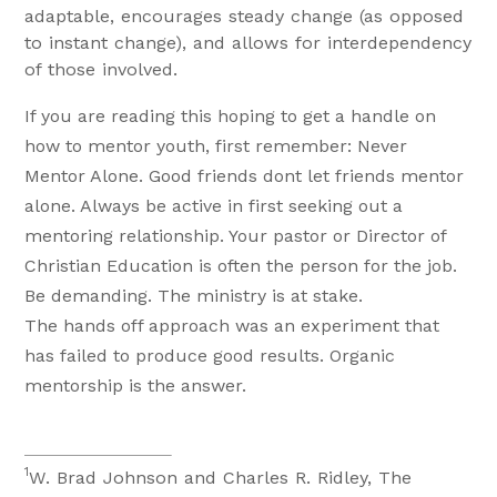
adaptable, encourages steady change (as opposed
to instant change), and allows for interdependency
of those involved.
If you are reading this hoping to get a handle on
how to mentor youth, first remember: Never
Mentor Alone. Good friends dont let friends mentor
alone. Always be active in first seeking out a
mentoring relationship. Your pastor or Director of
Christian Education is often the person for the job.
Be demanding. The ministry is at stake.
The hands off approach was an experiment that
has failed to produce good results. Organic
mentorship is the answer.
1
W. Brad Johnson and Charles R. Ridley, The