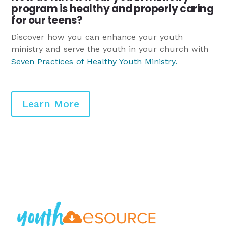
program is healthy and properly caring
for our teens?
Discover how you can enhance your youth
ministry and serve the youth in your church with
Seven Practices of Healthy Youth Ministry
.
Learn More