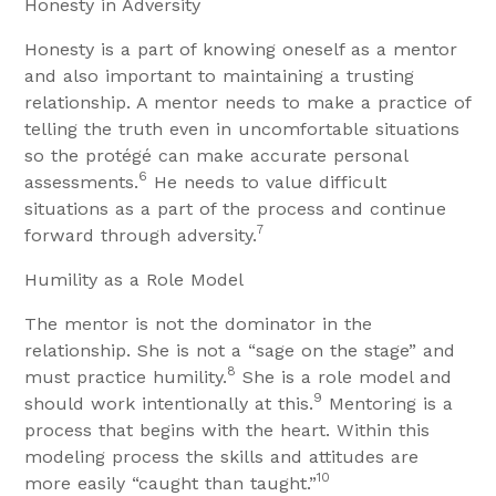
Honesty in Adversity
Honesty is a part of knowing oneself as a mentor
and also important to maintaining a trusting
relationship. A mentor needs to make a practice of
telling the truth even in uncomfortable situations
so the protégé can make accurate personal
6
assessments.
He needs to value difficult
situations as a part of the process and continue
7
forward through adversity.
Humility as a Role Model
The mentor is not the dominator in the
relationship. She is not a “sage on the stage” and
8
must practice humility.
She is a role model and
9
should work intentionally at this.
Mentoring is a
process that begins with the heart. Within this
modeling process the skills and attitudes are
10
more easily “caught than taught.”