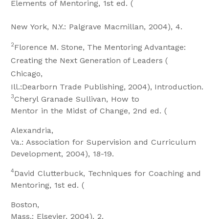
Elements of Mentoring, 1st ed. (
New York, N.Y.: Palgrave Macmillan, 2004), 4.
2
Florence M. Stone, The Mentoring Advantage:
Creating the Next Generation of Leaders (
Chicago,
Ill.:Dearborn Trade Publishing, 2004), Introduction.
3
Cheryl Granade Sullivan, How to
Mentor in the Midst of Change, 2nd ed. (
Alexandria,
Va.: Association for Supervision and Curriculum
Development, 2004), 18-19.
4
David Clutterbuck, Techniques for Coaching and
Mentoring, 1st ed. (
Boston,
Mass.: Elsevier, 2004), 2.