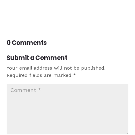
0 Comments
Submit a Comment
Your email address will not be published.
Required fields are marked
*