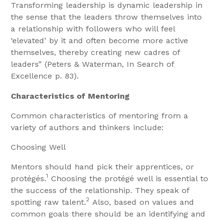
Transforming leadership is dynamic leadership in
the sense that the leaders throw themselves into
a relationship with followers who will feel
‘elevated’ by it and often become more active
themselves, thereby creating new cadres of
leaders” (Peters & Waterman, In Search of
Excellence p. 83).
Characteristics of Mentoring
Common characteristics of mentoring from a
variety of authors and thinkers include:
Choosing Well
Mentors should hand pick their apprentices, or
1
protégés.
Choosing the protégé well is essential to
the success of the relationship. They speak of
2
spotting raw talent.
Also, based on values and
common goals there should be an identifying and