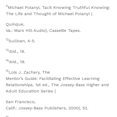
11
Michael Polanyi, Tacit Knowing Truthful Knowing:
The Life and Thought of Michael Polanyi (
Quinque,
Va.: Mars Hill Audio), Cassette Tapes.
12
Sullivan, 4-5.
13
Ibid., 18.
14
Ibid., 19.
15
Lois J. Zachary, The
Mentor’s Guide: Facilitating Effective Learning
Relationships, 1st ed., The Jossey-Bass Higher and
Adult Education Series (
San Francisco,
Calif.: Jossey-Bass Publishers, 2000), 52.