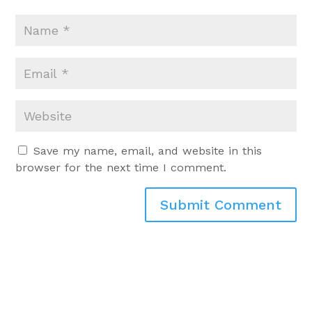
Save my name, email, and website in this
browser for the next time I comment.
Submit Comment