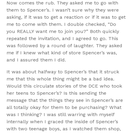
Now comes the rub. They asked me to go with
them to Spencer’s. I wasn’t sure why they were
asking, if it was to get a reaction or if it was to get
me to come with them. I double checked, “Do
you REALLY want me to join you?” Both quickly
repeated the invitation, and I agreed to go. This
was followed by a round of laughter. They asked
me if I knew what kind of store Spencer’s was,
and I assured them I did.
It was about halfway to Spencer’s that it struck
me that this whole thing might be a bad idea.
Would this circulate stories of the DCE who took
her teens to Spencer’s? Is this sending the
message that the things they see in Spencer’s are
all totally okay for them to be purchasing? What
was I thinking? I was still warring with myself
internally when I graced the inside of Spencer’s
with two teenage boys, as I watched them shop,