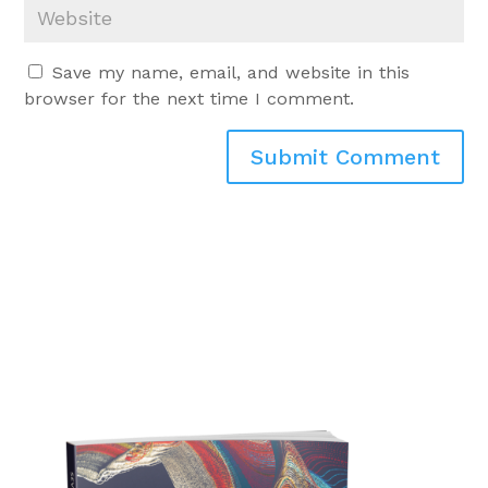
Save my name, email, and website in this
browser for the next time I comment.
Submit Comment