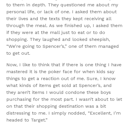
to them in depth. They questioned me about my
personal life, or lack of one. I asked them about
their lives and the texts they kept receiving all
through the meal. As we finished up, I asked them
if they were at the mall just to eat or to do
shopping. They laughed and looked sheepish,
“We’re going to Spencer’s,” one of them managed
to get out.
Now, I like to think that if there is one thing I have
mastered it is the poker face for when kids say
things to get a reaction out of me. Sure, I know
what kinds of items get sold at Spencer’s, and
they aren’t items I would condone these boys
purchasing for the most part. I wasn’t about to let
on that their shopping destination was a bit
distressing to me. I simply nodded, “Excellent, I’m
headed to Target.”