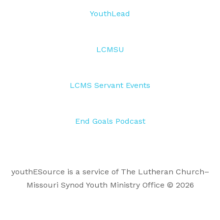
YouthLead
LCMSU
LCMS Servant Events
End Goals Podcast
youthESource is a service of The Lutheran Church–
Missouri Synod Youth Ministry Office © 2026