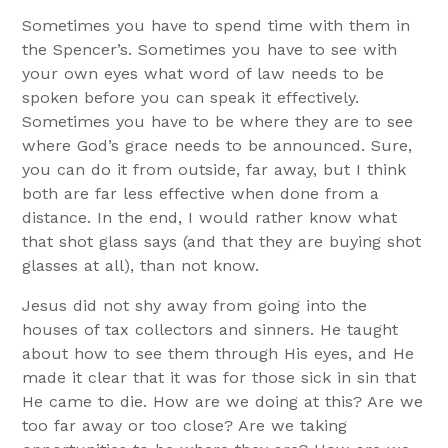
Sometimes you have to spend time with them in
the Spencer’s. Sometimes you have to see with
your own eyes what word of law needs to be
spoken before you can speak it effectively.
Sometimes you have to be where they are to see
where God’s grace needs to be announced. Sure,
you can do it from outside, far away, but I think
both are far less effective when done from a
distance. In the end, I would rather know what
that shot glass says (and that they are buying shot
glasses at all), than not know.
Jesus did not shy away from going into the
houses of tax collectors and sinners. He taught
about how to see them through His eyes, and He
made it clear that it was for those sick in sin that
He came to die. How are we doing at this? Are we
too far away or too close? Are we taking