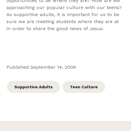
opportunities to be where they are? How are we
approaching our popular culture with our teens?
As supportive adults, it is important for us to be
sure we are meeting students where they are at
in order to share the good news of Jesus.
Published September 14, 2009
Supportive Adults
Teen Culture