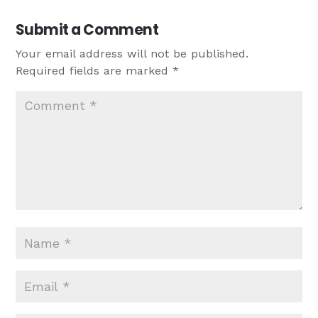
Submit a Comment
Your email address will not be published.
Required fields are marked
*