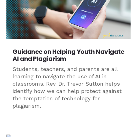
Guidance on Helping Youth Navigate
AI and Plagiarism
Students, teachers, and parents are all
learning to navigate the use of AI in
classrooms. Rev. Dr. Trevor Sutton helps
identify how we can help protect against
the temptation of technology for
plagiarism.