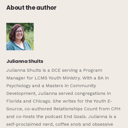
About the author
Julianna Shults
Julianna Shults is a DCE serving a Program
Manager for LCMS Youth Ministry. With a BA in
Psychology and a Masters in Community
Development, Julianna served congregations in
Florida and Chicago. She writes for the Youth E-
Source, co-authored Relationships Count from CPH
and co-hosts the podcast End Goals. Julianna is a
self-proclaimed nerd, coffee snob and obsessive