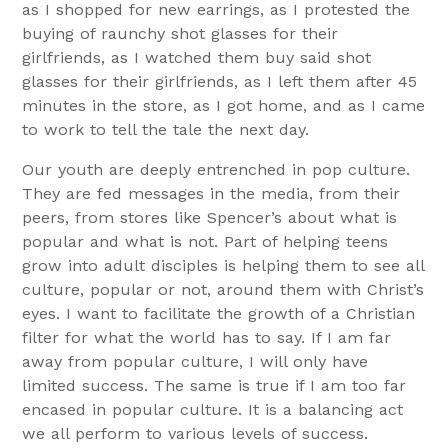
as I shopped for new earrings, as I protested the
buying of raunchy shot glasses for their
girlfriends, as I watched them buy said shot
glasses for their girlfriends, as I left them after 45
minutes in the store, as I got home, and as I came
to work to tell the tale the next day.
Our youth are deeply entrenched in pop culture.
They are fed messages in the media, from their
peers, from stores like Spencer’s about what is
popular and what is not. Part of helping teens
grow into adult disciples is helping them to see all
culture, popular or not, around them with Christ’s
eyes. I want to facilitate the growth of a Christian
filter for what the world has to say. If I am far
away from popular culture, I will only have
limited success. The same is true if I am too far
encased in popular culture. It is a balancing act
we all perform to various levels of success.