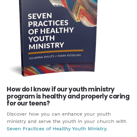
How do I know if our youth ministry
program is healthy and properly caring
for our teens?
Discover how you can enhance your youth
ministry and serve the youth in your church with
Seven Practices of Healthy Youth Ministry
.