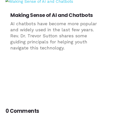
Making Sense of AI and Chatbots
AI chatbots have become more popular
and widely used in the last few years.
Rev. Dr. Trevor Sutton shares some
guiding principals for helping youth
navigate this technology.
0 Comments