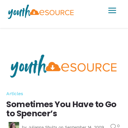
a
Articles
Sometimes You Have to Go
to Spencer’s
0
v
by
Julianna Shults
on September 14, 2009