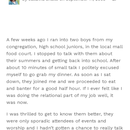
A few weeks ago I ran into two boys from my
congregation, high school juniors, in the local mall
food court. I stopped to talk with them about
their summers and getting back into school. After
about 10 minutes of small talk I politely excused
myself to go grab my dinner. As soon as I sat
down, they joined me and we proceeded to eat
and banter for a good half hour. If I ever felt like I
was doing the relational part of my job well, it
was now.
I was thrilled to get to know them better, they
were only sporadic attendees of events and
worship and I hadn’t gotten a chance to really talk