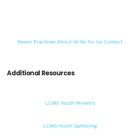
Seven Practices
About
Write for Us
Contact
Additional Resources
LCMS Youth Ministry
LCMS Youth Gathering