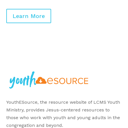
Learn More
YouthESource, the resource website of LCMS Youth
Ministry, provides Jesus-centered resources to
those who work with youth and young adults in the
congregation and beyond.