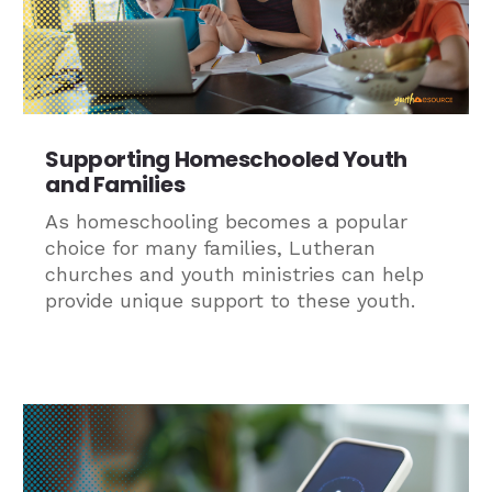
Supporting Homeschooled Youth
and Families
As homeschooling becomes a popular
choice for many families, Lutheran
churches and youth ministries can help
provide unique support to these youth.