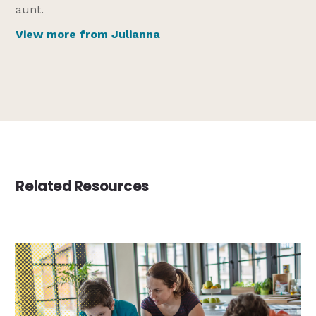
aunt.
View more from Julianna
Related Resources