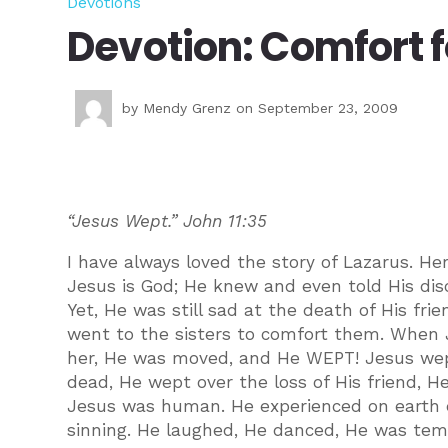
Devotions
Devotion: Comfort f
by
Mendy Grenz
on September 23, 2009
“Jesus Wept.” John 11:35
I have always loved the story of Lazarus. He
Jesus is God; He knew and even told His disc
Yet, He was still sad at the death of His fr
went to the sisters to comfort them. When
her, He was moved, and He WEPT! Jesus wep
dead, He wept over the loss of His friend, 
Jesus was human. He experienced on earth ev
sinning. He laughed, He danced, He was temp