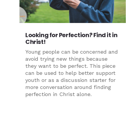
Looking for Perfection? Find it in
Christ!
Young people can be concerned and
avoid trying new things because
they want to be perfect. This piece
can be used to help better support
youth or as a discussion starter for
more conversation around finding
perfection in Christ alone.