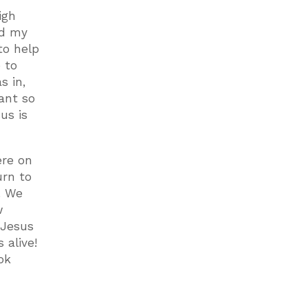
igh
nd my
to help
 to
s in,
ant so
us is
ere on
urn to
. We
w
 Jesus
s alive!
ok