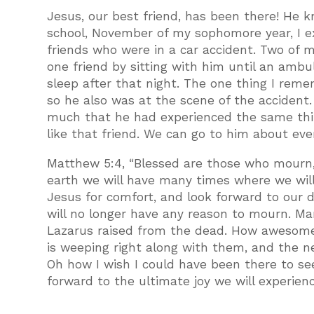
Jesus, our best friend, has been there! He kn
school, November of my sophomore year, I ex
friends who were in a car accident. Two of my
one friend by sitting with him until an ambu
sleep after that night. The one thing I reme
so he also was at the scene of the accident.
much that he had experienced the same thin
like that friend. We can go to him about eve
Matthew 5:4, “Blessed are those who mourn, 
earth we will have many times where we will
Jesus for comfort, and look forward to our
will no longer have any reason to mourn. M
Lazarus raised from the dead. How awesome
is weeping right along with them, and the ne
Oh how I wish I could have been there to see
forward to the ultimate joy we will experien