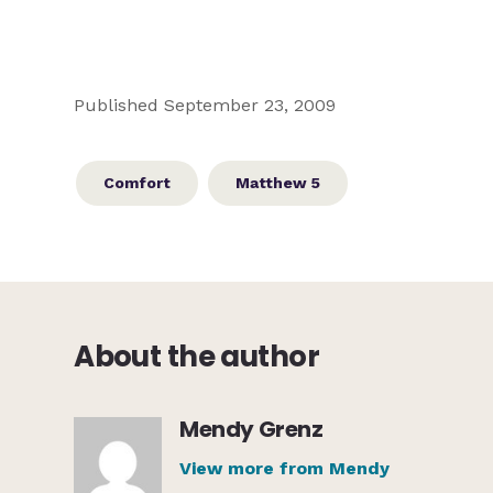
Published September 23, 2009
Comfort
Matthew 5
About the author
Mendy Grenz
View more from Mendy