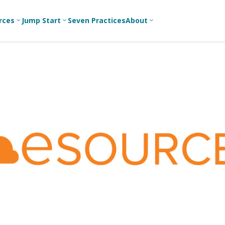
rces
Jump Start
Seven Practices
About
3
3
3
Bible Studies
For New
A
Youth
Middle School
Devotions
C
Leaders
Ministry
Games/Activities
Ea
For Parents
High School
Ministry
Skits
L
For
Professional
College/Young
Conversation
R
Youth
Adult Ministry
Guides
Workers
T
Articles
For Youth
C
Leaders
Media and
Technology
For Youth
Ministry
Teams
For Campus
Ministry