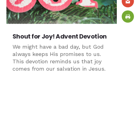
Shout for Joy! Advent Devotion
We might have a bad day, but God
always keeps His promises to us.
This devotion reminds us that joy
comes from our salvation in Jesus.