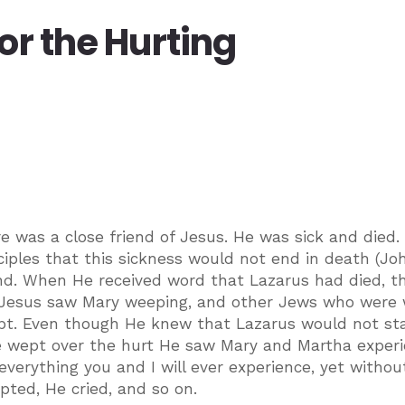
or the Hurting
re was a close friend of Jesus. He was sick and died.
iples that this sickness would not end in death (John
iend. When He received word that Lazarus had died, t
 Jesus saw Mary weeping, and other Jews who were 
t. Even though He knew that Lazarus would not st
He wept over the hurt He saw Mary and Martha experi
erything you and I will ever experience, yet withou
ted, He cried, and so on.