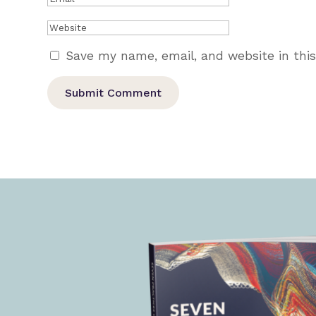
Save my name, email, and website in thi
Submit Comment