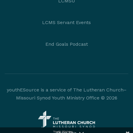
LCMSU
LCMS Servant Events
End Goals Podcast
youthESource is a service of The Lutheran Church–
Missouri Synod Youth Ministry Office © 2026