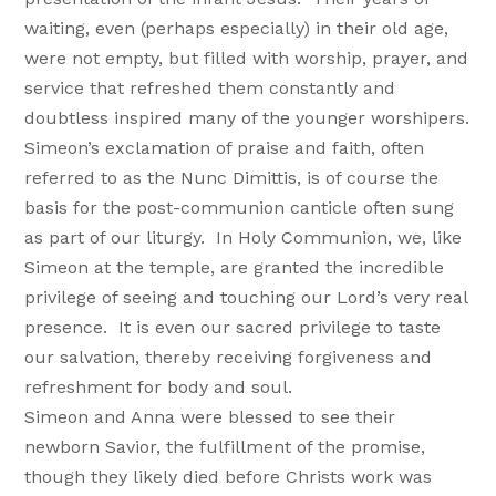
waiting, even (perhaps especially) in their old age,
were not empty, but filled with worship, prayer, and
service that refreshed them constantly and
doubtless inspired many of the younger worshipers.
Simeon’s exclamation of praise and faith, often
referred to as the Nunc Dimittis, is of course the
basis for the post-communion canticle often sung
as part of our liturgy. In Holy Communion, we, like
Simeon at the temple, are granted the incredible
privilege of seeing and touching our Lord’s very real
presence. It is even our sacred privilege to taste
our salvation, thereby receiving forgiveness and
refreshment for body and soul.
Simeon and Anna were blessed to see their
newborn Savior, the fulfillment of the promise,
though they likely died before Christs work was