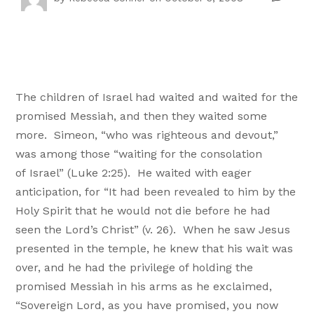
The children of
Israel had waited and waited for the
promised Messiah, and then they waited some
more. Simeon, “who was righteous and devout,”
was among those “waiting for the consolation
of
Israel” (Luke
2:25). He waited with eager
anticipation, for “It had been revealed to him by the
Holy Spirit that he would not die before he had
seen the Lord’s Christ” (v. 26). When he saw Jesus
presented in the temple, he knew that his wait was
over, and he had the privilege of holding the
promised Messiah in his arms as he exclaimed,
“Sovereign Lord, as you have promised, you now