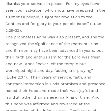
dismiss your servant in peace. For my eyes have
seen your salvation, which you have prepared in the
sight of all people, a light for revelation to the
Gentiles and for glory to your people Israel” (Luke
2:29-32).
The prophetess Anna was also present, and she too
recognized the significance of the moment. She
and Simeon may have been advanced in years, but
their faith and enthusiasm for the Lord was fresh
and new. Anna “never left the temple but
worshiped night and day, fasting and praying”
(Luke 2:37). Their years of service, faith, and
constant immersion in Gods promises and presence
honed their hope and made their wait joyful and
fruitful rather than a mere marking of time. And
this hope was affirmed and rewarded at the
presentation of the infant Jesus. Their years of