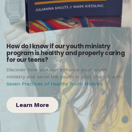
How do I know if our youth ministry
program is healthy and properly caring
for our teens?
Discover how you can enhance your youth
ministry and serve the youth in your church with
Seven Practices of Healthy Youth Ministry
.
Learn More