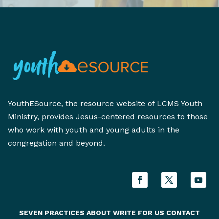
YouthESource, the resource website of LCMS Youth
Ministry, provides Jesus-centered resources to those
who work with youth and young adults in the
congregation and beyond.
SEVEN PRACTICES
ABOUT
WRITE FOR US
CONTACT