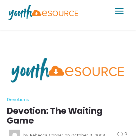
a
Devotions
Devotion: The Waiting
Game
0
v
by
Rebecca Conner
on October 3, 2008