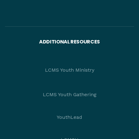
ADDITIONAL RESOURCES
LCMS Youth Ministry
LCMS Youth Gathering
YouthLead