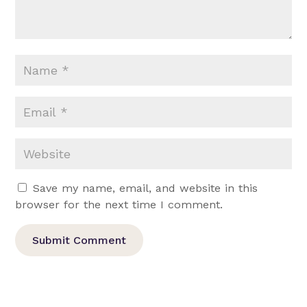
Save my name, email, and website in this
browser for the next time I comment.
Submit Comment