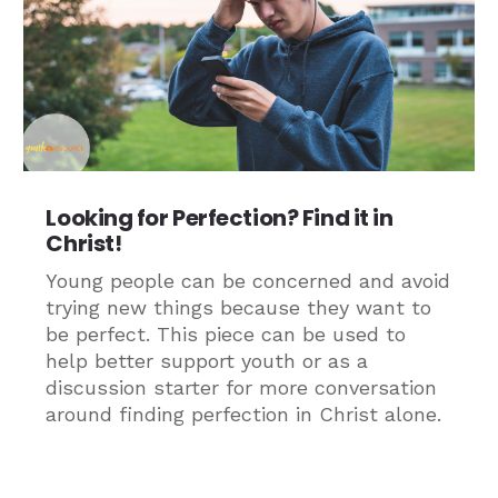
Looking for Perfection? Find it in
Christ!
Young people can be concerned and avoid
trying new things because they want to
be perfect. This piece can be used to
help better support youth or as a
discussion starter for more conversation
around finding perfection in Christ alone.