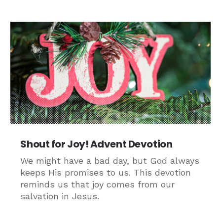
Shout for Joy! Advent Devotion
We might have a bad day, but God always
keeps His promises to us. This devotion
reminds us that joy comes from our
salvation in Jesus.