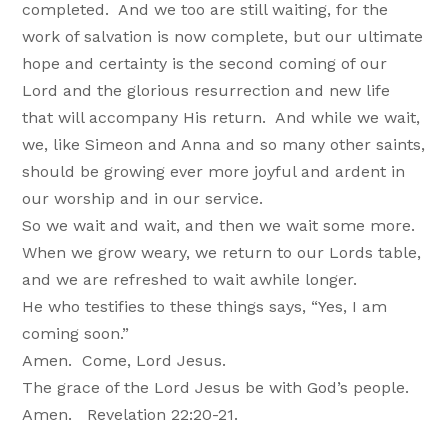
completed. And we too are still waiting, for the
work of salvation is now complete, but our ultimate
hope and certainty is the second coming of our
Lord and the glorious resurrection and new life
that will accompany His return. And while we wait,
we, like Simeon and Anna and so many other saints,
should be growing ever more joyful and ardent in
our worship and in our service.
So we wait and wait, and then we wait some more.
When we grow weary, we return to our Lords table,
and we are refreshed to wait awhile longer.
He who testifies to these things says, “Yes, I am
coming soon.”
Amen. Come, Lord Jesus.
The grace of the Lord Jesus be with God’s people.
Amen. Revelation 22:20-21.