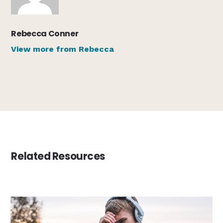
Rebecca Conner
View more from Rebecca
Related Resources