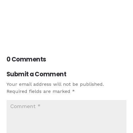
0 Comments
Submit a Comment
Your email address will not be published.
Required fields are marked
*