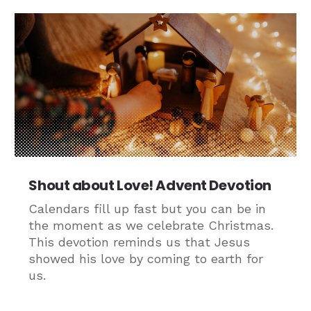
Shout about Love! Advent Devotion
Calendars fill up fast but you can be in
the moment as we celebrate Christmas.
This devotion reminds us that Jesus
showed his love by coming to earth for
us.