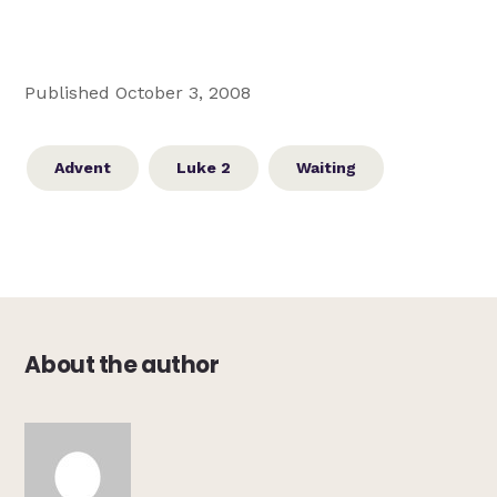
Published October 3, 2008
Advent
Luke 2
Waiting
About the author