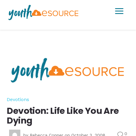
a
Devotions
Devotion: Life Like You Are
Dying
0
v
by
Rebecca Conner
on October 3, 2008