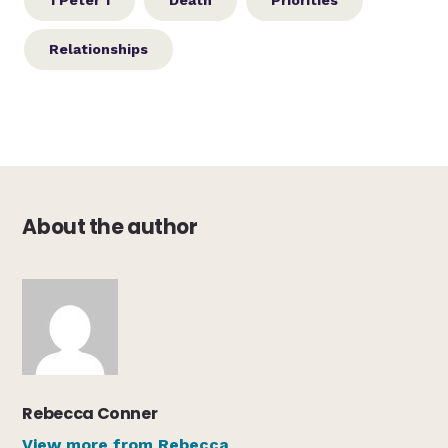
1 Peter 1
Death
Priorities
Relationships
About the author
Rebecca Conner
View more from Rebecca