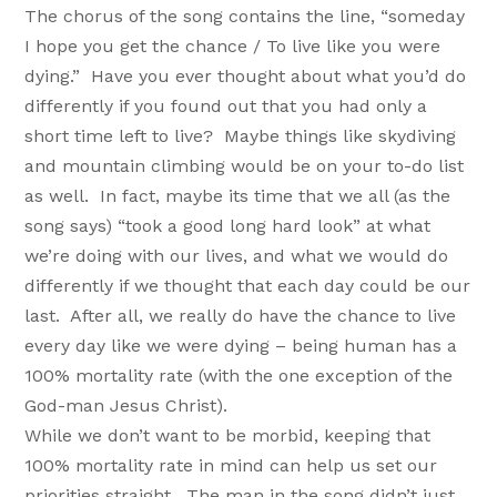
The chorus of the song contains the line, “someday
I hope you get the chance / To live like you were
dying.” Have you ever thought about what you’d do
differently if you found out that you had only a
short time left to live? Maybe things like skydiving
and mountain climbing would be on your to-do list
as well. In fact, maybe its time that we all (as the
song says) “took a good long hard look” at what
we’re doing with our lives, and what we would do
differently if we thought that each day could be our
last. After all, we really do have the chance to live
every day like we were dying – being human has a
100% mortality rate (with the one exception of the
God-man Jesus Christ).
While we don’t want to be morbid, keeping that
100% mortality rate in mind can help us set our
priorities straight. The man in the song didn’t just