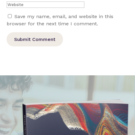
Save my name, email, and website in this
browser for the next time I comment.
Submit Comment