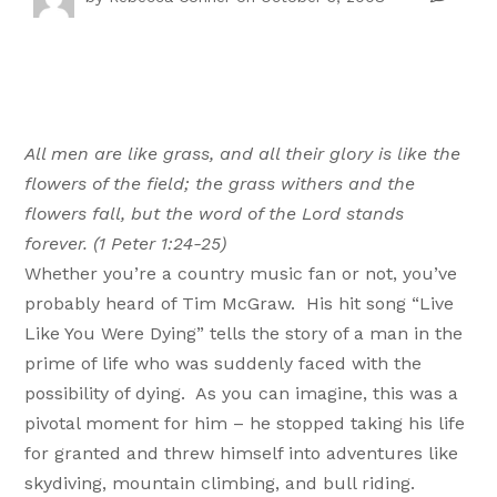
All men are like grass, and all their glory is like the
flowers of the field; the grass withers and the
flowers fall, but the word of the Lord stands
forever. (1 Peter 1:24-25)
Whether you’re a country music fan or not, you’ve
probably heard of Tim McGraw. His hit song “Live
Like You Were Dying” tells the story of a man in the
prime of life who was suddenly faced with the
possibility of dying. As you can imagine, this was a
pivotal moment for him – he stopped taking his life
for granted and threw himself into adventures like
skydiving, mountain climbing, and bull riding.