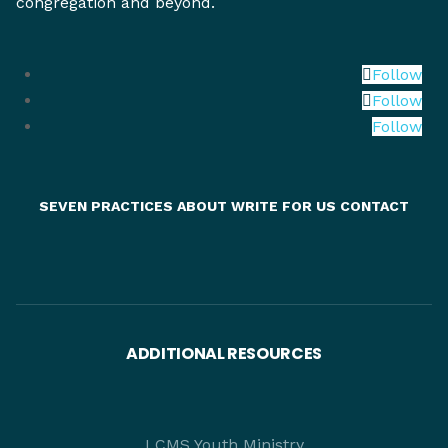
congregation and beyond.
Follow
Follow
Follow
SEVEN PRACTICES
ABOUT
WRITE FOR US
CONTACT
ADDITIONAL RESOURCES
LCMS Youth Ministry