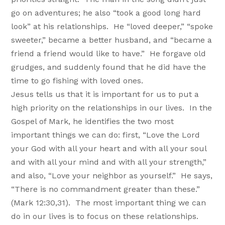
go on adventures; he also “took a good long hard
look” at his relationships. He “loved deeper,” “spoke
sweeter,” became a better husband, and “became a
friend a friend would like to have.” He forgave old
grudges, and suddenly found that he did have the
time to go fishing with loved ones.
Jesus tells us that it is important for us to put a
high priority on the relationships in our lives. In the
Gospel of Mark, he identifies the two most
important things we can do: first, “Love the Lord
your God with all your heart and with all your soul
and with all your mind and with all your strength,”
and also, “Love your neighbor as yourself.” He says,
“There is no commandment greater than these.”
(Mark 12:30,31). The most important thing we can
do in our lives is to focus on these relationships.