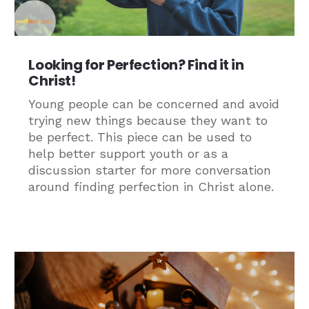
Looking for Perfection? Find it in
Christ!
Young people can be concerned and avoid
trying new things because they want to
be perfect. This piece can be used to
help better support youth or as a
discussion starter for more conversation
around finding perfection in Christ alone.