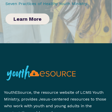
Seven Practices of Healthy Youth Ministry
.
Learn More
YouthESource, the resource website of LCMS Youth
Ministry, provides Jesus-centered resources to those
who work with youth and young adults in the