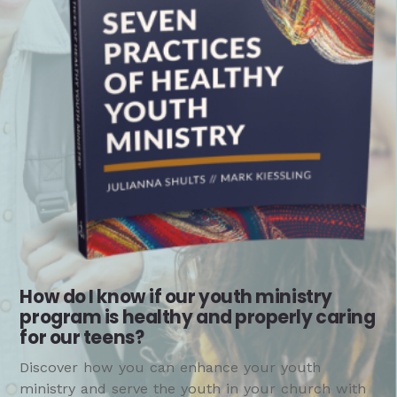
How do I know if our youth ministry
program is healthy and properly caring
for our teens?
Discover how you can enhance your youth
ministry and serve the youth in your church with