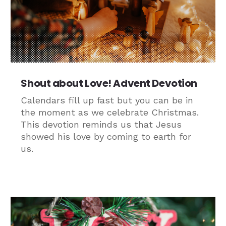
Shout about Love! Advent Devotion
Calendars fill up fast but you can be in
the moment as we celebrate Christmas.
This devotion reminds us that Jesus
showed his love by coming to earth for
us.