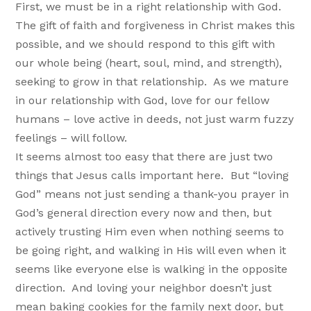
First, we must be in a right relationship with God.
The gift of faith and forgiveness in Christ makes this
possible, and we should respond to this gift with
our whole being (heart, soul, mind, and strength),
seeking to grow in that relationship. As we mature
in our relationship with God, love for our fellow
humans – love active in deeds, not just warm fuzzy
feelings – will follow.
It seems almost too easy that there are just two
things that Jesus calls important here. But “loving
God” means not just sending a thank-you prayer in
God’s general direction every now and then, but
actively trusting Him even when nothing seems to
be going right, and walking in His will even when it
seems like everyone else is walking in the opposite
direction. And loving your neighbor doesn’t just
mean baking cookies for the family next door, but