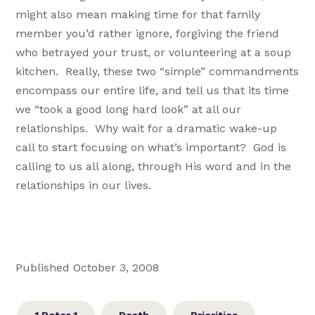
might also mean making time for that family
member you’d rather ignore, forgiving the friend
who betrayed your trust, or volunteering at a soup
kitchen. Really, these two “simple” commandments
encompass our entire life, and tell us that its time
we “took a good long hard look” at all our
relationships. Why wait for a dramatic wake-up
call to start focusing on what’s important? God is
calling to us all along, through His word and in the
relationships in our lives.
Published October 3, 2008