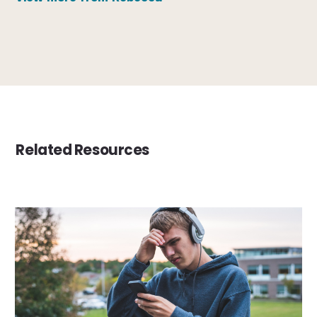
Related Resources