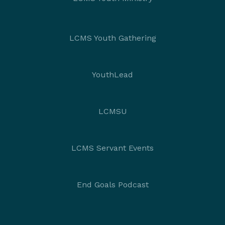
LCMS Youth Gathering
YouthLead
LCMSU
LCMS Servant Events
End Goals Podcast