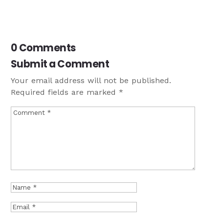
0 Comments
Submit a Comment
Your email address will not be published.
Required fields are marked
*