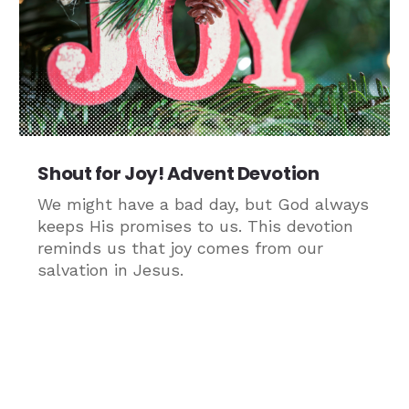
Shout for Joy! Advent Devotion
We might have a bad day, but God always
keeps His promises to us. This devotion
reminds us that joy comes from our
salvation in Jesus.