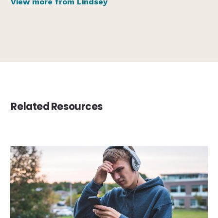
View more from Lindsey
Related Resources