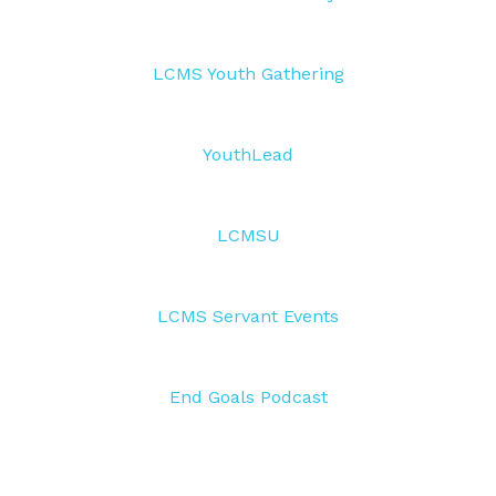
LCMS Youth Gathering
YouthLead
LCMSU
LCMS Servant Events
End Goals Podcast