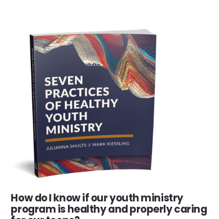
How do I know if our youth ministry
program is healthy and properly caring