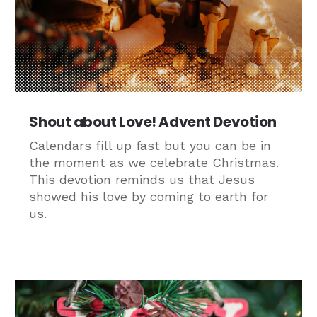
Shout about Love! Advent Devotion
Calendars fill up fast but you can be in
the moment as we celebrate Christmas.
This devotion reminds us that Jesus
showed his love by coming to earth for
us.