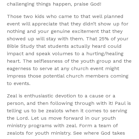
challenging things happen, praise God!
Those two kids who came to that well planned
event will appreciate that they didn’t show up for
nothing and your genuine excitement that they
showed up will stay with them. That 25% of your
Bible Study that students actually heard could
impact and speak volumes to a hurting/healing
heart. The selflessness of the youth group and the
eagerness to serve at any church event might
impress those potential church members coming
to events.
Zeal is enthusiastic devotion to a cause or a
person, and then following through with it! Paul is
telling us to be zealots when it comes to serving
the Lord. Let us move forward in our youth
ministry programs with zeal. Form a team of
zealots for youth ministry. See where God takes