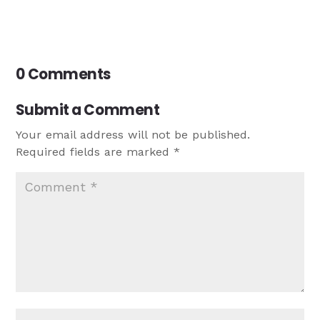
0 Comments
Submit a Comment
Your email address will not be published.
Required fields are marked
*