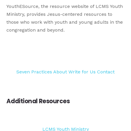
YouthESource, the resource website of LCMS Youth
Ministry, provides Jesus-centered resources to
those who work with youth and young adults in the
congregation and beyond.
Seven Practices
About
Write for Us
Contact
Additional Resources
LCMS Youth Ministry