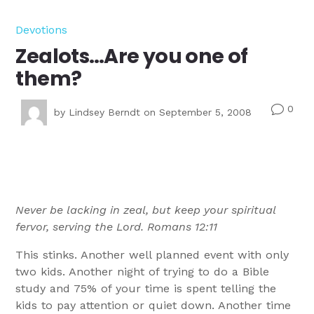
Devotions
Zealots…Are you one of
them?
0
v
by
Lindsey Berndt
on September 5, 2008
Never be lacking in zeal, but keep your spiritual
fervor, serving the Lord. Romans 12:11
This stinks. Another well planned event with only
two kids. Another night of trying to do a Bible
study and 75% of your time is spent telling the
kids to pay attention or quiet down. Another time