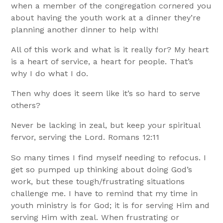
when a member of the congregation cornered you
about having the youth work at a dinner they’re
planning another dinner to help with!
All of this work and what is it really for? My heart
is a heart of service, a heart for people. That’s
why I do what I do.
Then why does it seem like it’s so hard to serve
others?
Never be lacking in zeal, but keep your spiritual
fervor, serving the Lord. Romans 12:11
So many times I find myself needing to refocus. I
get so pumped up thinking about doing God’s
work, but these tough/frustrating situations
challenge me. I have to remind that my time in
youth ministry is for God; it is for serving Him and
serving Him with zeal. When frustrating or