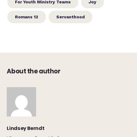
For Youth Ministry Teams
Joy
Romans 12
Servanthood
About the author
Lindsey Berndt