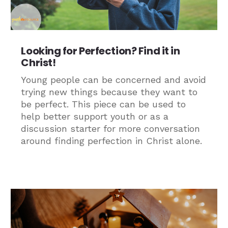
Looking for Perfection? Find it in
Christ!
Young people can be concerned and avoid
trying new things because they want to
be perfect. This piece can be used to
help better support youth or as a
discussion starter for more conversation
around finding perfection in Christ alone.