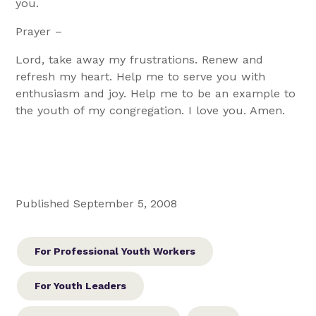
you.
Prayer –
Lord, take away my frustrations. Renew and
refresh my heart. Help me to serve you with
enthusiasm and joy. Help me to be an example to
the youth of my congregation. I love you. Amen.
Published September 5, 2008
For Professional Youth Workers
For Youth Leaders