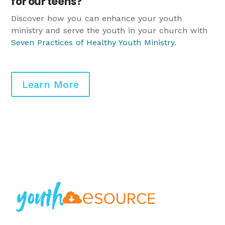
for our teens?
Discover how you can enhance your youth
ministry and serve the youth in your church with
Seven Practices of Healthy Youth Ministry
.
Learn More