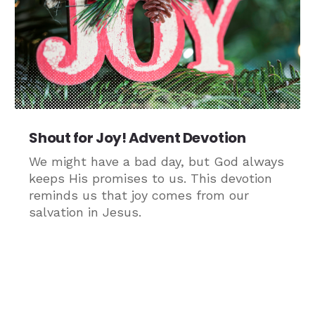
Shout for Joy! Advent Devotion
We might have a bad day, but God always
keeps His promises to us. This devotion
reminds us that joy comes from our
salvation in Jesus.