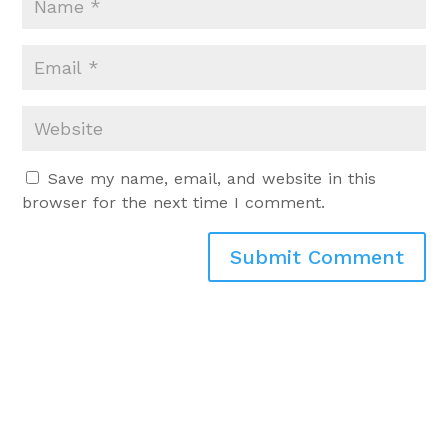
Save my name, email, and website in this
browser for the next time I comment.
Submit Comment