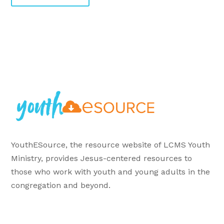
YouthESource, the resource website of LCMS Youth
Ministry, provides Jesus-centered resources to
those who work with youth and young adults in the
congregation and beyond.