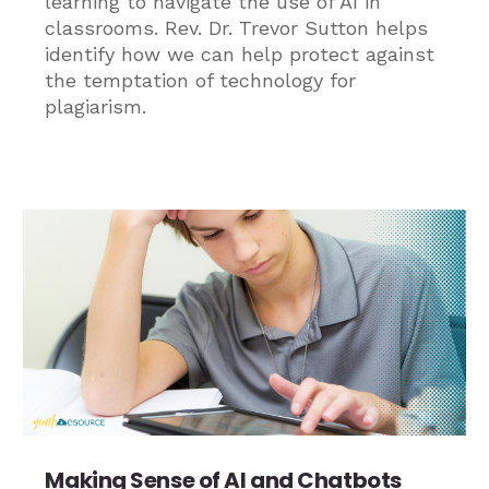
learning to navigate the use of AI in
classrooms. Rev. Dr. Trevor Sutton helps
identify how we can help protect against
the temptation of technology for
plagiarism.
Making Sense of AI and Chatbots