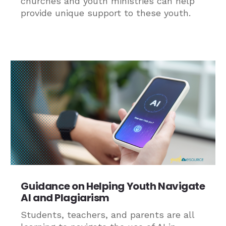
churches and youth ministries can help
provide unique support to these youth.
Guidance on Helping Youth Navigate
AI and Plagiarism
Students, teachers, and parents are all