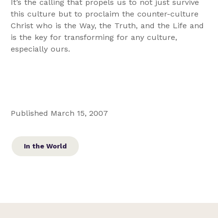
It’s the calling that propels us to not just survive
this culture but to proclaim the counter-culture
Christ who is the Way, the Truth, and the Life and
is the key for transforming for any culture,
especially ours.
Published March 15, 2007
In the World