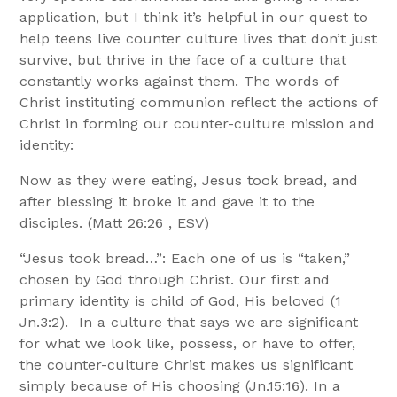
application, but I think it’s helpful in our quest to
help teens live counter culture lives that don’t just
survive, but thrive in the face of a culture that
constantly works against them. The words of
Christ instituting communion reflect the actions of
Christ in forming our counter-culture mission and
identity:
Now as they were eating, Jesus took bread, and
after blessing it broke it and gave it to the
disciples. (Matt 26:26 , ESV)
“Jesus took bread…”: Each one of us is “taken,”
chosen by God through Christ. Our first and
primary identity is child of God, His beloved (1
Jn.3:2). In a culture that says we are significant
for what we look like, possess, or have to offer,
the counter-culture Christ makes us significant
simply because of His choosing (Jn.15:16). In a