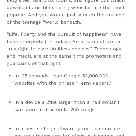
blog sites, visit chat rooms, and figure out which
download and file sharing websites are the most
popular. And you would just scratch the surface
of the teenage “world beneath.”
“Life, liberty and the pursuit of happiness” have
been interpreted in today’s American culture as
“my right to have limitless choices.” Technology
and media are at the same time promoters and
guardians of that right:
In .35 seconds I can Google 53,000,000
websites with the phrase “Term Papers.”
In a device a little larger than a half dollar I
can store and listen to 250 songs.
In a best selling software game I can create
not only towns and buildings, but people and