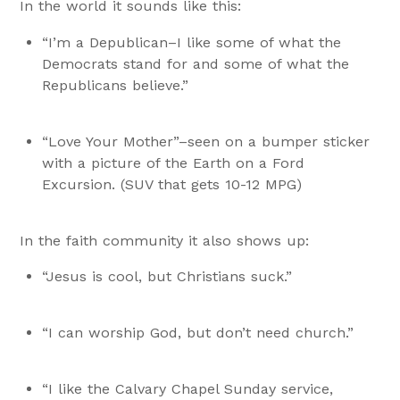
In the world it sounds like this:
“I’m a Depublican–I like some of what the
Democrats stand for and some of what the
Republicans believe.”
“Love Your Mother”–seen on a bumper sticker
with a picture of the Earth on a Ford
Excursion. (SUV that gets 10-12 MPG)
In the faith community it also shows up:
“Jesus is cool, but Christians suck.”
“I can worship God, but don’t need church.”
“I like the Calvary Chapel Sunday service,