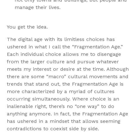
manage their lives.
You get the idea.
The digital age with its limitless choices has
ushered in what I call the “Fragmentation Age.”
Each individual choice allows me to disengage
from the larger culture and pursue whatever
meets my interest or desire at the time. Although
there are some “macro” cultural movements and
trends that stand out, the Fragmentation Age is
more characterized by a myriad of cultures
occurring simultaneously. Where choice is an
inalienable right, there’s no “one way” to do
anything anymore. In fact, the Fragmentation Age
has ushered in a mindset that allows seeming
contradictions to coexist side by side.