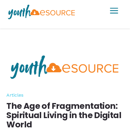
a
Articles
The Age of Fragmentation:
Spiritual Living in the Digital
World