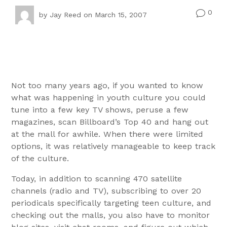
0
v
by
Jay Reed
on March 15, 2007
Not too many years ago, if you wanted to know
what was happening in youth culture you could
tune into a few key TV shows, peruse a few
magazines, scan Billboard’s Top 40 and hang out
at the mall for awhile. When there were limited
options, it was relatively manageable to keep track
of the culture.
Today, in addition to scanning 470 satellite
channels (radio and TV), subscribing to over 20
periodicals specifically targeting teen culture, and
checking out the malls, you also have to monitor