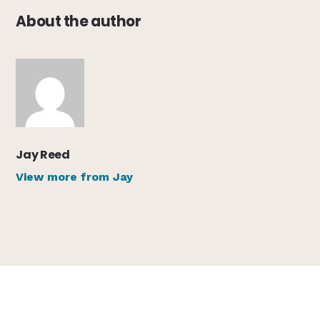
About the author
Jay Reed
View more from Jay