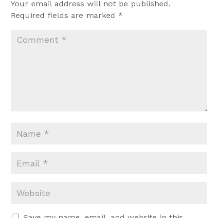
Your email address will not be published.
Required fields are marked
*
Save my name, email, and website in this