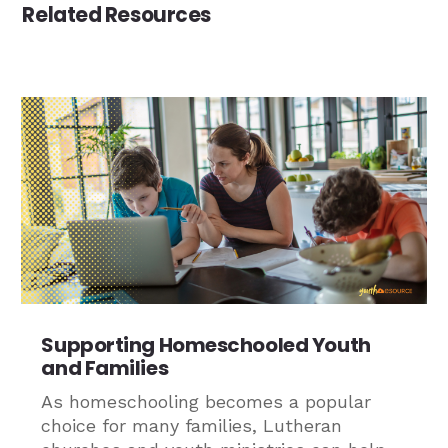
Related Resources
Supporting Homeschooled Youth
and Families
As homeschooling becomes a popular
choice for many families, Lutheran