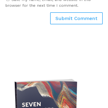
browser for the next time I comment.
Submit Comment