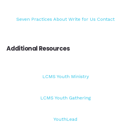
Seven Practices
About
Write for Us
Contact
Additional Resources
LCMS Youth Ministry
LCMS Youth Gathering
YouthLead