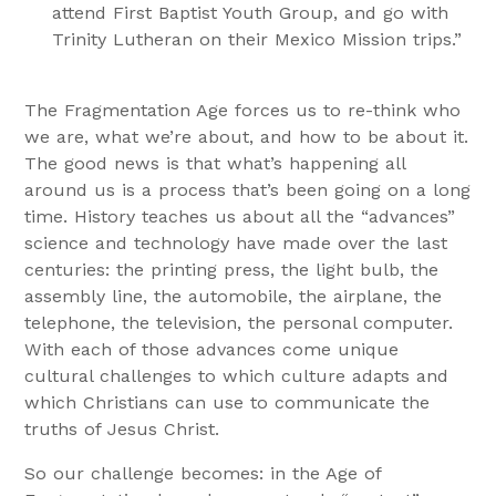
attend First Baptist Youth Group, and go with
Trinity Lutheran on their Mexico Mission trips.”
The Fragmentation Age forces us to re-think who
we are, what we’re about, and how to be about it.
The good news is that what’s happening all
around us is a process that’s been going on a long
time. History teaches us about all the “advances”
science and technology have made over the last
centuries: the printing press, the light bulb, the
assembly line, the automobile, the airplane, the
telephone, the television, the personal computer.
With each of those advances come unique
cultural challenges to which culture adapts and
which Christians can use to communicate the
truths of Jesus Christ.
So our challenge becomes: in the Age of