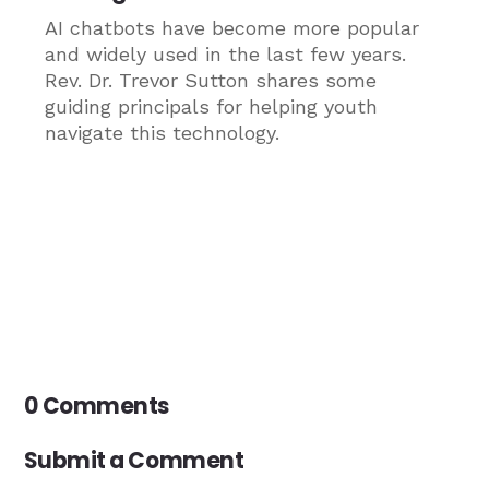
AI chatbots have become more popular
and widely used in the last few years.
Rev. Dr. Trevor Sutton shares some
guiding principals for helping youth
navigate this technology.
0 Comments
Submit a Comment