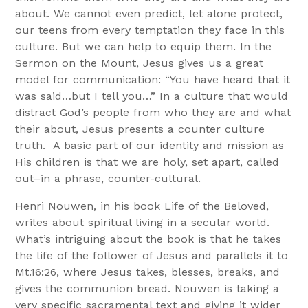
about. We cannot even predict, let alone protect,
our teens from every temptation they face in this
culture. But we can help to equip them. In the
Sermon on the Mount, Jesus gives us a great
model for communication: “You have heard that it
was said…but I tell you…” In a culture that would
distract God’s people from who they are and what
their about, Jesus presents a counter culture
truth. A basic part of our identity and mission as
His children is that we are holy, set apart, called
out–in a phrase, counter-cultural.
Henri Nouwen, in his book Life of the Beloved,
writes about spiritual living in a secular world.
What’s intriguing about the book is that he takes
the life of the follower of Jesus and parallels it to
Mt.16:26, where Jesus takes, blesses, breaks, and
gives the communion bread. Nouwen is taking a
very specific sacramental text and giving it wider