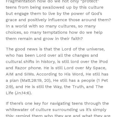
Fragmentation how do we not only “protect”
teens from being swallowed up by this culture
but engage them to live by the power of God’s
grace and positively influence those around them?
In a world with so many cultures, so many
choices, so many temptations how do we help
them remain and grow in their faith?
The good news is that the Lord of the universe,
who has been Lord over all the changes and
cultural shifts in history, is still lord over the iPod
and Razor phone. He is still Lord over My Space,
AIM and SIMs. According to His Word, He still has
a plan (Matt.28:19, 20), He still has a people (1 Pet
2:9), and He is still the Way, the Truth, and The
Life (Jn.14:6).
If there’s one key for navigating teens through the
whitewater of culture surrounding us it’s simply
this: remind them who they are and what they are