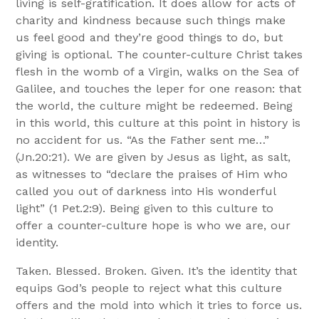
living is self-gratification. It does allow for acts of
charity and kindness because such things make
us feel good and they’re good things to do, but
giving is optional. The counter-culture Christ takes
flesh in the womb of a Virgin, walks on the Sea of
Galilee, and touches the leper for one reason: that
the world, the culture might be redeemed. Being
in this world, this culture at this point in history is
no accident for us. “As the Father sent me…”
(Jn.20:21). We are given by Jesus as light, as salt,
as witnesses to “declare the praises of Him who
called you out of darkness into His wonderful
light” (1 Pet.2:9). Being given to this culture to
offer a counter-culture hope is who we are, our
identity.
Taken. Blessed. Broken. Given. It’s the identity that
equips God’s people to reject what this culture
offers and the mold into which it tries to force us.