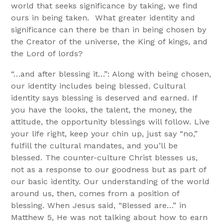
world that seeks significance by taking, we find
ours in being taken. What greater identity and
significance can there be than in being chosen by
the Creator of the universe, the King of kings, and
the Lord of lords?
“…and after blessing it…”: Along with being chosen,
our identity includes being blessed. Cultural
identity says blessing is deserved and earned. If
you have the looks, the talent, the money, the
attitude, the opportunity blessings will follow. Live
your life right, keep your chin up, just say “no,”
fulfill the cultural mandates, and you’ll be
blessed. The counter-culture Christ blesses us,
not as a response to our goodness but as part of
our basic identity. Our understanding of the world
around us, then, comes from a position of
blessing. When Jesus said, “Blessed are…” in
Matthew 5, He was not talking about how to earn