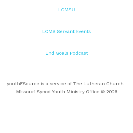
LCMSU
LCMS Servant Events
End Goals Podcast
youthESource is a service of The Lutheran Church–
Missouri Synod Youth Ministry Office © 2026