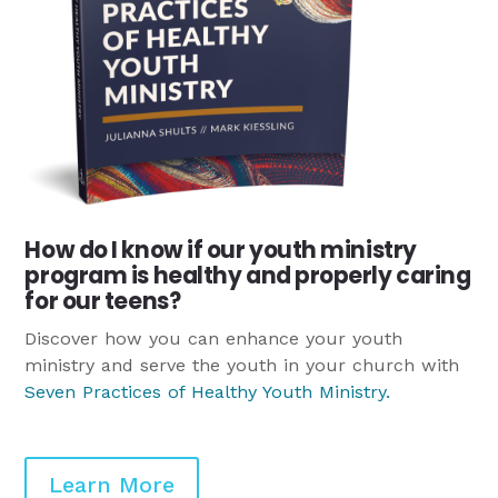
How do I know if our youth ministry
program is healthy and properly caring
for our teens?
Discover how you can enhance your youth
ministry and serve the youth in your church with
Seven Practices of Healthy Youth Ministry
.
Learn More