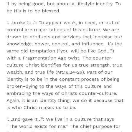
it by being good, but about a lifestyle identity. To
be His is to be blessed.
“…broke it…”: To appear weak, in need, or out of
control are major taboos of this culture. We are
drawn to products and services that increase our
knowledge, power, control, and influence. It’s the
same old temptation (“you will be like God…”)
with a Fragmentation Age twist. The counter-
culture Christ identifies for us true strength, true
wealth, and true life (Mt.16:24-26). Part of our
identity is to be in the constant process of being
broken–dying to the ways of this culture and
embracing the ways of Christs counter-culture.
Again, it is an identity thing; we do it because that
is who Christ makes us to be.
“…and gave it…”: We live in a culture that says
“The world exists for me.” The chief purpose for