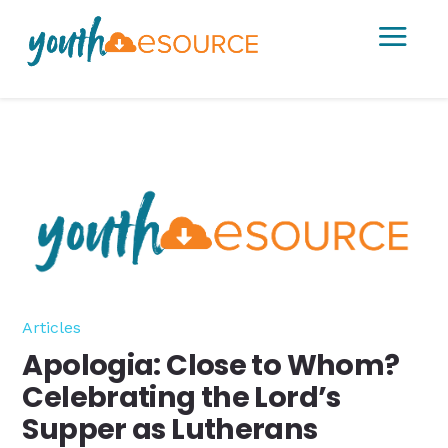
a
Articles
Apologia: Close to Whom?
Celebrating the Lord’s
Supper as Lutherans