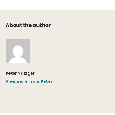
About the author
Peter Nafzger
View more from Peter