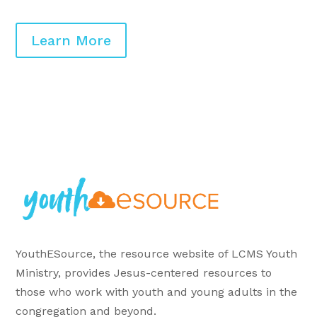
Learn More
YouthESource, the resource website of LCMS Youth
Ministry, provides Jesus-centered resources to
those who work with youth and young adults in the
congregation and beyond.