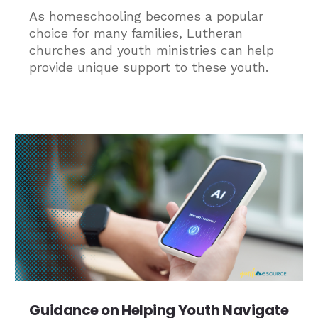
As homeschooling becomes a popular
choice for many families, Lutheran
churches and youth ministries can help
provide unique support to these youth.
Guidance on Helping Youth Navigate