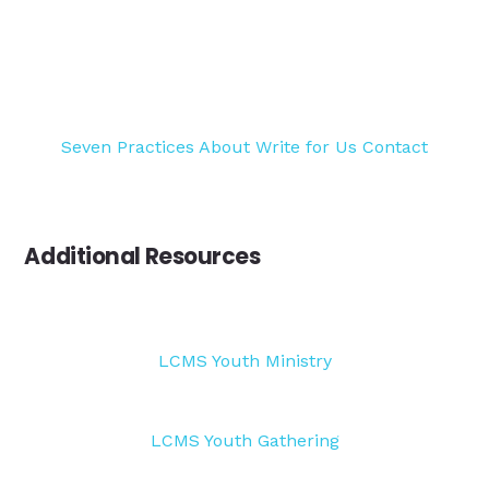
Seven Practices
About
Write for Us
Contact
Additional Resources
LCMS Youth Ministry
LCMS Youth Gathering