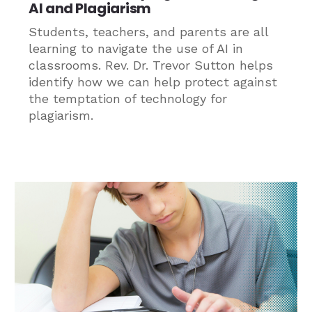
AI and Plagiarism
Students, teachers, and parents are all
learning to navigate the use of AI in
classrooms. Rev. Dr. Trevor Sutton helps
identify how we can help protect against
the temptation of technology for
plagiarism.