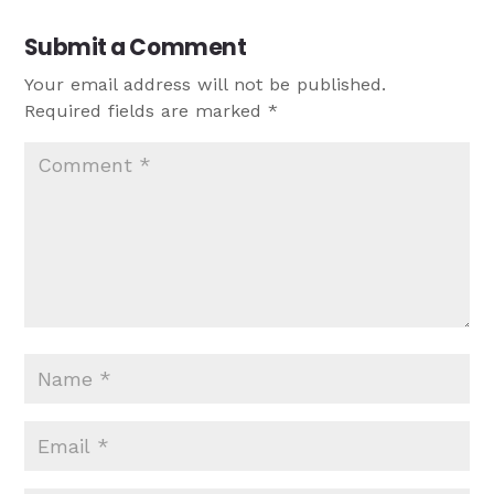
Submit a Comment
Your email address will not be published.
Required fields are marked
*