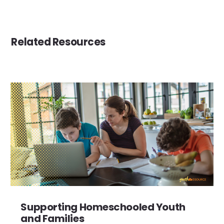
Related Resources
Supporting Homeschooled Youth
and Families