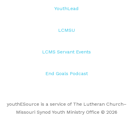
YouthLead
LCMSU
LCMS Servant Events
End Goals Podcast
youthESource is a service of The Lutheran Church–
Missouri Synod Youth Ministry Office © 2026