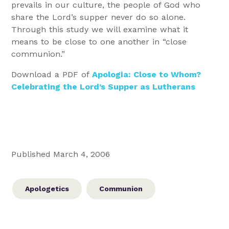
prevails in our culture, the people of God who
share the Lord’s supper never do so alone.
Through this study we will examine what it
means to be close to one another in “close
communion.”
Download a PDF of
Apologia: Close to Whom?
Celebrating the Lord’s Supper as Lutherans
Published March 4, 2006
Apologetics
Communion