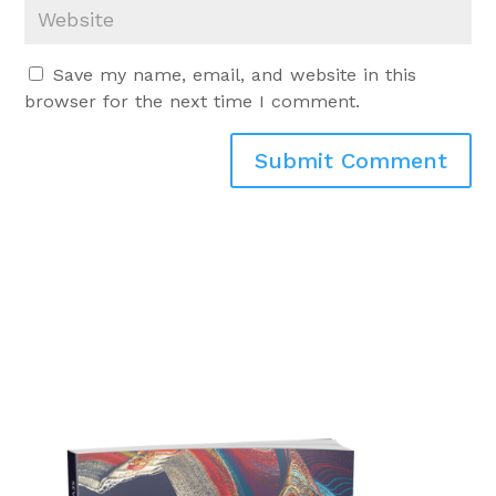
Save my name, email, and website in this
browser for the next time I comment.
Submit Comment