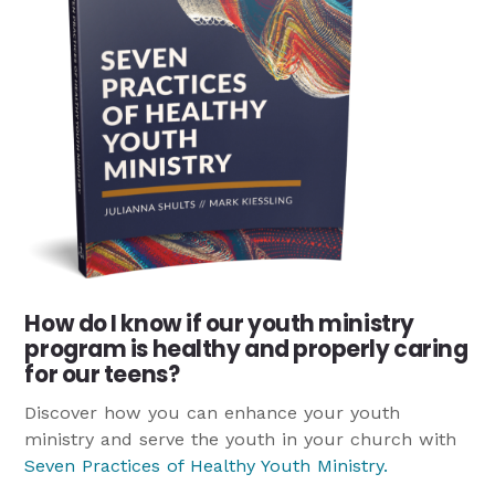
How do I know if our youth ministry
program is healthy and properly caring
for our teens?
Discover how you can enhance your youth
ministry and serve the youth in your church with
Seven Practices of Healthy Youth Ministry
.