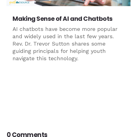
Making Sense of AI and Chatbots
AI chatbots have become more popular
and widely used in the last few years.
Rev. Dr. Trevor Sutton shares some
guiding principals for helping youth
navigate this technology.
0 Comments