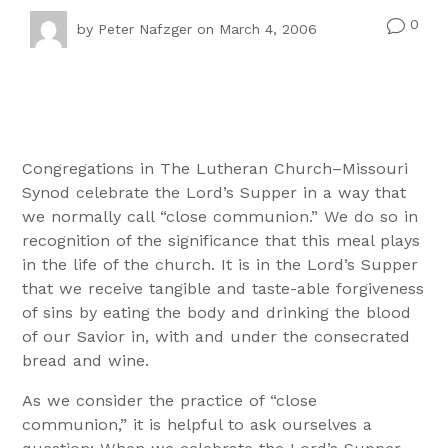
0
v
by
Peter Nafzger
on March 4, 2006
Congregations in The Lutheran Church–Missouri
Synod celebrate the Lord’s Supper in a way that
we normally call “close communion.” We do so in
recognition of the significance that this meal plays
in the life of the church. It is in the Lord’s Supper
that we receive tangible and taste-able forgiveness
of sins by eating the body and drinking the blood
of our Savior in, with and under the consecrated
bread and wine.
As we consider the practice of “close
communion,” it is helpful to ask ourselves a