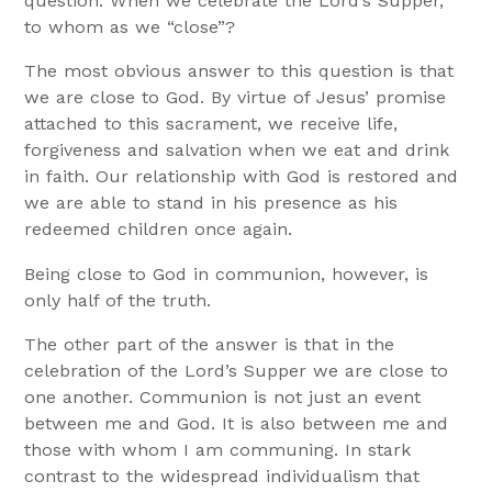
question: When we celebrate the Lord’s Supper,
to whom as we “close”?
The most obvious answer to this question is that
we are close to God. By virtue of Jesus’ promise
attached to this sacrament, we receive life,
forgiveness and salvation when we eat and drink
in faith. Our relationship with God is restored and
we are able to stand in his presence as his
redeemed children once again.
Being close to God in communion, however, is
only half of the truth.
The other part of the answer is that in the
celebration of the Lord’s Supper we are close to
one another. Communion is not just an event
between me and God. It is also between me and
those with whom I am communing. In stark
contrast to the widespread individualism that