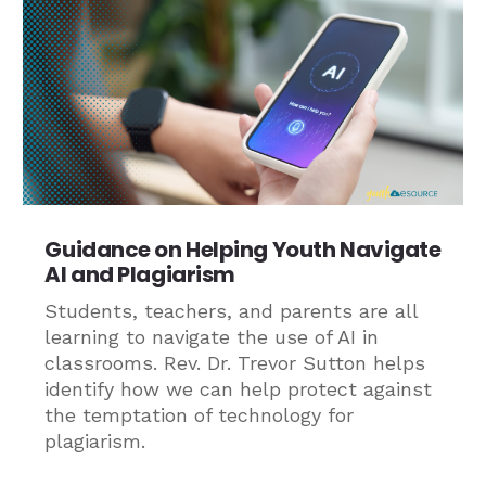
Guidance on Helping Youth Navigate
AI and Plagiarism
Students, teachers, and parents are all
learning to navigate the use of AI in
classrooms. Rev. Dr. Trevor Sutton helps
identify how we can help protect against
the temptation of technology for
plagiarism.