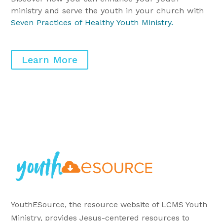
ministry and serve the youth in your church with
Seven Practices of Healthy Youth Ministry
.
Learn More
YouthESource, the resource website of LCMS Youth
Ministry, provides Jesus-centered resources to