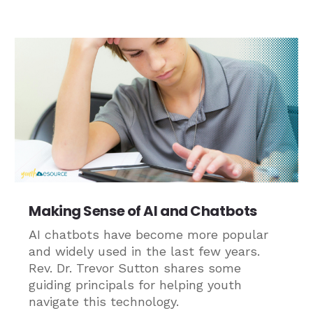
Making Sense of AI and Chatbots
AI chatbots have become more popular
and widely used in the last few years.
Rev. Dr. Trevor Sutton shares some
guiding principals for helping youth
navigate this technology.