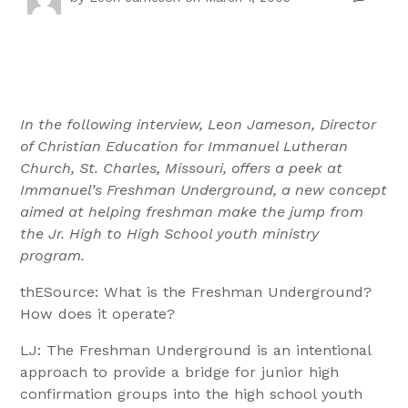
In the following interview, Leon Jameson, Director
of Christian Education for Immanuel Lutheran
Church, St. Charles, Missouri, offers a peek at
Immanuel’s Freshman Underground, a new concept
aimed at helping freshman make the jump from
the Jr. High to High School youth ministry
program.
thESource: What is the Freshman Underground?
How does it operate?
LJ: The Freshman Underground is an intentional
approach to provide a bridge for junior high
confirmation groups into the high school youth