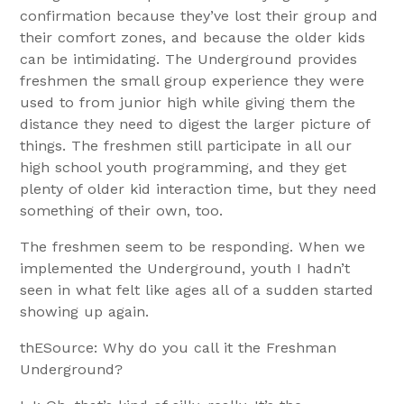
confirmation because they’ve lost their group and
their comfort zones, and because the older kids
can be intimidating. The Underground provides
freshmen the small group experience they were
used to from junior high while giving them the
distance they need to digest the larger picture of
things. The freshmen still participate in all our
high school youth programming, and they get
plenty of older kid interaction time, but they need
something of their own, too.
The freshmen seem to be responding. When we
implemented the Underground, youth I hadn’t
seen in what felt like ages all of a sudden started
showing up again.
thESource: Why do you call it the Freshman
Underground?