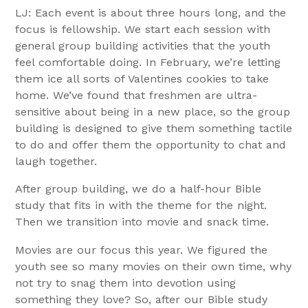
LJ: Each event is about three hours long, and the
focus is fellowship. We start each session with
general group building activities that the youth
feel comfortable doing. In February, we’re letting
them ice all sorts of Valentines cookies to take
home. We’ve found that freshmen are ultra-
sensitive about being in a new place, so the group
building is designed to give them something tactile
to do and offer them the opportunity to chat and
laugh together.
After group building, we do a half-hour Bible
study that fits in with the theme for the night.
Then we transition into movie and snack time.
Movies are our focus this year. We figured the
youth see so many movies on their own time, why
not try to snag them into devotion using
something they love? So, after our Bible study