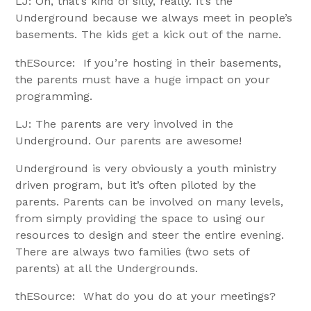
LJ: Oh, that’s kind of silly, really. It’s the
Underground because we always meet in people’s
basements. The kids get a kick out of the name.
thESource: If you’re hosting in their basements,
the parents must have a huge impact on your
programming.
LJ: The parents are very involved in the
Underground. Our parents are awesome!
Underground is very obviously a youth ministry
driven program, but it’s often piloted by the
parents. Parents can be involved on many levels,
from simply providing the space to using our
resources to design and steer the entire evening.
There are always two families (two sets of
parents) at all the Undergrounds.
thESource: What do you do at your meetings?