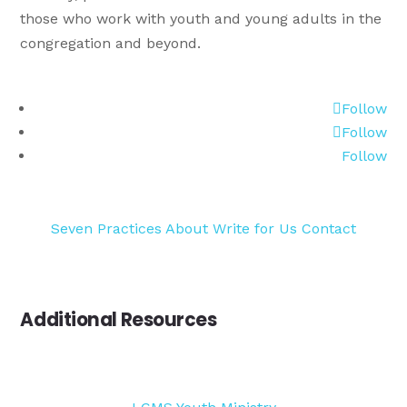
those who work with youth and young adults in the
congregation and beyond.
Follow
Follow
Follow
Seven Practices
About
Write for Us
Contact
Additional Resources