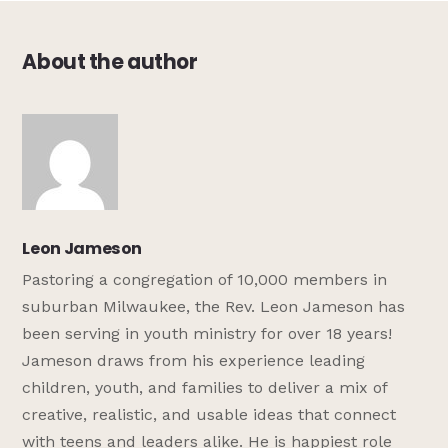
About the author
Leon Jameson
Pastoring a congregation of 10,000 members in
suburban Milwaukee, the Rev. Leon Jameson has
been serving in youth ministry for over 18 years!
Jameson draws from his experience leading
children, youth, and families to deliver a mix of
creative, realistic, and usable ideas that connect
with teens and leaders alike. He is happiest role