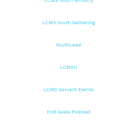
LCMS Youth Ministry
LCMS Youth Gathering
YouthLead
LCMSU
LCMS Servant Events
End Goals Podcast