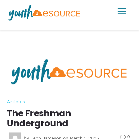
a
Articles
The Freshman
Underground
0
v
by
Leon Jameson
on March 1, 2005