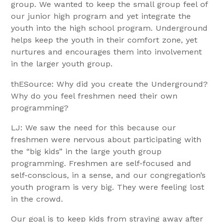
group. We wanted to keep the small group feel of
our junior high program and yet integrate the
youth into the high school program. Underground
helps keep the youth in their comfort zone, yet
nurtures and encourages them into involvement
in the larger youth group.
thESource: Why did you create the Underground?
Why do you feel freshmen need their own
programming?
LJ: We saw the need for this because our
freshmen were nervous about participating with
the “big kids” in the large youth group
programming. Freshmen are self-focused and
self-conscious, in a sense, and our congregation’s
youth program is very big. They were feeling lost
in the crowd.
Our goal is to keep kids from straying away after