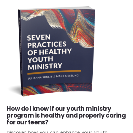
How do I know if our youth ministry
program is healthy and properly caring
for our teens?
Discover how you can enhance your youth