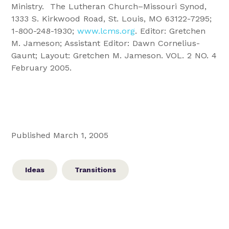
Ministry. The
Lutheran Church–Missouri Synod,
1333 S. Kirkwood Road, St. Louis, MO 63122-7295;
1-800-248-1930;
www.lcms.org
. Editor: Gretchen
M. Jameson; Assistant Editor: Dawn Cornelius-
Gaunt; Layout: Gretchen M. Jameson. VOL. 2 NO. 4
February 2005.
Published March 1, 2005
Ideas
Transitions