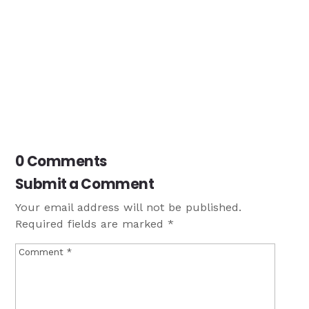
0 Comments
Submit a Comment
Your email address will not be published.
Required fields are marked
*