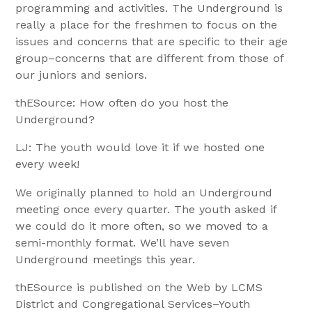
programming and activities. The Underground is
really a place for the freshmen to focus on the
issues and concerns that are specific to their age
group–concerns that are different from those of
our juniors and seniors.
thESource: How often do you host the
Underground?
LJ: The youth would love it if we hosted one
every week!
We originally planned to hold an Underground
meeting once every quarter. The youth asked if
we could do it more often, so we moved to a
semi-monthly format. We’ll have seven
Underground meetings this year.
thESource is published on the Web by LCMS
District and Congregational Services–Youth