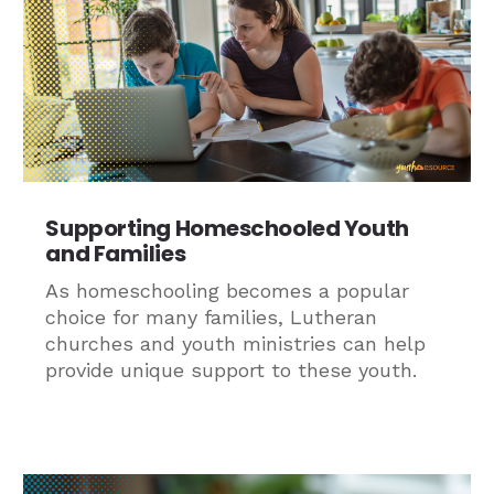
Supporting Homeschooled Youth
and Families
As homeschooling becomes a popular
choice for many families, Lutheran
churches and youth ministries can help
provide unique support to these youth.