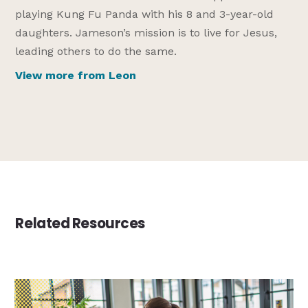
playing Kung Fu Panda with his 8 and 3-year-old
daughters. Jameson’s mission is to live for Jesus,
leading others to do the same.
View more from Leon
Related Resources