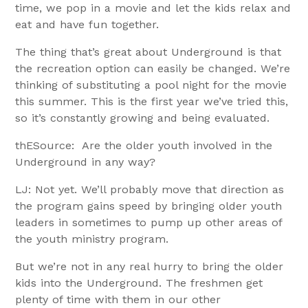
time, we pop in a movie and let the kids relax and
eat and have fun together.
The thing that’s great about Underground is that
the recreation option can easily be changed. We’re
thinking of substituting a pool night for the movie
this summer. This is the first year we’ve tried this,
so it’s constantly growing and being evaluated.
thESource: Are the older youth involved in the
Underground in any way?
LJ: Not yet. We’ll probably move that direction as
the program gains speed by bringing older youth
leaders in sometimes to pump up other areas of
the youth ministry program.
But we’re not in any real hurry to bring the older
kids into the Underground. The freshmen get
plenty of time with them in our other