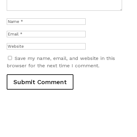
Save my name, email, and website in this
browser for the next time I comment.
Submit Comment