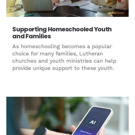
Supporting Homeschooled Youth
and Families
As homeschooling becomes a popular
choice for many families, Lutheran
churches and youth ministries can help
provide unique support to these youth.