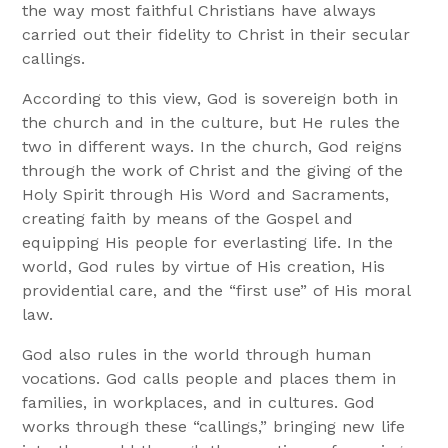
the way most faithful Christians have always
carried out their fidelity to Christ in their secular
callings.
According to this view, God is sovereign both in
the church and in the culture, but He rules the
two in different ways. In the church, God reigns
through the work of Christ and the giving of the
Holy Spirit through His Word and Sacraments,
creating faith by means of the Gospel and
equipping His people for everlasting life. In the
world, God rules by virtue of His creation, His
providential care, and the “first use” of His moral
law.
God also rules in the world through human
vocations. God calls people and places them in
families, in workplaces, and in cultures. God
works through these “callings,” bringing new life