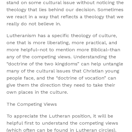
stand on some cultural issue without noticing the
theology that lies behind our decision. Sometimes
we react in a way that reflects a theology that we
really do not believe in.
Lutheranism has a specific theology of culture,
one that is more liberating, more practical, and
more helpful–not to mention more Biblical–than
any of the competing views. Understanding the
“doctrine of the two kingdoms” can help untangle
many of the cultural issues that Christian young
people face, and the “doctrine of vocation” can
give them the direction they need to take their
own places in the culture.
The Competing Views
To appreciate the Lutheran position, it will be
helpful first to understand the competing views
(which often can be found in Lutheran circles).