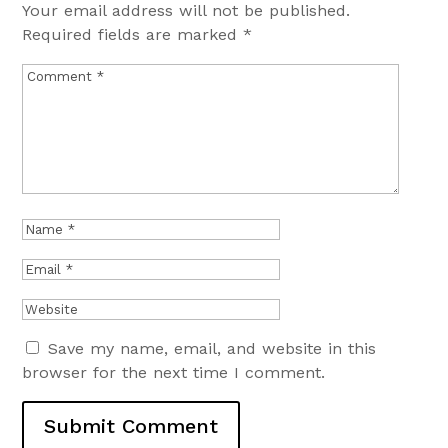
Your email address will not be published.
Required fields are marked
*
Save my name, email, and website in this
browser for the next time I comment.
Submit Comment