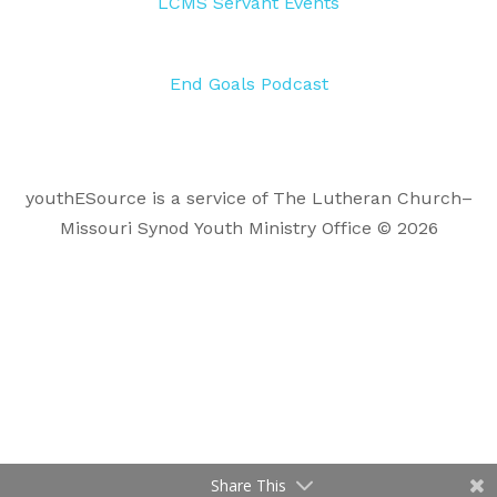
LCMS Servant Events
End Goals Podcast
youthESource is a service of The Lutheran Church–
Missouri Synod Youth Ministry Office © 2026
Share This