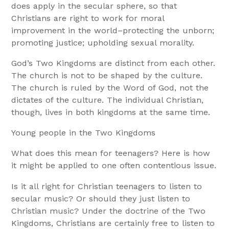
does apply in the secular sphere, so that
Christians are right to work for moral
improvement in the world–protecting the unborn;
promoting justice; upholding sexual morality.
God’s Two Kingdoms are distinct from each other.
The church is not to be shaped by the culture.
The church is ruled by the Word of God, not the
dictates of the culture. The individual Christian,
though, lives in both kingdoms at the same time.
Young people in the Two Kingdoms
What does this mean for teenagers? Here is how
it might be applied to one often contentious issue.
Is it all right for Christian teenagers to listen to
secular music? Or should they just listen to
Christian music? Under the doctrine of the Two
Kingdoms, Christians are certainly free to listen to