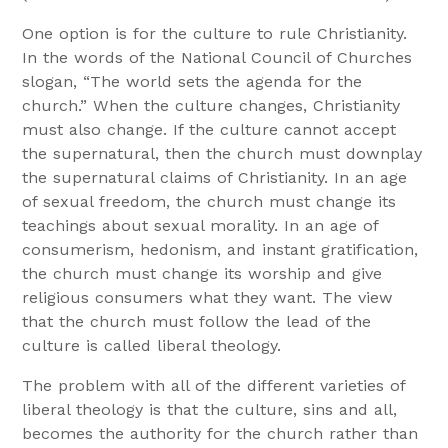
One option is for the culture to rule Christianity.
In the words of the National Council of Churches
slogan, “The world sets the agenda for the
church.” When the culture changes, Christianity
must also change. If the culture cannot accept
the supernatural, then the church must downplay
the supernatural claims of Christianity. In an age
of sexual freedom, the church must change its
teachings about sexual morality. In an age of
consumerism, hedonism, and instant gratification,
the church must change its worship and give
religious consumers what they want. The view
that the church must follow the lead of the
culture is called liberal theology.
The problem with all of the different varieties of
liberal theology is that the culture, sins and all,
becomes the authority for the church rather than