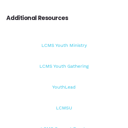
Additional Resources
LCMS Youth Ministry
LCMS Youth Gathering
YouthLead
LCMSU