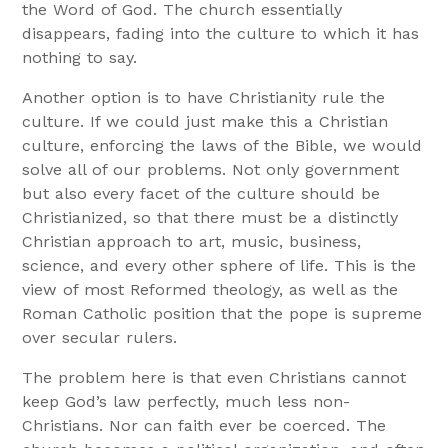
the Word of God. The church essentially
disappears, fading into the culture to which it has
nothing to say.
Another option is to have Christianity rule the
culture. If we could just make this a Christian
culture, enforcing the laws of the Bible, we would
solve all of our problems. Not only government
but also every facet of the culture should be
Christianized, so that there must be a distinctly
Christian approach to art, music, business,
science, and every other sphere of life. This is the
view of most Reformed theology, as well as the
Roman Catholic position that the pope is supreme
over secular rulers.
The problem here is that even Christians cannot
keep God’s law perfectly, much less non-
Christians. Nor can faith ever be coerced. The