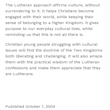
The Lutheran approach affirms culture, without
surrendering to it. It helps Christians become
engaged with their world, while keeping their
sense of belonging to a higher Kingdom. It gives
purpose to our everyday cultural lives, while
reminding us that this is not all there is.
Christian young people struggling with cultural
issues will find the doctrine of the Two Kingdoms
both liberating and challenging. It will also amaze
them with the practical wisdom of the Lutheran
confessions and make them appreciate that they
are Lutherans.
Published October 1, 2004