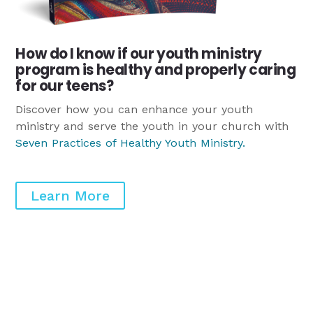
How do I know if our youth ministry
program is healthy and properly caring
for our teens?
Discover how you can enhance your youth
ministry and serve the youth in your church with
Seven Practices of Healthy Youth Ministry
.
Learn More