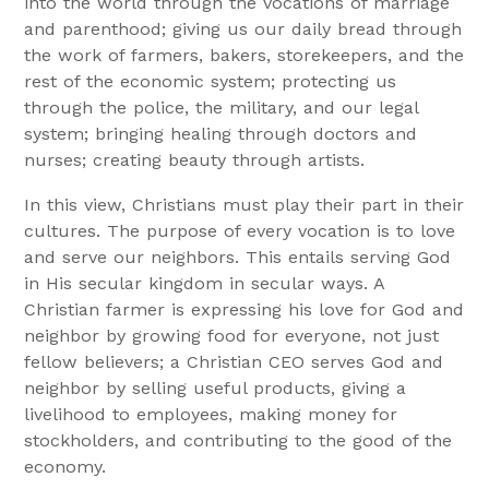
into the world through the vocations of marriage
and parenthood; giving us our daily bread through
the work of farmers, bakers, storekeepers, and the
rest of the economic system; protecting us
through the police, the military, and our legal
system; bringing healing through doctors and
nurses; creating beauty through artists.
In this view, Christians must play their part in their
cultures. The purpose of every vocation is to love
and serve our neighbors. This entails serving God
in His secular kingdom in secular ways. A
Christian farmer is expressing his love for God and
neighbor by growing food for everyone, not just
fellow believers; a Christian CEO serves God and
neighbor by selling useful products, giving a
livelihood to employees, making money for
stockholders, and contributing to the good of the
economy.