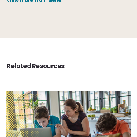
View more from Gene
Related Resources