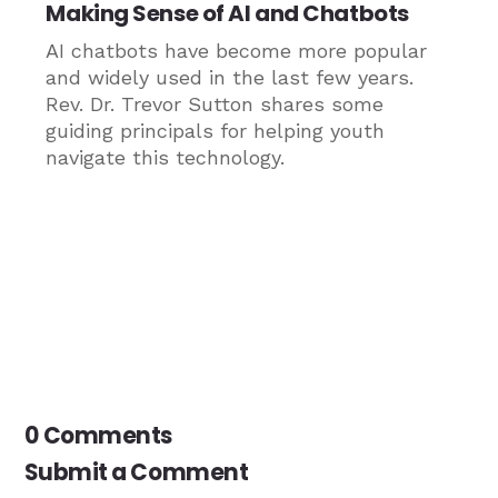
Making Sense of AI and Chatbots
AI chatbots have become more popular
and widely used in the last few years.
Rev. Dr. Trevor Sutton shares some
guiding principals for helping youth
navigate this technology.
0 Comments
Submit a Comment