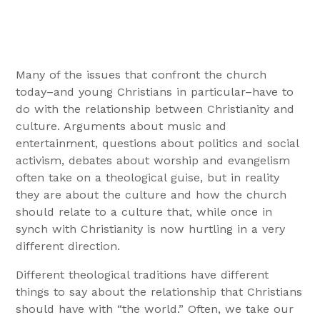
Many of the issues that confront the church
today–and young Christians in particular–have to
do with the relationship between Christianity and
culture. Arguments about music and
entertainment, questions about politics and social
activism, debates about worship and evangelism
often take on a theological guise, but in reality
they are about the culture and how the church
should relate to a culture that, while once in
synch with Christianity is now hurtling in a very
different direction.
Different theological traditions have different
things to say about the relationship that Christians
should have with “the world.” Often, we take our