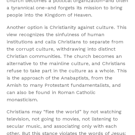
church becomes a political organization–and often
a tyrannical one–and forgets its mission to bring
people into the Kingdom of Heaven.
Another option is Christianity against culture. This
view recognizes the sinfulness of human
institutions and calls Christians to separate from
the corrupt culture, withdrawing into distinct
Christian communities. The church becomes an
alternative to the mainline culture, and Christians
refuse to take part in the culture as a whole. This
is the approach of the Anabaptists, from the
Amish to many Protestant fundamentalists, and
can also be found in Roman Catholic
monasticism.
Christians may “flee the world” by not watching
television, not going to movies, not listening to
secular music, and associating only with each
other. But this stance violates the words of Jesus: