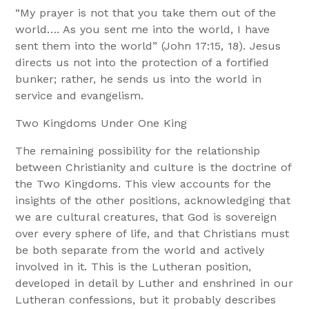
“My prayer is not that you take them out of the
world…. As you sent me into the world, I have
sent them into the world” (John 17:15, 18). Jesus
directs us not into the protection of a fortified
bunker; rather, he sends us into the world in
service and evangelism.
Two Kingdoms Under One King
The remaining possibility for the relationship
between Christianity and culture is the doctrine of
the Two Kingdoms. This view accounts for the
insights of the other positions, acknowledging that
we are cultural creatures, that God is sovereign
over every sphere of life, and that Christians must
be both separate from the world and actively
involved in it. This is the Lutheran position,
developed in detail by Luther and enshrined in our
Lutheran confessions, but it probably describes