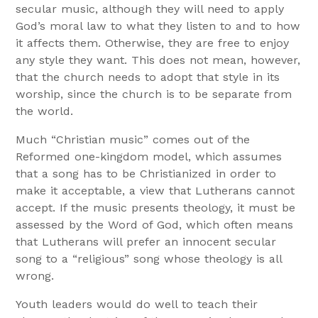
secular music, although they will need to apply
God’s moral law to what they listen to and to how
it affects them. Otherwise, they are free to enjoy
any style they want. This does not mean, however,
that the church needs to adopt that style in its
worship, since the church is to be separate from
the world.
Much “Christian music” comes out of the
Reformed one-kingdom model, which assumes
that a song has to be Christianized in order to
make it acceptable, a view that Lutherans cannot
accept. If the music presents theology, it must be
assessed by the Word of God, which often means
that Lutherans will prefer an innocent secular
song to a “religious” song whose theology is all
wrong.
Youth leaders would do well to teach their