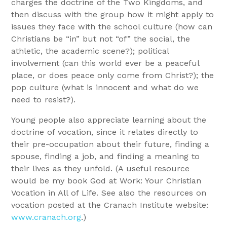
charges the doctrine of the Two Kingdoms, and
then discuss with the group how it might apply to
issues they face with the school culture (how can
Christians be “in” but not “of” the social, the
athletic, the academic scene?); political
involvement (can this world ever be a peaceful
place, or does peace only come from Christ?); the
pop culture (what is innocent and what do we
need to resist?).
Young people also appreciate learning about the
doctrine of vocation, since it relates directly to
their pre-occupation about their future, finding a
spouse, finding a job, and finding a meaning to
their lives as they unfold. (A useful resource
would be my book God at Work: Your Christian
Vocation in All of Life. See also the resources on
vocation posted at the Cranach Institute website:
www.cranach.org
.)