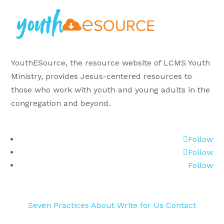
YouthESource, the resource website of LCMS Youth
Ministry, provides Jesus-centered resources to
those who work with youth and young adults in the
congregation and beyond.
Follow
Follow
Follow
Seven Practices
About
Write for Us
Contact