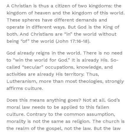
A Christian is thus a citizen of two kingdoms: the
kingdom of heaven and the kingdom of this world.
These spheres have different demands and
operate in different ways. But God is the King of
both. And Christians are “in” the world without
being “of” the world (John 17:16-18).
God already reigns in the world. There is no need
to “win the world for God.” It is already His. So-
called “secular” occupations, knowledge, and
activities are already His territory. Thus,
Lutheranism, more than most theologies, strongly
affirms culture.
Does this means anything goes? Not at all. God’s
moral law needs to be applied to this fallen
culture. Contrary to the common assumption,
morality is not the same as religion. The church is
the realm of the gospel, not the law. But the law