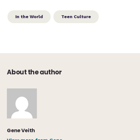
In the World
Teen Culture
About the author
Gene Veith