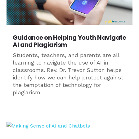
Guidance on Helping Youth Navigate
AI and Plagiarism
Students, teachers, and parents are all
learning to navigate the use of AI in
classrooms. Rev. Dr. Trevor Sutton helps
identify how we can help protect against
the temptation of technology for
plagiarism.