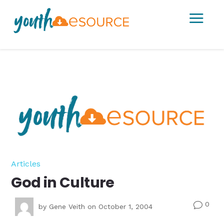
a
Articles
God in Culture
0
v
by
Gene Veith
on October 1, 2004