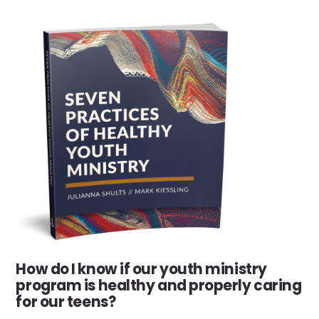
How do I know if our youth ministry
program is healthy and properly caring
for our teens?