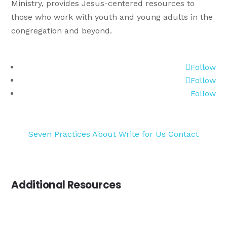
Ministry, provides Jesus-centered resources to
those who work with youth and young adults in the
congregation and beyond.
Follow
Follow
Follow
Seven Practices
About
Write for Us
Contact
Additional Resources