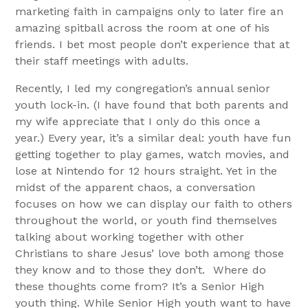
marketing faith in campaigns only to later fire an
amazing spitball across the room at one of his
friends. I bet most people don’t experience that at
their staff meetings with adults.
Recently, I led my congregation’s annual senior
youth lock-in. (I have found that both parents and
my wife appreciate that I only do this once a
year.) Every year, it’s a similar deal: youth have fun
getting together to play games, watch movies, and
lose at Nintendo for 12 hours straight. Yet in the
midst of the apparent chaos, a conversation
focuses on how we can display our faith to others
throughout the world, or youth find themselves
talking about working together with other
Christians to share Jesus’ love both among those
they know and to those they don’t. Where do
these thoughts come from? It’s a Senior High
youth thing. While Senior High youth want to have