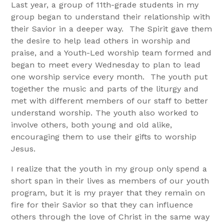
Last year, a group of 11th-grade students in my
group began to understand their relationship with
their Savior in a deeper way. The Spirit gave them
the desire to help lead others in worship and
praise, and a Youth-Led worship team formed and
began to meet every Wednesday to plan to lead
one worship service every month. The youth put
together the music and parts of the liturgy and
met with different members of our staff to better
understand worship. The youth also worked to
involve others, both young and old alike,
encouraging them to use their gifts to worship
Jesus.
I realize that the youth in my group only spend a
short span in their lives as members of our youth
program, but it is my prayer that they remain on
fire for their Savior so that they can influence
others through the love of Christ in the same way