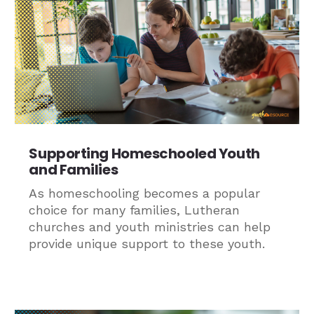
Supporting Homeschooled Youth
and Families
As homeschooling becomes a popular
choice for many families, Lutheran
churches and youth ministries can help
provide unique support to these youth.