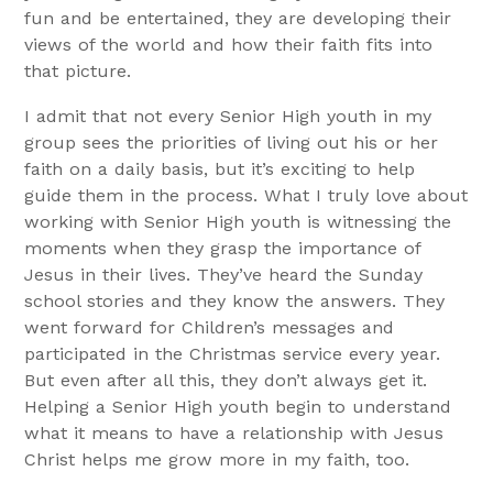
fun and be entertained, they are developing their
views of the world and how their faith fits into
that picture.
I admit that not every Senior High youth in my
group sees the priorities of living out his or her
faith on a daily basis, but it’s exciting to help
guide them in the process. What I truly love about
working with Senior High youth is witnessing the
moments when they grasp the importance of
Jesus in their lives. They’ve heard the Sunday
school stories and they know the answers. They
went forward for Children’s messages and
participated in the Christmas service every year.
But even after all this, they don’t always get it.
Helping a Senior High youth begin to understand
what it means to have a relationship with Jesus
Christ helps me grow more in my faith, too.