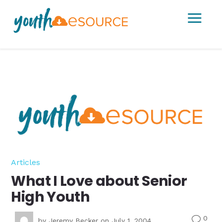
a
Articles
What I Love about Senior
High Youth
0
v
by
Jeremy Becker
on July 1, 2004