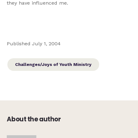
they have influenced me.
Published July 1, 2004
Challenges/Joys of Youth Ministry
About the author