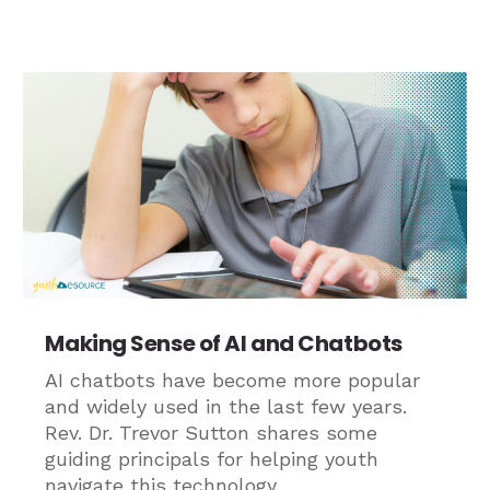
Making Sense of AI and Chatbots
AI chatbots have become more popular
and widely used in the last few years.
Rev. Dr. Trevor Sutton shares some
guiding principals for helping youth
navigate this technology.