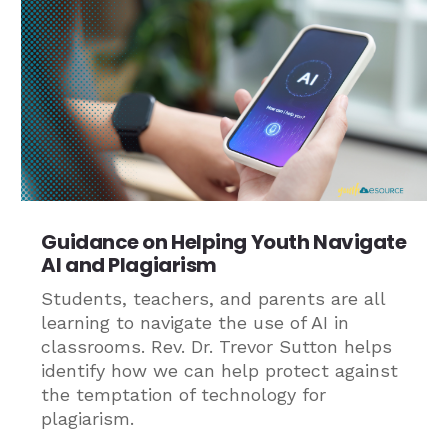
Guidance on Helping Youth Navigate
AI and Plagiarism
Students, teachers, and parents are all
learning to navigate the use of AI in
classrooms. Rev. Dr. Trevor Sutton helps
identify how we can help protect against
the temptation of technology for
plagiarism.