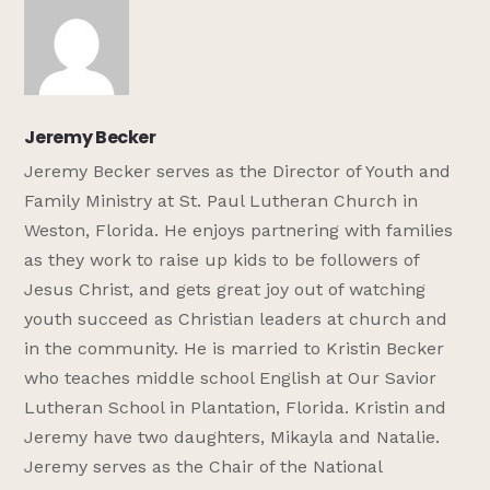
Jeremy Becker
Jeremy Becker serves as the Director of Youth and
Family Ministry at St. Paul Lutheran Church in
Weston, Florida. He enjoys partnering with families
as they work to raise up kids to be followers of
Jesus Christ, and gets great joy out of watching
youth succeed as Christian leaders at church and
in the community. He is married to Kristin Becker
who teaches middle school English at Our Savior
Lutheran School in Plantation, Florida. Kristin and
Jeremy have two daughters, Mikayla and Natalie.
Jeremy serves as the Chair of the National