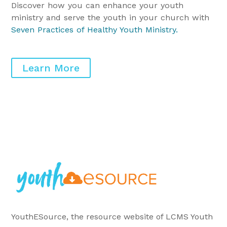
Discover how you can enhance your youth
ministry and serve the youth in your church with
Seven Practices of Healthy Youth Ministry
.
Learn More
YouthESource, the resource website of LCMS Youth