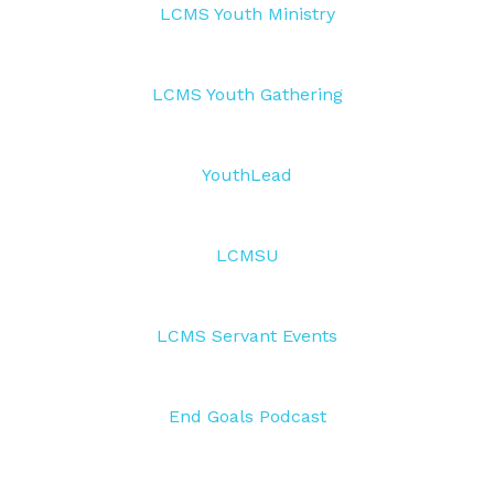
LCMS Youth Ministry
LCMS Youth Gathering
YouthLead
LCMSU
LCMS Servant Events
End Goals Podcast