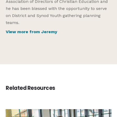
Association of Directors of Christian Education and
he has been blessed with the opportunity to serve
on District and Synod Youth gathering planning
teams.
View more from Jeremy
Related Resources