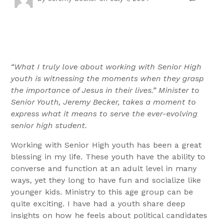
“What I truly love about working with Senior High
youth is witnessing the moments when they grasp
the importance of Jesus in their lives.” Minister to
Senior Youth, Jeremy Becker, takes a moment to
express what it means to serve the ever-evolving
senior high student.
Working with Senior High youth has been a great
blessing in my life. These youth have the ability to
converse and function at an adult level in many
ways, yet they long to have fun and socialize like
younger kids. Ministry to this age group can be
quite exciting. I have had a youth share deep
insights on how he feels about political candidates