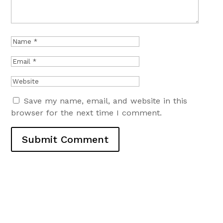
Save my name, email, and website in this
browser for the next time I comment.
Submit Comment