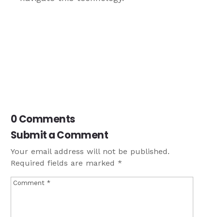
0 Comments
Submit a Comment
Your email address will not be published.
Required fields are marked
*