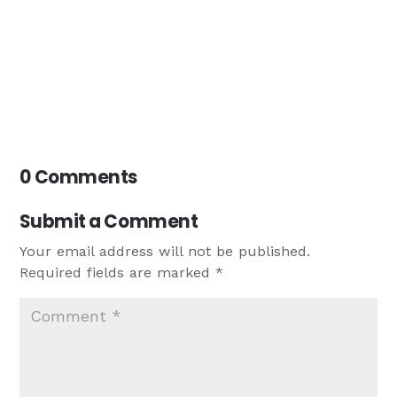
0 Comments
Submit a Comment
Your email address will not be published.
Required fields are marked
*