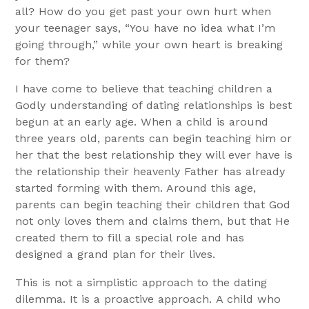
all? How do you get past your own hurt when
your teenager says, “You have no idea what I’m
going through,” while your own heart is breaking
for them?
I have come to believe that teaching children a
Godly understanding of dating relationships is best
begun at an early age. When a child is around
three years old, parents can begin teaching him or
her that the best relationship they will ever have is
the relationship their heavenly Father has already
started forming with them. Around this age,
parents can begin teaching their children that God
not only loves them and claims them, but that He
created them to fill a special role and has
designed a grand plan for their lives.
This is not a simplistic approach to the dating
dilemma. It is a proactive approach. A child who