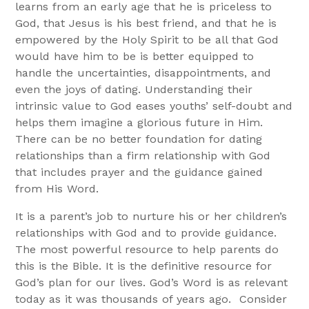
learns from an early age that he is priceless to
God, that Jesus is his best friend, and that he is
empowered by the Holy Spirit to be all that God
would have him to be is better equipped to
handle the uncertainties, disappointments, and
even the joys of dating. Understanding their
intrinsic value to God eases youths’ self-doubt and
helps them imagine a glorious future in Him.
There can be no better foundation for dating
relationships than a firm relationship with God
that includes prayer and the guidance gained
from His Word.
It is a parent’s job to nurture his or her children’s
relationships with God and to provide guidance.
The most powerful resource to help parents do
this is the Bible. It is the definitive resource for
God’s plan for our lives. God’s Word is as relevant
today as it was thousands of years ago. Consider