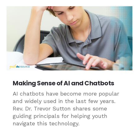
Making Sense of AI and Chatbots
AI chatbots have become more popular
and widely used in the last few years.
Rev. Dr. Trevor Sutton shares some
guiding principals for helping youth
navigate this technology.