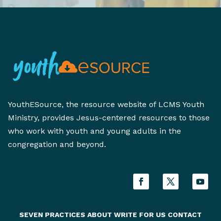
YouthESource, the resource website of LCMS Youth
Ministry, provides Jesus-centered resources to those
who work with youth and young adults in the
congregation and beyond.
SEVEN PRACTICES
ABOUT
WRITE FOR US
CONTACT