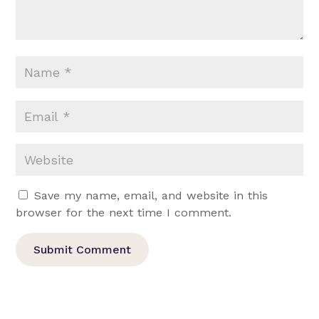
Save my name, email, and website in this
browser for the next time I comment.
Submit Comment