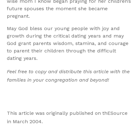
wise mom I know began praying for her children’s
future spouses the moment she became
pregnant.
May God bless our young people with joy and
growth during the critical dating years and may
God grant parents wisdom, stamina, and courage
to parent their children through the difficult
dating years.
Feel free to copy and distribute this article with the
families in your congregation and beyond!
This article was originally published on thESource
in March 2004.