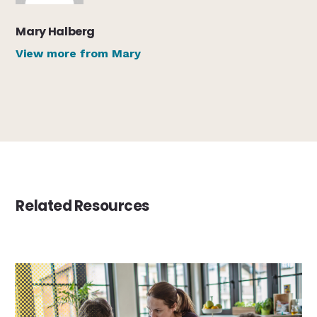
Mary Halberg
View more from Mary
Related Resources