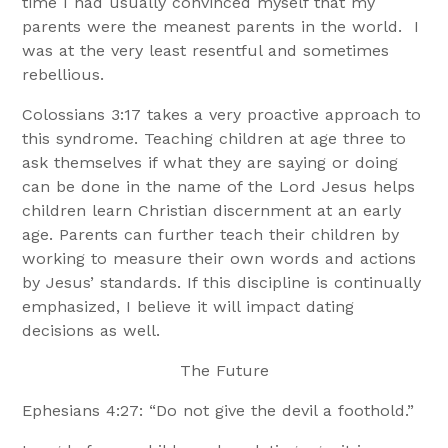
time I had usually convinced myself that my
parents were the meanest parents in the world. I
was at the very least resentful and sometimes
rebellious.
Colossians 3:17 takes a very proactive approach to
this syndrome. Teaching children at age three to
ask themselves if what they are saying or doing
can be done in the name of the Lord Jesus helps
children learn Christian discernment at an early
age. Parents can further teach their children by
working to measure their own words and actions
by Jesus’ standards. If this discipline is continually
emphasized, I believe it will impact dating
decisions as well.
The Future
Ephesians 4:27: “Do not give the devil a foothold.”