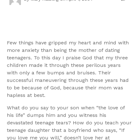
Few things have gripped my heart and mind with
more anxiety than being the mother of dating
teenagers. To this day I praise God that my three
children made it through these perilous years
with only a few bumps and bruises. Their
successful maneuvering through these years had
to be because of God, because their mom was
hapless at best.
What do you say to your son when “the love of
his life” dumps him and you witness his
devastated teenage tears? How do you teach your
teenage daughter that a boyfriend who says, “If
you love me you will,” doesn’t love her at