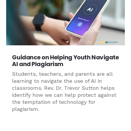
Guidance on Helping Youth Navigate
AI and Plagiarism
Students, teachers, and parents are all
learning to navigate the use of AI in
classrooms. Rev. Dr. Trevor Sutton helps
identify how we can help protect against
the temptation of technology for
plagiarism.