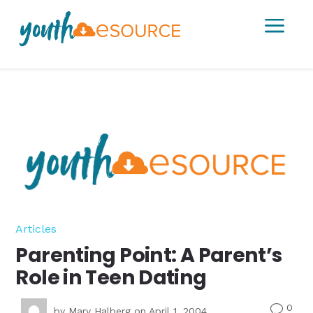
a
Articles
Parenting Point: A Parent’s
Role in Teen Dating
0
v
by
Mary Halberg
on April 1, 2004