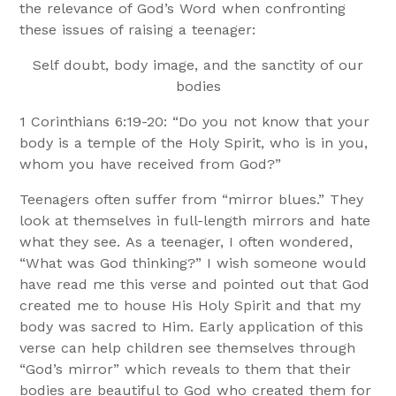
the relevance of God’s Word when confronting
these issues of raising a teenager:
Self doubt, body image, and the sanctity of our
bodies
1 Corinthians 6:19-20: “Do you not know that your
body is a temple of the Holy Spirit, who is in you,
whom you have received from God?”
Teenagers often suffer from “mirror blues.” They
look at themselves in full-length mirrors and hate
what they see. As a teenager, I often wondered,
“What was God thinking?” I wish someone would
have read me this verse and pointed out that God
created me to house His Holy Spirit and that my
body was sacred to Him. Early application of this
verse can help children see themselves through
“God’s mirror” which reveals to them that their
bodies are beautiful to God who created them for