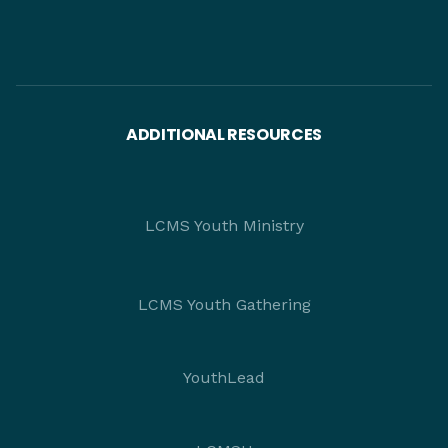
ADDITIONAL RESOURCES
LCMS Youth Ministry
LCMS Youth Gathering
YouthLead