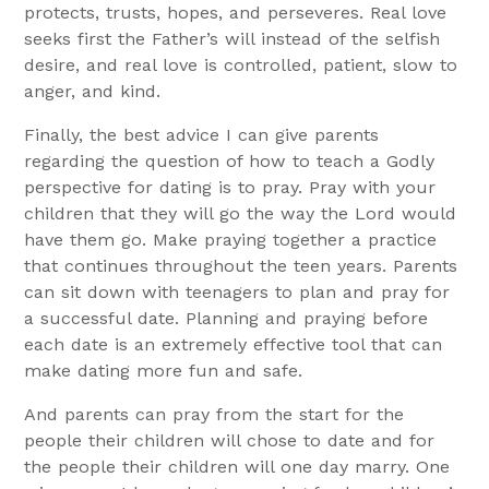
protects, trusts, hopes, and perseveres. Real love
seeks first the Father’s will instead of the selfish
desire, and real love is controlled, patient, slow to
anger, and kind.
Finally, the best advice I can give parents
regarding the question of how to teach a Godly
perspective for dating is to pray. Pray with your
children that they will go the way the Lord would
have them go. Make praying together a practice
that continues throughout the teen years. Parents
can sit down with teenagers to plan and pray for
a successful date. Planning and praying before
each date is an extremely effective tool that can
make dating more fun and safe.
And parents can pray from the start for the
people their children will chose to date and for
the people their children will one day marry. One