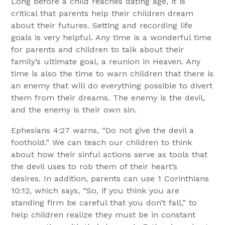
Long before a child reaches dating age, it is
critical that parents help their children dream
about their futures. Setting and recording life
goals is very helpful. Any time is a wonderful time
for parents and children to talk about their
family’s ultimate goal, a reunion in Heaven. Any
time is also the time to warn children that there is
an enemy that will do everything possible to divert
them from their dreams. The enemy is the devil,
and the enemy is their own sin.
Ephesians 4:27 warns, “Do not give the devil a
foothold.” We can teach our children to think
about how their sinful actions serve as tools that
the devil uses to rob them of their heart’s
desires. In addition, parents can use 1 Corinthians
10:12, which says, “So, if you think you are
standing firm be careful that you don’t fall,” to
help children realize they must be in constant