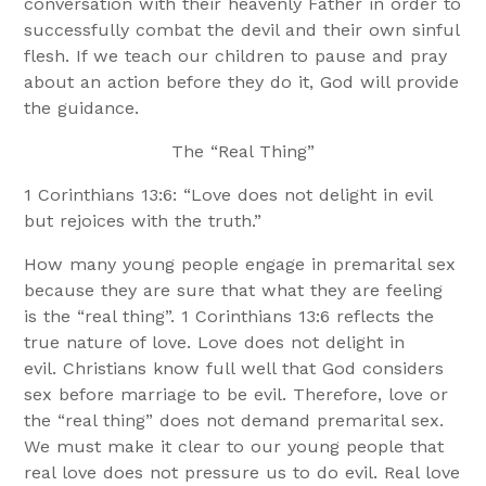
conversation with their heavenly Father in order to
successfully combat the devil and their own sinful
flesh. If we teach our children to pause and pray
about an action before they do it, God will provide
the guidance.
The “Real Thing”
1 Corinthians 13:6: “Love does not delight in evil
but rejoices with the truth.”
How many young people engage in premarital sex
because they are sure that what they are feeling
is the “real thing”. 1 Corinthians 13:6 reflects the
true nature of love. Love does not delight in
evil. Christians know full well that God considers
sex before marriage to be evil. Therefore, love or
the “real thing” does not demand premarital sex.
We must make it clear to our young people that
real love does not pressure us to do evil. Real love