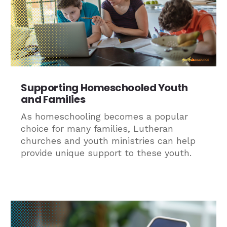
Supporting Homeschooled Youth
and Families
As homeschooling becomes a popular
choice for many families, Lutheran
churches and youth ministries can help
provide unique support to these youth.