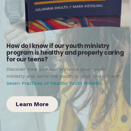
How do I know if our youth ministry
program is healthy and properly caring
for our teens?
Discover how you can enhance your youth
ministry and serve the youth in your church with
Seven Practices of Healthy Youth Ministry
.
Learn More