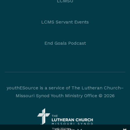
LCMSU
LCMS Servant Events
End Goals Podcast
youthESource is a service of The Lutheran Church–
Missouri Synod Youth Ministry Office © 2026