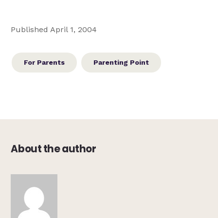
Published April 1, 2004
For Parents
Parenting Point
About the author