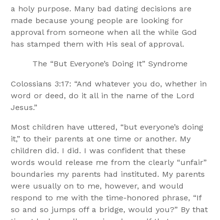
a holy purpose. Many bad dating decisions are
made because young people are looking for
approval from someone when all the while God
has stamped them with His seal of approval.
The “But Everyone’s Doing It” Syndrome
Colossians 3:17: “And whatever you do, whether in
word or deed, do it all in the name of the Lord
Jesus.”
Most children have uttered, “but everyone’s doing
it,” to their parents at one time or another. My
children did. I did. I was confident that these
words would release me from the clearly “unfair”
boundaries my parents had instituted. My parents
were usually on to me, however, and would
respond to me with the time-honored phrase, “If
so and so jumps off a bridge, would you?” By that